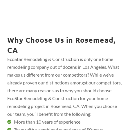
Why Choose Us in Rosemead,
CA
EcoStar Remodeling & Construction is only one home
remodeling company out of dozens in Los Angeles. What
makes us different from our competitors? While we’ve
already proven our distinctions amongst our competitors,
there are many reasons as to why you should choose
EcoStar Remodeling & Construction for your home
remodeling project in Rosemead, CA. When you choose
our team, you’ll benefit from the following:
More than 10 years of experience
Team with a combined experience of 50 years