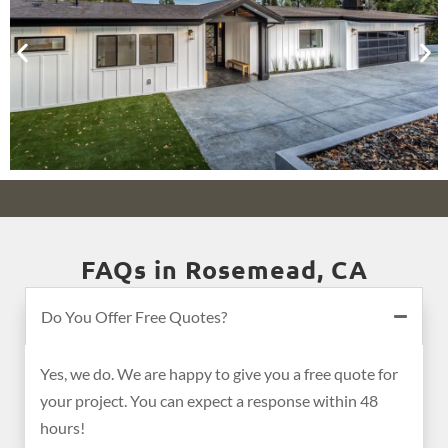
FAQs in Rosemead, CA
Do You Offer Free Quotes?
Yes, we do. We are happy to give you a free quote for
your project. You can expect a response within 48
hours!