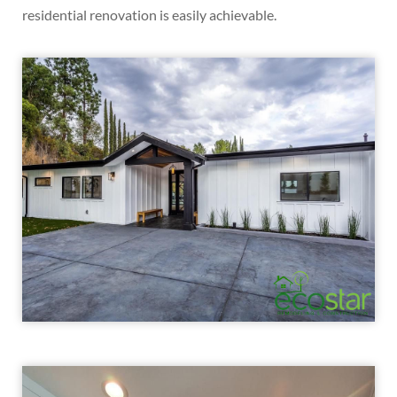
residential renovation is easily achievable.