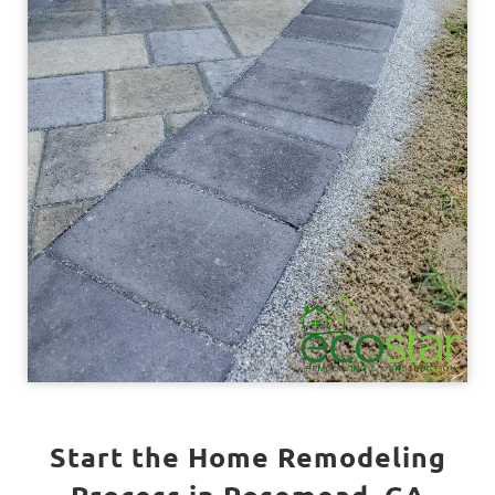
Start the Home Remodeling