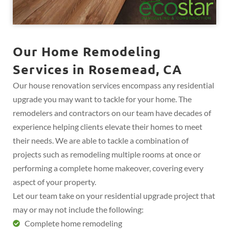
Our Home Remodeling
Services in Rosemead, CA
Our house renovation services encompass any residential
upgrade you may want to tackle for your home. The
remodelers and contractors on our team have decades of
experience helping clients elevate their homes to meet
their needs. We are able to tackle a combination of
projects such as remodeling multiple rooms at once or
performing a complete home makeover, covering every
aspect of your property.
Let our team take on your residential upgrade project that
may or may not include the following:
Complete home remodeling