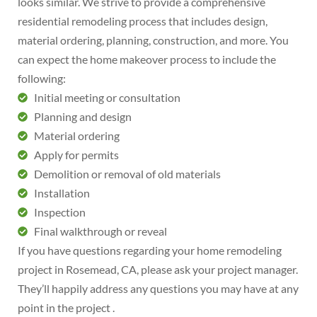
looks similar. We strive to provide a comprehensive
residential remodeling process that includes design,
material ordering, planning, construction, and more. You
can expect the home makeover process to include the
following:
Initial meeting or consultation
Planning and design
Material ordering
Apply for permits
Demolition or removal of old materials
Installation
Inspection
Final walkthrough or reveal
If you have questions regarding your home remodeling
project in Rosemead, CA, please ask your project manager.
They’ll happily address any questions you may have at any
point in the project .