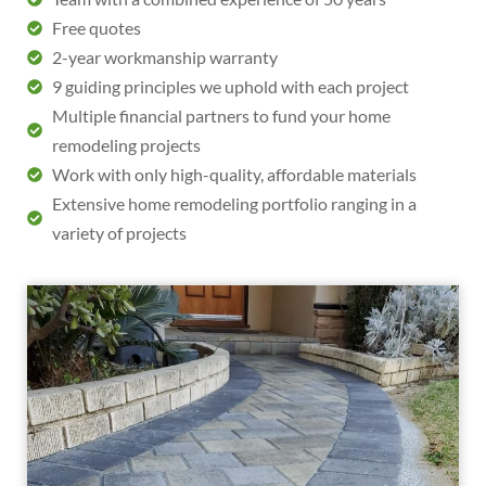
Free quotes
2-year workmanship warranty
9 guiding principles we uphold with each project
Multiple financial partners to fund your home
remodeling projects
Work with only high-quality, affordable materials
Extensive home remodeling portfolio ranging in a
variety of projects