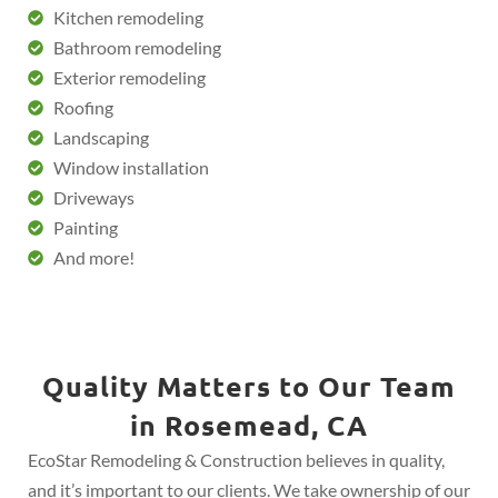
Kitchen remodeling
Bathroom remodeling
Exterior remodeling
Roofing
Landscaping
Window installation
Driveways
Painting
And more!
Quality Matters to Our Team
in Rosemead, CA
EcoStar Remodeling & Construction believes in quality,
and it’s important to our clients. We take ownership of our