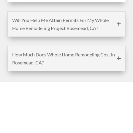
Will You Help Me Attain Permits For My Whole
Home Remodeling Project Rosemead, CA?
How Much Does Whole Home Remodeling Cost in
Rosemead, CA?
(888) 467-3403