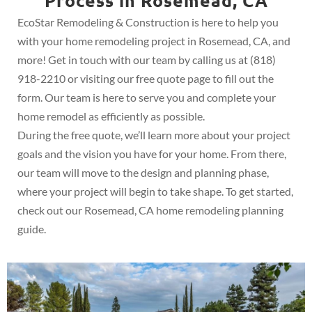
Process in Rosemead, CA
EcoStar Remodeling & Construction is here to help you
with your home remodeling project in Rosemead, CA, and
more! Get in touch with our team by calling us at (818)
918-2210 or visiting our free quote page to fill out the
form. Our team is here to serve you and complete your
home remodel as efficiently as possible.
During the free quote, we’ll learn more about your project
goals and the vision you have for your home. From there,
our team will move to the design and planning phase,
where your project will begin to take shape. To get started,
check out our Rosemead, CA home remodeling planning
guide.