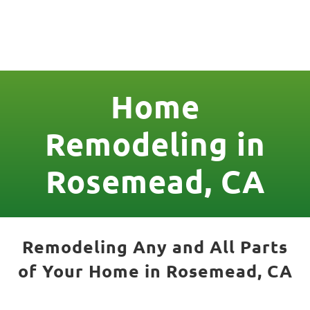
License Nr. 1034806
Home
Remodeling in
Rosemead, CA
Remodeling Any and All Parts
of Your Home in Rosemead, CA