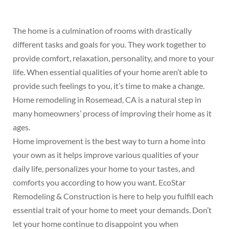
The home is a culmination of rooms with drastically
different tasks and goals for you. They work together to
provide comfort, relaxation, personality, and more to your
life. When essential qualities of your home aren’t able to
provide such feelings to you, it’s time to make a change.
Home remodeling in Rosemead, CA is a natural step in
many homeowners’ process of improving their home as it
ages.
Home improvement is the best way to turn a home into
your own as it helps improve various qualities of your
daily life, personalizes your home to your tastes, and
comforts you according to how you want. EcoStar
Remodeling & Construction is here to help you fulfill each
essential trait of your home to meet your demands. Don’t
let your home continue to disappoint you when