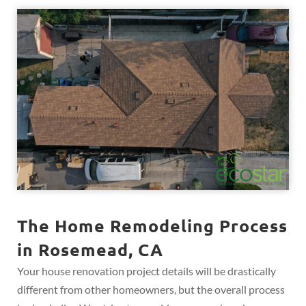
The Home Remodeling Process
in Rosemead, CA
Your house renovation project details will be drastically
different from other homeowners, but the overall process