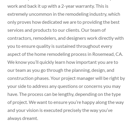
work and back it up with a 2-year warranty. This is
extremely uncommon in the remodeling industry, which
only proves how dedicated we are to providing the best
services and products to our clients. Our team of
contractors, remodelers, and designers work directly with
you to ensure quality is sustained throughout every
aspect of the home remodeling process in Rosemead, CA.
We know you’ll quickly learn how important you are to
our team as you go through the planning, design, and
construction phases. Your project manager will be right by
your side to address any questions or concerns you may
have. The process can be lengthy, depending on the type
of project. We want to ensure you’re happy along the way
and your vision is executed precisely the way you’ve
always dreamt.