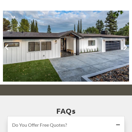
FAQs
Do You Offer Free Quotes?