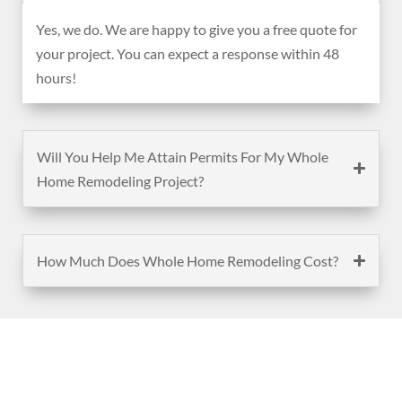
Yes, we do. We are happy to give you a free quote for
your project. You can expect a response within 48
hours!
Will You Help Me Attain Permits For My Whole
Home Remodeling Project?
How Much Does Whole Home Remodeling Cost?