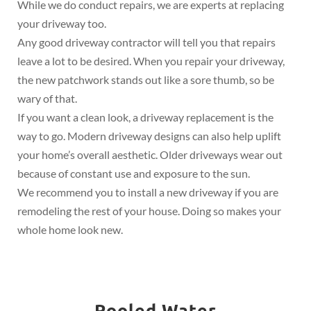
While we do conduct repairs, we are experts at replacing
your driveway too.
Any good driveway contractor will tell you that repairs
leave a lot to be desired. When you repair your driveway,
the new patchwork stands out like a sore thumb, so be
wary of that.
If you want a clean look, a driveway replacement is the
way to go. Modern driveway designs can also help uplift
your home’s overall aesthetic. Older driveways wear out
because of constant use and exposure to the sun.
We recommend you to install a new driveway if you are
remodeling the rest of your house. Doing so makes your
whole home look new.
Pooled Water