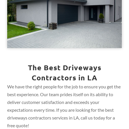
The Best Driveways
Contractors in LA
We have the right people for the job to ensure you get the
best experience. Our team prides itself on its ability to
deliver customer satisfaction and exceeds your
expectations every time. If you are looking for the best
driveways contractors services in LA, call us today for a
free quote!