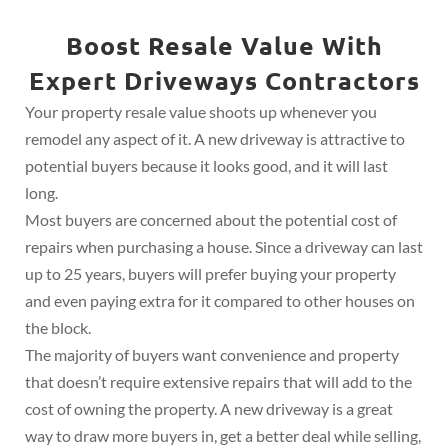
Boost Resale Value With
Expert Driveways Contractors
Your property resale value shoots up whenever you
remodel any aspect of it. A new driveway is attractive to
potential buyers because it looks good, and it will last
long.
Most buyers are concerned about the potential cost of
repairs when purchasing a house. Since a driveway can last
up to 25 years, buyers will prefer buying your property
and even paying extra for it compared to other houses on
the block.
The majority of buyers want convenience and property
that doesn’t require extensive repairs that will add to the
cost of owning the property. A new driveway is a great
way to draw more buyers in, get a better deal while selling,