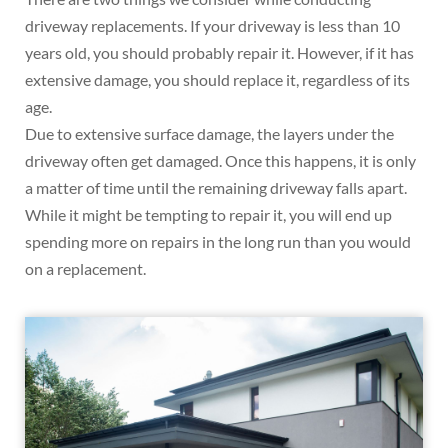
driveway replacements. If your driveway is less than 10
years old, you should probably repair it. However, if it has
extensive damage, you should replace it, regardless of its
age.
Due to extensive surface damage, the layers under the
driveway often get damaged. Once this happens, it is only
a matter of time until the remaining driveway falls apart.
While it might be tempting to repair it, you will end up
spending more on repairs in the long run than you would
on a replacement.