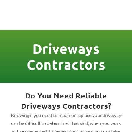
License Nr. 1034806
Driveways
Contractors
Do You Need Reliable
Driveways Contractors?
Knowing if you need to repair or replace your driveway
can be difficult to determine. That said, when you work
with experienced driveways contractors, you can take