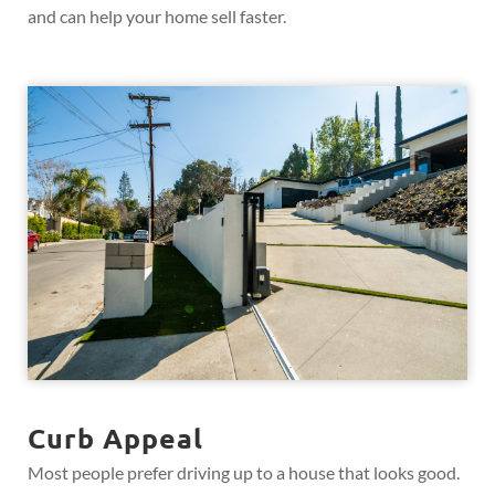
and can help your home sell faster.
Curb Appeal
Most people prefer driving up to a house that looks good.