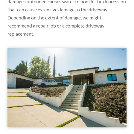
damages untended causes water to pool in the depression
that can cause extensive damage to the driveway.
Depending on the extent of damage, we might
recommend a repair job or a complete driveway
replacement.