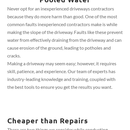
Never opt for an inexperienced driveways contractors
because they do more harm than good. One of the most
common faults inexperienced contractors make is while
making the slope of the driveway. Faults like these prevent
water from effectively draining from the driveway and can
cause erosion of the ground, leading to potholes and
cracks.
Making a driveway may seem easy; however, it requires
skill, patience, and experience. Our team of experts has
industry-leading knowledge and training, coupled with
the best tools to ensure you get the results you want.
Cheaper than Repairs
There are two things we consider while conducting