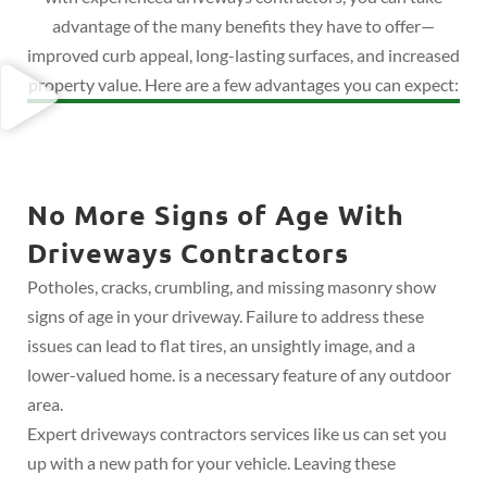
advantage of the many benefits they have to offer—
improved curb appeal, long-lasting surfaces, and increased
property value. Here are a few advantages you can expect:
No More Signs of Age With
Driveways Contractors
Potholes, cracks, crumbling, and missing masonry show
signs of age in your driveway. Failure to address these
issues can lead to flat tires, an unsightly image, and a
lower-valued home. is a necessary feature of any outdoor
area.
Expert driveways contractors services like us can set you
up with a new path for your vehicle. Leaving these