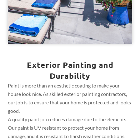
Exterior Painting and
Durability
Paint is more than an aesthetic coating to make your
house look nice. As skilled exterior painting contractors,
our job is to ensure that your home is protected and looks
good.
A quality paint job reduces damage due to the elements.
Our paint is UV resistant to protect your home from
damage, and it is resistant to harsh weather conditions.