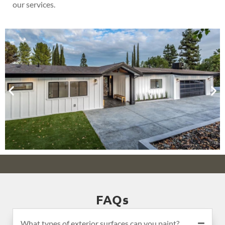
our services.
FAQs
What types of exterior surfaces can you paint?