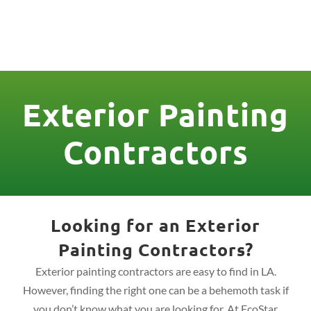
License Nr. 1034806
Exterior Painting
Contractors
Looking for an Exterior
Painting Contractors?
Exterior painting contractors are easy to find in LA.
However, finding the right one can be a behemoth task if
you don’t know what you are looking for. At EcoStar