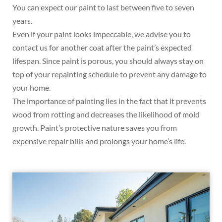
You can expect our paint to last between five to seven
years.
Even if your paint looks impeccable, we advise you to
contact us for another coat after the paint’s expected
lifespan. Since paint is porous, you should always stay on
top of your repainting schedule to prevent any damage to
your home.
The importance of painting lies in the fact that it prevents
wood from rotting and decreases the likelihood of mold
growth. Paint’s protective nature saves you from
expensive repair bills and prolongs your home’s life.