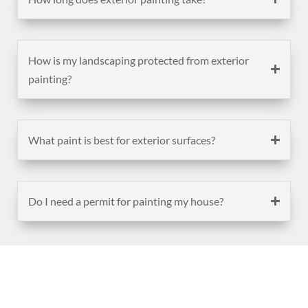
How is my landscaping protected from exterior
painting?
What paint is best for exterior surfaces?
Do I need a permit for painting my house?