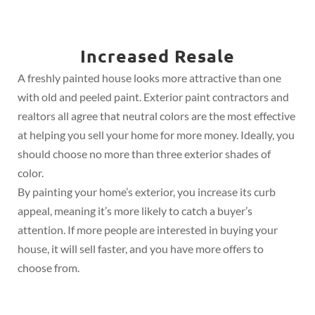
Increased Resale
A freshly painted house looks more attractive than one
with old and peeled paint. Exterior paint contractors and
realtors all agree that neutral colors are the most effective
at helping you sell your home for more money. Ideally, you
should choose no more than three exterior shades of
color.
By painting your home’s exterior, you increase its curb
appeal, meaning it’s more likely to catch a buyer’s
attention. If more people are interested in buying your
house, it will sell faster, and you have more offers to
choose from.