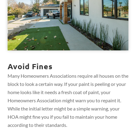
Avoid Fines
Many Homeowners Associations require all houses on the
block to look a certain way. If your paint is peeling or your
home looks like it needs a fresh coat of paint, your
Homeowners Association might warn you to repaint it.
While the initial letter might be a simple warning, your
HOA might fine you if you fail to maintain your home
according to their standards.