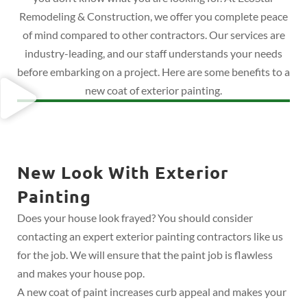
Remodeling & Construction, we offer you complete peace
of mind compared to other contractors. Our services are
industry-leading, and our staff understands your needs
before embarking on a project. Here are some benefits to a
new coat of exterior painting.
New Look With Exterior
Painting
Does your house look frayed? You should consider
contacting an expert exterior painting contractors like us
for the job. We will ensure that the paint job is flawless
and makes your house pop.
A new coat of paint increases curb appeal and makes your