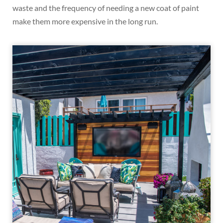
waste and the frequency of needing a new coat of paint
make them more expensive in the long run.