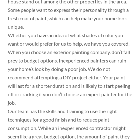
house stand out among the other properties in the area.
Some people want to express their personality through a
fresh coat of paint, which can help make your home look
unique.
Whether you have an idea of what shades of color you
want or would prefer for us to help, we have you covered.
When you choose an exterior painting company, don’t fall
prey to budget options. Inexperienced painters can ruin
your home’s look by doing a poor job. We do not
recommend attempting a DIY project either. Your paint
will last for a shorter duration and is likely to start peeling
off or cracking if you don’t choose an expert painter for the
job.
Our team has the skills and training to use the right
techniques for a good finish and to reduce paint
consumption. While an inexperienced contractor might
seem like a great budget option, the amount of paint they