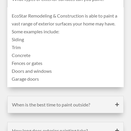
EcoStar Remodeling & Construction is able to paint a
vast range of exterior surfaces your home may have.
Some examples include:
Siding
Trim
Concrete
Fences or gates
Doors and windows
Garage doors
When is the best time to paint outside?
How long does exterior painting take?