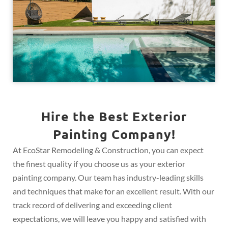
Hire the Best Exterior
Painting Company!
At EcoStar Remodeling & Construction, you can expect
the finest quality if you choose us as your exterior
painting company. Our team has industry-leading skills
and techniques that make for an excellent result. With our
track record of delivering and exceeding client
expectations, we will leave you happy and satisfied with