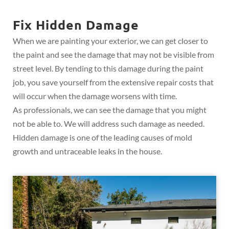
Fix Hidden Damage
When we are painting your exterior, we can get closer to
the paint and see the damage that may not be visible from
street level. By tending to this damage during the paint
job, you save yourself from the extensive repair costs that
will occur when the damage worsens with time.
As professionals, we can see the damage that you might
not be able to. We will address such damage as needed.
Hidden damage is one of the leading causes of mold
growth and untraceable leaks in the house.