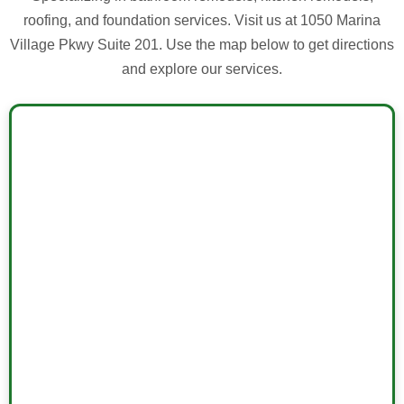
roofing, and foundation services. Visit us at 1050 Marina
Village Pkwy Suite 201. Use the map below to get directions
and explore our services.