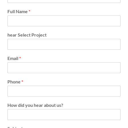
Full Name
*
hear Select Project
Email
*
Phone
*
How did you hear about us?