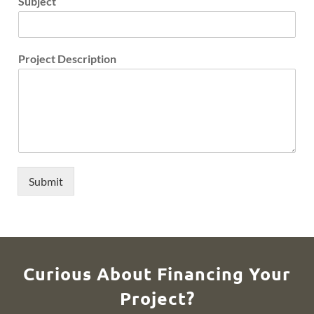
Subject
Project Description
Submit
Curious About Financing Your
Project?