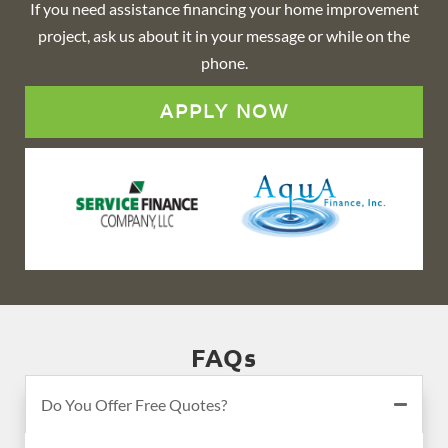
If you need assistance financing your home improvement
project, ask us about it in your message or while on the
phone.
APPLY NOW
FAQs
Do You Offer Free Quotes?