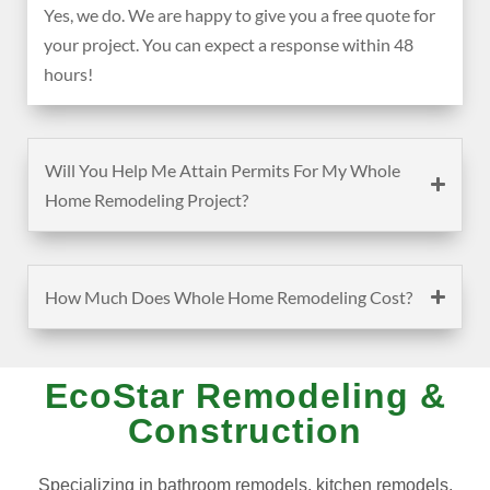
Yes, we do. We are happy to give you a free quote for
your project. You can expect a response within 48
hours!
Will You Help Me Attain Permits For My Whole
Home Remodeling Project?
How Much Does Whole Home Remodeling Cost?
EcoStar Remodeling &
Construction
Specializing in bathroom remodels, kitchen remodels,