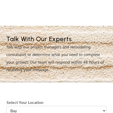
License Nr. 1034806
Talk With Our Experts
Talk with our project managers and remodeling
consultants to determine what you need to complete
your project. Our team will respond within 48 hours of
receiving your message.
Select Your Location