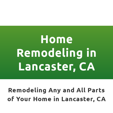
License Nr. 1034806
Home
Remodeling in
Lancaster, CA
Remodeling Any and All Parts
of Your Home in Lancaster, CA