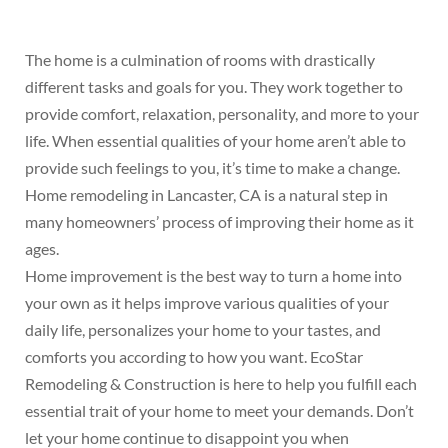
The home is a culmination of rooms with drastically
different tasks and goals for you. They work together to
provide comfort, relaxation, personality, and more to your
life. When essential qualities of your home aren’t able to
provide such feelings to you, it’s time to make a change.
Home remodeling in Lancaster, CA is a natural step in
many homeowners’ process of improving their home as it
ages.
Home improvement is the best way to turn a home into
your own as it helps improve various qualities of your
daily life, personalizes your home to your tastes, and
comforts you according to how you want. EcoStar
Remodeling & Construction is here to help you fulfill each
essential trait of your home to meet your demands. Don’t
let your home continue to disappoint you when