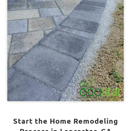
Start the Home Remodeling