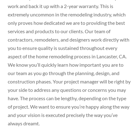
work and back it up with a 2-year warranty. This is
extremely uncommon in the remodeling industry, which
only proves how dedicated we are to providing the best
services and products to our clients. Our team of
contractors, remodelers, and designers work directly with
you to ensure quality is sustained throughout every
aspect of the home remodeling process in Lancaster, CA.
We know you’ll quickly learn how important you are to
our team as you go through the planning, design, and
construction phases. Your project manager will be right by
your side to address any questions or concerns you may
have. The process can be lengthy, depending on the type
of project. We want to ensure you’re happy along the way
and your vision is executed precisely the way you’ve
always dreamt.