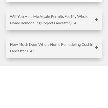
Will You Help Me Attain Permits For My Whole
Home Remodeling Project Lancaster, CA?
How Much Does Whole Home Remodeling Cost in
Lancaster, CA?
(888) 467-3403