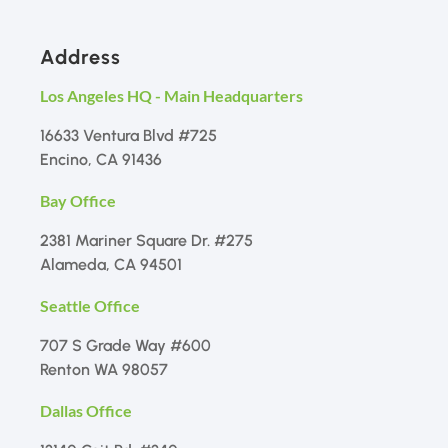
Address
Los Angeles HQ - Main Headquarters
16633 Ventura Blvd #725
Encino, CA 91436
Bay Office
2381 Mariner Square Dr. #275
Alameda, CA 94501
Seattle Office
707 S Grade Way #600
Renton WA 98057
Dallas Office