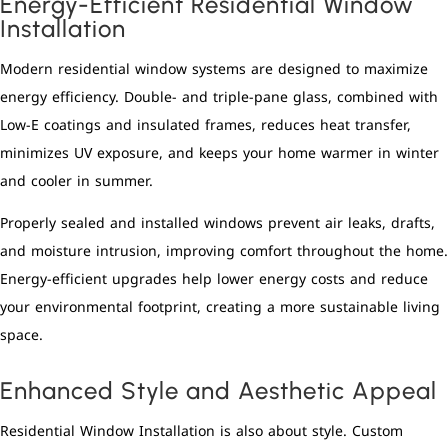
Energy-Efficient Residential Window
Installation
Modern residential window systems are designed to maximize
energy efficiency. Double- and triple-pane glass, combined with
Low-E coatings and insulated frames, reduces heat transfer,
minimizes UV exposure, and keeps your home warmer in winter
and cooler in summer.
Properly sealed and installed windows prevent air leaks, drafts,
and moisture intrusion, improving comfort throughout the home.
Energy-efficient upgrades help lower energy costs and reduce
your environmental footprint, creating a more sustainable living
space.
Enhanced Style and Aesthetic Appeal
Residential Window Installation is also about style. Custom