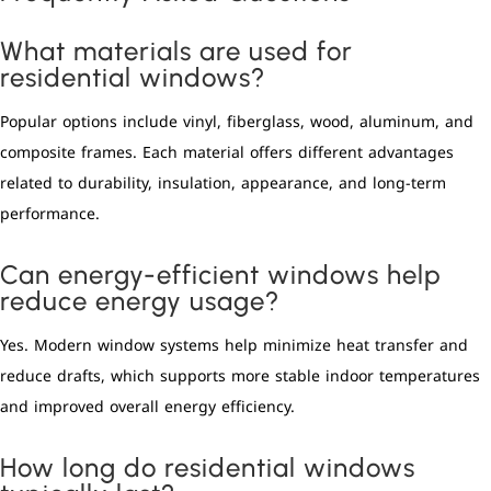
What materials are used for
residential windows?
Popular options include vinyl, fiberglass, wood, aluminum, and
composite frames. Each material offers different advantages
related to durability, insulation, appearance, and long-term
performance.
Can energy-efficient windows help
reduce energy usage?
Yes. Modern window systems help minimize heat transfer and
reduce drafts, which supports more stable indoor temperatures
and improved overall energy efficiency.
How long do residential windows