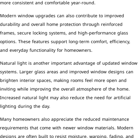
more consistent and comfortable year-round.
Modern window upgrades can also contribute to improved
durability and overall home protection through reinforced
frames, secure locking systems, and high-performance glass
options. These features support long-term comfort, efficiency,
and everyday functionality for homeowners.
Natural light is another important advantage of updated window
systems. Larger glass areas and improved window designs can
brighten interior spaces, making rooms feel more open and
inviting while improving the overall atmosphere of the home.
Increased natural light may also reduce the need for artificial
lighting during the day.
Many homeowners also appreciate the reduced maintenance
requirements that come with newer window materials. Modern
designs are often built to resist moisture, warping, fading, and