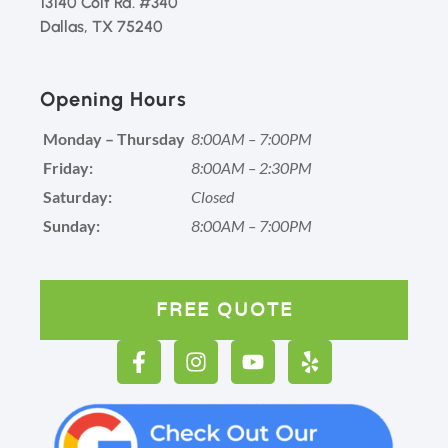
13140 Coit Rd. #340
Dallas, TX 75240
Opening Hours
Monday – Thursday
8:00AM – 7:00PM
Friday:
8:00AM – 2:30PM
Saturday:
Closed
Sunday:
8:00AM – 7:00PM
FREE QUOTE