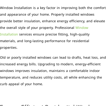
Window Installation is a key factor in improving both the comfort
and appearance of your home. Properly installed windows
provide better insulation, enhance energy efficiency, and elevate
the overall style of your property. Professional
Window
Installation
services ensure precise fitting, high-quality
materials, and long-lasting performance for residential
properties.
Old or poorly installed windows can lead to drafts, heat loss, and
increased energy bills. Upgrading to modern, energy-efficient
windows improves insulation, maintains a comfortable indoor
temperature, and reduces utility costs, all while enhancing the
curb appeal of your home.