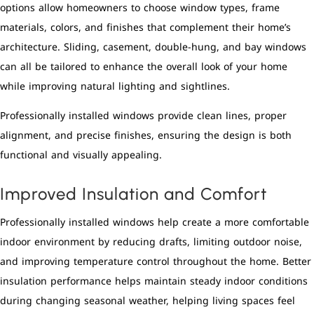
options allow homeowners to choose window types, frame
materials, colors, and finishes that complement their home’s
architecture. Sliding, casement, double-hung, and bay windows
can all be tailored to enhance the overall look of your home
while improving natural lighting and sightlines.
Professionally installed windows provide clean lines, proper
alignment, and precise finishes, ensuring the design is both
functional and visually appealing.
Improved Insulation and Comfort
Professionally installed windows help create a more comfortable
indoor environment by reducing drafts, limiting outdoor noise,
and improving temperature control throughout the home. Better
insulation performance helps maintain steady indoor conditions
during changing seasonal weather, helping living spaces feel