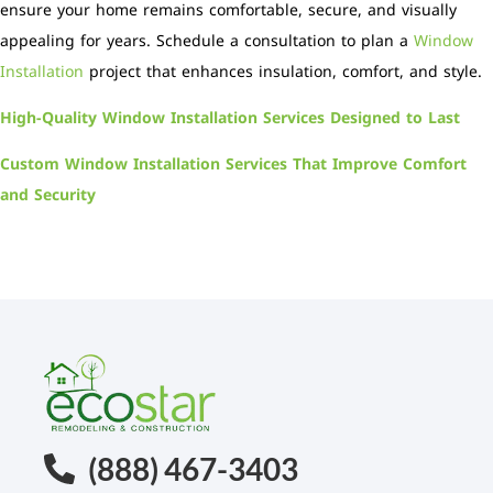
ensure your home remains comfortable, secure, and visually
appealing for years. Schedule a consultation to plan a
Window
Installation
project that enhances insulation, comfort, and style.
High-Quality Window Installation Services Designed to Last
Custom Window Installation Services That Improve Comfort
and Security
(888) 467-3403