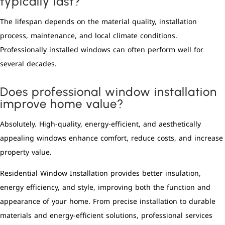
typically last?
The lifespan depends on the material quality, installation
process, maintenance, and local climate conditions.
Professionally installed windows can often perform well for
several decades.
Does professional window installation
improve home value?
Absolutely. High-quality, energy-efficient, and aesthetically
appealing windows enhance comfort, reduce costs, and increase
property value.
Residential Window Installation provides better insulation,
energy efficiency, and style, improving both the function and
appearance of your home. From precise installation to durable
materials and energy-efficient solutions, professional services