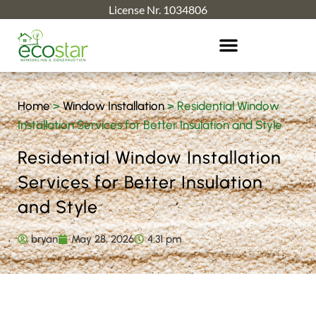
License Nr. 1034806
Home
>
Window Installation
>
Residential Window
Installation Services for Better Insulation and Style
Residential Window Installation
Services for Better Insulation
and Style
bryan
May 28, 2026
4:31 pm