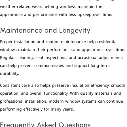
weather-related wear, helping windows maintain their
appearance and performance with less upkeep over time.
Maintenance and Longevity
Proper installation and routine maintenance help residential
windows maintain their performance and appearance over time.
Regular cleaning, seal inspections, and occasional adjustments
can help prevent common issues and support long-term
durability.
Consistent care also helps preserve insulation efficiency, smooth
operation, and overall functionality. With quality materials and
professional installation, modern window systems can continue
performing effectively for many years.
Frequently Asked Questions