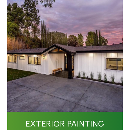
EXTERIOR PAINTING