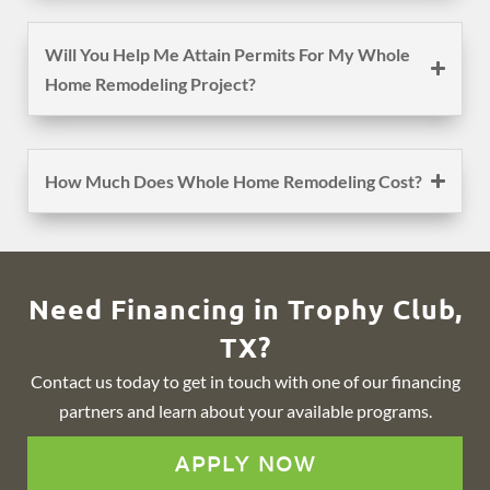
Will You Help Me Attain Permits For My Whole
Home Remodeling Project?
How Much Does Whole Home Remodeling Cost?
Need Financing in Trophy Club,
TX?
Contact us today to get in touch with one of our financing
partners and learn about your available programs.
APPLY NOW