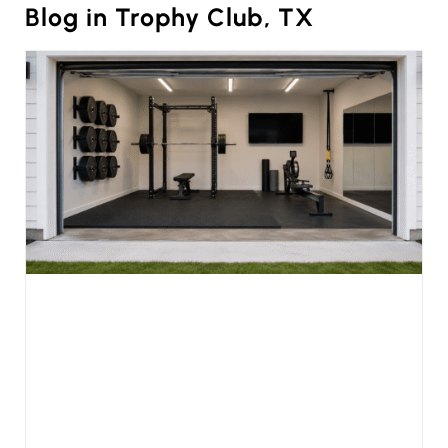
Blog in Trophy Club, TX