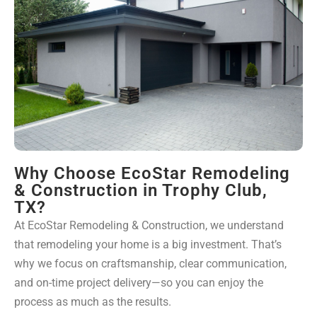
Why Choose EcoStar Remodeling
& Construction in Trophy Club,
TX?
At EcoStar Remodeling & Construction, we understand
that remodeling your home is a big investment. That’s
why we focus on craftsmanship, clear communication,
and on-time project delivery—so you can enjoy the
process as much as the results.