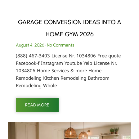
GARAGE CONVERSION IDEAS INTO A
HOME GYM 2026
August 4, 2026
No Comments
(888) 467-3403 License Nr. 1034806 Free quote
Facebook-f Instagram Youtube Yelp License Nr.
1034806 Home Services & more Home
Remodeling Kitchen Remodeling Bathroom
Remodeling Whole
READ MORE