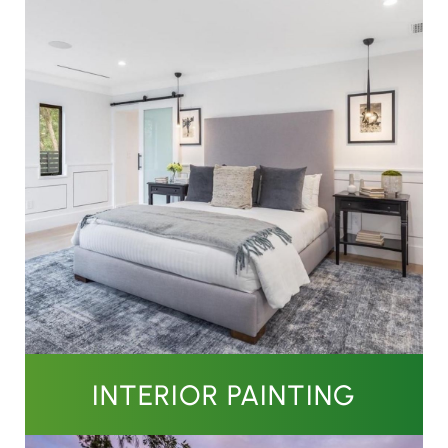
INTERIOR PAINTING