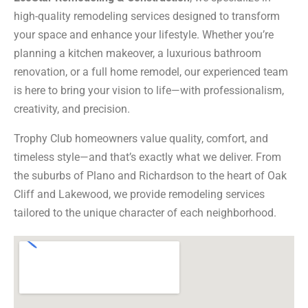
high-quality remodeling services designed to transform
your space and enhance your lifestyle. Whether you’re
planning a kitchen makeover, a luxurious bathroom
renovation, or a full home remodel, our experienced team
is here to bring your vision to life—with professionalism,
creativity, and precision.
Trophy Club homeowners value quality, comfort, and
timeless style—and that’s exactly what we deliver. From
the suburbs of Plano and Richardson to the heart of Oak
Cliff and Lakewood, we provide remodeling services
tailored to the unique character of each neighborhood.