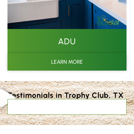
ADU
LEARN MORE
Testimonials in Trophy Club, TX