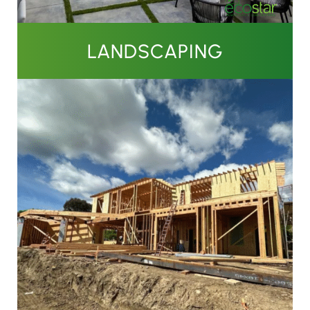
LANDSCAPING