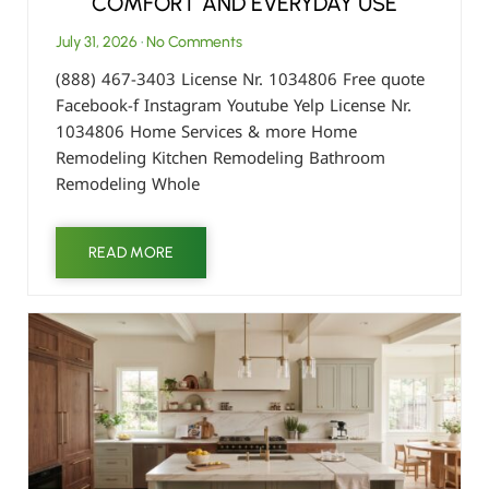
COMFORT AND EVERYDAY USE
July 31, 2026
No Comments
(888) 467-3403 License Nr. 1034806 Free quote
Facebook-f Instagram Youtube Yelp License Nr.
1034806 Home Services & more Home
Remodeling Kitchen Remodeling Bathroom
Remodeling Whole
READ MORE