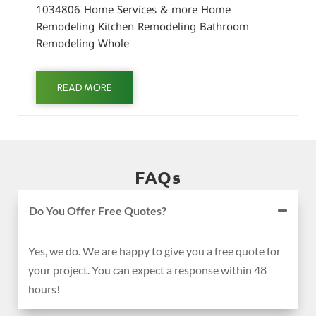
1034806 Home Services & more Home
Remodeling Kitchen Remodeling Bathroom
Remodeling Whole
READ MORE
FAQs
Do You Offer Free Quotes?
Yes, we do. We are happy to give you a free quote for
your project. You can expect a response within 48
hours!