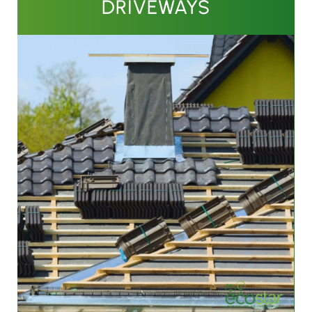
DRIVEWAYS