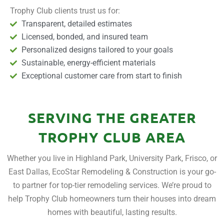
Trophy Club clients trust us for:
Transparent, detailed estimates
Licensed, bonded, and insured team
Personalized designs tailored to your goals
Sustainable, energy-efficient materials
Exceptional customer care from start to finish
SERVING THE GREATER
TROPHY CLUB AREA
Whether you live in Highland Park, University Park, Frisco, or
East Dallas, EcoStar Remodeling & Construction is your go-
to partner for top-tier remodeling services. We’re proud to
help Trophy Club homeowners turn their houses into dream
homes with beautiful, lasting results.