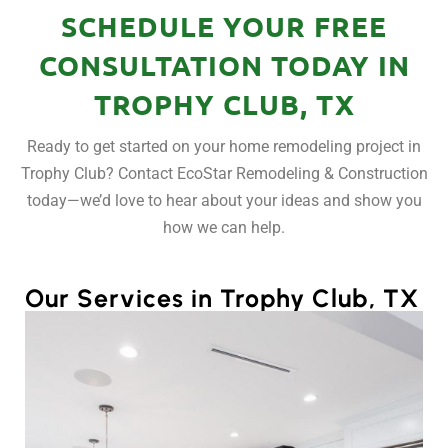
SCHEDULE YOUR FREE
CONSULTATION TODAY IN
TROPHY CLUB, TX
Ready to get started on your home remodeling project in
Trophy Club? Contact EcoStar Remodeling & Construction
today—we’d love to hear about your ideas and show you
how we can help.
Our Services in Trophy Club, TX