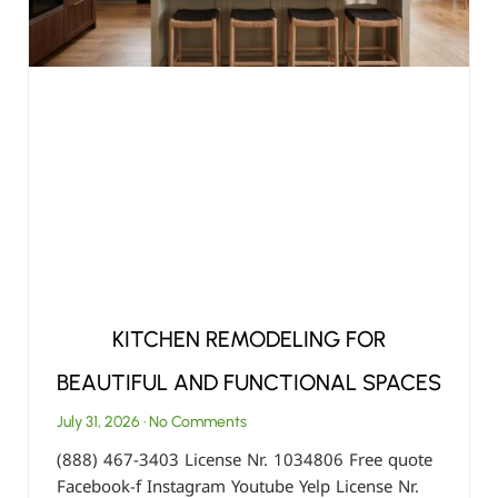
KITCHEN REMODELING FOR
BEAUTIFUL AND FUNCTIONAL SPACES
July 31, 2026
No Comments
(888) 467-3403 License Nr. 1034806 Free quote
Facebook-f Instagram Youtube Yelp License Nr.