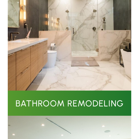
BATHROOM REMODELING