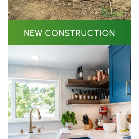
NEW CONSTRUCTION