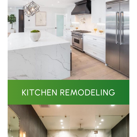
KITCHEN REMODELING