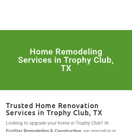
License Nr. 1034806
SERVICES & MORE
Home Remodeling
Services in Trophy Club,
TX
Trusted Home Renovation
Services in Trophy Club, TX
Looking to upgrade your home in Trophy Club? At
EcoStar Remodeling & Construction
, we specialize in