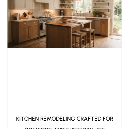
KITCHEN REMODELING CRAFTED FOR