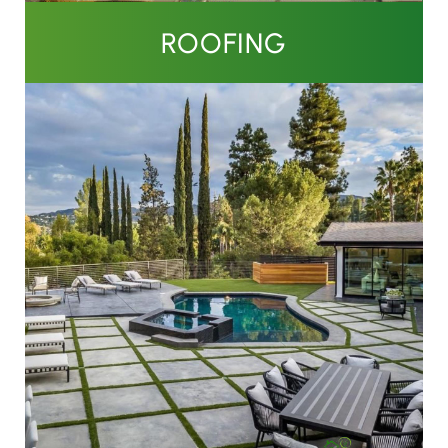
ROOFING