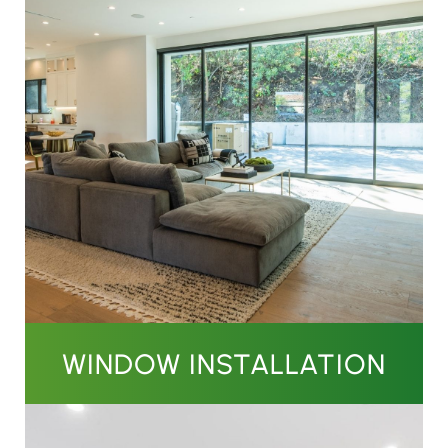
WINDOW INSTALLATION