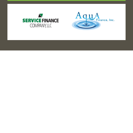
(888) 467-3403
Address
Los Angeles HQ - Main Headquarters
16633 Ventura Blvd #725