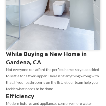
While Buying a New Home in
Gardena, CA
Not everyone can afford the perfect home, so you decided
to settle for a fixer-upper. There isn’t anything wrong with
that. If your bathroom is on the list, let our team help you
tackle what needs to be done.
Efficiency
Modern fixtures and appliances conserve more water