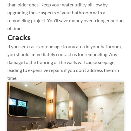
than older ones. Keep your water utility bill low by
upgrading these aspects of your bathroom with a
remodeling project. You’ll save money over a longer period
of time.
Cracks
If you see cracks or damage to any area in your bathroom,
you should immediately contact us for remodeling. Any
damage to the flooring or the walls will cause seepage,
leading to expensive repairs if you don’t address them in
time.