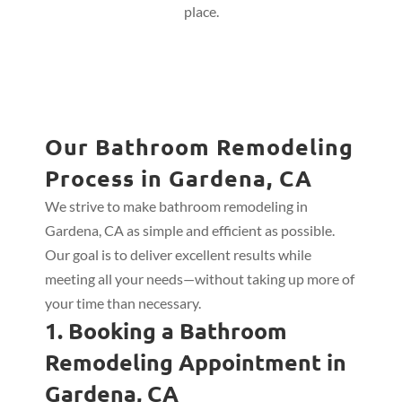
place.
Our Bathroom Remodeling
Process in Gardena, CA
We strive to make bathroom remodeling in
Gardena, CA as simple and efficient as possible.
Our goal is to deliver excellent results while
meeting all your needs—without taking up more of
your time than necessary.
1. Booking a Bathroom
Remodeling Appointment in
Gardena, CA