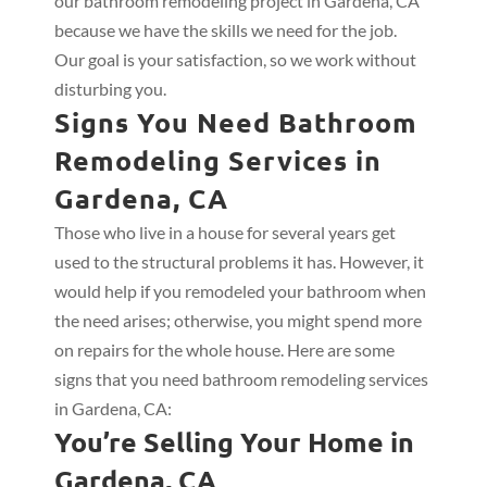
our bathroom remodeling project in Gardena, CA
because we have the skills we need for the job.
Our goal is your satisfaction, so we work without
disturbing you.
Signs You Need Bathroom
Remodeling Services in
Gardena, CA
Those who live in a house for several years get
used to the structural problems it has. However, it
would help if you remodeled your bathroom when
the need arises; otherwise, you might spend more
on repairs for the whole house. Here are some
signs that you need bathroom remodeling services
in Gardena, CA:
You’re Selling Your Home in
Gardena, CA