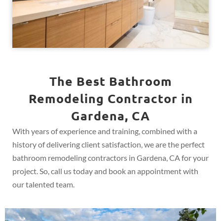
The Best Bathroom
Remodeling Contractor in
Gardena, CA
With years of experience and training, combined with a
history of delivering client satisfaction, we are the perfect
bathroom remodeling contractors in Gardena, CA for your
project. So, call us today and book an appointment with
our talented team.