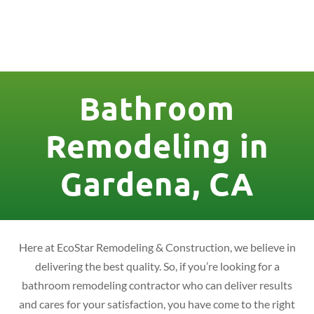
License Nr. 1034806
Bathroom
Remodeling in
Gardena, CA
Here at EcoStar Remodeling & Construction, we believe in
delivering the best quality. So, if you’re looking for a
bathroom remodeling contractor who can deliver results
and cares for your satisfaction, you have come to the right