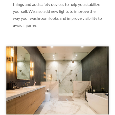
things and add safety devices to help you stabilize
yourself. We also add new lights to improve the
way your washroom looks and improve visibility to
avoid injuries.