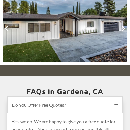
FAQs in Gardena, CA
Do You Offer Free Quotes?
Yes, we do. We are happy to give you a free quote for
your project. You can expect a response within 48