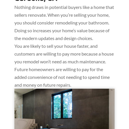
Nothing draws in potential buyers like a home that
sellers renovate. When you’re selling your home,
you should consider remodeling your bathroom.
Doing so increases your home’s value because of
the modern updates and design choices.
You are likely to sell your house faster, and
customers are willing to pay more because a house
you remodel won’t need as much maintenance.
Future homeowners are willing to pay for the
added convenience of not needing to spend time
and money on future repairs.