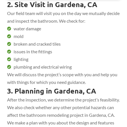
2. Site Visit in Gardena, CA
Our field team will visit you on the day we mutually decide
and inspect the bathroom. We check for:
water damage
mold
broken and cracked tiles
issues in the fittings
lighting
plumbing and electrical wiring
We will discuss the project’s scope with you and help you
with things for which you need guidance.
3. Planning in Gardena, CA
After the inspection, we determine the project’s feasibility.
We also check whether any other potential hazards can
affect the bathroom remodeling project in Gardena, CA.
We make a plan with you about the design and features