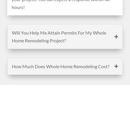
hours!
Will You Help Me Attain Permits For My Whole
Home Remodeling Project?
How Much Does Whole Home Remodeling Cost?
(888) 467-3403