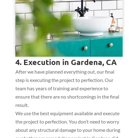
4. Execution in Gardena, CA
After we have planned everything out, our final
step is executing the project to perfection. Our
team has years of training and experience to
ensure that there are no shortcomings in the final
result.
We use the best equipment available and execute
the project to perfection. You don’t need to worry
about any structural damage to your home during