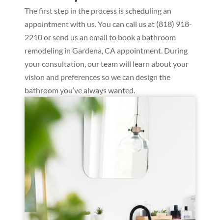
The first step in the process is scheduling an
appointment with us. You can call us at (818) 918-
2210 or send us an email to book a bathroom
remodeling in Gardena, CA appointment. During
your consultation, our team will learn about your
vision and preferences so we can design the
bathroom you’ve always wanted.