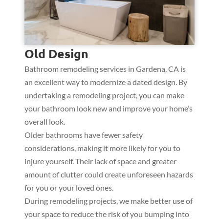
Old Design
Bathroom remodeling services in Gardena, CA is
an excellent way to modernize a dated design. By
undertaking a remodeling project, you can make
your bathroom look new and improve your home’s
overall look.
Older bathrooms have fewer safety
considerations, making it more likely for you to
injure yourself. Their lack of space and greater
amount of clutter could create unforeseen hazards
for you or your loved ones.
During remodeling projects, we make better use of
your space to reduce the risk of you bumping into