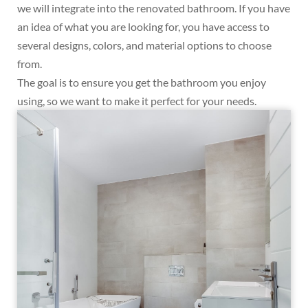
we will integrate into the renovated bathroom. If you have
an idea of what you are looking for, you have access to
several designs, colors, and material options to choose
from.
The goal is to ensure you get the bathroom you enjoy
using, so we want to make it perfect for your needs.