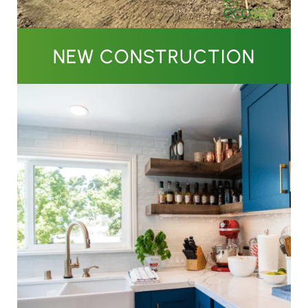
NEW CONSTRUCTION