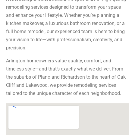
remodeling services designed to transform your space
and enhance your lifestyle. Whether you’re planning a
kitchen makeover, a luxurious bathroom renovation, or a
full home remodel, our experienced team is here to bring
your vision to life—with professionalism, creativity, and
precision.
Arlington homeowners value quality, comfort, and
timeless style—and that’s exactly what we deliver. From
the suburbs of Plano and Richardson to the heart of Oak
Cliff and Lakewood, we provide remodeling services
tailored to the unique character of each neighborhood.