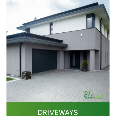
DRIVEWAYS