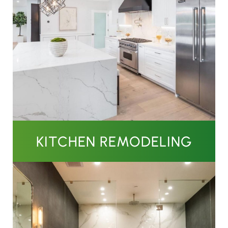
KITCHEN REMODELING