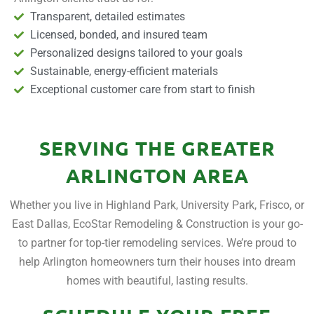
Transparent, detailed estimates
Licensed, bonded, and insured team
Personalized designs tailored to your goals
Sustainable, energy-efficient materials
Exceptional customer care from start to finish
SERVING THE GREATER
ARLINGTON AREA
Whether you live in Highland Park, University Park, Frisco, or
East Dallas, EcoStar Remodeling & Construction is your go-
to partner for top-tier remodeling services. We’re proud to
help Arlington homeowners turn their houses into dream
homes with beautiful, lasting results.