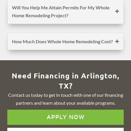
Will You Help Me Attain Permits For My Whole
Home Remodeling Project?
How Much Does Whole Home Remodeling Cost?
Need Financing in Arlington,
TX?
Contact us today to get in touch with one of our financing
partners and learn about your available programs.
APPLY NOW