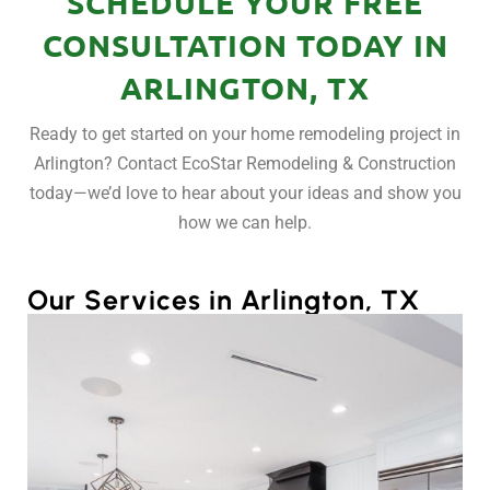
SCHEDULE YOUR FREE
CONSULTATION TODAY IN
ARLINGTON, TX
Ready to get started on your home remodeling project in
Arlington? Contact EcoStar Remodeling & Construction
today—we’d love to hear about your ideas and show you
how we can help.
Our Services in Arlington, TX