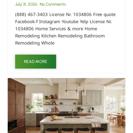
July 31, 2026
No Comments
(888) 467-3403 License Nr. 1034806 Free quote
Facebook-f Instagram Youtube Yelp License Nr.
1034806 Home Services & more Home
Remodeling Kitchen Remodeling Bathroom
Remodeling Whole
READ MORE