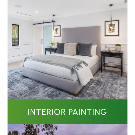
INTERIOR PAINTING