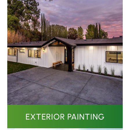
EXTERIOR PAINTING