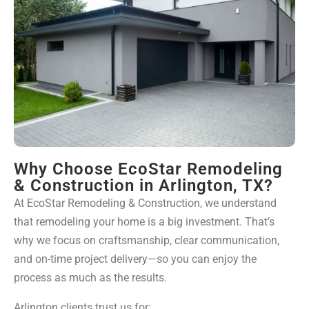
Why Choose EcoStar Remodeling
& Construction in Arlington, TX?
At EcoStar Remodeling & Construction, we understand
that remodeling your home is a big investment. That’s
why we focus on craftsmanship, clear communication,
and on-time project delivery—so you can enjoy the
process as much as the results.
Arlington clients trust us for: