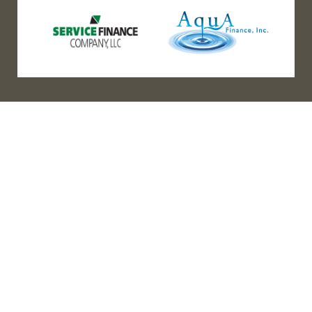
(888) 467-3403
Address
Los Angeles HQ - Main Headquarters
16633 Ventura Blvd #725
Encino, CA 91436