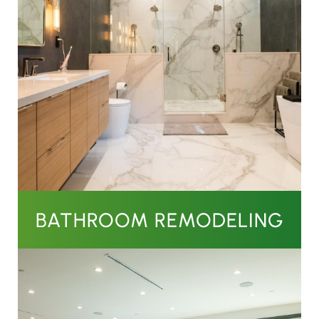
BATHROOM REMODELING