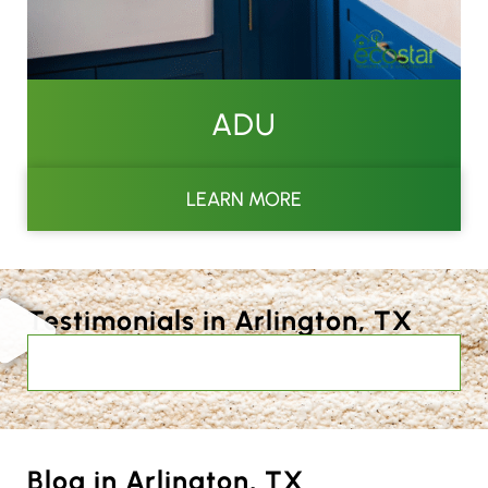
ADU
LEARN MORE
Testimonials in Arlington, TX
Blog in Arlington, TX