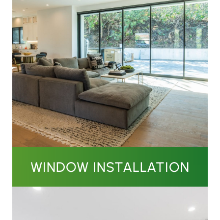
WINDOW INSTALLATION