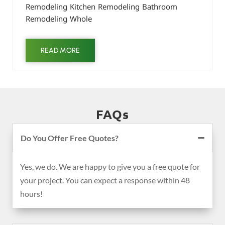
Remodeling Kitchen Remodeling Bathroom
Remodeling Whole
READ MORE
FAQs
Do You Offer Free Quotes?
Yes, we do. We are happy to give you a free quote for
your project. You can expect a response within 48
hours!