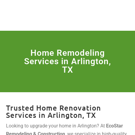
License Nr. 1034806
SERVICES & MORE
Home Remodeling
Services in Arlington,
TX
Trusted Home Renovation
Services in Arlington, TX
Looking to upgrade your home in Arlington? At
EcoStar
Remodeling & Construction
, we specialize in high-quality