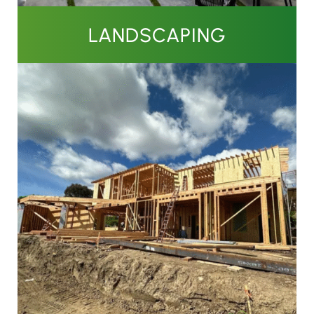
LANDSCAPING