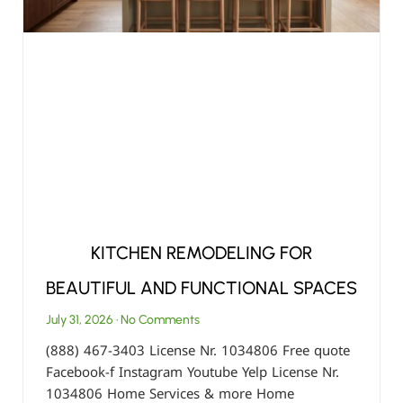
KITCHEN REMODELING FOR
BEAUTIFUL AND FUNCTIONAL SPACES
July 31, 2026
No Comments
(888) 467-3403 License Nr. 1034806 Free quote
Facebook-f Instagram Youtube Yelp License Nr.
1034806 Home Services & more Home