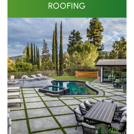
ROOFING