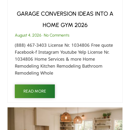
GARAGE CONVERSION IDEAS INTO A
HOME GYM 2026
August 4, 2026
No Comments
(888) 467-3403 License Nr. 1034806 Free quote
Facebook-f Instagram Youtube Yelp License Nr.
1034806 Home Services & more Home
Remodeling Kitchen Remodeling Bathroom
Remodeling Whole
READ MORE