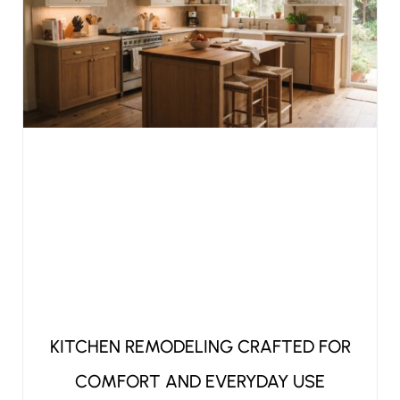
KITCHEN REMODELING CRAFTED FOR
COMFORT AND EVERYDAY USE