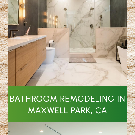
BATHROOM REMODELING IN
MAXWELL PARK, CA