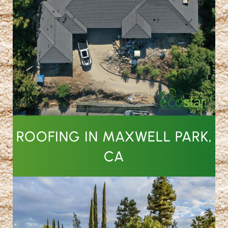
ROOFING IN MAXWELL PARK,
CA