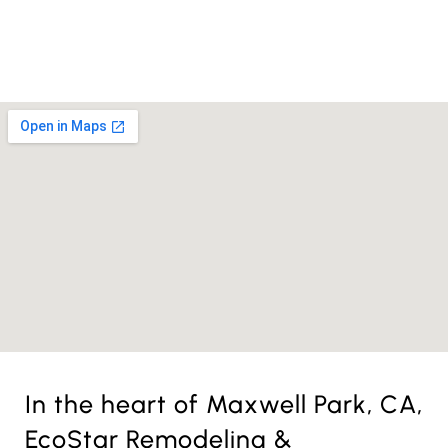
License Nr. 1034806
In the heart of Maxwell Park, CA,
EcoStar Remodeling &