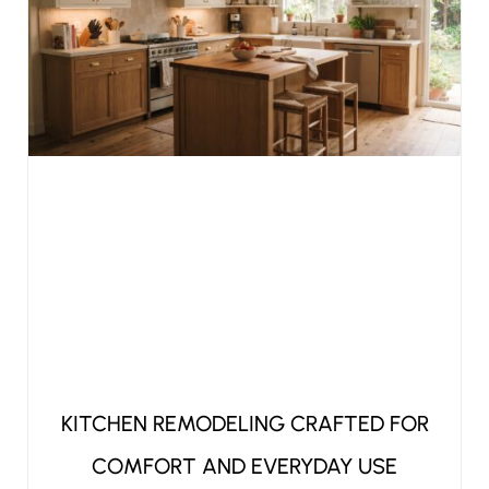
KITCHEN REMODELING CRAFTED FOR
COMFORT AND EVERYDAY USE