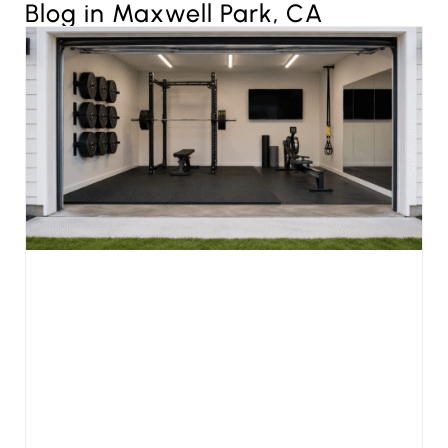
Blog in Maxwell Park, CA