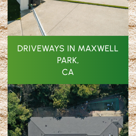
DRIVEWAYS IN MAXWELL
PARK,
CA