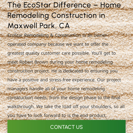
The EcoStar Difference – Home
Remodeling Construction in
Maxwell Park, CA
EcoStar Remodeling & Construction is an owner-
operated company because we want to offer the
greatest quality customer care possible. You’ll get to
meet Robert Brown during your home remodeling
construction project. He is dedicated to ensuring you
have a positive and stress-free experience. Our project
managers handle all of your home remodeling
construction needs, from the design phase to the final
walkthrough. We take the load off your shoulders, so all
you have to look forward to is the end product.
CONTACT US