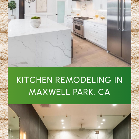
KITCHEN REMODELING IN
MAXWELL PARK, CA