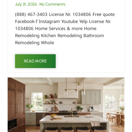
July 31, 2026
No Comments
(888) 467-3403 License Nr. 1034806 Free quote
Facebook-f Instagram Youtube Yelp License Nr.
1034806 Home Services & more Home
Remodeling Kitchen Remodeling Bathroom
Remodeling Whole
READ MORE