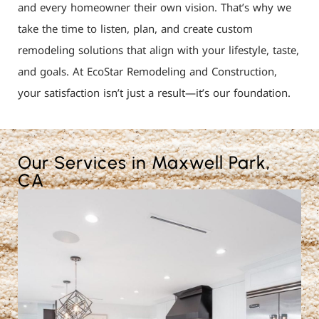
and every homeowner their own vision. That’s why we
take the time to listen, plan, and create custom
remodeling solutions that align with your lifestyle, taste,
and goals. At EcoStar Remodeling and Construction,
your satisfaction isn’t just a result—it’s our foundation.
Our Services in Maxwell Park,
CA