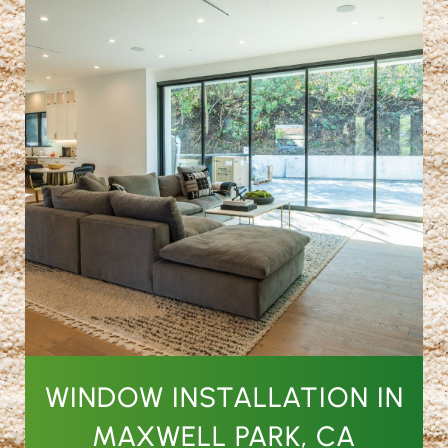
WINDOW INSTALLATION IN
MAXWELL PARK, CA