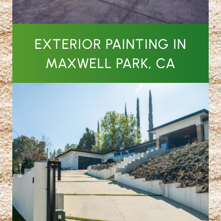
EXTERIOR PAINTING IN
MAXWELL PARK, CA