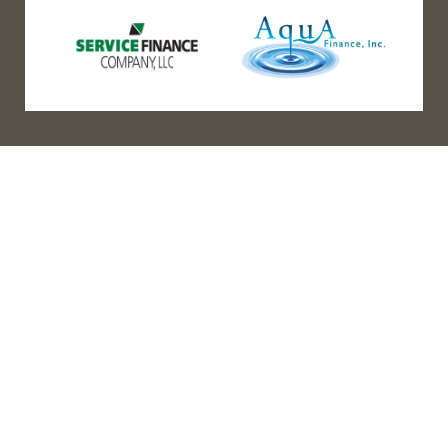
(888) 467-3403
Address
Los Angeles HQ - Main Headquarters
16633 Ventura Blvd #725
Encino, CA 91436