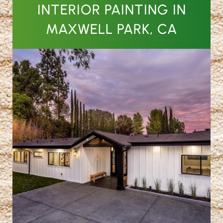
INTERIOR PAINTING IN
MAXWELL PARK, CA