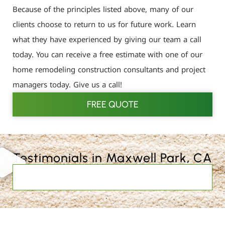
Because of the principles listed above, many of our
clients choose to return to us for future work. Learn
what they have experienced by giving our team a call
today. You can receive a free estimate with one of our
home remodeling construction consultants and project
managers today. Give us a call!
FREE QUOTE
Testimonials in Maxwell Park, CA