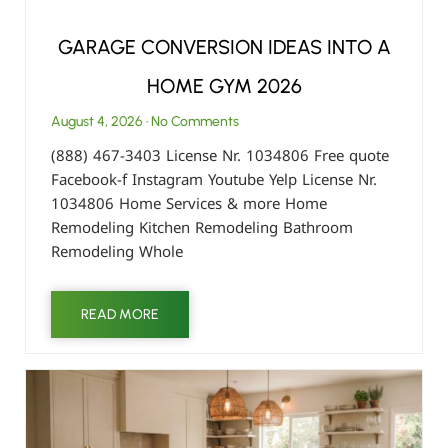
GARAGE CONVERSION IDEAS INTO A
HOME GYM 2026
August 4, 2026
No Comments
(888) 467-3403 License Nr. 1034806 Free quote
Facebook-f Instagram Youtube Yelp License Nr.
1034806 Home Services & more Home
Remodeling Kitchen Remodeling Bathroom
Remodeling Whole
READ MORE