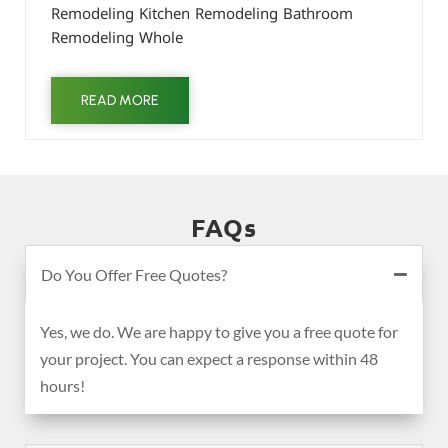
Remodeling Kitchen Remodeling Bathroom
Remodeling Whole
READ MORE
FAQs
Do You Offer Free Quotes?
Yes, we do. We are happy to give you a free quote for
your project. You can expect a response within 48
hours!