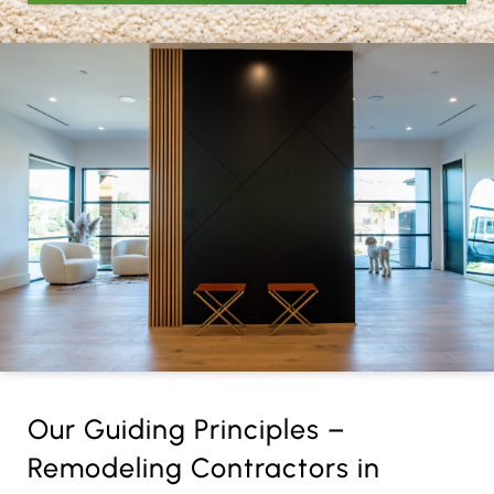
Our Guiding Principles –
Remodeling Contractors in