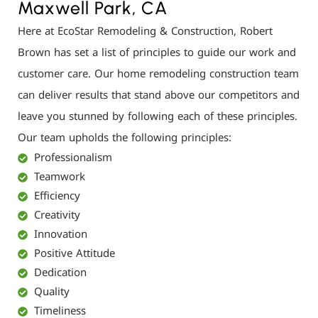
Maxwell Park, CA
Here at EcoStar Remodeling & Construction, Robert
Brown has set a list of principles to guide our work and
customer care. Our home remodeling construction team
can deliver results that stand above our competitors and
leave you stunned by following each of these principles.
Our team upholds the following principles:
Professionalism
Teamwork
Efficiency
Creativity
Innovation
Positive Attitude
Dedication
Quality
Timeliness