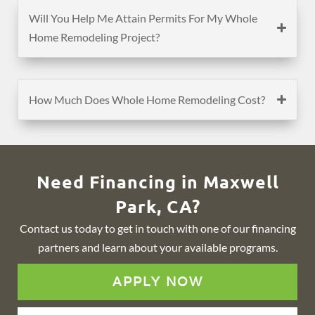
Will You Help Me Attain Permits For My Whole
Home Remodeling Project?
How Much Does Whole Home Remodeling Cost?
Need Financing in Maxwell
Park, CA?
Contact us today to get in touch with one of our financing
partners and learn about your available programs.
APPLY NOW