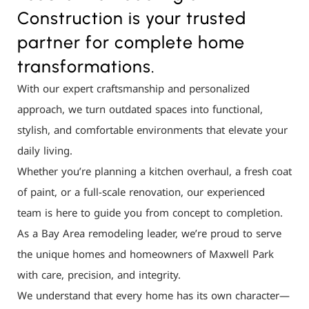
Construction is your trusted
partner for complete home
transformations.
With our expert craftsmanship and personalized
approach, we turn outdated spaces into functional,
stylish, and comfortable environments that elevate your
daily living.
Whether you’re planning a kitchen overhaul, a fresh coat
of paint, or a full-scale renovation, our experienced
team is here to guide you from concept to completion.
As a Bay Area remodeling leader, we’re proud to serve
the unique homes and homeowners of Maxwell Park
with care, precision, and integrity.
We understand that every home has its own character—