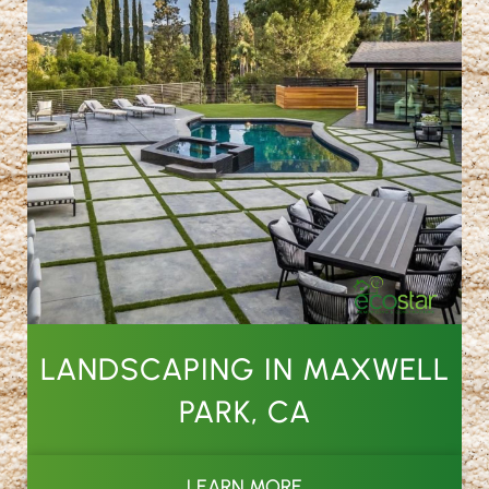
LANDSCAPING IN MAXWELL
PARK, CA
LEARN MORE