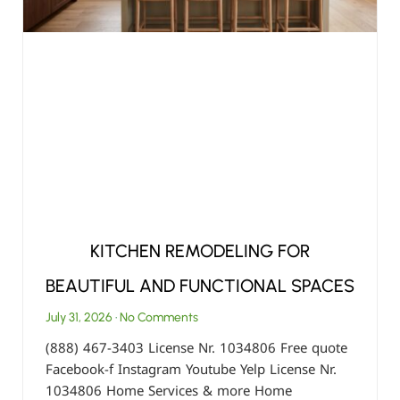
KITCHEN REMODELING FOR
BEAUTIFUL AND FUNCTIONAL SPACES
July 31, 2026
No Comments
(888) 467-3403 License Nr. 1034806 Free quote
Facebook-f Instagram Youtube Yelp License Nr.
1034806 Home Services & more Home