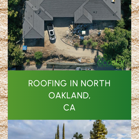
ROOFING IN NORTH
OAKLAND,
CA