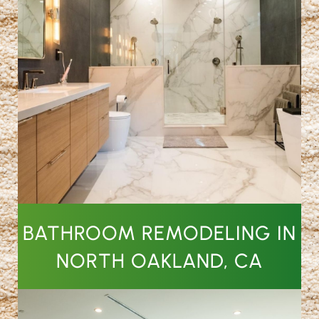
BATHROOM REMODELING IN
NORTH OAKLAND, CA