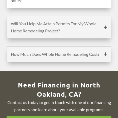
hours!
Will You Help Me Attain Permits For My Whole
Home Remodeling Project?
How Much Does Whole Home Remodeling Cost?
Need Financing in North
Oakland, CA?
Contact us today to get in touch with one of our financing
partners and learn about your available programs.