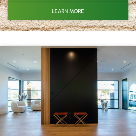
LEARN MORE