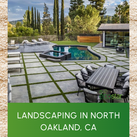
LANDSCAPING IN NORTH
OAKLAND, CA