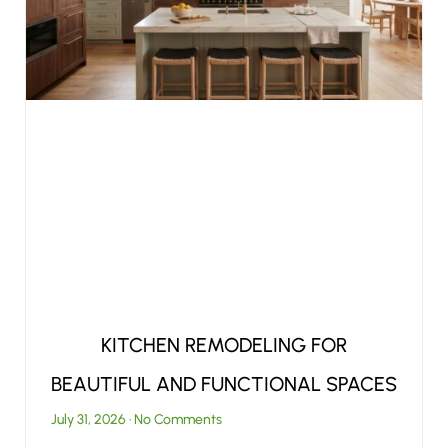
KITCHEN REMODELING FOR
BEAUTIFUL AND FUNCTIONAL SPACES
July 31, 2026
No Comments