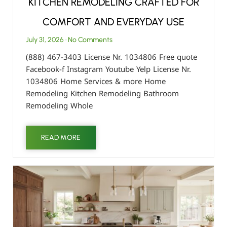
KITCHEN REMODELING CRAFTED FOR
COMFORT AND EVERYDAY USE
July 31, 2026
No Comments
(888) 467-3403 License Nr. 1034806 Free quote
Facebook-f Instagram Youtube Yelp License Nr.
1034806 Home Services & more Home
Remodeling Kitchen Remodeling Bathroom
Remodeling Whole
READ MORE