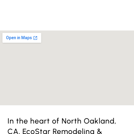
License Nr. 1034806
In the heart of North Oakland,
CA, EcoStar Remodeling &