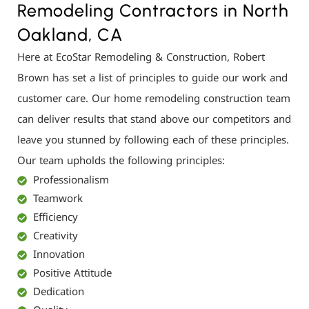
Remodeling Contractors in North
Oakland, CA
Here at EcoStar Remodeling & Construction, Robert
Brown has set a list of principles to guide our work and
customer care. Our home remodeling construction team
can deliver results that stand above our competitors and
leave you stunned by following each of these principles.
Our team upholds the following principles:
Professionalism
Teamwork
Efficiency
Creativity
Innovation
Positive Attitude
Dedication