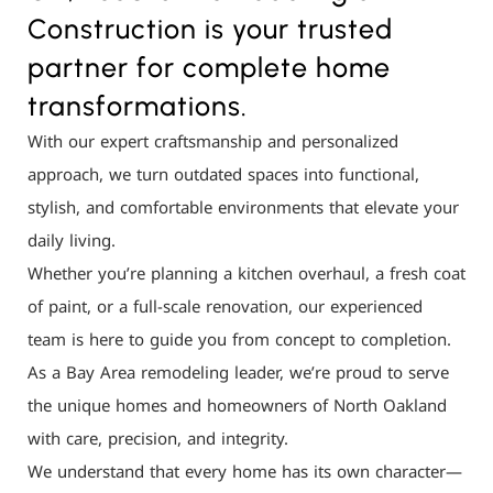
Construction is your trusted
partner for complete home
transformations.
With our expert craftsmanship and personalized
approach, we turn outdated spaces into functional,
stylish, and comfortable environments that elevate your
daily living.
Whether you’re planning a kitchen overhaul, a fresh coat
of paint, or a full-scale renovation, our experienced
team is here to guide you from concept to completion.
As a Bay Area remodeling leader, we’re proud to serve
the unique homes and homeowners of North Oakland
with care, precision, and integrity.
We understand that every home has its own character—