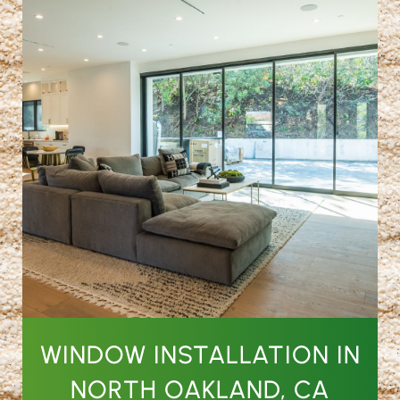
WINDOW INSTALLATION IN
NORTH OAKLAND, CA