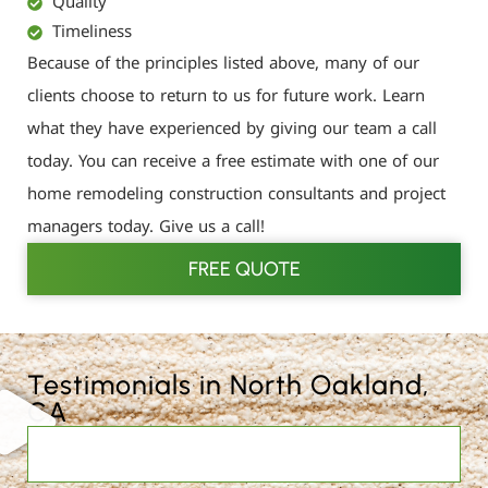
Quality
Timeliness
Because of the principles listed above, many of our
clients choose to return to us for future work. Learn
what they have experienced by giving our team a call
today. You can receive a free estimate with one of our
home remodeling construction consultants and project
managers today. Give us a call!
FREE QUOTE
Testimonials in North Oakland,
CA