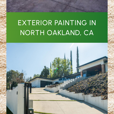
EXTERIOR PAINTING IN
NORTH OAKLAND, CA