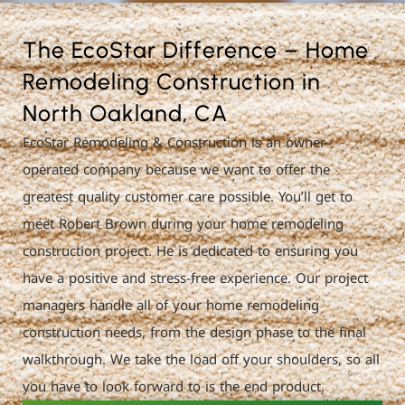
The EcoStar Difference – Home
Remodeling Construction in
North Oakland, CA
EcoStar Remodeling & Construction is an owner-
operated company because we want to offer the
greatest quality customer care possible. You’ll get to
meet Robert Brown during your home remodeling
construction project. He is dedicated to ensuring you
have a positive and stress-free experience. Our project
managers handle all of your home remodeling
construction needs, from the design phase to the final
walkthrough. We take the load off your shoulders, so all
you have to look forward to is the end product.