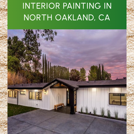
INTERIOR PAINTING IN
NORTH OAKLAND, CA