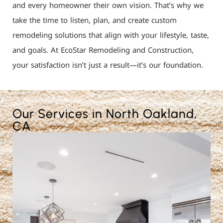
and every homeowner their own vision. That’s why we
take the time to listen, plan, and create custom
remodeling solutions that align with your lifestyle, taste,
and goals. At EcoStar Remodeling and Construction,
your satisfaction isn’t just a result—it’s our foundation.
Our Services in North Oakland,
CA