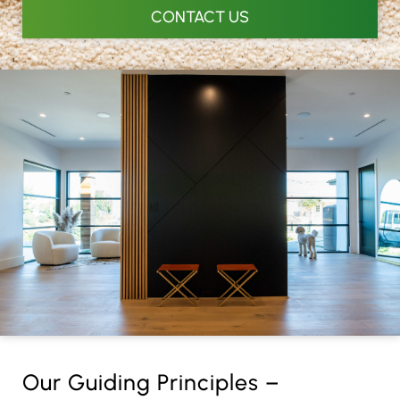
CONTACT US
Our Guiding Principles –