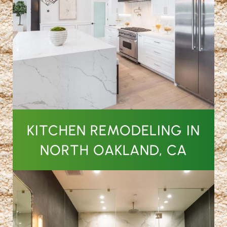
KITCHEN REMODELING IN
NORTH OAKLAND, CA