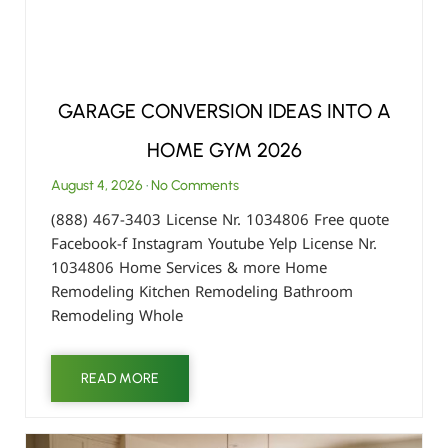
GARAGE CONVERSION IDEAS INTO A
HOME GYM 2026
August 4, 2026
No Comments
(888) 467-3403 License Nr. 1034806 Free quote
Facebook-f Instagram Youtube Yelp License Nr.
1034806 Home Services & more Home
Remodeling Kitchen Remodeling Bathroom
Remodeling Whole
READ MORE