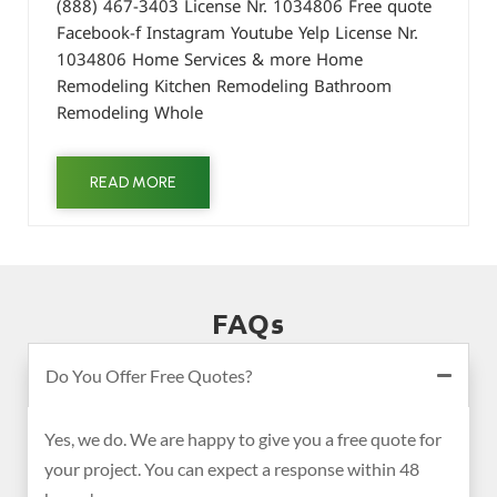
(888) 467-3403 License Nr. 1034806 Free quote
Facebook-f Instagram Youtube Yelp License Nr.
1034806 Home Services & more Home
Remodeling Kitchen Remodeling Bathroom
Remodeling Whole
READ MORE
FAQs
Do You Offer Free Quotes?
Yes, we do. We are happy to give you a free quote for
your project. You can expect a response within 48