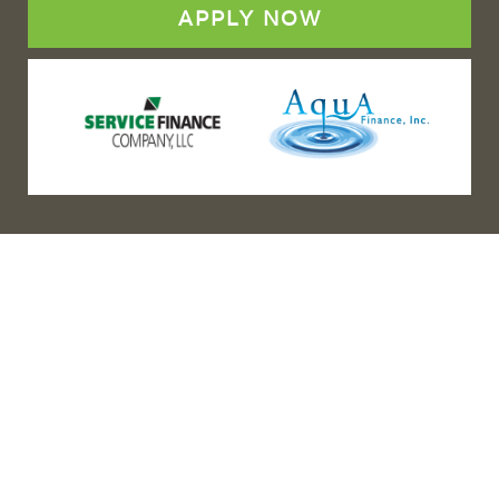
APPLY NOW
(888) 467-3403
Address