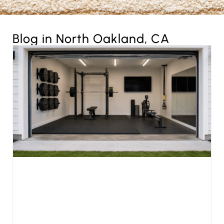
Blog in North Oakland, CA