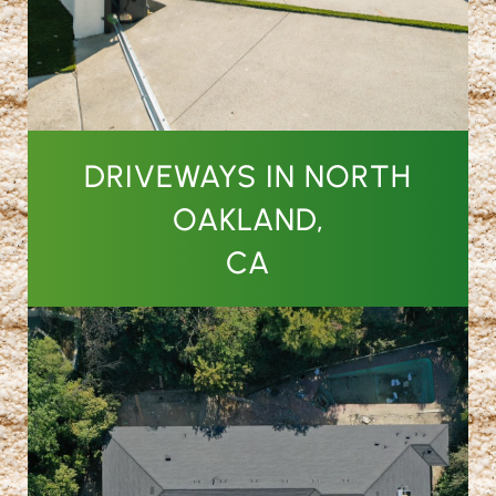
DRIVEWAYS IN NORTH
OAKLAND,
CA