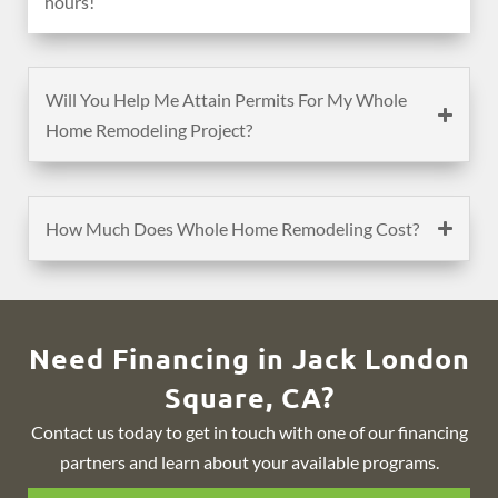
hours!
Will You Help Me Attain Permits For My Whole
Home Remodeling Project?
How Much Does Whole Home Remodeling Cost?
Need Financing in Jack London
Square, CA?
Contact us today to get in touch with one of our financing
partners and learn about your available programs.