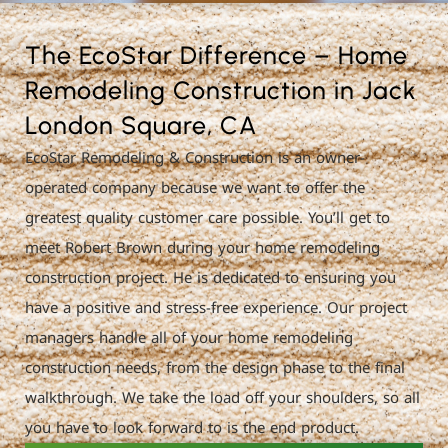
The EcoStar Difference – Home
Remodeling Construction in Jack
London Square, CA
EcoStar Remodeling & Construction is an owner-
operated company because we want to offer the
greatest quality customer care possible. You’ll get to
meet Robert Brown during your home remodeling
construction project. He is dedicated to ensuring you
have a positive and stress-free experience. Our project
managers handle all of your home remodeling
construction needs, from the design phase to the final
walkthrough. We take the load off your shoulders, so all
you have to look forward to is the end product.