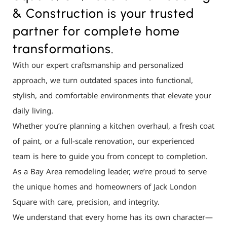
& Construction is your trusted
partner for complete home
transformations.
With our expert craftsmanship and personalized
approach, we turn outdated spaces into functional,
stylish, and comfortable environments that elevate your
daily living.
Whether you’re planning a kitchen overhaul, a fresh coat
of paint, or a full-scale renovation, our experienced
team is here to guide you from concept to completion.
As a Bay Area remodeling leader, we’re proud to serve
the unique homes and homeowners of Jack London
Square with care, precision, and integrity.
We understand that every home has its own character—