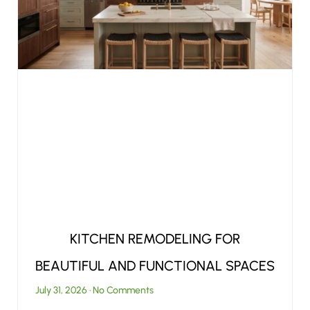
KITCHEN REMODELING FOR
BEAUTIFUL AND FUNCTIONAL SPACES
July 31, 2026
No Comments