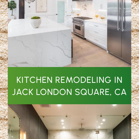
KITCHEN REMODELING IN
JACK LONDON SQUARE, CA