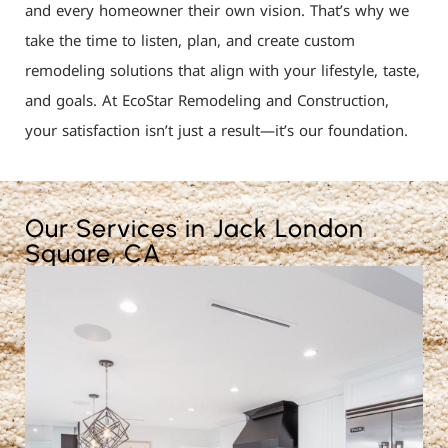
and every homeowner their own vision. That’s why we
take the time to listen, plan, and create custom
remodeling solutions that align with your lifestyle, taste,
and goals. At EcoStar Remodeling and Construction,
your satisfaction isn’t just a result—it’s our foundation.
Our Services in Jack London
Square, CA