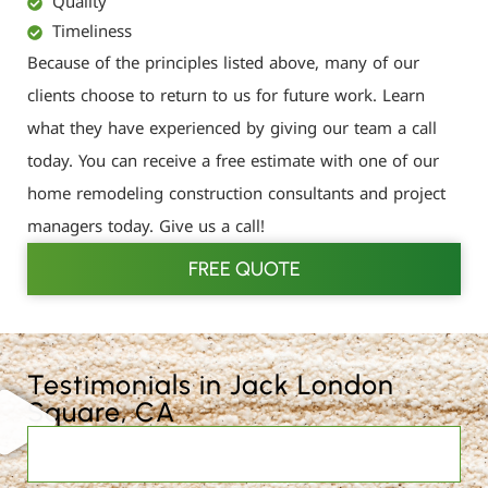
Quality
Timeliness
Because of the principles listed above, many of our
clients choose to return to us for future work. Learn
what they have experienced by giving our team a call
today. You can receive a free estimate with one of our
home remodeling construction consultants and project
managers today. Give us a call!
FREE QUOTE
Testimonials in Jack London
Square, CA