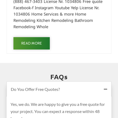
(888) 467-3403 License Nr. 1034806 Free quote
Facebook-f Instagram Youtube Yelp License Nr.
1034806 Home Services & more Home
Remodeling Kitchen Remodeling Bathroom
Remodeling Whole
READ MORE
FAQs
Do You Offer Free Quotes?
Yes, we do. We are happy to give you a free quote for
your project. You can expect a response within 48