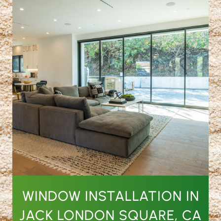
WINDOW INSTALLATION IN
JACK LONDON SQUARE, CA