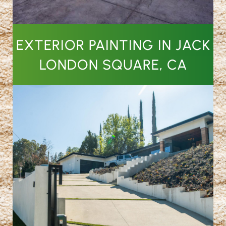
EXTERIOR PAINTING IN JACK
LONDON SQUARE, CA