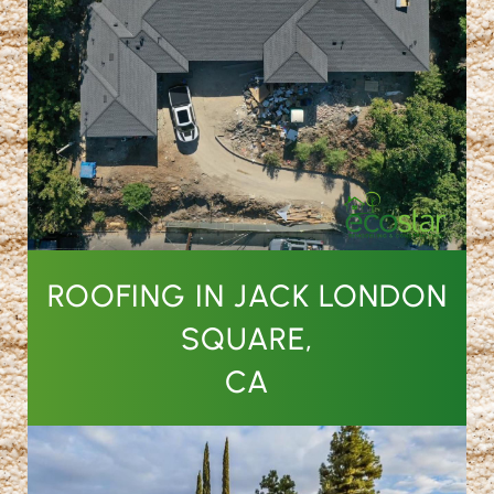
ROOFING IN JACK LONDON
SQUARE,
CA