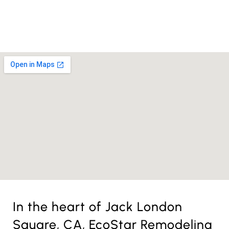
License Nr. 1034806
In the heart of Jack London
Square, CA, EcoStar Remodeling