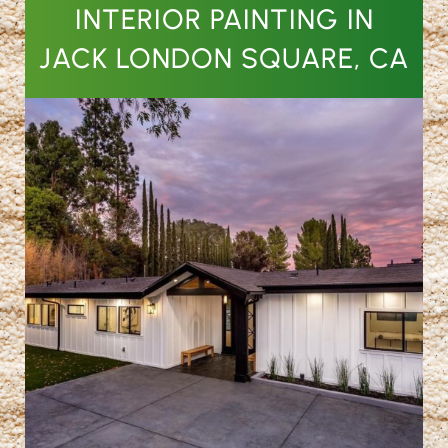
INTERIOR PAINTING IN
JACK LONDON SQUARE, CA