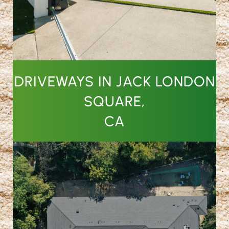
DRIVEWAYS IN JACK LONDON
SQUARE,
CA