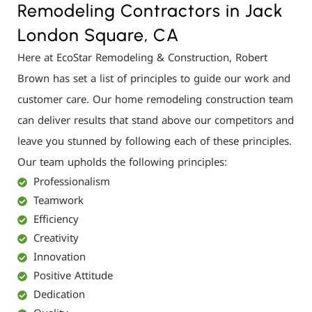
Remodeling Contractors in Jack
London Square, CA
Here at EcoStar Remodeling & Construction, Robert
Brown has set a list of principles to guide our work and
customer care. Our home remodeling construction team
can deliver results that stand above our competitors and
leave you stunned by following each of these principles.
Our team upholds the following principles:
Professionalism
Teamwork
Efficiency
Creativity
Innovation
Positive Attitude
Dedication