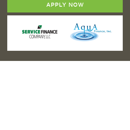
APPLY NOW
(888) 467-3403
Address