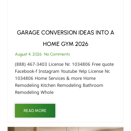
GARAGE CONVERSION IDEAS INTO A
HOME GYM 2026
August 4, 2026
No Comments
(888) 467-3403 License Nr. 1034806 Free quote
Facebook-f Instagram Youtube Yelp License Nr.
1034806 Home Services & more Home
Remodeling Kitchen Remodeling Bathroom
Remodeling Whole
READ MORE