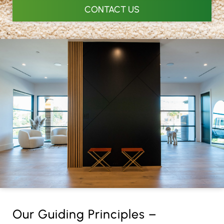
CONTACT US
Our Guiding Principles –