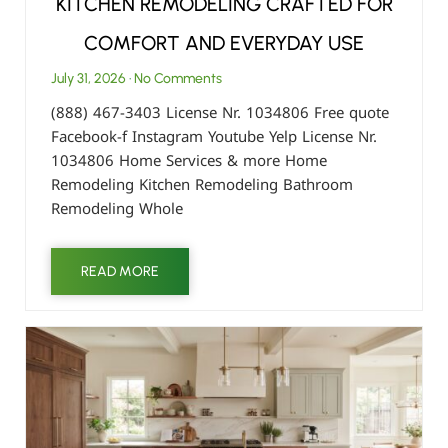
KITCHEN REMODELING CRAFTED FOR
COMFORT AND EVERYDAY USE
July 31, 2026
No Comments
(888) 467-3403 License Nr. 1034806 Free quote
Facebook-f Instagram Youtube Yelp License Nr.
1034806 Home Services & more Home
Remodeling Kitchen Remodeling Bathroom
Remodeling Whole
READ MORE