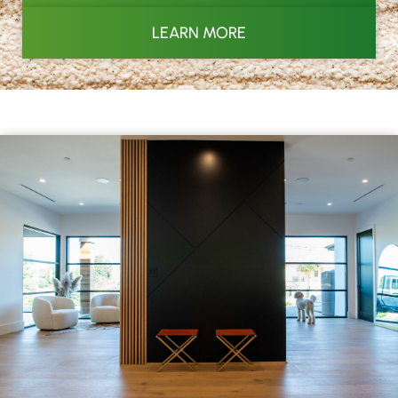
LEARN MORE