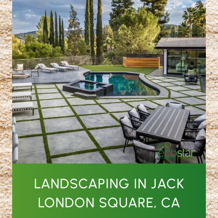
LANDSCAPING IN JACK
LONDON SQUARE, CA