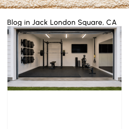
Blog in Jack London Square, CA