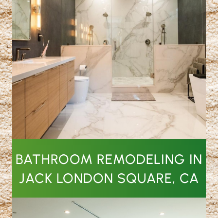
BATHROOM REMODELING IN
JACK LONDON SQUARE, CA