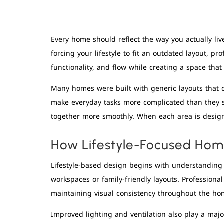
Every home should reflect the way you actually liv
forcing your lifestyle to fit an outdated layout, pr
functionality, and flow while creating a space that
Many homes were built with generic layouts that d
make everyday tasks more complicated than they s
together more smoothly. When each area is design
How Lifestyle-Focused Home
Lifestyle-based design begins with understanding
workspaces or family-friendly layouts. Professiona
maintaining visual consistency throughout the ho
Improved lighting and ventilation also play a majo