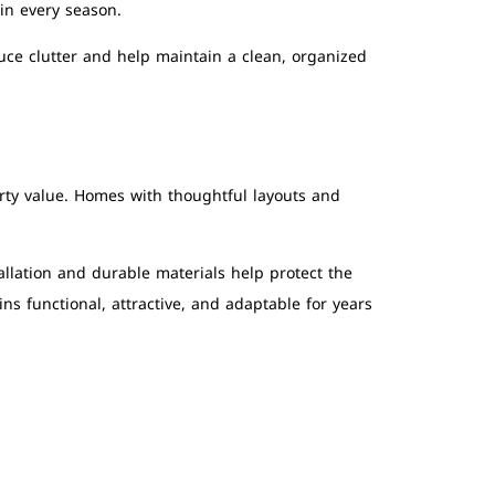
in every season.
uce clutter and help maintain a clean, organized
rty value. Homes with thoughtful layouts and
llation and durable materials help protect the
s functional, attractive, and adaptable for years
S