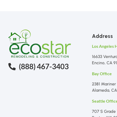
Address
Los Angeles 
16633 Ventur
Encino, CA 9
(888) 467-3403
Bay Office
2381 Mariner
Alameda, CA
Seattle Offic
707 S Grade