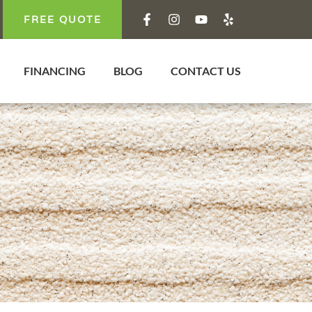
FREE QUOTE
FINANCING
BLOG
CONTACT US