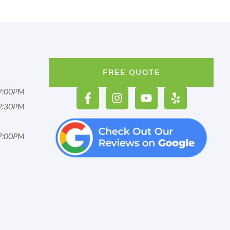
FREE QUOTE
7:00PM
2:30PM
7:00PM