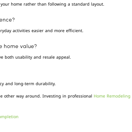
your home rather than following a standard layout.
ience?
yday activities easier and more efficient.
se home value?
e both usability and resale appeal.
cy and long-term durability.
he other way around. Investing in professional
Home Remodeling
ompletion