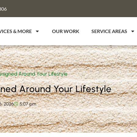
806
VICES & MORE
OUR WORK
SERVICE AREAS
igned Around Your Lifestyle
ed Around Your Lifestyle
6, 2026
5:07 pm