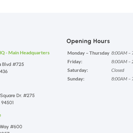
Opening Hours
HQ - Main Headquarters
Monday – Thursday
8:00AM – 
Friday:
8:00AM – 
a Blvd #725
Saturday:
Closed
1436
Sunday:
8:00AM – 
 Square Dr. #275
 94501
e
 Way #600