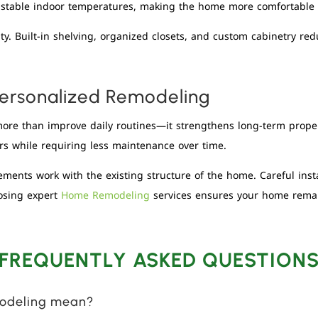
t stable indoor temperatures, making the home more comfortable 
y. Built-in shelving, organized closets, and custom cabinetry red
ersonalized Remodeling
ore than improve daily routines—it strengthens long-term prope
rs while requiring less maintenance over time.
ments work with the existing structure of the home. Careful insta
osing expert
Home Remodeling
services ensures your home remain
FREQUENTLY ASKED QUESTION
modeling mean?