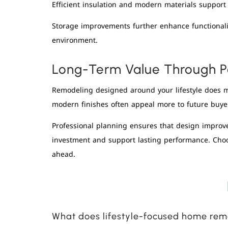
Efficient insulation and modern materials suppor
Storage improvements further enhance functionalit
environment.
Long-Term Value Through P
Remodeling designed around your lifestyle does m
modern finishes often appeal more to future buye
Professional planning ensures that design improve
investment and support lasting performance. Cho
ahead.
What does lifestyle-focused home re