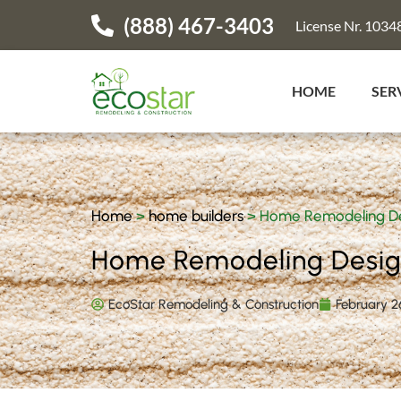
(888) 467-3403
License Nr. 1034
HOME
SER
Home
>
home builders
>
Home Remodeling Des
Home Remodeling Design
EcoStar Remodeling & Construction
February 2