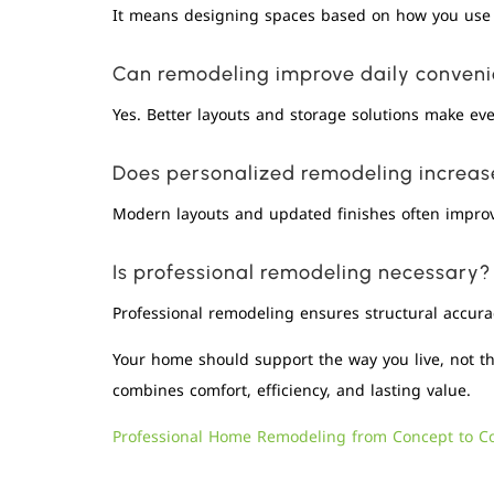
It means designing spaces based on how you use 
Can remodeling improve daily conven
Yes. Better layouts and storage solutions make ever
Does personalized remodeling increa
Modern layouts and updated finishes often improv
Is professional remodeling necessary?
Professional remodeling ensures structural accura
Your home should support the way you live, not t
combines comfort, efficiency, and lasting value.
Professional Home Remodeling from Concept to C