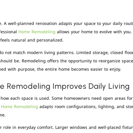
e. A well-planned renovation adapts your space to your daily rou
ofessional
Home Remodeling
allows your home to evolve with you.
 feels natural and personalized.
o not match modern living patterns. Limited storage, closed floo
hould be. Remodeling offers the opportunity to reorganize spaces
ed with purpose, the entire home becomes easier to enjoy.
 Remodeling Improves Daily Living
 how each space is used. Some homeowners need open areas for en
l
Home Remodeling
adapts room configurations, lighting, and sto
me.
r role in everyday comfort. Larger windows and well-placed fixtu