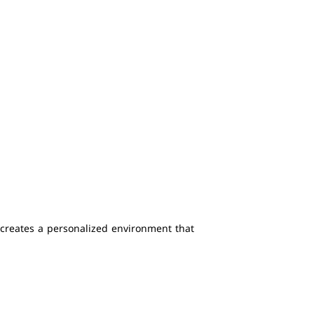
creates a personalized environment that