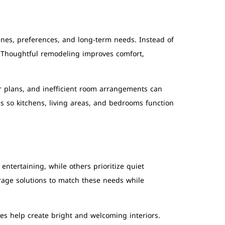
tines, preferences, and long-term needs. Instead of
 Thoughtful remodeling improves comfort,
r plans, and inefficient room arrangements can
 so kitchens, living areas, and bedrooms function
tertaining, while others prioritize quiet
rage solutions to match these needs while
res help create bright and welcoming interiors.