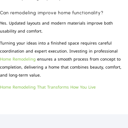
Can remodeling improve home functionality?
Yes. Updated layouts and modern materials improve both
usability and comfort.
Turning your ideas into a finished space requires careful
coordination and expert execution. Investing in professional
Home Remodeling
ensures a smooth process from concept to
completion, delivering a home that combines beauty, comfort,
and long-term value.
Home Remodeling That Transforms How You Live