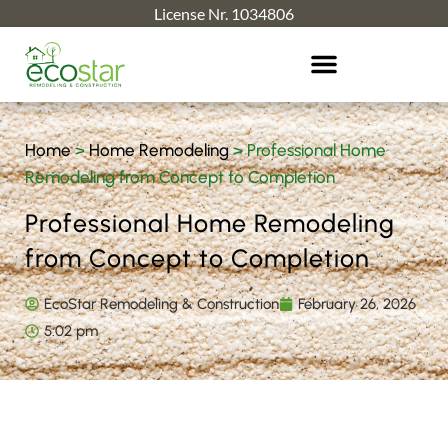
License Nr. 1034806
Home
>
Home Remodeling
>
Professional Home
Remodeling from Concept to Completion
Professional Home Remodeling
from Concept to Completion
EcoStar Remodeling & Construction
February 26, 2026
5:02 pm