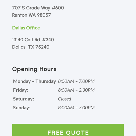
707 S Grade Way #600
Renton WA 98057
Dallas Office
13140 Coit Rd. #340
Dallas, TX 75240
Opening Hours
Monday – Thursday
8:00AM – 7:00PM
Friday:
8:00AM – 2:30PM
Saturday:
Closed
Sunday:
8:00AM – 7:00PM
FREE QUOTE