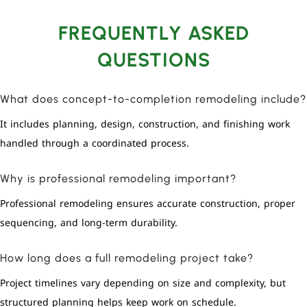
FREQUENTLY ASKED
QUESTIONS
What does concept-to-completion remodeling include?
It includes planning, design, construction, and finishing work
handled through a coordinated process.
Why is professional remodeling important?
Professional remodeling ensures accurate construction, proper
sequencing, and long-term durability.
How long does a full remodeling project take?
Project timelines vary depending on size and complexity, but
structured planning helps keep work on schedule.