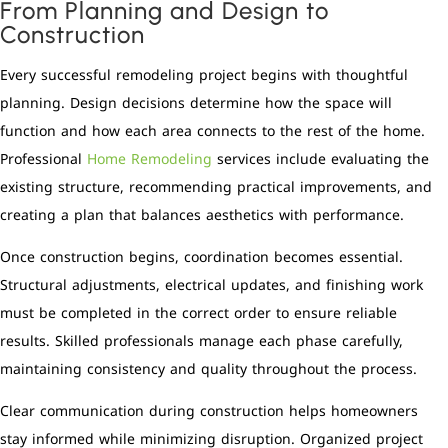
From Planning and Design to
Construction
Every successful remodeling project begins with thoughtful
planning. Design decisions determine how the space will
function and how each area connects to the rest of the home.
Professional
Home Remodeling
services include evaluating the
existing structure, recommending practical improvements, and
creating a plan that balances aesthetics with performance.
Once construction begins, coordination becomes essential.
Structural adjustments, electrical updates, and finishing work
must be completed in the correct order to ensure reliable
results. Skilled professionals manage each phase carefully,
maintaining consistency and quality throughout the process.
Clear communication during construction helps homeowners
stay informed while minimizing disruption. Organized project