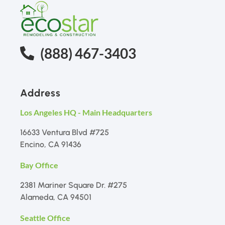
(888) 467-3403
Address
Los Angeles HQ - Main Headquarters
16633 Ventura Blvd #725
Encino, CA 91436
Bay Office
2381 Mariner Square Dr. #275
Alameda, CA 94501
Seattle Office