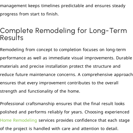
management keeps timelines predictable and ensures steady
progress from start to finish.
Complete Remodeling for Long-Term
Results
Remodeling from concept to completion focuses on long-term
performance as well as immediate visual improvements. Durable
materials and precise installation protect the structure and
reduce future maintenance concerns. A comprehensive approach
ensures that every improvement contributes to the overall
strength and functionality of the home.
Professional craftsmanship ensures that the final result looks
polished and performs reliably for years. Choosing experienced
Home Remodeling
services provides confidence that each stage
of the project is handled with care and attention to detail.