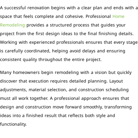
A successful renovation begins with a clear plan and ends with a
space that feels complete and cohesive. Professional
Home
Remodeling
provides a structured process that guides your
project from the first design ideas to the final finishing details.
Working with experienced professionals ensures that every stage
is carefully coordinated, helping avoid delays and ensuring
consistent quality throughout the entire project.
Many homeowners begin remodeling with a vision but quickly
discover that execution requires detailed planning. Layout
adjustments, material selection, and construction scheduling
must all work together. A professional approach ensures that
design and construction move forward smoothly, transforming
ideas into a finished result that reflects both style and
functionality.