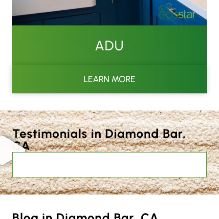
ADU
LEARN MORE
Testimonials in Diamond Bar,
CA
Blog in Diamond Bar, CA