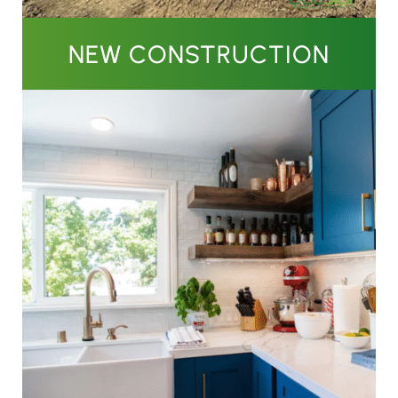
NEW CONSTRUCTION