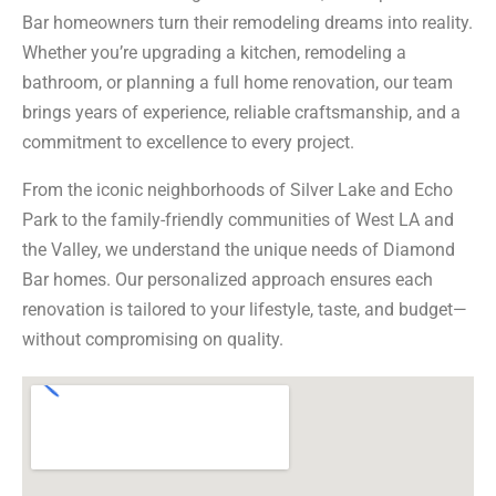
Bar homeowners turn their remodeling dreams into reality.
Whether you’re upgrading a kitchen, remodeling a
bathroom, or planning a full home renovation, our team
brings years of experience, reliable craftsmanship, and a
commitment to excellence to every project.
From the iconic neighborhoods of Silver Lake and Echo
Park to the family-friendly communities of West LA and
the Valley, we understand the unique needs of Diamond
Bar homes. Our personalized approach ensures each
renovation is tailored to your lifestyle, taste, and budget—
without compromising on quality.