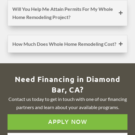
Will You Help Me Attain Permits For My Whole
Home Remodeling Project?
How Much Does Whole Home Remodeling Cost?
Need Financing in Diamond
Bar, CA?
Contact us today to get in touch with one of our financing
partners and learn about your available programs.
APPLY NOW