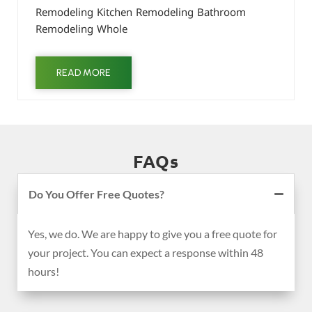
Remodeling Kitchen Remodeling Bathroom
Remodeling Whole
READ MORE
FAQs
Do You Offer Free Quotes?
Yes, we do. We are happy to give you a free quote for
your project. You can expect a response within 48
hours!