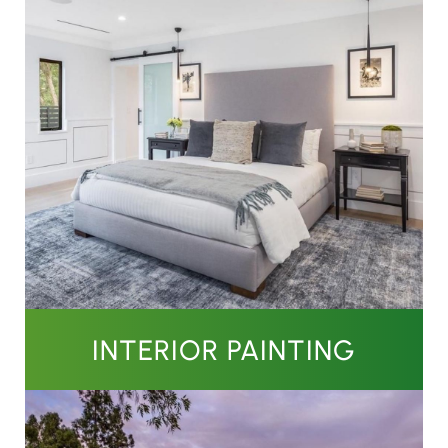
INTERIOR PAINTING