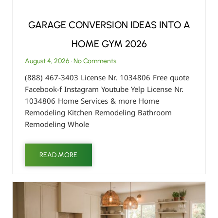
GARAGE CONVERSION IDEAS INTO A
HOME GYM 2026
August 4, 2026
No Comments
(888) 467-3403 License Nr. 1034806 Free quote
Facebook-f Instagram Youtube Yelp License Nr.
1034806 Home Services & more Home
Remodeling Kitchen Remodeling Bathroom
Remodeling Whole
READ MORE