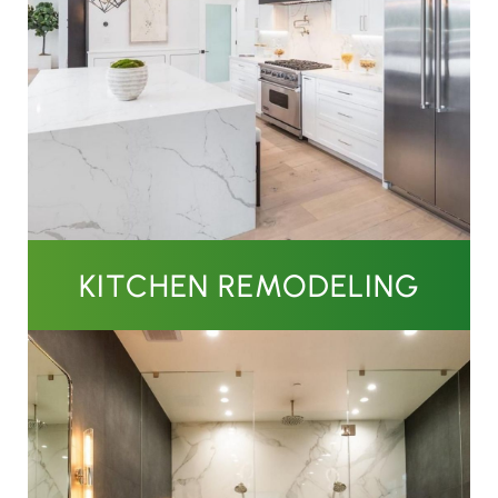
KITCHEN REMODELING