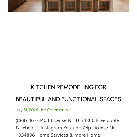
KITCHEN REMODELING FOR
BEAUTIFUL AND FUNCTIONAL SPACES
July 31, 2026
No Comments
(888) 467-3403 License Nr. 1034806 Free quote
Facebook-f Instagram Youtube Yelp License Nr.
1034806 Home Services & more Home