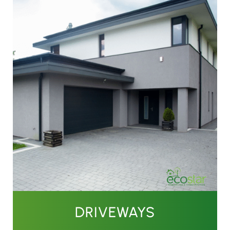
DRIVEWAYS