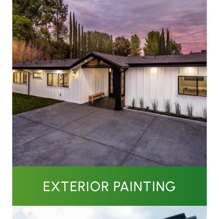
EXTERIOR PAINTING