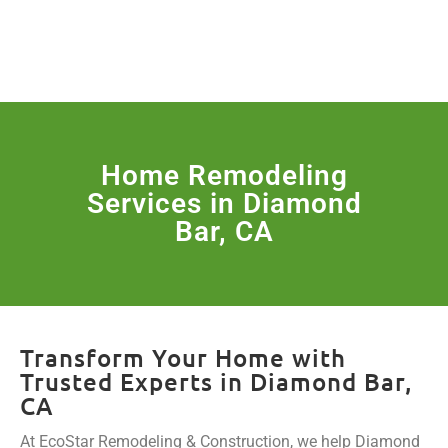
License Nr. 1034806
SERVICES & MORE
Home Remodeling
Services in Diamond
Bar, CA
Transform Your Home with
Trusted Experts in Diamond Bar,
CA
At EcoStar Remodeling & Construction, we help Diamond