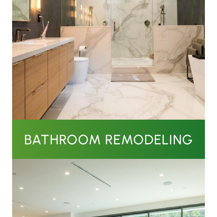
BATHROOM REMODELING