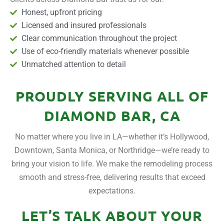
Honest, upfront pricing
Licensed and insured professionals
Clear communication throughout the project
Use of eco-friendly materials whenever possible
Unmatched attention to detail
PROUDLY SERVING ALL OF
DIAMOND BAR, CA
No matter where you live in LA—whether it’s Hollywood,
Downtown, Santa Monica, or Northridge—we’re ready to
bring your vision to life. We make the remodeling process
smooth and stress-free, delivering results that exceed
expectations.
LET’S TALK ABOUT YOUR