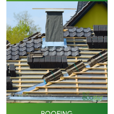
ROOFING