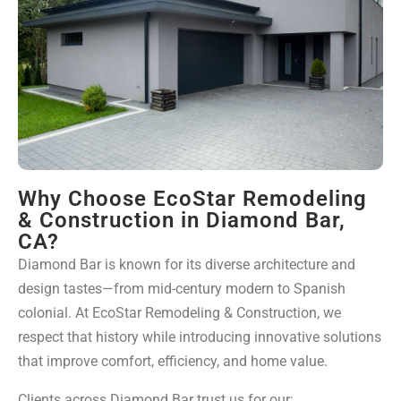
Why Choose EcoStar Remodeling
& Construction in Diamond Bar,
CA?
Diamond Bar is known for its diverse architecture and
design tastes—from mid-century modern to Spanish
colonial. At EcoStar Remodeling & Construction, we
respect that history while introducing innovative solutions
that improve comfort, efficiency, and home value.
Clients across Diamond Bar trust us for our: