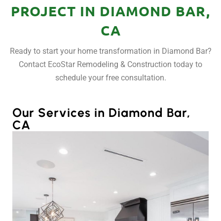
PROJECT IN DIAMOND BAR,
CA
Ready to start your home transformation in Diamond Bar?
Contact EcoStar Remodeling & Construction today to
schedule your free consultation.
Our Services in Diamond Bar,
CA