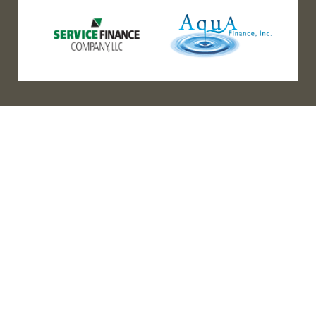
(888) 467-3403
Address
Los Angeles HQ - Main Headquarters
16633 Ventura Blvd #725
Encino, CA 91436