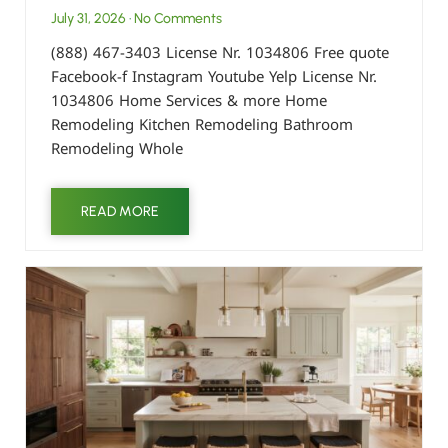
July 31, 2026
No Comments
(888) 467-3403 License Nr. 1034806 Free quote
Facebook-f Instagram Youtube Yelp License Nr.
1034806 Home Services & more Home
Remodeling Kitchen Remodeling Bathroom
Remodeling Whole
READ MORE