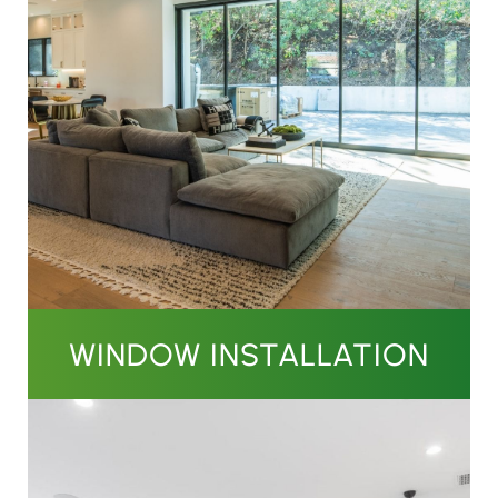
WINDOW INSTALLATION