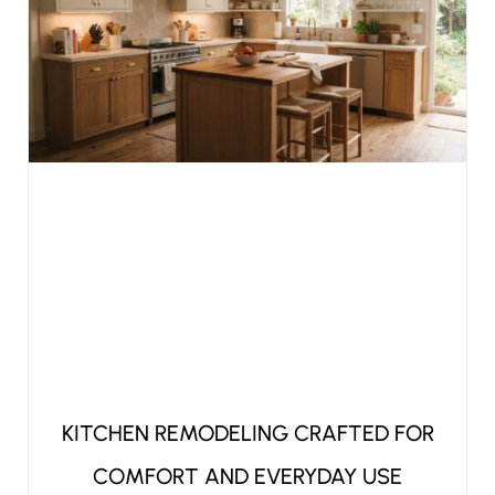
KITCHEN REMODELING CRAFTED FOR
COMFORT AND EVERYDAY USE