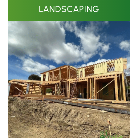
LANDSCAPING