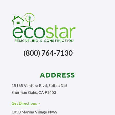
(800) 764-7130
ADDRESS
15165 Ventura Blvd, Suite #315
Sherman Oaks, CA 91403
Get Directions >
1050 Marina Village Pkwy