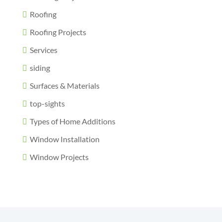
Roofing
Roofing Projects
Services
siding
Surfaces & Materials
top-sights
Types of Home Additions
Window Installation
Window Projects