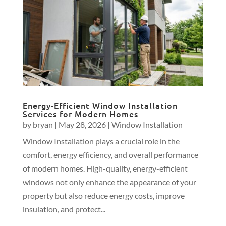
Energy-Efficient Window Installation
Services for Modern Homes
by
bryan
|
May 28, 2026
|
Window Installation
Window Installation plays a crucial role in the
comfort, energy efficiency, and overall performance
of modern homes. High-quality, energy-efficient
windows not only enhance the appearance of your
property but also reduce energy costs, improve
insulation, and protect...