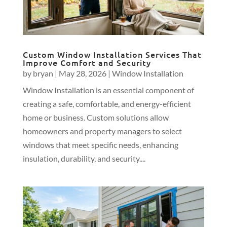
Custom Window Installation Services That
Improve Comfort and Security
by
bryan
|
May 28, 2026
|
Window Installation
Window Installation is an essential component of
creating a safe, comfortable, and energy-efficient
home or business. Custom solutions allow
homeowners and property managers to select
windows that meet specific needs, enhancing
insulation, durability, and security....