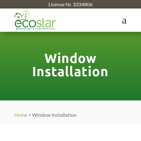
License Nr. 1034806
a
Window
Installation
Home
>
Window Installation