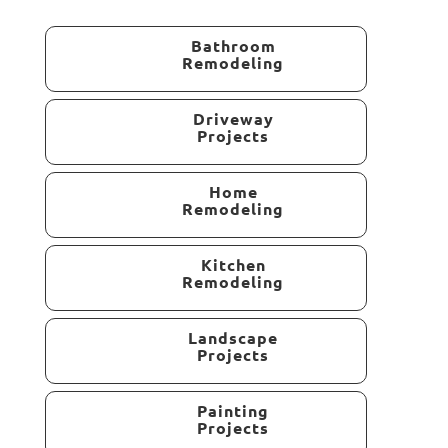
Bathroom
Remodeling
Driveway
Projects
Home
Remodeling
Kitchen
Remodeling
Landscape
Projects
Painting
Projects