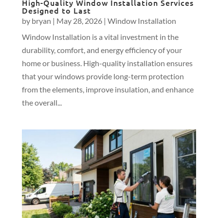
High-Quality Window Installation Services
Designed to Last
by
bryan
|
May 28, 2026
|
Window Installation
Window Installation is a vital investment in the
durability, comfort, and energy efficiency of your
home or business. High-quality installation ensures
that your windows provide long-term protection
from the elements, improve insulation, and enhance
the overall...