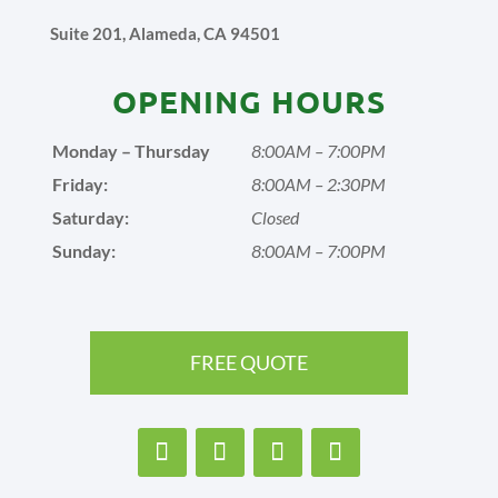
Suite 201, Alameda, CA 94501
OPENING HOURS
Monday – Thursday
8:00AM – 7:00PM
Friday:
8:00AM – 2:30PM
Saturday:
Closed
Sunday:
8:00AM – 7:00PM
FREE QUOTE