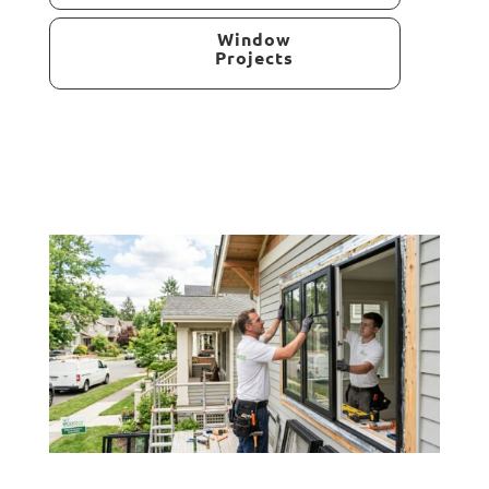
Window
Projects