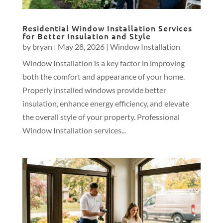
Residential Window Installation Services
for Better Insulation and Style
by
bryan
|
May 28, 2026
|
Window Installation
Window Installation is a key factor in improving
both the comfort and appearance of your home.
Properly installed windows provide better
insulation, enhance energy efficiency, and elevate
the overall style of your property. Professional
Window Installation services...