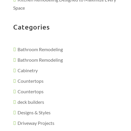
Space
Categories
Bathroom Remodeling
Bathroom Remodeling
Cabinetry
Countertops
Countertops
deck builders
Designs & Styles
Driveway Projects