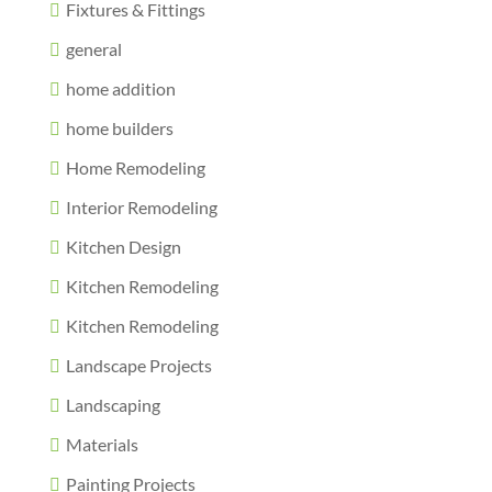
Fixtures & Fittings
general
home addition
home builders
Home Remodeling
Interior Remodeling
Kitchen Design
Kitchen Remodeling
Kitchen Remodeling
Landscape Projects
Landscaping
Materials
Painting Projects