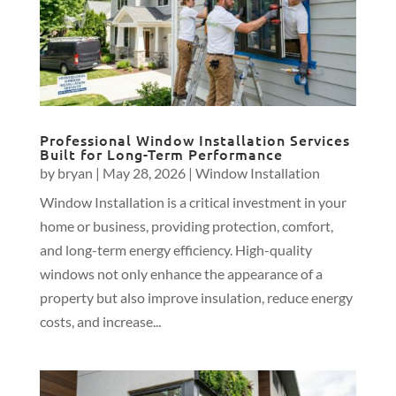
Professional Window Installation Services
Built for Long-Term Performance
by
bryan
|
May 28, 2026
|
Window Installation
Window Installation is a critical investment in your
home or business, providing protection, comfort,
and long-term energy efficiency. High-quality
windows not only enhance the appearance of a
property but also improve insulation, reduce energy
costs, and increase...