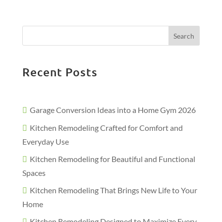
Search
Recent Posts
Garage Conversion Ideas into a Home Gym 2026
Kitchen Remodeling Crafted for Comfort and
Everyday Use
Kitchen Remodeling for Beautiful and Functional
Spaces
Kitchen Remodeling That Brings New Life to Your
Home
Kitchen Remodeling Designed to Maximize Every