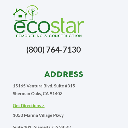
(800) 764-7130
ADDRESS
15165 Ventura Blvd, Suite #315
Sherman Oaks, CA 91403
Get Directions >
1050 Marina Village Pkwy
Suite 201, Alameda, CA 94501