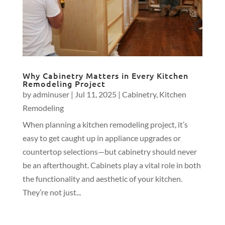
Why Cabinetry Matters in Every Kitchen
Remodeling Project
by
adminuser
|
Jul 11, 2025
|
Cabinetry
,
Kitchen
Remodeling
When planning a kitchen remodeling project, it’s
easy to get caught up in appliance upgrades or
countertop selections—but cabinetry should never
be an afterthought. Cabinets play a vital role in both
the functionality and aesthetic of your kitchen.
They’re not just...