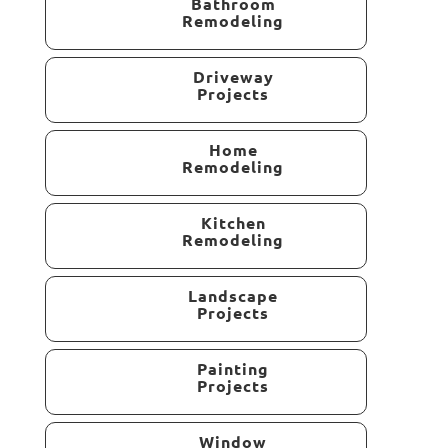
Bathroom
Remodeling
Driveway
Projects
Home
Remodeling
Kitchen
Remodeling
Landscape
Projects
Painting
Projects
Window