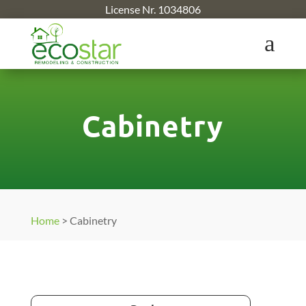
License Nr. 1034806
a
Cabinetry
Home
>
Cabinetry