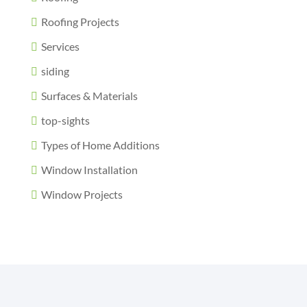
Roofing Projects
Services
siding
Surfaces & Materials
top-sights
Types of Home Additions
Window Installation
Window Projects