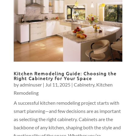
Kitchen Remodeling Guide: Choosing the
Right Cabinetry for Your Space
by
adminuser
|
Jul 11, 2025
|
Cabinetry
,
Kitchen
Remodeling
A successful kitchen remodeling project starts with
smart planning—and few decisions are as important
as selecting the right cabinetry. Cabinets are the
backbone of any kitchen, shaping both the style and
functionality of the space. Whether you’re