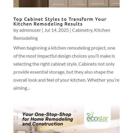
Top Cabinet Styles to Transform Your
Kitchen Remodeling Results
by
adminuser
|
Jul 14, 2025
|
Cabinetry
,
Kitchen
Remodeling
When beginning a kitchen remodeling project, one
of the most impactful design choices you’ll make is
selecting the right cabinet style. Cabinets not only
provide essential storage, but they also shape the
overall look and feel of your kitchen. Whether you’re
aiming...