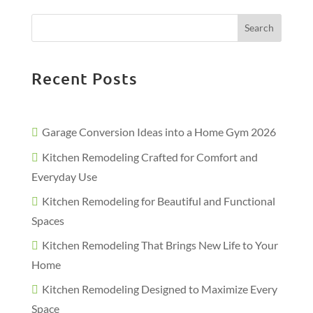
Search
Recent Posts
Garage Conversion Ideas into a Home Gym 2026
Kitchen Remodeling Crafted for Comfort and
Everyday Use
Kitchen Remodeling for Beautiful and Functional
Spaces
Kitchen Remodeling That Brings New Life to Your
Home
Kitchen Remodeling Designed to Maximize Every
Space