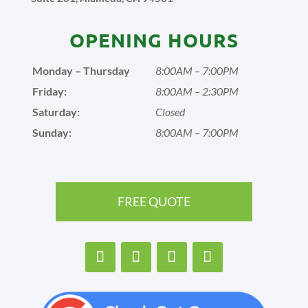
OPENING HOURS
Monday – Thursday
8:00AM – 7:00PM
Friday:
8:00AM – 2:30PM
Saturday:
Closed
Sunday:
8:00AM – 7:00PM
FREE QUOTE