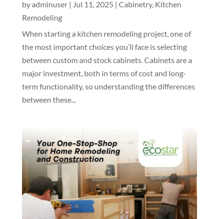
by
adminuser
|
Jul 11, 2025
|
Cabinetry
,
Kitchen
Remodeling
When starting a kitchen remodeling project, one of
the most important choices you’ll face is selecting
between custom and stock cabinets. Cabinets are a
major investment, both in terms of cost and long-
term functionality, so understanding the differences
between these...