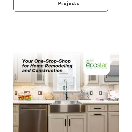
Projects