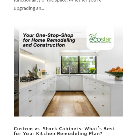
upgrading an...
Custom vs. Stock Cabinets: What’s Best
for Your Kitchen Remodeling Plan?