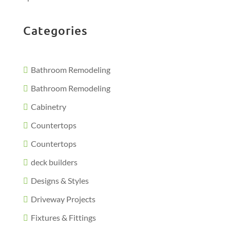
Categories
Bathroom Remodeling
Bathroom Remodeling
Cabinetry
Countertops
Countertops
deck builders
Designs & Styles
Driveway Projects
Fixtures & Fittings