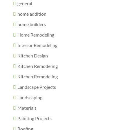
general
home addition
home builders
Home Remodeling
Interior Remodeling
Kitchen Design
Kitchen Remodeling
Kitchen Remodeling
Landscape Projects
Landscaping
Materials
Painting Projects
Roofing