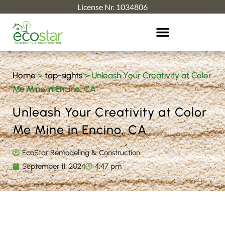
License Nr. 1034806
Home
>
top-sights
>
Unleash Your Creativity at Color
Me Mine in Encino, CA
Unleash Your Creativity at Color
Me Mine in Encino, CA
EcoStar Remodeling & Construction
September 11, 2024
4:47 pm