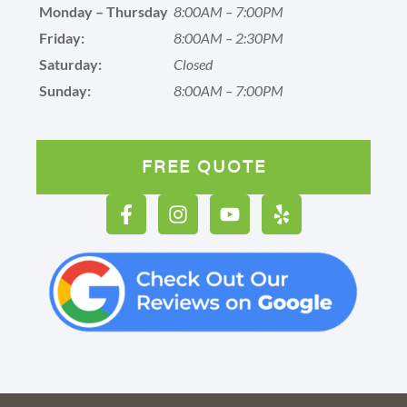
Monday – Thursday
8:00AM – 7:00PM
Friday:
8:00AM – 2:30PM
Saturday:
Closed
Sunday:
8:00AM – 7:00PM
FREE QUOTE