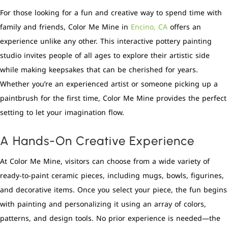
For those looking for a fun and creative way to spend time with
family and friends, Color Me Mine in
Encino, CA
offers an
experience unlike any other. This interactive pottery painting
studio invites people of all ages to explore their artistic side
while making keepsakes that can be cherished for years.
Whether you’re an experienced artist or someone picking up a
paintbrush for the first time, Color Me Mine provides the perfect
setting to let your imagination flow.
A Hands-On Creative Experience
At Color Me Mine, visitors can choose from a wide variety of
ready-to-paint ceramic pieces, including mugs, bowls, figurines,
and decorative items. Once you select your piece, the fun begins
with painting and personalizing it using an array of colors,
patterns, and design tools. No prior experience is needed—the