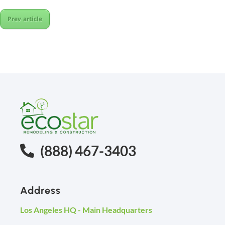
Prev article
(888) 467-3403
Address
Los Angeles HQ - Main Headquarters