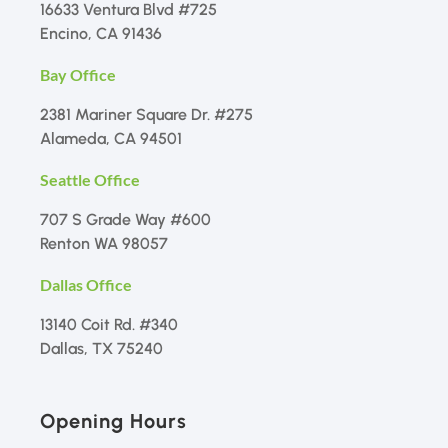
16633 Ventura Blvd #725
Encino, CA 91436
Bay Office
2381 Mariner Square Dr. #275
Alameda, CA 94501
Seattle Office
707 S Grade Way #600
Renton WA 98057
Dallas Office
13140 Coit Rd. #340
Dallas, TX 75240
Opening Hours