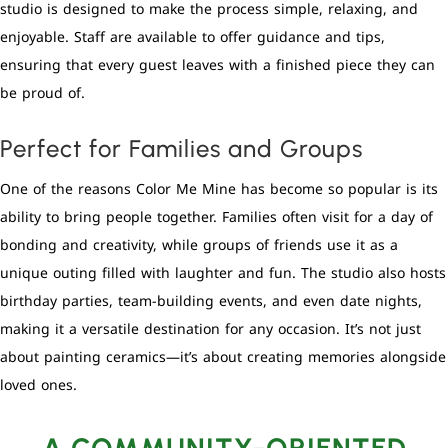
studio is designed to make the process simple, relaxing, and
enjoyable. Staff are available to offer guidance and tips,
ensuring that every guest leaves with a finished piece they can
be proud of.
Perfect for Families and Groups
One of the reasons Color Me Mine has become so popular is its
ability to bring people together. Families often visit for a day of
bonding and creativity, while groups of friends use it as a
unique outing filled with laughter and fun. The studio also hosts
birthday parties, team-building events, and even date nights,
making it a versatile destination for any occasion. It’s not just
about painting ceramics—it’s about creating memories alongside
loved ones.
A COMMUNITY-ORIENTED