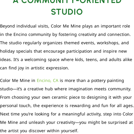
STUDIO
Beyond individual visits, Color Me Mine plays an important role
in the Encino community by fostering creativity and connection.
The studio regularly organizes themed events, workshops, and
holiday specials that encourage participation and inspire new
ideas. It’s a welcoming space where kids, teens, and adults alike
can find joy in artistic expression.
Color Me Mine in
Encino, CA
is more than a pottery painting
studio—it’s a creative hub where imagination meets community.
From choosing your own ceramic piece to designing it with your
personal touch, the experience is rewarding and fun for all ages.
Next time you’re looking for a meaningful activity, step into Color
Me Mine and unleash your creativity—you might be surprised at
the artist you discover within yourself.