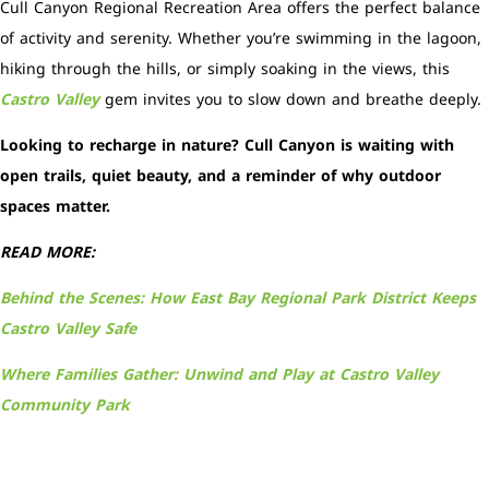
Cull Canyon Regional Recreation Area offers the perfect balance
of activity and serenity. Whether you’re swimming in the lagoon,
hiking through the hills, or simply soaking in the views, this
Castro Valley
gem invites you to slow down and breathe deeply.
Looking to recharge in nature? Cull Canyon is waiting with
open trails, quiet beauty, and a reminder of why outdoor
spaces matter.
READ MORE:
Behind the Scenes: How East Bay Regional Park District Keeps
Castro Valley Safe
Where Families Gather: Unwind and Play at Castro Valley
Community Park