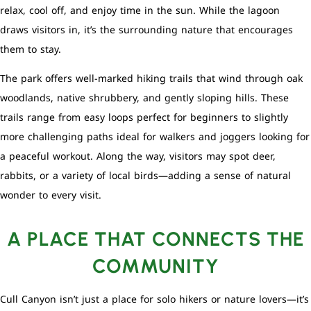
relax, cool off, and enjoy time in the sun. While the lagoon
draws visitors in, it’s the surrounding nature that encourages
them to stay.
The park offers well-marked hiking trails that wind through oak
woodlands, native shrubbery, and gently sloping hills. These
trails range from easy loops perfect for beginners to slightly
more challenging paths ideal for walkers and joggers looking for
a peaceful workout. Along the way, visitors may spot deer,
rabbits, or a variety of local birds—adding a sense of natural
wonder to every visit.
A PLACE THAT CONNECTS THE
COMMUNITY
Cull Canyon isn’t just a place for solo hikers or nature lovers—it’s