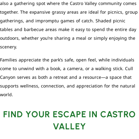
also a gathering spot where the Castro Valley community comes
together. The expansive grassy areas are ideal for picnics, group
gatherings, and impromptu games of catch. Shaded picnic
tables and barbecue areas make it easy to spend the entire day
outdoors, whether you’re sharing a meal or simply enjoying the
scenery.
Families appreciate the park’s safe, open feel, while individuals
come to unwind with a book, a camera, or a walking stick. Cull
Canyon serves as both a retreat and a resource—a space that
supports wellness, connection, and appreciation for the natural
world.
FIND YOUR ESCAPE IN CASTRO
VALLEY