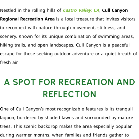
Nestled in the rolling hills of
Castro Valley, CA
,
Cull Canyon
Regional Recreation Area
is a local treasure that invites visitors
to reconnect with nature through movement, stillness, and
scenery. Known for its unique combination of swimming areas,
hiking trails, and open landscapes, Cull Canyon is a peaceful
escape for those seeking outdoor adventure or a quiet breath of
fresh air
.
A SPOT FOR RECREATION AND
REFLECTION
One of Cull Canyon’s most recognizable features is its tranquil
lagoon, bordered by shaded lawns and surrounded by mature
trees. This scenic backdrop makes the area especially popular
during warmer months, when families and friends gather to