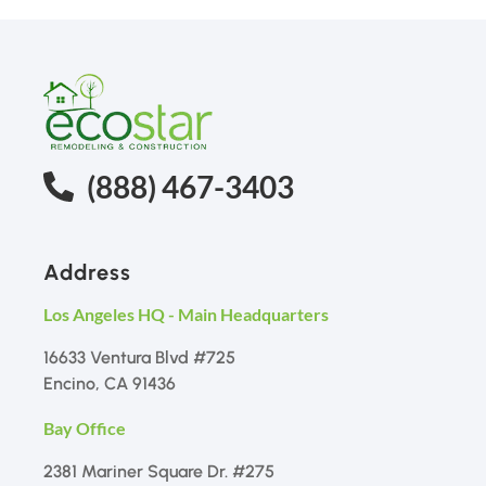
(888) 467-3403
Address
Los Angeles HQ - Main Headquarters
16633 Ventura Blvd #725
Encino, CA 91436
Bay Office
2381 Mariner Square Dr. #275