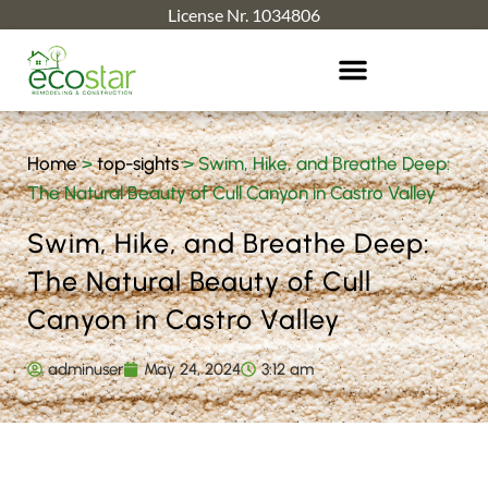
License Nr. 1034806
Home
>
top-sights
>
Swim, Hike, and Breathe Deep:
The Natural Beauty of Cull Canyon in Castro Valley
Swim, Hike, and Breathe Deep:
The Natural Beauty of Cull
Canyon in Castro Valley
adminuser
May 24, 2024
3:12 am