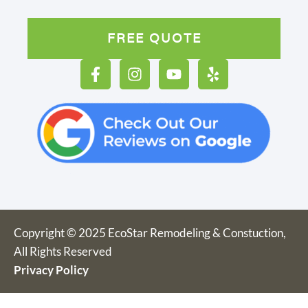
FREE QUOTE
Copyright © 2025 EcoStar Remodeling & Constuction,
All Rights Reserved
Privacy Policy