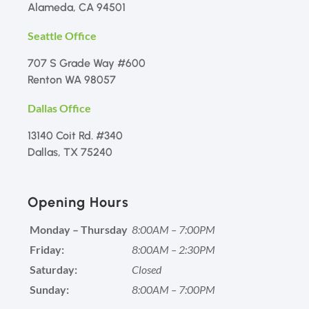
Alameda, CA 94501
Seattle Office
707 S Grade Way #600
Renton WA 98057
Dallas Office
13140 Coit Rd. #340
Dallas, TX 75240
Opening Hours
Monday – Thursday
8:00AM – 7:00PM
Friday:
8:00AM – 2:30PM
Saturday:
Closed
Sunday:
8:00AM – 7:00PM