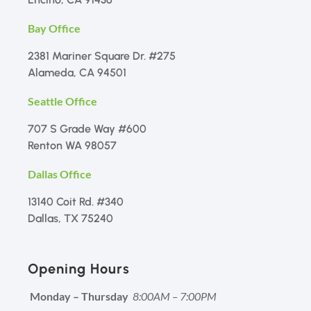
Bay Office
2381 Mariner Square Dr. #275
Alameda, CA 94501
Seattle Office
707 S Grade Way #600
Renton WA 98057
Dallas Office
13140 Coit Rd. #340
Dallas, TX 75240
Opening Hours
Monday – Thursday
8:00AM – 7:00PM