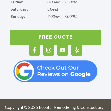
Friday:
8:00AM – 2:30PM
Saturday:
Closed
Sunday:
8:00AM – 7:00PM
FREE QUOTE
Copyright © 2025 EcoStar Remodeling & Constuction,