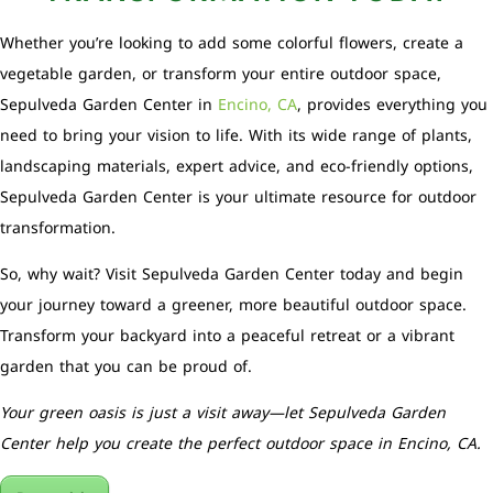
Whether you’re looking to add some colorful flowers, create a
vegetable garden, or transform your entire outdoor space,
Sepulveda Garden Center in
Encino, CA
, provides everything you
need to bring your vision to life. With its wide range of plants,
landscaping materials, expert advice, and eco-friendly options,
Sepulveda Garden Center is your ultimate resource for outdoor
transformation.
So, why wait? Visit Sepulveda Garden Center today and begin
your journey toward a greener, more beautiful outdoor space.
Transform your backyard into a peaceful retreat or a vibrant
garden that you can be proud of.
Your green oasis is just a visit away—let Sepulveda Garden
Center help you create the perfect outdoor space in Encino, CA.