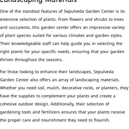
One of the standout features of Sepulveda Garden Center is its
extensive selection of plants. From flowers and shrubs to trees
and succulents, this garden center offers an impressive variety
of plant species suited for various climates and garden styles.
Their knowledgeable staff can help guide you in selecting the
right plants for your specific needs, ensuring that your garden
thrives throughout the seasons.
For those looking to enhance their landscapes, Sepulveda
Garden Center also offers an array of landscaping materials.
Whether you need soil, mulch, decorative rocks, or planters, they
have the supplies to complement your plants and create a
cohesive outdoor design. Additionally, their selection of
gardening tools and fertilizers ensures that your plants receive
the proper care and nourishment they need to flourish.