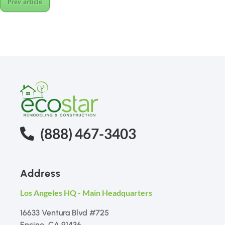
Prev article
(888) 467-3403
Address
Los Angeles HQ - Main Headquarters
16633 Ventura Blvd #725
Encino, CA 91436