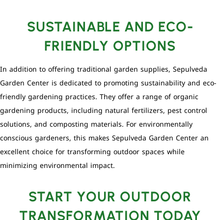
SUSTAINABLE AND ECO-
FRIENDLY OPTIONS
In addition to offering traditional garden supplies, Sepulveda
Garden Center is dedicated to promoting sustainability and eco-
friendly gardening practices. They offer a range of organic
gardening products, including natural fertilizers, pest control
solutions, and composting materials. For environmentally
conscious gardeners, this makes Sepulveda Garden Center an
excellent choice for transforming outdoor spaces while
minimizing environmental impact.
START YOUR OUTDOOR
TRANSFORMATION TODAY