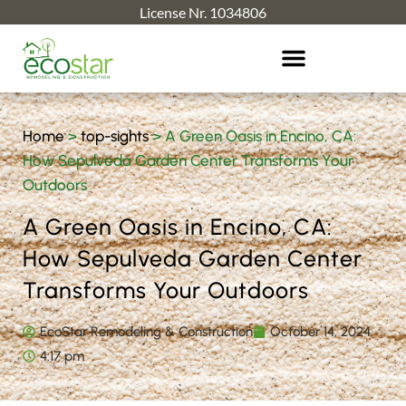
License Nr. 1034806
Home
>
top-sights
>
A Green Oasis in Encino, CA:
How Sepulveda Garden Center Transforms Your
Outdoors
A Green Oasis in Encino, CA:
How Sepulveda Garden Center
Transforms Your Outdoors
EcoStar Remodeling & Construction
October 14, 2024
4:17 pm