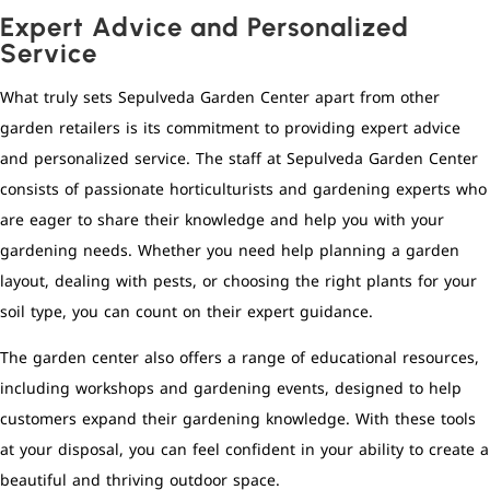
Expert Advice and Personalized
Service
What truly sets Sepulveda Garden Center apart from other
garden retailers is its commitment to providing expert advice
and personalized service. The staff at Sepulveda Garden Center
consists of passionate horticulturists and gardening experts who
are eager to share their knowledge and help you with your
gardening needs. Whether you need help planning a garden
layout, dealing with pests, or choosing the right plants for your
soil type, you can count on their expert guidance.
The garden center also offers a range of educational resources,
including workshops and gardening events, designed to help
customers expand their gardening knowledge. With these tools
at your disposal, you can feel confident in your ability to create a
beautiful and thriving outdoor space.