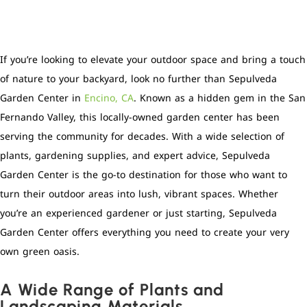
If you’re looking to elevate your outdoor space and bring a touch
of nature to your backyard, look no further than Sepulveda
Garden Center in
Encino, CA
. Known as a hidden gem in the San
Fernando Valley, this locally-owned garden center has been
serving the community for decades. With a wide selection of
plants, gardening supplies, and expert advice, Sepulveda
Garden Center is the go-to destination for those who want to
turn their outdoor areas into lush, vibrant spaces. Whether
you’re an experienced gardener or just starting, Sepulveda
Garden Center offers everything you need to create your very
own green oasis.
A Wide Range of Plants and
Landscaping Materials