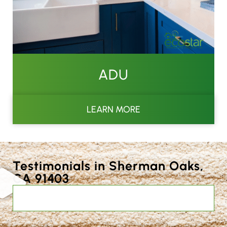
ADU
LEARN MORE
Testimonials in Sherman Oaks,
CA 91403