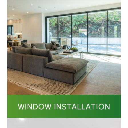
WINDOW INSTALLATION