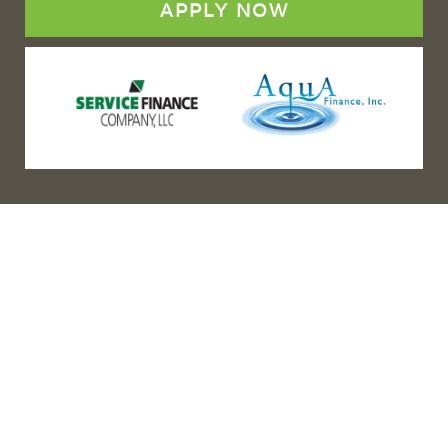
APPLY NOW
(888) 467-3403
Address
Los Angeles HQ - Main Headquarters