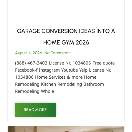
GARAGE CONVERSION IDEAS INTO A
HOME GYM 2026
August 4, 2026
No Comments
(888) 467-3403 License Nr. 1034806 Free quote
Facebook-f Instagram Youtube Yelp License Nr.
1034806 Home Services & more Home
Remodeling Kitchen Remodeling Bathroom
Remodeling Whole
READ MORE