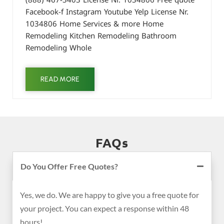
Facebook-f Instagram Youtube Yelp License Nr.
1034806 Home Services & more Home
Remodeling Kitchen Remodeling Bathroom
Remodeling Whole
READ MORE
FAQs
Do You Offer Free Quotes?
Yes, we do. We are happy to give you a free quote for
your project. You can expect a response within 48
hours!