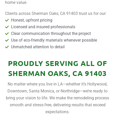
home value.
Clients across Sherman Oaks, CA 91403 trust us for our:
Honest, upfront pricing
Licensed and insured professionals
Clear communication throughout the project
Use of eco-friendly materials whenever possible
Unmatched attention to detail
PROUDLY SERVING ALL OF
SHERMAN OAKS, CA 91403
No matter where you live in LA—whether it’s Hollywood,
Downtown, Santa Monica, or Northridge—we’re ready to
bring your vision to life. We make the remodeling process
smooth and stress-free, delivering results that exceed
expectations.