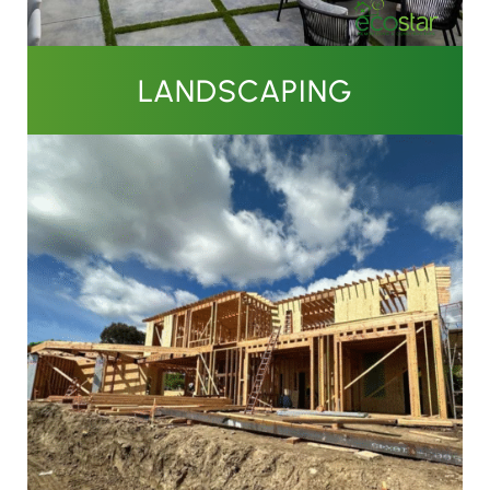
LANDSCAPING