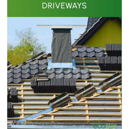
DRIVEWAYS