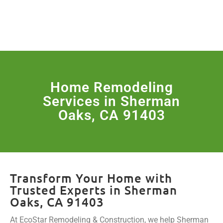
License Nr. 1034806
SERVICES & MORE
Home Remodeling
Services in Sherman
Oaks, CA 91403
Transform Your Home with
Trusted Experts in Sherman
Oaks, CA 91403
At EcoStar Remodeling & Construction, we help Sherman