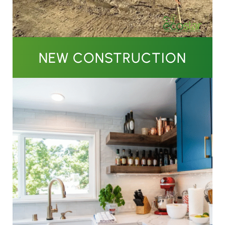
NEW CONSTRUCTION