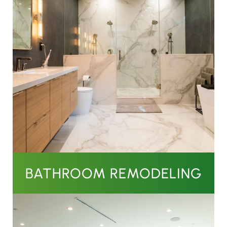
BATHROOM REMODELING