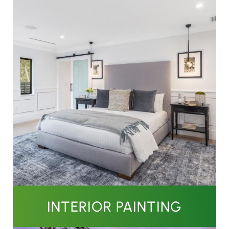
INTERIOR PAINTING