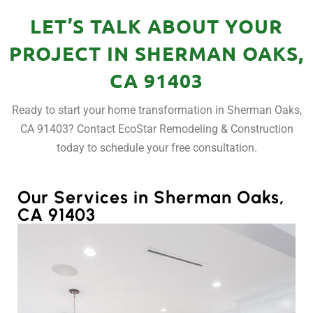
LET’S TALK ABOUT YOUR
PROJECT IN SHERMAN OAKS,
CA 91403
Ready to start your home transformation in Sherman Oaks,
CA 91403? Contact EcoStar Remodeling & Construction
today to schedule your free consultation.
Our Services in Sherman Oaks,
CA 91403