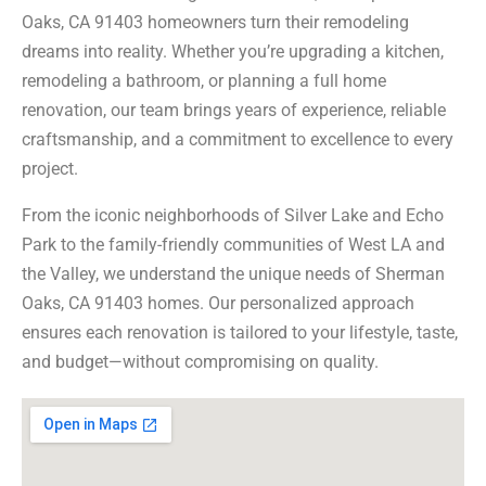
Oaks, CA 91403 homeowners turn their remodeling
dreams into reality. Whether you’re upgrading a kitchen,
remodeling a bathroom, or planning a full home
renovation, our team brings years of experience, reliable
craftsmanship, and a commitment to excellence to every
project.
From the iconic neighborhoods of Silver Lake and Echo
Park to the family-friendly communities of West LA and
the Valley, we understand the unique needs of Sherman
Oaks, CA 91403 homes. Our personalized approach
ensures each renovation is tailored to your lifestyle, taste,
and budget—without compromising on quality.