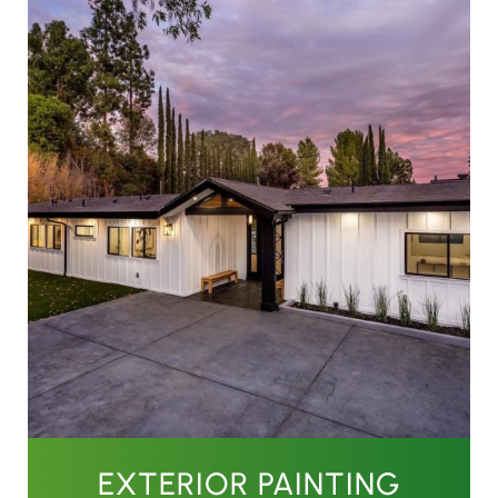
EXTERIOR PAINTING