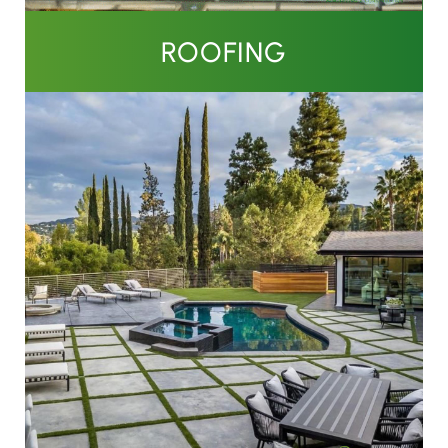
ROOFING