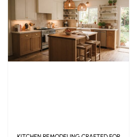
KITCHEN REMODELING CRAFTED FOR