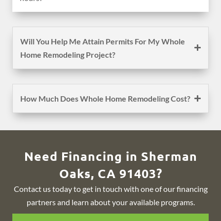
Will You Help Me Attain Permits For My Whole
Home Remodeling Project?
How Much Does Whole Home Remodeling Cost?
Need Financing in Sherman
Oaks, CA 91403?
Contact us today to get in touch with one of our financing
partners and learn about your available programs.