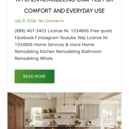
COMFORT AND EVERYDAY USE
July 31, 2026
No Comments
(888) 467-3403 License Nr. 1034806 Free quote
Facebook-f Instagram Youtube Yelp License Nr.
1034806 Home Services & more Home
Remodeling Kitchen Remodeling Bathroom
Remodeling Whole
READ MORE