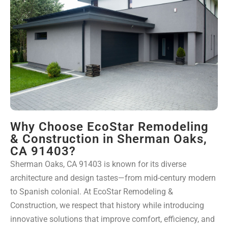
Why Choose EcoStar Remodeling
& Construction in Sherman Oaks,
CA 91403?
Sherman Oaks, CA 91403 is known for its diverse
architecture and design tastes—from mid-century modern
to Spanish colonial. At EcoStar Remodeling &
Construction, we respect that history while introducing
innovative solutions that improve comfort, efficiency, and