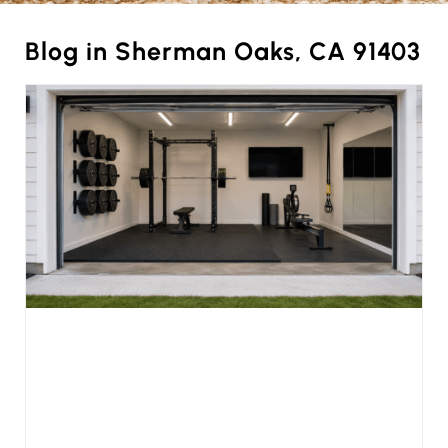
Blog in Sherman Oaks, CA 91403