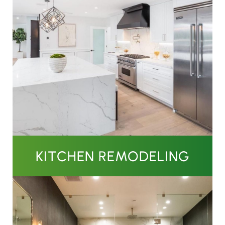
KITCHEN REMODELING