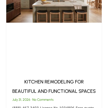
KITCHEN REMODELING FOR
BEAUTIFUL AND FUNCTIONAL SPACES
July 31, 2026
No Comments
(888) 467-3403 License Nr. 1034806 Free quote