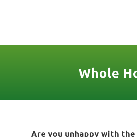
(888) 467-3403
License Nr. 1034
HOME
SER
Whole Ho
Are you unhappy with the