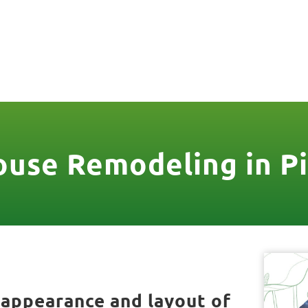
806
VICES & MORE
OUR WORK
SERVICE AREAS
use Remodeling in Pi
 appearance and layout of