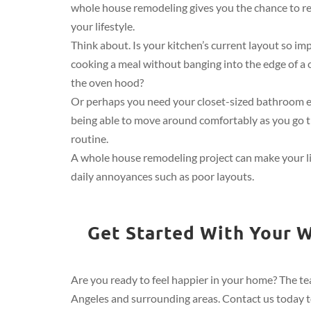
whole house remodeling gives you the chance to r
your lifestyle.
Think about. Is your kitchen’s current layout so im
cooking a meal without banging into the edge of a 
the oven hood?
Or perhaps you need your closet-sized bathroom 
being able to move around comfortably as you go 
routine.
A whole house remodeling project can make your l
daily annoyances such as poor layouts.
Get Started With Your W
Are you ready to feel happier in your home? The tea
Angeles and surrounding areas. Contact us today to