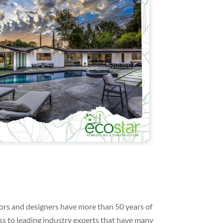
ors and designers have more than 50 years of
s to leading industry experts that have many