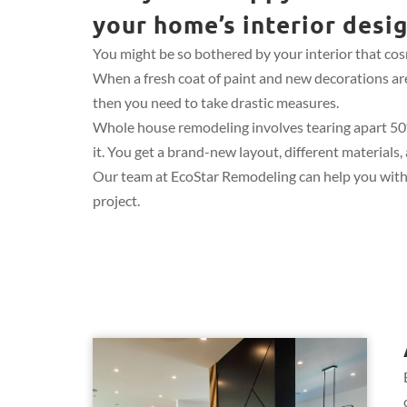
your home’s interior desi
You might be so bothered by your interior that cosm
When a fresh coat of paint and new decorations ar
then you need to take drastic measures.
Whole house remodeling involves tearing apart 5
it. You get a brand-new layout, different materials
Our team at EcoStar Remodeling can help you with
project.