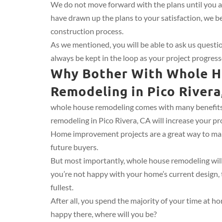
We do not move forward with the plans until you 
have drawn up the plans to your satisfaction, we b
construction process.
As we mentioned, you will be able to ask us quest
always be kept in the loop as your project progress
Why Bother With Whole 
Remodeling in Pico Rivera
whole house remodeling comes with many benefits.
remodeling in Pico Rivera, CA will increase your pro
Home improvement projects are a great way to ma
future buyers.
But most importantly, whole house remodeling will 
you’re not happy with your home’s current design, th
fullest.
After all, you spend the majority of your time at h
happy there, where will you be?