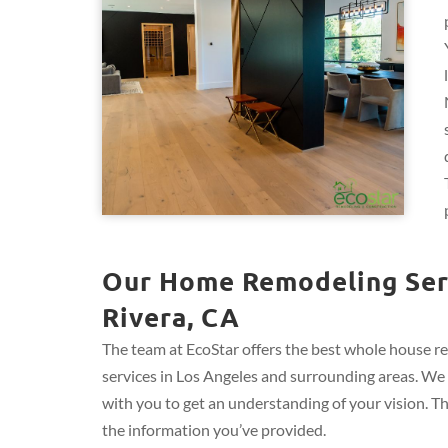
Our Home Remodeling Serv
Rivera, CA
The team at EcoStar offers the best whole house r
services in Los Angeles and surrounding areas. We 
with you to get an understanding of your vision. T
the information you’ve provided.