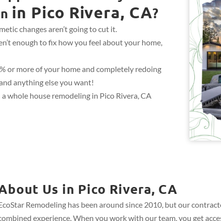
in Pico Rivera, CA
gn
?
etic changes aren’t going to cut it.
en’t enough to fix how you feel about your home,
0% or more of your home and completely redoing
, and anything else you want!
 a whole house remodeling in Pico Rivera, CA
About Us in Pico Rivera, CA
EcoStar Remodeling has been around since 2010, but our contract
combined experience. When you work with our team, you get acces