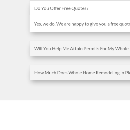
Do You Offer Free Quotes?
Yes, we do. We are happy to give you a free quot
Will You Help Me Attain Permits For My Whole 
How Much Does Whole Home Remodeling in Pico
Address