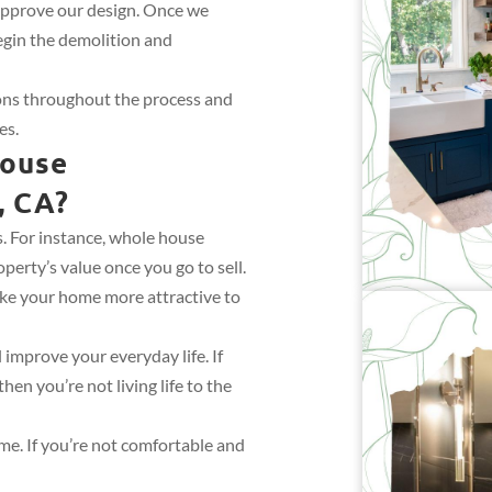
approve our design. Once we
egin the demolition and
ions throughout the process and
es.
House
, CA?
 For instance, whole house
perty’s value once you go to sell.
ke your home more attractive to
improve your everyday life. If
en you’re not living life to the
ome. If you’re not comfortable and