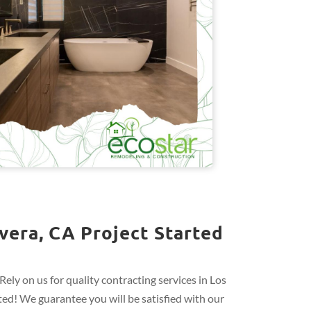
vera, CA Project Started
ely on us for quality contracting services in Los
ed! We guarantee you will be satisfied with our