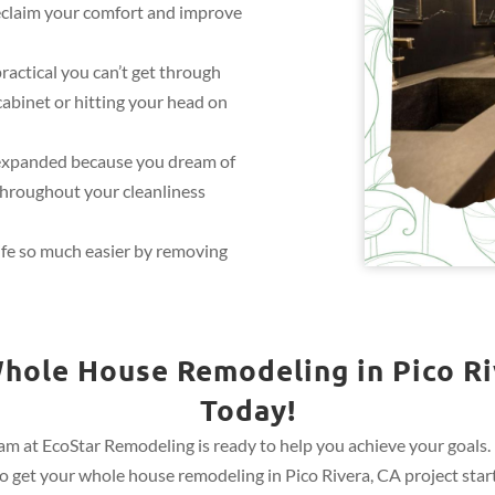
eclaim your comfort and improve
practical you can’t get through
cabinet or hitting your head on
expanded because you dream of
throughout your cleanliness
ife so much easier by removing
hole House Remodeling in Pico Ri
Today!
m at EcoStar Remodeling is ready to help you achieve your goals. R
 get your whole house remodeling in Pico Rivera, CA project start