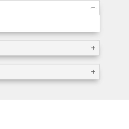
FREE QUOTE