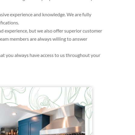
ensive experience and knowledge. We are fully
fications.
 experience, but we also offer superior customer
r team members are always willing to answer
hat you always have access to us throughout your