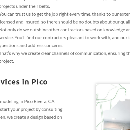
projects under their belts.
You can trust us to get the job right every time, thanks to our ext
licensed and insured, so there should be no doubts about our quali
Not only do we outshine other contractors based on knowledge and
service. You’ll find our contractors pleasant to work with, and ou
questions and address concerns.
That’s why we create clear channels of communication, ensuring t
project.
ices in Pico
emodeling in Pico Rivera, CA
start your project by consulting
hen, we create a design based on