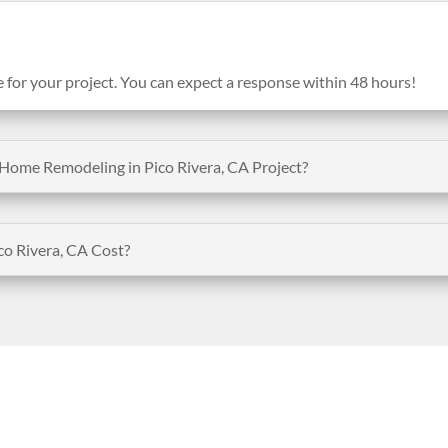
e for your project. You can expect a response within 48 hours!
Home Remodeling in Pico Rivera, CA Project?
 Rivera, CA Cost?
Opening Hours