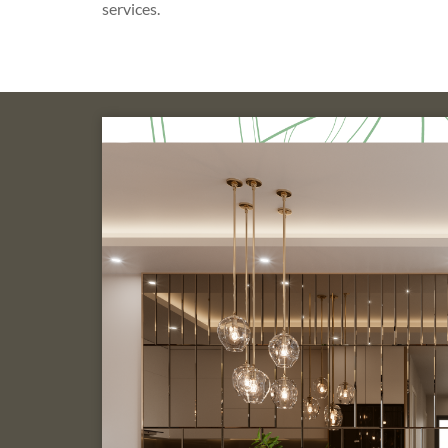
services.