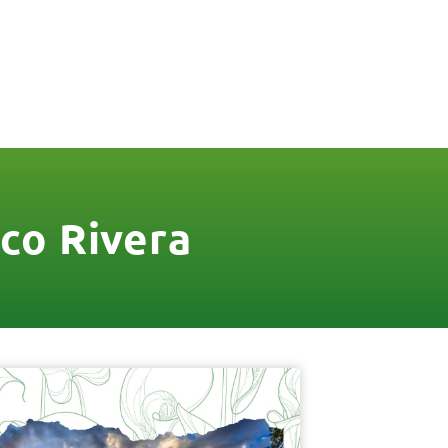
FREE QUOTE
FINANCING
BLOG
CONTACT US
co Rivera