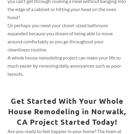
you can’t get through cooking a meal without banging into
the edge of a cabinet or hitting your head on the oven
hood?
Or perhaps you need your closet-sized bathroom
expanded because you dream of being able to move
around comfortably as you go throughout your
cleanliness routine.
A whole house remodeling project can make your life so
much easier by removing daily annoyances such as poor
layouts.
Get Started With Your Whole
House Remodeling in Norwalk,
CA Project Started Today!
Are you ready to feel happier in your home? The team at