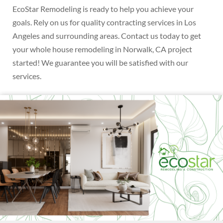
EcoStar Remodeling is ready to help you achieve your
goals. Rely on us for quality contracting services in Los
Angeles and surrounding areas. Contact us today to get
your whole house remodeling in Norwalk, CA project
started! We guarantee you will be satisfied with our
services.