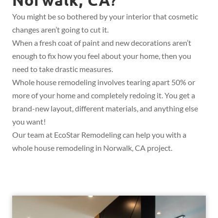
?
You might be so bothered by your interior that cosmetic
changes aren’t going to cut it.
When a fresh coat of paint and new decorations aren’t
enough to fix how you feel about your home, then you
need to take drastic measures.
Whole house remodeling involves tearing apart 50% or
more of your home and completely redoing it. You get a
brand-new layout, different materials, and anything else
you want!
Our team at EcoStar Remodeling can help you with a
whole house remodeling in Norwalk, CA project.