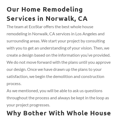
Our Home Remodeling
Services in Norwalk, CA
The team at EcoStar offers the best whole house
remodeling in Norwalk, CA services in Los Angeles and
surrounding areas. We start your project by consulting
with you to get an understanding of your vision. Then, we
create a design based on the information you’ve provided.
We do not move forward with the plans until you approve
our design. Once we have drawn up the plans to your
satisfaction, we begin the demolition and construction
process.
As we mentioned, you will be able to ask us questions
throughout the process and always be kept in the loop as
your project progresses.
Why Bother With Whole House