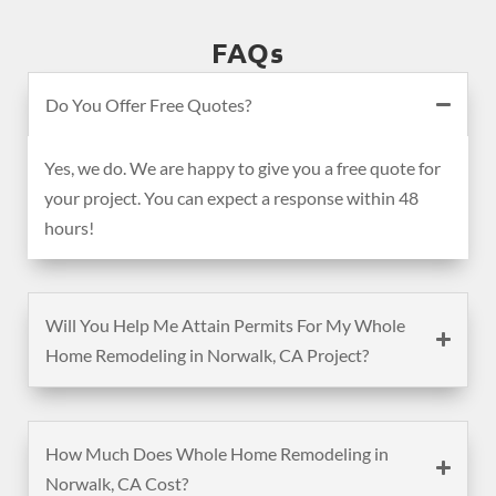
FAQs
Do You Offer Free Quotes?
Yes, we do. We are happy to give you a free quote for
your project. You can expect a response within 48
hours!
Will You Help Me Attain Permits For My Whole
Home Remodeling in Norwalk, CA Project?
How Much Does Whole Home Remodeling in
Norwalk, CA Cost?