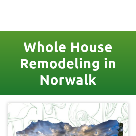
License Nr. 1034806
Whole House
Remodeling in
Norwalk