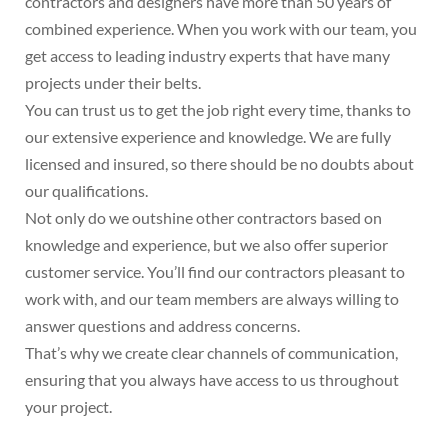
contractors and designers have more than 50 years of
combined experience. When you work with our team, you
get access to leading industry experts that have many
projects under their belts.
You can trust us to get the job right every time, thanks to
our extensive experience and knowledge. We are fully
licensed and insured, so there should be no doubts about
our qualifications.
Not only do we outshine other contractors based on
knowledge and experience, but we also offer superior
customer service. You’ll find our contractors pleasant to
work with, and our team members are always willing to
answer questions and address concerns.
That’s why we create clear channels of communication,
ensuring that you always have access to us throughout
your project.