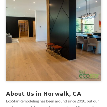
About Us in Norwalk, CA
EcoStar Remodeling has been around since 2010, but our