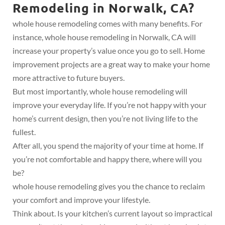
Remodeling in Norwalk, CA?
whole house remodeling comes with many benefits. For
instance, whole house remodeling in Norwalk, CA will
increase your property’s value once you go to sell. Home
improvement projects are a great way to make your home
more attractive to future buyers.
But most importantly, whole house remodeling will
improve your everyday life. If you’re not happy with your
home’s current design, then you’re not living life to the
fullest.
After all, you spend the majority of your time at home. If
you’re not comfortable and happy there, where will you
be?
whole house remodeling gives you the chance to reclaim
your comfort and improve your lifestyle.
Think about. Is your kitchen’s current layout so impractical