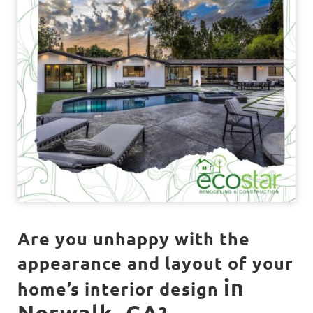
Are you unhappy with the
appearance and layout of your
in
home’s interior design
Norwalk, CA