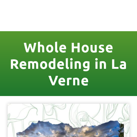
License Nr. 1034806
Whole House
Remodeling in La
Verne