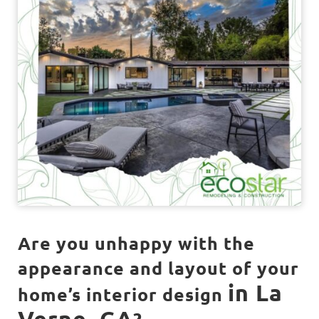
Are you unhappy with the
appearance and layout of your
in La
home’s interior design
Verne, CA