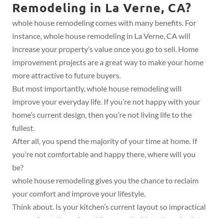
Remodeling in La Verne, CA?
whole house remodeling comes with many benefits. For
instance, whole house remodeling in La Verne, CA will
increase your property’s value once you go to sell. Home
improvement projects are a great way to make your home
more attractive to future buyers.
But most importantly, whole house remodeling will
improve your everyday life. If you’re not happy with your
home’s current design, then you’re not living life to the
fullest.
After all, you spend the majority of your time at home. If
you’re not comfortable and happy there, where will you
be?
whole house remodeling gives you the chance to reclaim
your comfort and improve your lifestyle.
Think about. Is your kitchen’s current layout so impractical