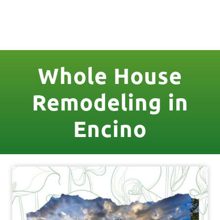
License Nr. 1034806
Whole House
Remodeling in
Encino