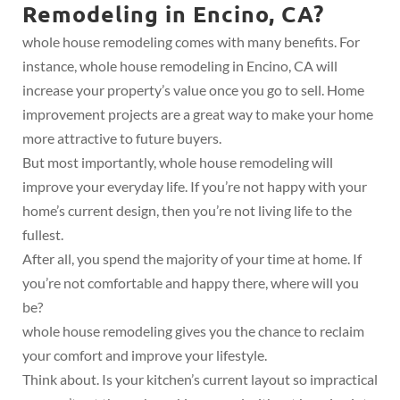
Remodeling in Encino, CA?
whole house remodeling comes with many benefits. For
instance, whole house remodeling in Encino, CA will
increase your property’s value once you go to sell. Home
improvement projects are a great way to make your home
more attractive to future buyers.
But most importantly, whole house remodeling will
improve your everyday life. If you’re not happy with your
home’s current design, then you’re not living life to the
fullest.
After all, you spend the majority of your time at home. If
you’re not comfortable and happy there, where will you
be?
whole house remodeling gives you the chance to reclaim
your comfort and improve your lifestyle.
Think about. Is your kitchen’s current layout so impractical