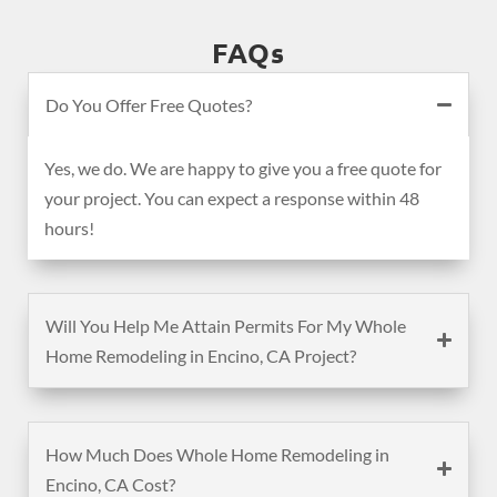
FAQs
Do You Offer Free Quotes?
Yes, we do. We are happy to give you a free quote for
your project. You can expect a response within 48
hours!
Will You Help Me Attain Permits For My Whole
Home Remodeling in Encino, CA Project?
How Much Does Whole Home Remodeling in
Encino, CA Cost?