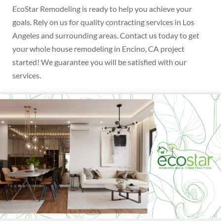
EcoStar Remodeling is ready to help you achieve your
goals. Rely on us for quality contracting services in Los
Angeles and surrounding areas. Contact us today to get
your whole house remodeling in Encino, CA project
started! We guarantee you will be satisfied with our
services.