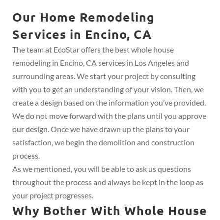
Our Home Remodeling
Services in Encino, CA
The team at EcoStar offers the best whole house
remodeling in Encino, CA services in Los Angeles and
surrounding areas. We start your project by consulting
with you to get an understanding of your vision. Then, we
create a design based on the information you’ve provided.
We do not move forward with the plans until you approve
our design. Once we have drawn up the plans to your
satisfaction, we begin the demolition and construction
process.
As we mentioned, you will be able to ask us questions
throughout the process and always be kept in the loop as
your project progresses.
Why Bother With Whole House