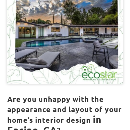
Are you unhappy with the
appearance and layout of your
in
home’s interior design
Encino, CA