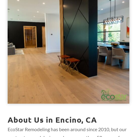
About Us in Encino, CA
EcoStar Remodeling has been around since 2010, but our