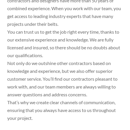
contractors and designers have more than 50 years of
combined experience. When you work with our team, you
get access to leading industry experts that have many
projects under their belts.
You can trust us to get the job right every time, thanks to
our extensive experience and knowledge. We are fully
licensed and insured, so there should be no doubts about
our qualifications.
Not only do we outshine other contractors based on
knowledge and experience, but we also offer superior
customer service. You’ll find our contractors pleasant to
work with, and our team members are always willing to
answer questions and address concerns.
That’s why we create clear channels of communication,
ensuring that you always have access to us throughout
your project.