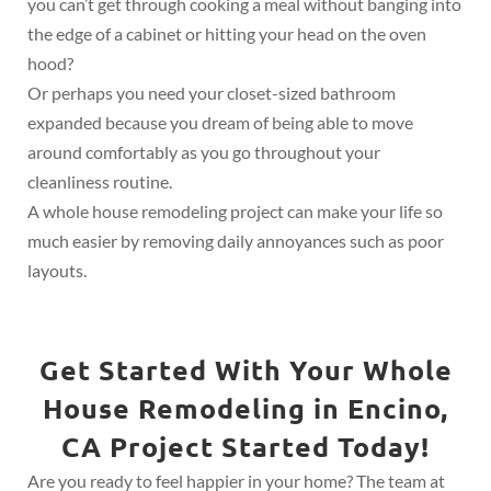
you can’t get through cooking a meal without banging into
the edge of a cabinet or hitting your head on the oven
hood?
Or perhaps you need your closet-sized bathroom
expanded because you dream of being able to move
around comfortably as you go throughout your
cleanliness routine.
A whole house remodeling project can make your life so
much easier by removing daily annoyances such as poor
layouts.
Get Started With Your Whole
House Remodeling in Encino,
CA Project Started Today!
Are you ready to feel happier in your home? The team at