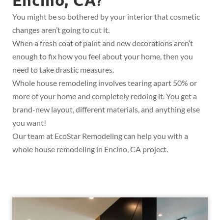
?
You might be so bothered by your interior that cosmetic
changes aren’t going to cut it.
When a fresh coat of paint and new decorations aren’t
enough to fix how you feel about your home, then you
need to take drastic measures.
Whole house remodeling involves tearing apart 50% or
more of your home and completely redoing it. You get a
brand-new layout, different materials, and anything else
you want!
Our team at EcoStar Remodeling can help you with a
whole house remodeling in Encino, CA project.