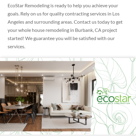
EcoStar Remodeling is ready to help you achieve your
goals. Rely on us for quality contracting services in Los
Angeles and surrounding areas. Contact us today to get
your whole house remodeling in Burbank, CA project
started! We guarantee you will be satisfied with our
services.