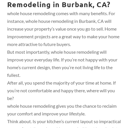
Remodeling in Burbank, CA?
whole house remodeling comes with many benefits. For
instance, whole house remodeling in Burbank, CA will
increase your property’s value once you go to sell. Home
improvement projects are a great way to make your home
more attractive to future buyers.
But most importantly, whole house remodeling will
improve your everyday life. If you’re not happy with your
home’s current design, then you’re not living life to the
fullest.
After all, you spend the majority of your time at home. If
you’re not comfortable and happy there, where will you
be?
whole house remodeling gives you the chance to reclaim
your comfort and improve your lifestyle.
Think about. Is your kitchen’s current layout so impractical