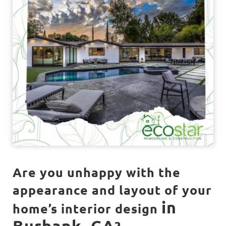
Are you unhappy with the
appearance and layout of your
in
home’s interior design
Burbank, CA