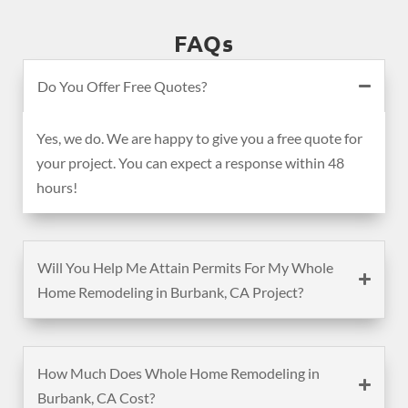
FAQs
Do You Offer Free Quotes?
Yes, we do. We are happy to give you a free quote for
your project. You can expect a response within 48
hours!
Will You Help Me Attain Permits For My Whole
Home Remodeling in Burbank, CA Project?
How Much Does Whole Home Remodeling in
Burbank, CA Cost?