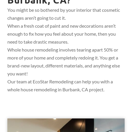
?
You might be so bothered by your interior that cosmetic
changes aren’t going to cut it.
When a fresh coat of paint and new decorations aren’t
enough to fix how you feel about your home, then you
need to take drastic measures.
Whole house remodeling involves tearing apart 50% or
more of your home and completely redoing it. You get a
brand-new layout, different materials, and anything else
you want!
Our team at EcoStar Remodeling can help you with a
whole house remodeling in Burbank, CA project.