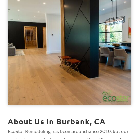
About Us in Burbank, CA
EcoStar Remodeling has been around since 2010, but our