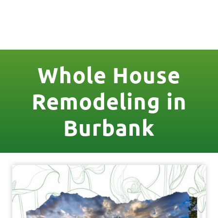
License Nr. 1034806
Whole House
Remodeling in
Burbank