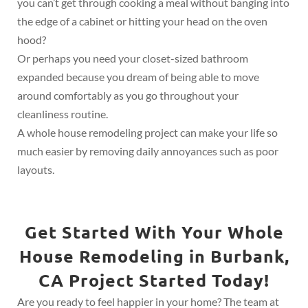
you can’t get through cooking a meal without banging into
the edge of a cabinet or hitting your head on the oven
hood?
Or perhaps you need your closet-sized bathroom
expanded because you dream of being able to move
around comfortably as you go throughout your
cleanliness routine.
A whole house remodeling project can make your life so
much easier by removing daily annoyances such as poor
layouts.
Get Started With Your Whole
House Remodeling in Burbank,
CA Project Started Today!
Are you ready to feel happier in your home? The team at