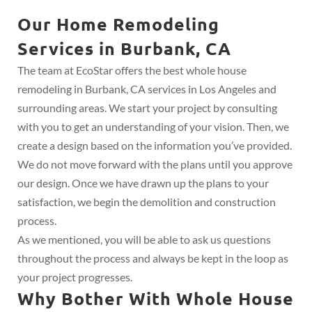
Our Home Remodeling
Services in Burbank, CA
The team at EcoStar offers the best whole house
remodeling in Burbank, CA services in Los Angeles and
surrounding areas. We start your project by consulting
with you to get an understanding of your vision. Then, we
create a design based on the information you’ve provided.
We do not move forward with the plans until you approve
our design. Once we have drawn up the plans to your
satisfaction, we begin the demolition and construction
process.
As we mentioned, you will be able to ask us questions
throughout the process and always be kept in the loop as
your project progresses.
Why Bother With Whole House