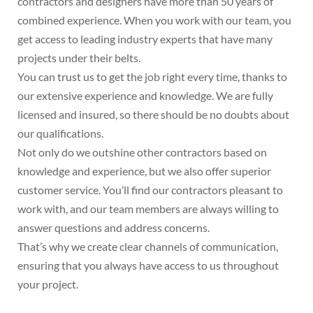
contractors and designers have more than 50 years of
combined experience. When you work with our team, you
get access to leading industry experts that have many
projects under their belts.
You can trust us to get the job right every time, thanks to
our extensive experience and knowledge. We are fully
licensed and insured, so there should be no doubts about
our qualifications.
Not only do we outshine other contractors based on
knowledge and experience, but we also offer superior
customer service. You’ll find our contractors pleasant to
work with, and our team members are always willing to
answer questions and address concerns.
That’s why we create clear channels of communication,
ensuring that you always have access to us throughout
your project.