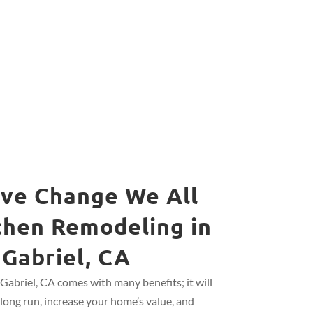
ive Change We All
chen Remodeling in
 Gabriel, CA
Gabriel, CA comes with many benefits; it will
long run, increase your home’s value, and