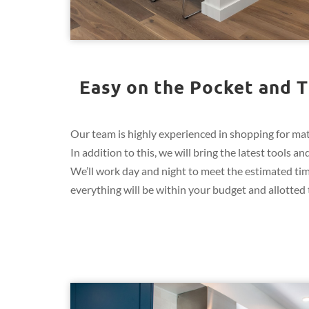
Easy on the Pocket and T
Our team is highly experienced in shopping for mate
In addition to this, we will bring the latest tools
We’ll work day and night to meet the estimated ti
everything will be within your budget and allotted t