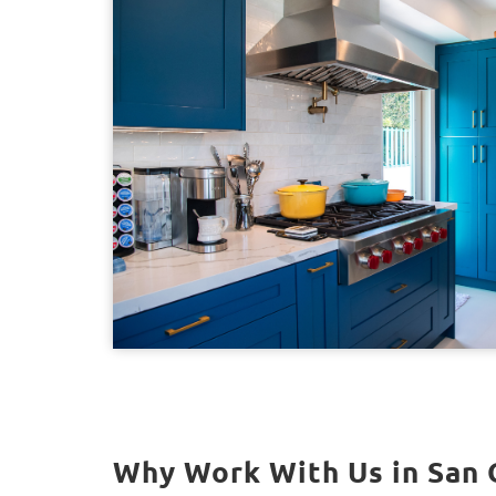
Why Work With Us in San 