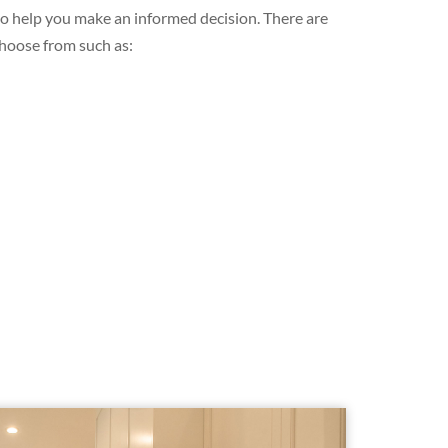
 to help you make an informed decision. There are
choose from such as: