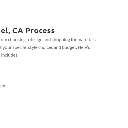
el, CA Process
from choosing a design and shopping for materials
t your specific style choices and budget. Here’s
 includes:
tem