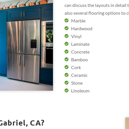
can discuss the layouts in detail
also several flooring options to 
Marble
Hardwood
Vinyl
Laminate
Concrete
Bamboo
Cork
Ceramic
Stone
Linoleum
Gabriel, CA?