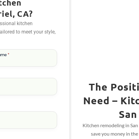
tchen
iel, CA?
ssional kitchen
tailored to meet your style,
Name
*
The Posit
Need – Kit
San
Kitchen remodeling in San 
save you money in the 