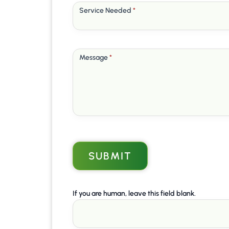
Service Needed
*
Message
*
SUBMIT
If you are human, leave this field blank.