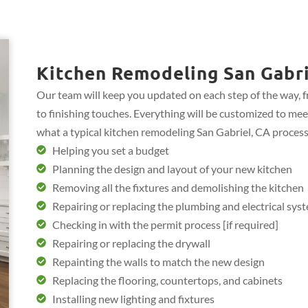
Kitchen Remodeling San Gabri
Our team will keep you updated on each step of the way, 
to finishing touches. Everything will be customized to mee
what a typical kitchen remodeling San Gabriel, CA process
Helping you set a budget
Planning the design and layout of your new kitchen
Removing all the fixtures and demolishing the kitchen
Repairing or replacing the plumbing and electrical sys
Checking in with the permit process [if required]
Repairing or replacing the drywall
Repainting the walls to match the new design
Replacing the flooring, countertops, and cabinets
Installing new lighting and fixtures