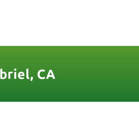
FREE QUOTE
FINANCING
BLOG
CONTACT US
briel, CA