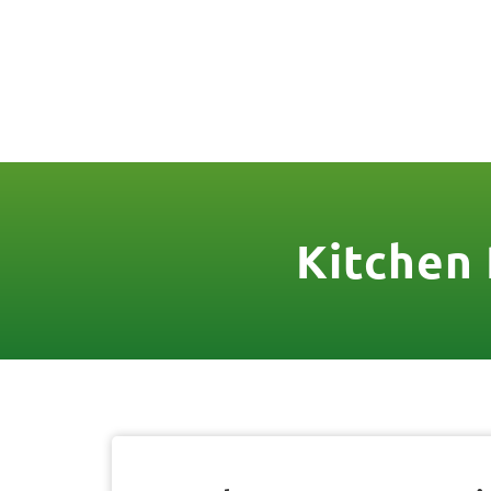
(888) 467-3403
License Nr. 1034
HOME
SER
Kitchen 