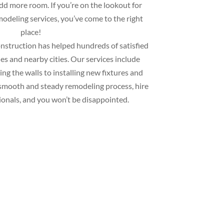
add more room. If you’re on the lookout for
deling services, you’ve come to the right
place!
struction has helped hundreds of satisfied
s and nearby cities. Our services include
ng the walls to installing new fixtures and
 a smooth and steady remodeling process, hire
ionals, and you won’t be disappointed.