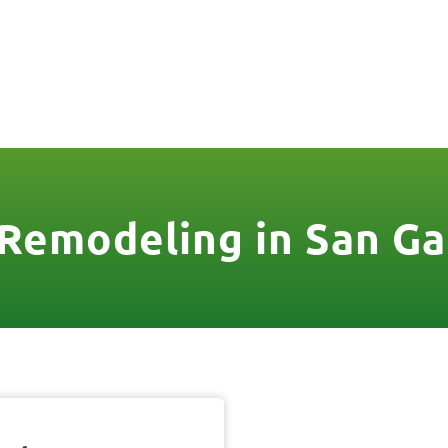
806
VICES & MORE
OUR WORK
SERVICE AREAS
Remodeling in San Ga