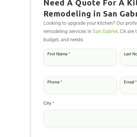
Need A Quote For A Ki
Remodeling in San Gabr
Looking to upgrade your kitchen? Our profe
remodeling services in
San Gabriel
, CA are 
budget, and needs.
Free
First Name
*
Last 
Quote
Phone
*
Email
*
City
*