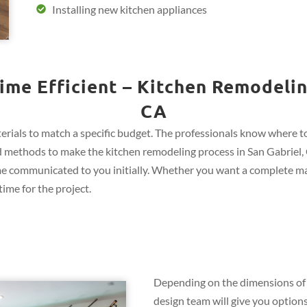
Installing new kitchen appliances
ime Efficient – Kitchen Remodeling
CA
rials to match a specific budget. The professionals know where to 
 and methods to make the kitchen remodeling process in San Gabriel, 
me communicated to you initially. Whether you want a complete ma
ime for the project.
Depending on the dimensions of 
design team will give you options