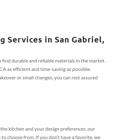
 Services in San Gabriel,
find durable and reliable materials in the market.
CA as efficient and time-saving as possible.
keover or small changes, you can rest assured
the kitchen and your design preferences, our
 to choose from. If you don’t have a favorite, we