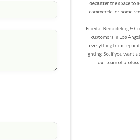
declutter the space to 
commercial or home remo
EcoStar Remodeling & Con
customers in Los Angele
everything from repainti
lighting. So, if you want
our team of profess