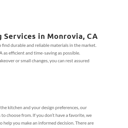
g Services in Monrovia, CA
find durable and reliable materials in the market.
 as efficient and time-saving as possible.
keover or small changes, you can rest assured
the kitchen and your design preferences, our
 to choose from. If you don’t have a favorite, we
 to help you make an informed decision. There are