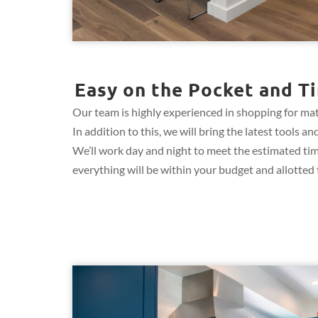
Easy on the Pocket and Ti
Our team is highly experienced in shopping for mate
In addition to this, we will bring the latest tools
We’ll work day and night to meet the estimated ti
everything will be within your budget and allotted t