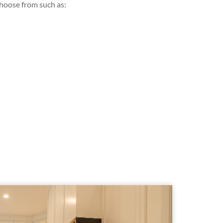
choose from such as: