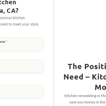
tchen
a, CA?
ssional kitchen
ilored to meet your style,
Name
*
The Posit
Need – Kit
Mo
Kitchen remodeling in Mon
save you money in the 