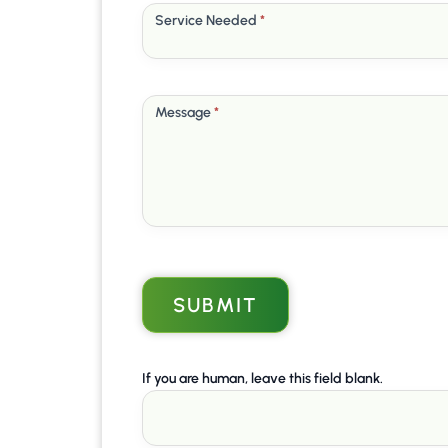
Service Needed
*
Message
*
SUBMIT
If you are human, leave this field blank.