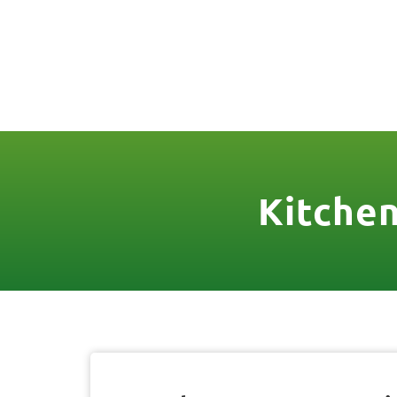
(888) 467-3403
License Nr. 1034
HOME
SER
Kitchen