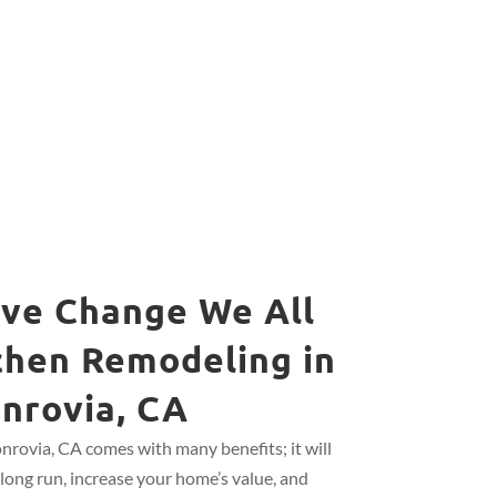
ive Change We All
chen Remodeling in
nrovia, CA
rovia, CA comes with many benefits; it will
long run, increase your home’s value, and