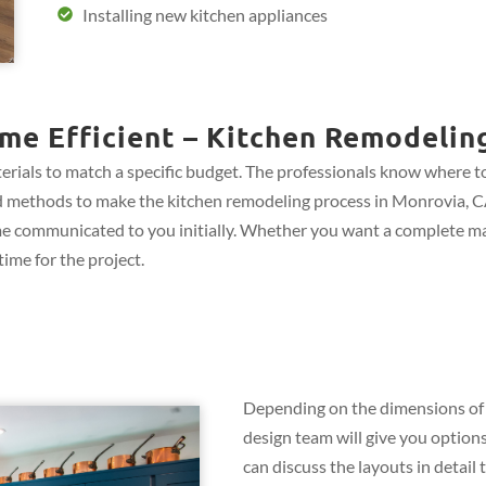
Installing new kitchen appliances
me Efficient – Kitchen Remodelin
rials to match a specific budget. The professionals know where to 
 and methods to make the kitchen remodeling process in Monrovia, CA
me communicated to you initially. Whether you want a complete ma
ime for the project.
Depending on the dimensions of 
design team will give you options
can discuss the layouts in detail