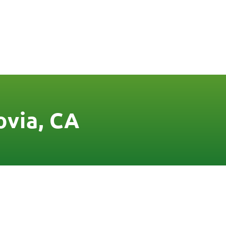
FREE QUOTE
FINANCING
BLOG
CONTACT US
ovia, CA