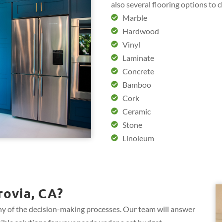
also several flooring options to 
Marble
Hardwood
Vinyl
Laminate
Concrete
Bamboo
Cork
Ceramic
Stone
Linoleum
ovia, CA?
y of the decision-making processes. Our team will answer