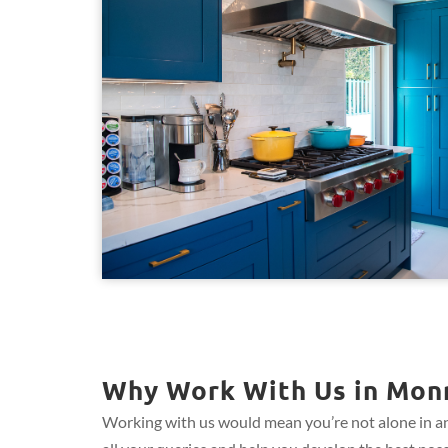
Why Work With Us in Monr
Working with us would mean you’re not alone in an