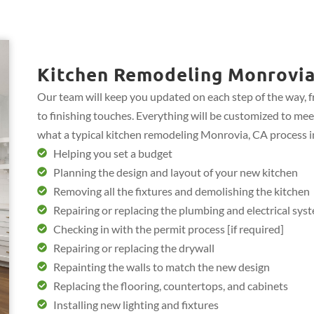
Kitchen Remodeling Monrovia
Our team will keep you updated on each step of the way, 
to finishing touches. Everything will be customized to mee
what a typical kitchen remodeling Monrovia, CA process i
Helping you set a budget
Planning the design and layout of your new kitchen
Removing all the fixtures and demolishing the kitchen
Repairing or replacing the plumbing and electrical sys
Checking in with the permit process [if required]
Repairing or replacing the drywall
Repainting the walls to match the new design
Replacing the flooring, countertops, and cabinets
Installing new lighting and fixtures