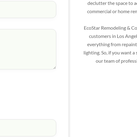
declutter the space to 
commercial or home remo
EcoStar Remodeling & Con
customers in Los Angele
everything from repainti
lighting. So, if you want
our team of profess