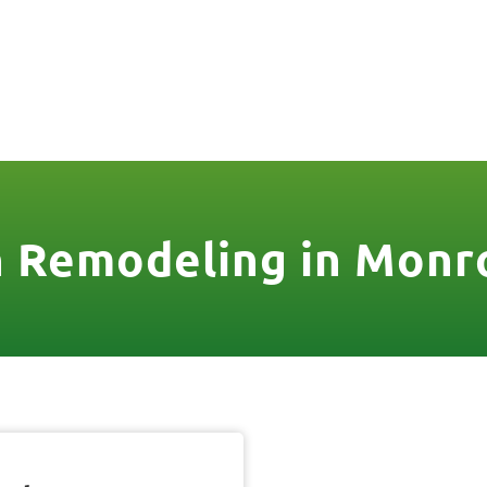
806
VICES & MORE
OUR WORK
SERVICE AREAS
 Remodeling in Monr