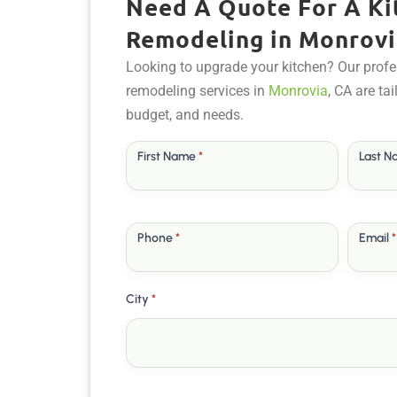
Need A Quote For A Ki
Remodeling in Monrovi
Looking to upgrade your kitchen? Our profe
remodeling services in
Monrovia
, CA are ta
budget, and needs.
Free
First Name
*
Last 
Quote
Phone
*
Email
*
City
*