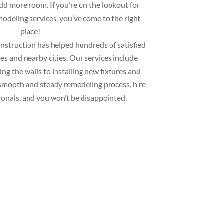
add more room. If you’re on the lookout for
deling services, you’ve come to the right
place!
struction has helped hundreds of satisfied
s and nearby cities. Our services include
ng the walls to installing new fixtures and
 a smooth and steady remodeling process, hire
ionals, and you won’t be disappointed.