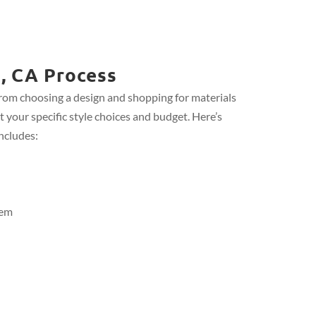
, CA Process
from choosing a design and shopping for materials
t your specific style choices and budget. Here’s
ncludes:
tem