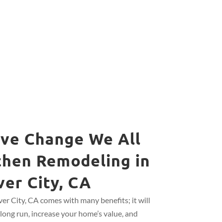
ive Change We All
chen Remodeling in
ver City, CA
er City, CA comes with many benefits; it will
long run, increase your home’s value, and