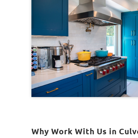
Why Work With Us in Culve