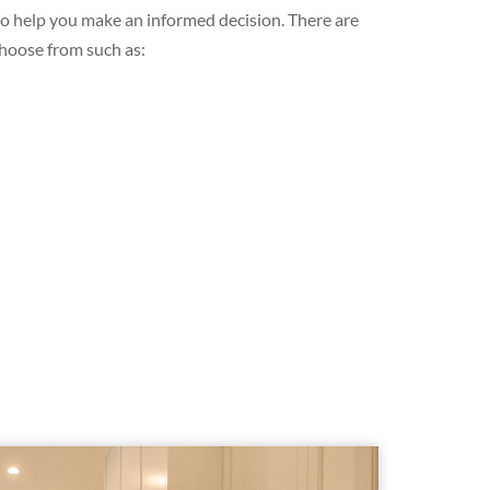
 to help you make an informed decision. There are
choose from such as: