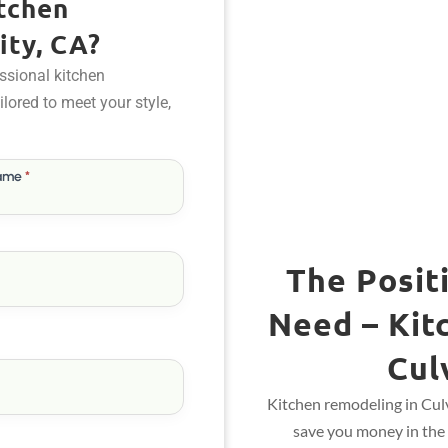
tchen
ity, CA?
ssional kitchen
ailored to meet your style,
Name
*
The Posit
Need – Kit
Cul
Kitchen remodeling in Culv
save you money in the 