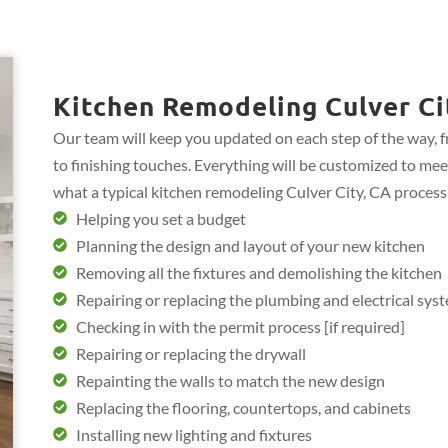
Kitchen Remodeling Culver Ci
Our team will keep you updated on each step of the way, 
to finishing touches. Everything will be customized to mee
what a typical kitchen remodeling Culver City, CA process
Helping you set a budget
Planning the design and layout of your new kitchen
Removing all the fixtures and demolishing the kitchen
Repairing or replacing the plumbing and electrical sys
Checking in with the permit process [if required]
Repairing or replacing the drywall
Repainting the walls to match the new design
Replacing the flooring, countertops, and cabinets
Installing new lighting and fixtures