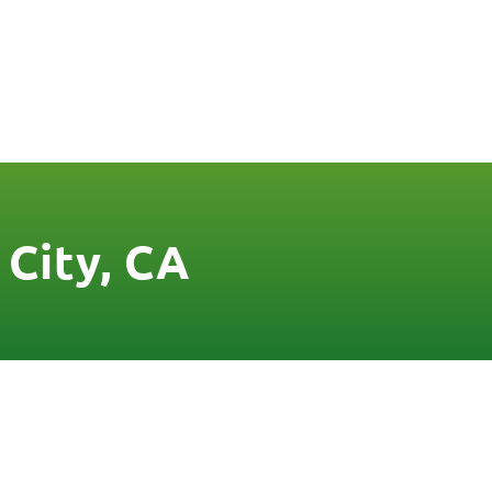
FREE QUOTE
FINANCING
BLOG
CONTACT US
 City, CA