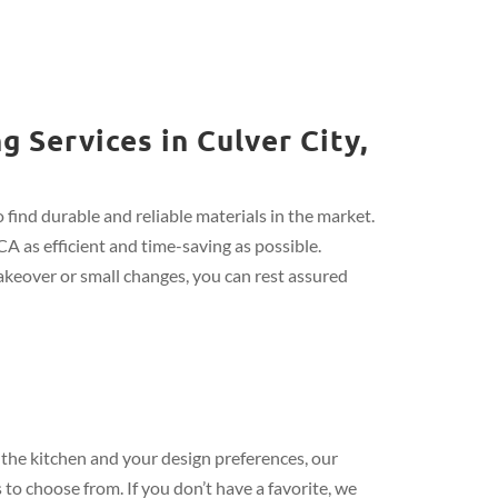
 Services in Culver City,
find durable and reliable materials in the market.
CA as efficient and time-saving as possible.
keover or small changes, you can rest assured
the kitchen and your design preferences, our
 to choose from. If you don’t have a favorite, we