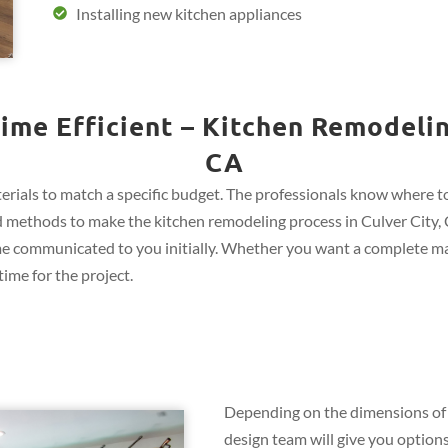
Installing new kitchen appliances
ime Efficient – Kitchen Remodeling
CA
rials to match a specific budget. The professionals know where to 
and methods to make the kitchen remodeling process in Culver City, 
me communicated to you initially. Whether you want a complete ma
ime for the project.
Depending on the dimensions of 
design team will give you options