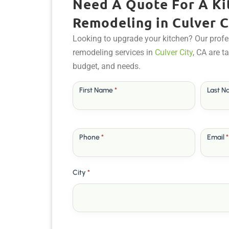
Need A Quote For A Ki
Remodeling in Culver C
Looking to upgrade your kitchen? Our profe
remodeling services in
Culver City
, CA are t
budget, and needs.
Free
First Name
*
Last 
Quote
Phone
*
Email
*
City
*