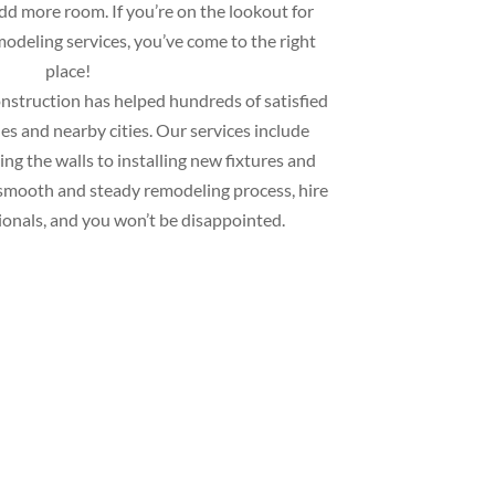
add more room. If you’re on the lookout for
deling services, you’ve come to the right
place!
struction has helped hundreds of satisfied
s and nearby cities. Our services include
ng the walls to installing new fixtures and
 a smooth and steady remodeling process, hire
ionals, and you won’t be disappointed.