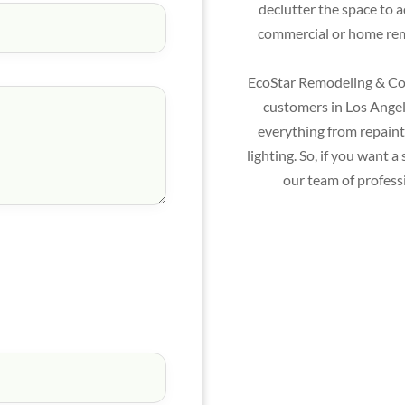
declutter the space to 
commercial or home remo
EcoStar Remodeling & Con
customers in Los Angele
everything from repainti
lighting. So, if you want
our team of profess