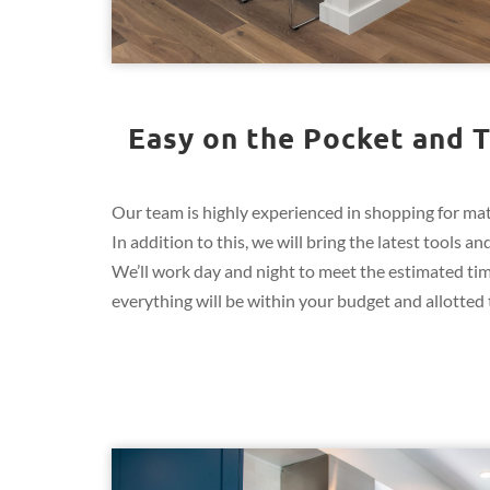
Easy on the Pocket and T
Our team is highly experienced in shopping for mate
In addition to this, we will bring the latest tools 
We’ll work day and night to meet the estimated ti
everything will be within your budget and allotted t