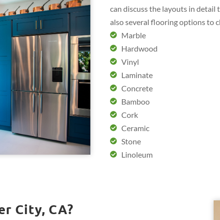
can discuss the layouts in detail
also several flooring options to 
Marble
Hardwood
Vinyl
Laminate
Concrete
Bamboo
Cork
Ceramic
Stone
Linoleum
r City, CA?