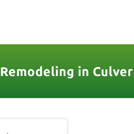
806
VICES & MORE
OUR WORK
SERVICE AREAS
Remodeling in Culver