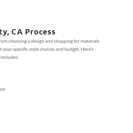
ty, CA Process
from choosing a design and shopping for materials
t your specific style choices and budget. Here’s
 includes:
tem