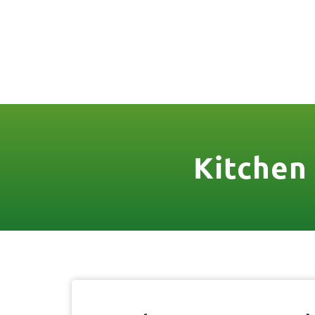
(888) 467-3403
License Nr. 1034
HOME
SER
Kitchen 