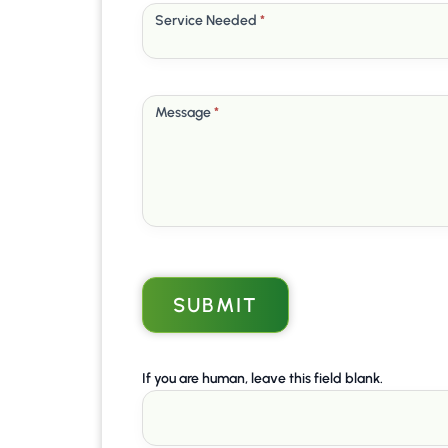
Service Needed
*
Message
*
SUBMIT
If you are human, leave this field blank.