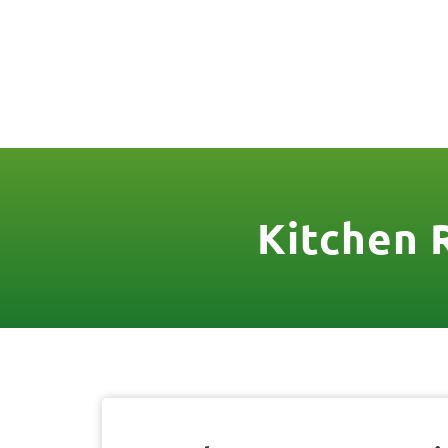
(888) 467-3403
License Nr. 1034
HOME
SER
Kitchen 