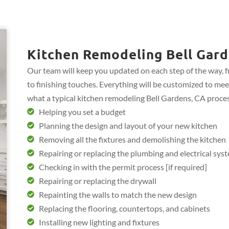
Kitchen Remodeling Bell Gard
Our team will keep you updated on each step of the way, 
to finishing touches. Everything will be customized to mee
what a typical kitchen remodeling Bell Gardens, CA proces
Helping you set a budget
Planning the design and layout of your new kitchen
Removing all the fixtures and demolishing the kitchen
Repairing or replacing the plumbing and electrical sys
Checking in with the permit process [if required]
Repairing or replacing the drywall
Repainting the walls to match the new design
Replacing the flooring, countertops, and cabinets
Installing new lighting and fixtures