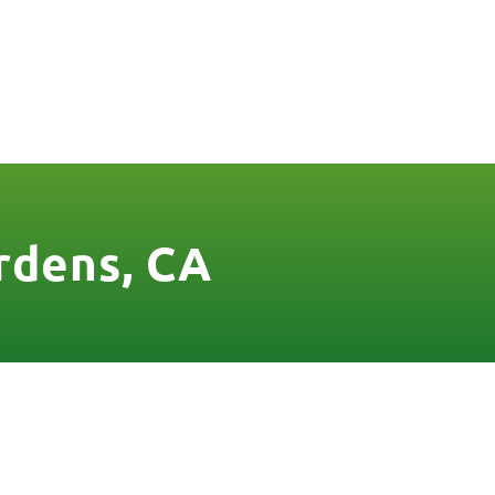
FREE QUOTE
FINANCING
BLOG
CONTACT US
rdens, CA