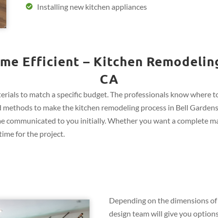
Installing new kitchen appliances
me Efficient – Kitchen Remodeling
CA
rials to match a specific budget. The professionals know where to 
 and methods to make the kitchen remodeling process in Bell Gardens,
me communicated to you initially. Whether you want a complete ma
ime for the project.
Depending on the dimensions of 
design team will give you options