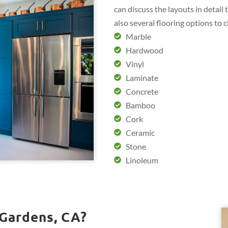
can discuss the layouts in detail
also several flooring options to 
Marble
Hardwood
Vinyl
Laminate
Concrete
Bamboo
Cork
Ceramic
Stone
Linoleum
 Gardens, CA?