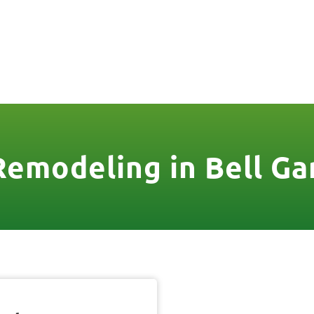
806
VICES & MORE
OUR WORK
SERVICE AREAS
Remodeling in Bell Ga