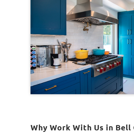
Why Work With Us in Bell