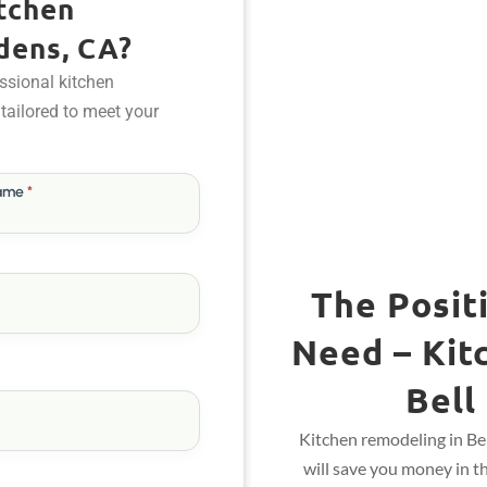
tchen
dens, CA?
ssional kitchen
 tailored to meet your
Name
*
The Posit
Need – Kit
Bell
Kitchen remodeling in Be
will save you money in t