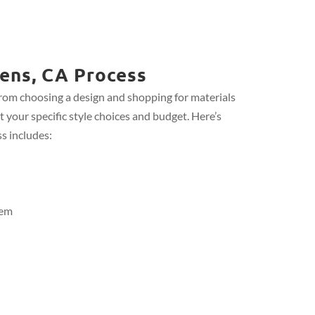
ens, CA Process
from choosing a design and shopping for materials
t your specific style choices and budget. Here’s
s includes:
tem