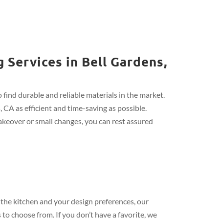
 Services in Bell Gardens,
find durable and reliable materials in the market.
 CA as efficient and time-saving as possible.
keover or small changes, you can rest assured
the kitchen and your design preferences, our
 to choose from. If you don’t have a favorite, we