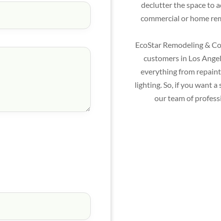
declutter the space to 
commercial or home remo
EcoStar Remodeling & Con
customers in Los Angele
everything from repainti
lighting. So, if you want
our team of profess