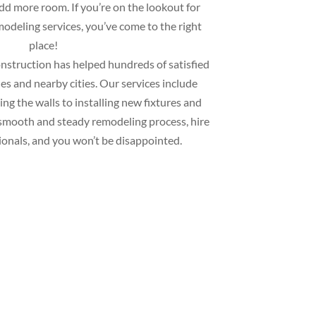
add more room. If you’re on the lookout for
deling services, you’ve come to the right
place!
struction has helped hundreds of satisfied
s and nearby cities. Our services include
ng the walls to installing new fixtures and
 a smooth and steady remodeling process, hire
ionals, and you won’t be disappointed.