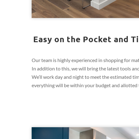
Easy on the Pocket and Ti
Our team is highly experienced in shopping for mate
In addition to this, we will bring the latest tools
We’ll work day and night to meet the estimated ti
everything will be within your budget and allotted t