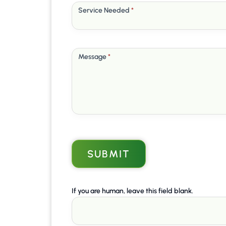
Service Needed
*
Message
*
SUBMIT
If you are human, leave this field blank.