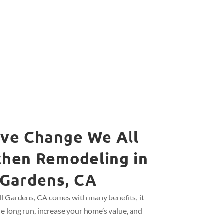
ive Change We All
chen Remodeling in
 Gardens, CA
ll Gardens, CA comes with many benefits; it
he long run, increase your home’s value, and