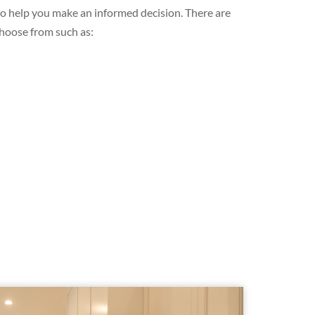
 to help you make an informed decision. There are
choose from such as: