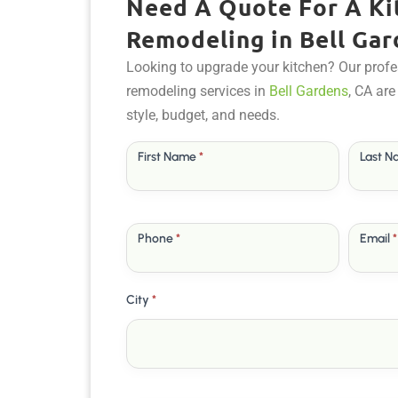
Need A Quote For A Ki
Remodeling in Bell Gar
Looking to upgrade your kitchen? Our profe
remodeling services in
Bell Gardens
, CA are
style, budget, and needs.
Free
First Name
*
Last 
Quote
Phone
*
Email
*
City
*