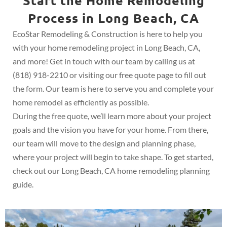
Start the Home Remodeling
Process in Long Beach, CA
EcoStar Remodeling & Construction is here to help you
with your home remodeling project in Long Beach, CA,
and more! Get in touch with our team by calling us at
(818) 918-2210 or visiting our free quote page to fill out
the form. Our team is here to serve you and complete your
home remodel as efficiently as possible.
During the free quote, we’ll learn more about your project
goals and the vision you have for your home. From there,
our team will move to the design and planning phase,
where your project will begin to take shape. To get started,
check out our Long Beach, CA home remodeling planning
guide.