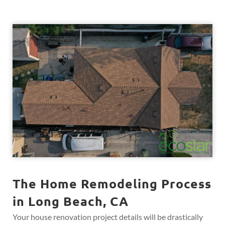
The Home Remodeling Process
in Long Beach, CA
Your house renovation project details will be drastically