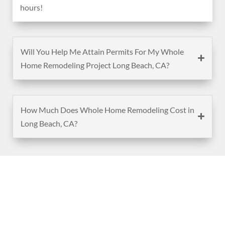
hours!
Will You Help Me Attain Permits For My Whole
Home Remodeling Project Long Beach, CA?
How Much Does Whole Home Remodeling Cost in
Long Beach, CA?