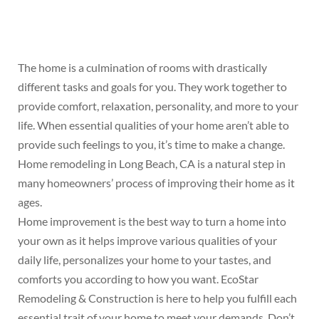
The home is a culmination of rooms with drastically
different tasks and goals for you. They work together to
provide comfort, relaxation, personality, and more to your
life. When essential qualities of your home aren’t able to
provide such feelings to you, it’s time to make a change.
Home remodeling in Long Beach, CA is a natural step in
many homeowners’ process of improving their home as it
ages.
Home improvement is the best way to turn a home into
your own as it helps improve various qualities of your
daily life, personalizes your home to your tastes, and
comforts you according to how you want. EcoStar
Remodeling & Construction is here to help you fulfill each
essential trait of your home to meet your demands. Don’t