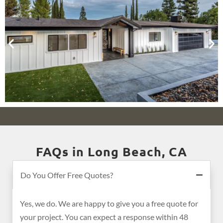
FAQs in Long Beach, CA
Do You Offer Free Quotes?
Yes, we do. We are happy to give you a free quote for
your project. You can expect a response within 48