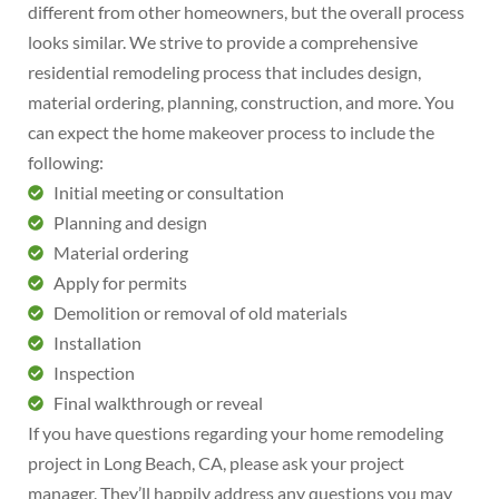
different from other homeowners, but the overall process
looks similar. We strive to provide a comprehensive
residential remodeling process that includes design,
material ordering, planning, construction, and more. You
can expect the home makeover process to include the
following:
Initial meeting or consultation
Planning and design
Material ordering
Apply for permits
Demolition or removal of old materials
Installation
Inspection
Final walkthrough or reveal
If you have questions regarding your home remodeling
project in Long Beach, CA, please ask your project
manager. They’ll happily address any questions you may