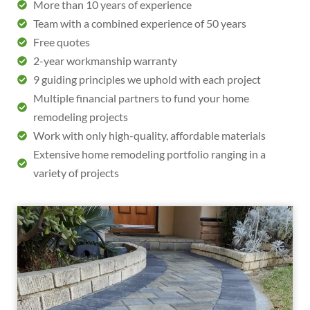
More than 10 years of experience
Team with a combined experience of 50 years
Free quotes
2-year workmanship warranty
9 guiding principles we uphold with each project
Multiple financial partners to fund your home
remodeling projects
Work with only high-quality, affordable materials
Extensive home remodeling portfolio ranging in a
variety of projects