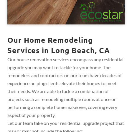
Our Home Remodeling
Services in Long Beach, CA
Our house renovation services encompass any residential
upgrade you may want to tackle for your home. The
remodelers and contractors on our team have decades of
experience helping clients elevate their homes to meet
their needs. We are able to tackle a combination of
projects such as remodeling multiple rooms at once or
performing a complete home makeover, covering every
aspect of your property.
Let our team take on your residential upgrade project that
may or may not include the following: