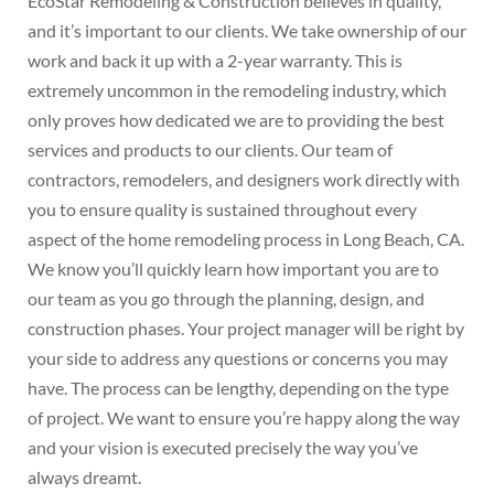
EcoStar Remodeling & Construction believes in quality,
and it’s important to our clients. We take ownership of our
work and back it up with a 2-year warranty. This is
extremely uncommon in the remodeling industry, which
only proves how dedicated we are to providing the best
services and products to our clients. Our team of
contractors, remodelers, and designers work directly with
you to ensure quality is sustained throughout every
aspect of the home remodeling process in Long Beach, CA.
We know you’ll quickly learn how important you are to
our team as you go through the planning, design, and
construction phases. Your project manager will be right by
your side to address any questions or concerns you may
have. The process can be lengthy, depending on the type
of project. We want to ensure you’re happy along the way
and your vision is executed precisely the way you’ve
always dreamt.