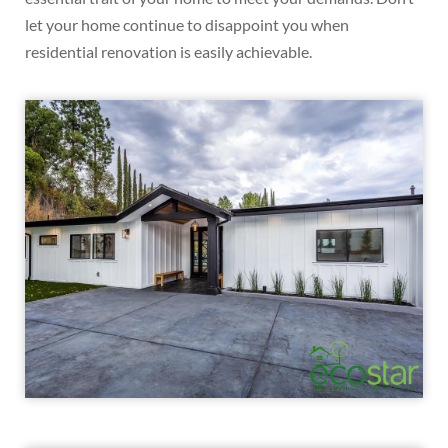
let your home continue to disappoint you when
residential renovation is easily achievable.