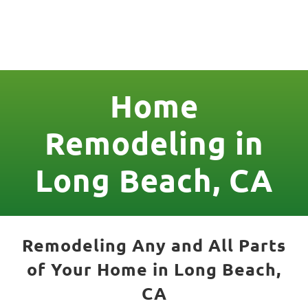
License Nr. 1034806
Home
Remodeling in
Long Beach, CA
Remodeling Any and All Parts
of Your Home in Long Beach,
CA