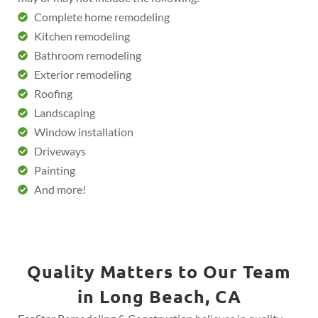
Complete home remodeling
Kitchen remodeling
Bathroom remodeling
Exterior remodeling
Roofing
Landscaping
Window installation
Driveways
Painting
And more!
Quality Matters to Our Team
in Long Beach, CA