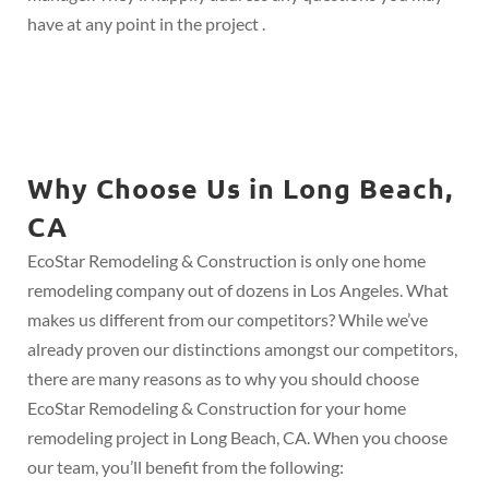
have at any point in the project .
Why Choose Us in Long Beach,
CA
EcoStar Remodeling & Construction is only one home
remodeling company out of dozens in Los Angeles. What
makes us different from our competitors? While we’ve
already proven our distinctions amongst our competitors,
there are many reasons as to why you should choose
EcoStar Remodeling & Construction for your home
remodeling project in Long Beach, CA. When you choose
our team, you’ll benefit from the following: