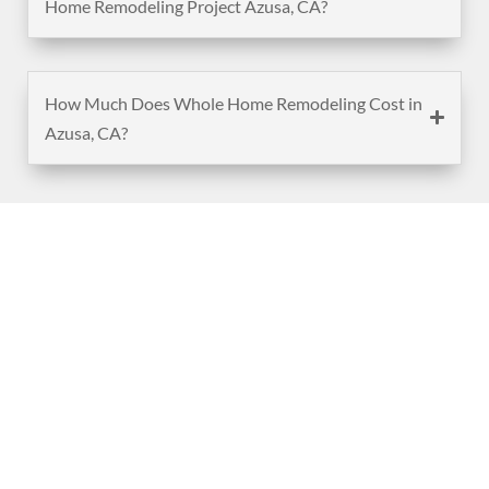
Home Remodeling Project Azusa, CA?
How Much Does Whole Home Remodeling Cost in
Azusa, CA?
(888) 467-3403
Address
Los Angeles HQ - Main Headquarters