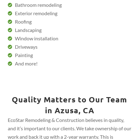
Bathroom remodeling
Exterior remodeling
Roofing
Landscaping
Window installation
Driveways
Painting
And more!
Quality Matters to Our Team
in Azusa, CA
EcoStar Remodeling & Construction believes in quality,
and it’s important to our clients. We take ownership of our
work and back it up with a 2-year warranty. This is