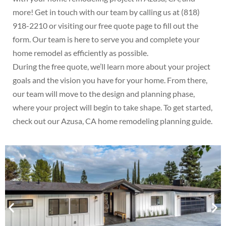
more! Get in touch with our team by calling us at (818)
918-2210 or visiting our free quote page to fill out the
form. Our team is here to serve you and complete your
home remodel as efficiently as possible.
During the free quote, we’ll learn more about your project
goals and the vision you have for your home. From there,
our team will move to the design and planning phase,
where your project will begin to take shape. To get started,
check out our Azusa, CA home remodeling planning guide.