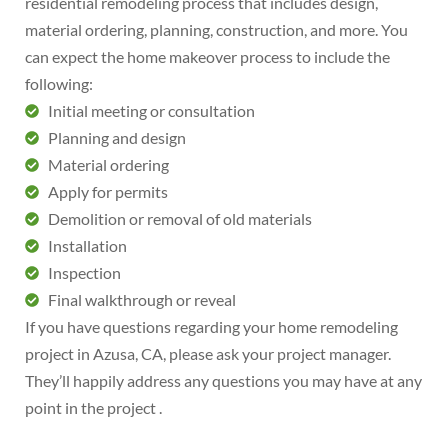
residential remodeling process that includes design,
material ordering, planning, construction, and more. You
can expect the home makeover process to include the
following:
Initial meeting or consultation
Planning and design
Material ordering
Apply for permits
Demolition or removal of old materials
Installation
Inspection
Final walkthrough or reveal
If you have questions regarding your home remodeling
project in Azusa, CA, please ask your project manager.
They’ll happily address any questions you may have at any
point in the project .