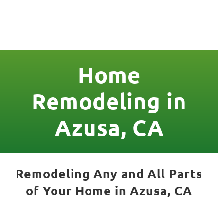
License Nr. 1034806
Home
Remodeling in
Azusa, CA
Remodeling Any and All Parts
of Your Home in Azusa, CA