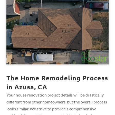
The Home Remodeling Process
in Azusa, CA
Your house renovation project details will be drastically
different from other homeowners, but the overall process
looks similar. We strive to provide a comprehensive