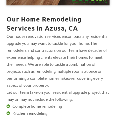
Our Home Remodeling
Services in Azusa, CA
Our house renovation services encompass any residential
upgrade you may want to tackle for your home. The
remodelers and contractors on our team have decades of
experience helping clients elevate their homes to meet
their needs. We are able to tackle a combination of
projects such as remodeling multiple rooms at once or
performing a complete home makeover, covering every
aspect of your property.
Let our team take on your residential upgrade project that
may or may not include the following:
Complete home remodeling
Kitchen remodeling