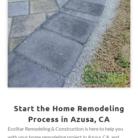
Start the Home Remodeling
Process in Azusa, CA
EcoStar Remodeling & Construction is here to help you
with your home remodeling project in Azusa, CA, and