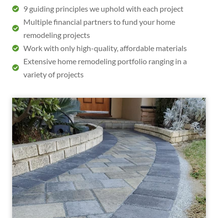
9 guiding principles we uphold with each project
Multiple financial partners to fund your home
remodeling projects
Work with only high-quality, affordable materials
Extensive home remodeling portfolio ranging in a
variety of projects