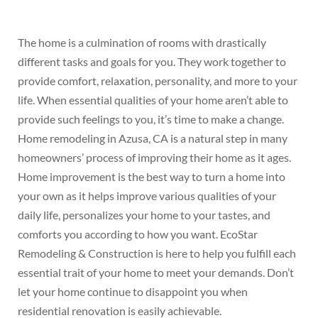
The home is a culmination of rooms with drastically
different tasks and goals for you. They work together to
provide comfort, relaxation, personality, and more to your
life. When essential qualities of your home aren’t able to
provide such feelings to you, it’s time to make a change.
Home remodeling in Azusa, CA is a natural step in many
homeowners’ process of improving their home as it ages.
Home improvement is the best way to turn a home into
your own as it helps improve various qualities of your
daily life, personalizes your home to your tastes, and
comforts you according to how you want. EcoStar
Remodeling & Construction is here to help you fulfill each
essential trait of your home to meet your demands. Don’t
let your home continue to disappoint you when
residential renovation is easily achievable.