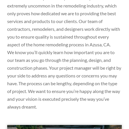
extremely uncommon in the remodeling industry, which
only proves how dedicated we are to providing the best
services and products to our clients. Our team of
contractors, remodelers, and designers work directly with
you to ensure quality is sustained throughout every
aspect of the home remodeling process in Azusa, CA.
We know you’ll quickly learn how important you are to
our team as you go through the planning, design, and
construction phases. Your project manager will be right by
your side to address any questions or concerns you may
have. The process can be lengthy, depending on the type
of project. We want to ensure you’re happy along the way
and your vision is executed precisely the way you’ve
always dreamt.