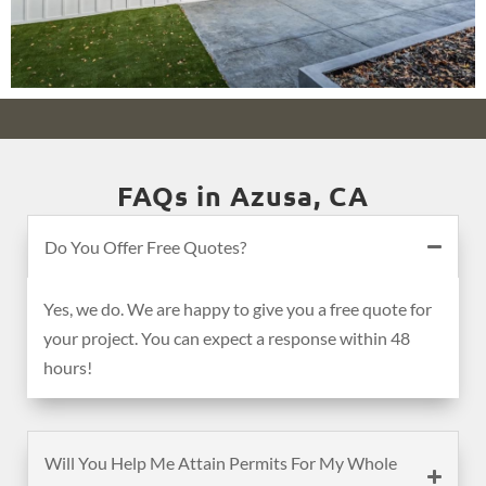
FAQs in Azusa, CA
Do You Offer Free Quotes?
Yes, we do. We are happy to give you a free quote for
your project. You can expect a response within 48
hours!
Will You Help Me Attain Permits For My Whole