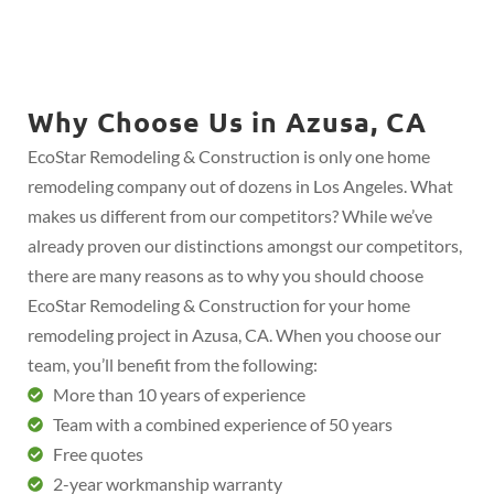
Why Choose Us in Azusa, CA
EcoStar Remodeling & Construction is only one home
remodeling company out of dozens in Los Angeles. What
makes us different from our competitors? While we’ve
already proven our distinctions amongst our competitors,
there are many reasons as to why you should choose
EcoStar Remodeling & Construction for your home
remodeling project in Azusa, CA. When you choose our
team, you’ll benefit from the following:
More than 10 years of experience
Team with a combined experience of 50 years
Free quotes
2-year workmanship warranty