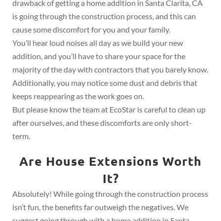
drawback of getting a home addition in Santa Clarita, CA
is going through the construction process, and this can
cause some discomfort for you and your family.
You’ll hear loud noises all day as we build your new
addition, and you’ll have to share your space for the
majority of the day with contractors that you barely know.
Additionally, you may notice some dust and debris that
keeps reappearing as the work goes on.
But please know the team at EcoStar is careful to clean up
after ourselves, and these discomforts are only short-
term.
Are House Extensions Worth
It?
Absolutely! While going through the construction process
isn’t fun, the benefits far outweigh the negatives. We
suggest going through with a home addition in Santa