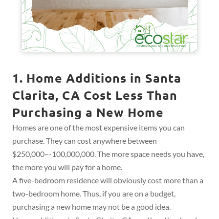
1. Home Additions in Santa
Clarita, CA Cost Less Than
Purchasing a New Home
Homes are one of the most expensive items you can
purchase. They can cost anywhere between
$250,000–-100,000,000. The more space needs you have,
the more you will pay for a home.
A five-bedroom residence will obviously cost more than a
two-bedroom home. Thus, if you are on a budget,
purchasing a new home may not be a good idea.