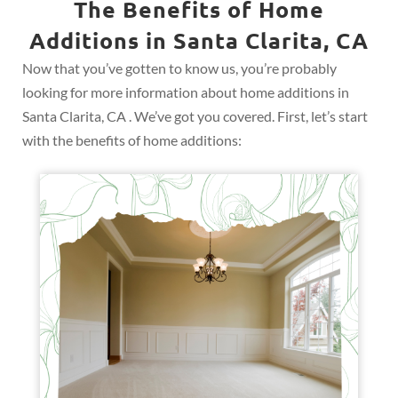
The Benefits of Home
Additions in Santa Clarita, CA
Now that you’ve gotten to know us, you’re probably
looking for more information about home additions in
Santa Clarita, CA . We’ve got you covered. First, let’s start
with the benefits of home additions: