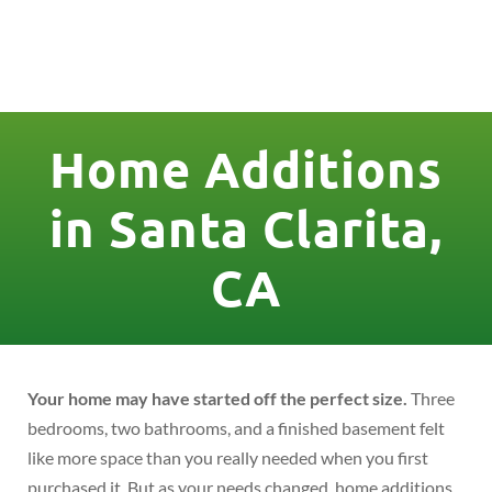
License Nr. 1034806
Home Additions
in Santa Clarita,
CA
Your home may have started off the perfect size.
Three
bedrooms, two bathrooms, and a finished basement felt
like more space than you really needed when you first
purchased it. But as your needs changed, home additions