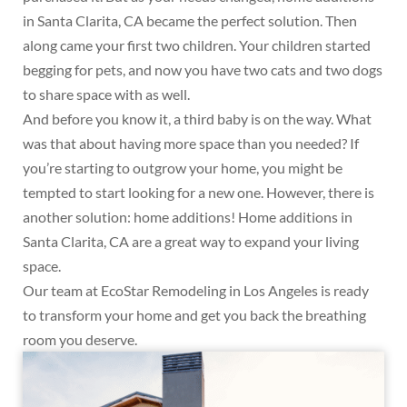
in Santa Clarita, CA became the perfect solution. Then
along came your first two children. Your children started
begging for pets, and now you have two cats and two dogs
to share space with as well.
And before you know it, a third baby is on the way. What
was that about having more space than you needed? If
you’re starting to outgrow your home, you might be
tempted to start looking for a new one. However, there is
another solution: home additions! Home additions in
Santa Clarita, CA are a great way to expand your living
space.
Our team at EcoStar Remodeling in Los Angeles is ready
to transform your home and get you back the breathing
room you deserve.