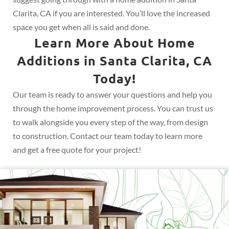
Clarita, CA if you are interested. You’ll love the increased
space you get when all is said and done.
Learn More About Home
Additions in Santa Clarita, CA
Today!
Our team is ready to answer your questions and help you
through the home improvement process. You can trust us
to walk alongside you every step of the way, from design
to construction. Contact our team today to learn more
and get a free quote for your project!