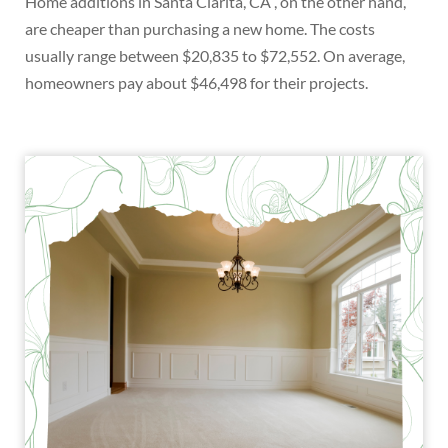
Home additions in Santa Clarita, CA , on the other hand,
are cheaper than purchasing a new home. The costs
usually range between $20,835 to $72,552. On average,
homeowners pay about $46,498 for their projects.