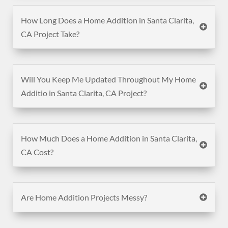
How Long Does a Home Addition in Santa Clarita,
CA Project Take?
Will You Keep Me Updated Throughout My Home
Additio in Santa Clarita, CA Project?
How Much Does a Home Addition in Santa Clarita,
CA Cost?
Are Home Addition Projects Messy?