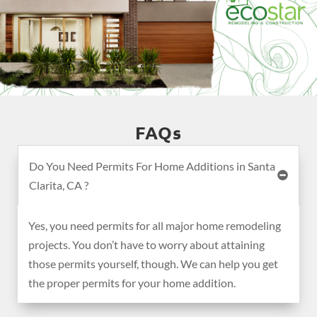
FAQs
Do You Need Permits For Home Additions in Santa
Clarita, CA ?
Yes, you need permits for all major home remodeling
projects. You don’t have to worry about attaining
those permits yourself, though. We can help you get
the proper permits for your home addition.