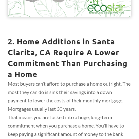
2. Home Additions in Santa
Clarita, CA Require A Lower
Commitment Than Purchasing
a Home
Most buyers can’t afford to purchase a home outright. The
most they can do is sink their savings into a down
payment to lower the costs of their monthly mortgage.
Mortgages usually last 30 years.
That means you are locked into a huge, long-term
commitment when you purchase a home. You’ll have to
keep paying a significant amount of money to the bank