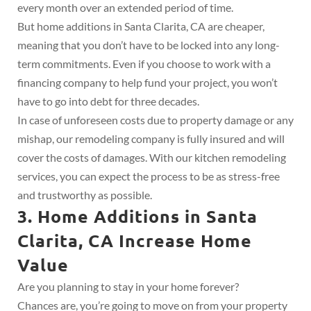
every month over an extended period of time.
But home additions in Santa Clarita, CA are cheaper,
meaning that you don’t have to be locked into any long-
term commitments. Even if you choose to work with a
financing company to help fund your project, you won’t
have to go into debt for three decades.
In case of unforeseen costs due to property damage or any
mishap, our remodeling company is fully insured and will
cover the costs of damages. With our kitchen remodeling
services, you can expect the process to be as stress-free
and trustworthy as possible.
3. Home Additions in Santa
Clarita, CA Increase Home
Value
Are you planning to stay in your home forever?
Chances are, you’re going to move on from your property