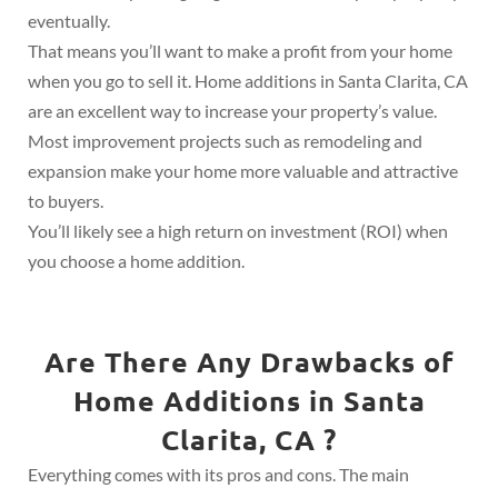
eventually.
That means you’ll want to make a profit from your home
when you go to sell it. Home additions in Santa Clarita, CA
are an excellent way to increase your property’s value.
Most improvement projects such as remodeling and
expansion make your home more valuable and attractive
to buyers.
You’ll likely see a high return on investment (ROI) when
you choose a home addition.
Are There Any Drawbacks of
Home Additions in Santa
Clarita, CA ?
Everything comes with its pros and cons. The main