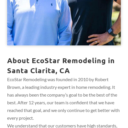
About EcoStar Remodeling in
Santa Clarita, CA
EcoStar Remodeling was founded in 2010 by Robert
Brown, a leading industry expert in home remodeling. It
has always been the company’s goal to be the best of the
best. After 12 years, our team is confident that we have
reached that goal, and we only continue to get better with
every project.
We understand that our customers have high standards,