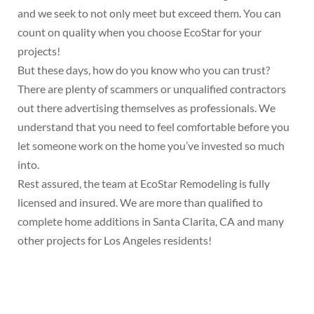
and we seek to not only meet but exceed them. You can
count on quality when you choose EcoStar for your
projects!
But these days, how do you know who you can trust?
There are plenty of scammers or unqualified contractors
out there advertising themselves as professionals. We
understand that you need to feel comfortable before you
let someone work on the home you’ve invested so much
into.
Rest assured, the team at EcoStar Remodeling is fully
licensed and insured. We are more than qualified to
complete home additions in Santa Clarita, CA and many
other projects for Los Angeles residents!