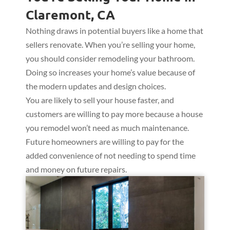
Claremont, CA
Nothing draws in potential buyers like a home that
sellers renovate. When you’re selling your home,
you should consider remodeling your bathroom.
Doing so increases your home’s value because of
the modern updates and design choices.
You are likely to sell your house faster, and
customers are willing to pay more because a house
you remodel won’t need as much maintenance.
Future homeowners are willing to pay for the
added convenience of not needing to spend time
and money on future repairs.