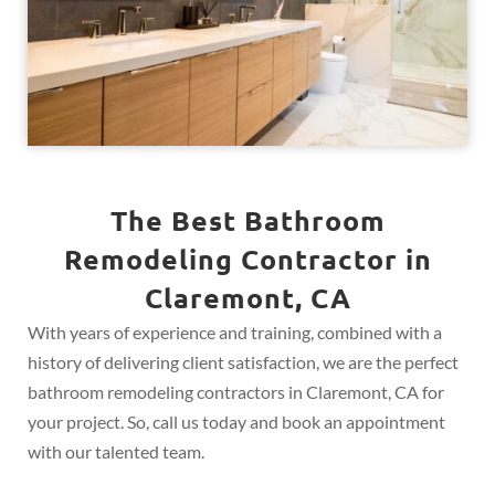
The Best Bathroom
Remodeling Contractor in
Claremont, CA
With years of experience and training, combined with a
history of delivering client satisfaction, we are the perfect
bathroom remodeling contractors in Claremont, CA for
your project. So, call us today and book an appointment
with our talented team.