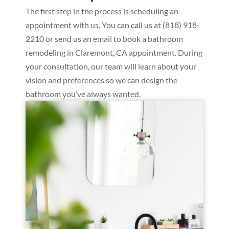
The first step in the process is scheduling an
appointment with us. You can call us at (818) 918-
2210 or send us an email to book a bathroom
remodeling in Claremont, CA appointment. During
your consultation, our team will learn about your
vision and preferences so we can design the
bathroom you’ve always wanted.