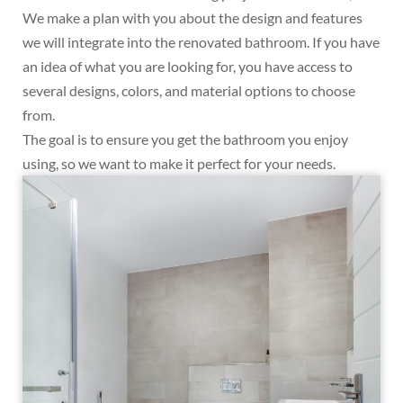
We make a plan with you about the design and features
we will integrate into the renovated bathroom. If you have
an idea of what you are looking for, you have access to
several designs, colors, and material options to choose
from.
The goal is to ensure you get the bathroom you enjoy
using, so we want to make it perfect for your needs.