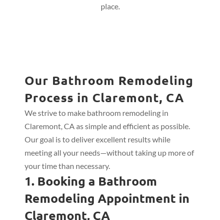
place.
Our Bathroom Remodeling
Process in Claremont, CA
We strive to make bathroom remodeling in
Claremont, CA as simple and efficient as possible.
Our goal is to deliver excellent results while
meeting all your needs—without taking up more of
your time than necessary.
1. Booking a Bathroom
Remodeling Appointment in
Claremont, CA