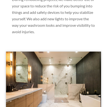
your space to reduce the risk of you bumping into
things and add safety devices to help you stabilize
yourself. We also add new lights to improve the
way your washroom looks and improve visibility to
avoid injuries.