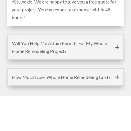
Yes, we do. We are happy to give you a free quote for
your project. You can expect a response within 48
hours!
Will You Help Me Attain Permits For My Whole
Home Remodeling Project?
How Much Does Whole Home Remodeling Cost?