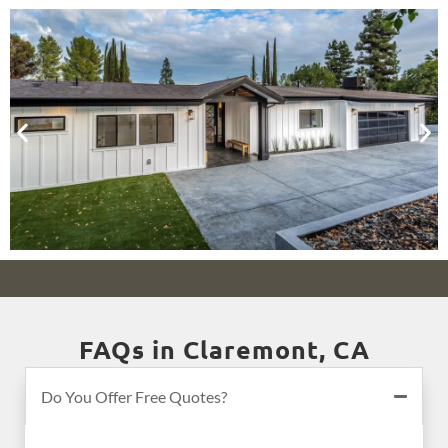
FAQs in Claremont, CA
Do You Offer Free Quotes?