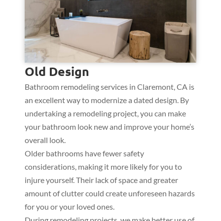
Old Design
Bathroom remodeling services in Claremont, CA is
an excellent way to modernize a dated design. By
undertaking a remodeling project, you can make
your bathroom look new and improve your home’s
overall look.
Older bathrooms have fewer safety
considerations, making it more likely for you to
injure yourself. Their lack of space and greater
amount of clutter could create unforeseen hazards
for you or your loved ones.
During remodeling projects, we make better use of