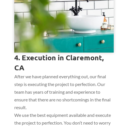
4. Execution in Claremont,
CA
After we have planned everything out, our final
step is executing the project to perfection. Our
team has years of training and experience to
ensure that there are no shortcomings in the final
result.
We use the best equipment available and execute
the project to perfection. You don’t need to worry