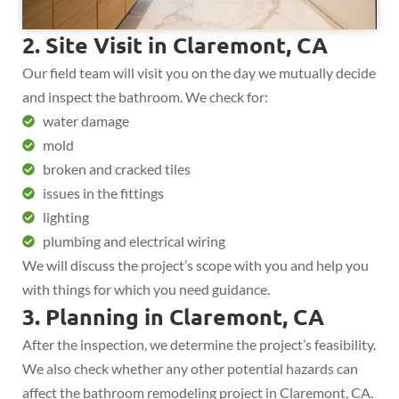
2. Site Visit in Claremont, CA
Our field team will visit you on the day we mutually decide
and inspect the bathroom. We check for:
water damage
mold
broken and cracked tiles
issues in the fittings
lighting
plumbing and electrical wiring
We will discuss the project’s scope with you and help you
with things for which you need guidance.
3. Planning in Claremont, CA
After the inspection, we determine the project’s feasibility.
We also check whether any other potential hazards can
affect the bathroom remodeling project in Claremont, CA.