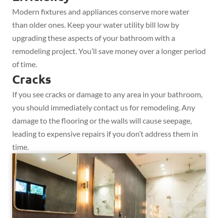
Modern fixtures and appliances conserve more water
than older ones. Keep your water utility bill low by
upgrading these aspects of your bathroom with a
remodeling project. You’ll save money over a longer period
of time.
Cracks
If you see cracks or damage to any area in your bathroom,
you should immediately contact us for remodeling. Any
damage to the flooring or the walls will cause seepage,
leading to expensive repairs if you don’t address them in
time.