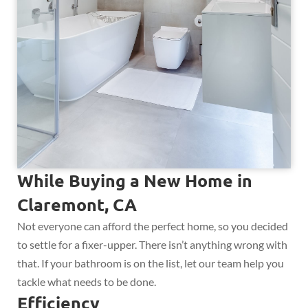
While Buying a New Home in
Claremont, CA
Not everyone can afford the perfect home, so you decided
to settle for a fixer-upper. There isn’t anything wrong with
that. If your bathroom is on the list, let our team help you
tackle what needs to be done.
Efficiency