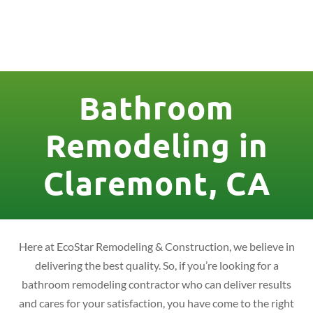
License Nr. 1034806
Bathroom
Remodeling in
Claremont, CA
Here at EcoStar Remodeling & Construction, we believe in
delivering the best quality. So, if you’re looking for a
bathroom remodeling contractor who can deliver results
and cares for your satisfaction, you have come to the right