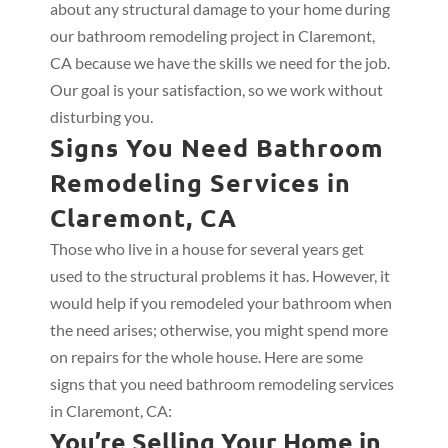
about any structural damage to your home during
our bathroom remodeling project in Claremont,
CA because we have the skills we need for the job.
Our goal is your satisfaction, so we work without
disturbing you.
Signs You Need Bathroom
Remodeling Services in
Claremont, CA
Those who live in a house for several years get
used to the structural problems it has. However, it
would help if you remodeled your bathroom when
the need arises; otherwise, you might spend more
on repairs for the whole house. Here are some
signs that you need bathroom remodeling services
in Claremont, CA:
You’re Selling Your Home in