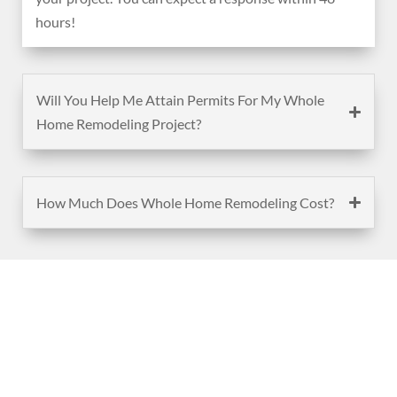
hours!
Will You Help Me Attain Permits For My Whole
Home Remodeling Project?
How Much Does Whole Home Remodeling Cost?
(888) 467-3403