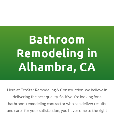
License Nr. 1034806
Bathroom
Remodeling in
Alhambra, CA
Here at EcoStar Remodeling & Construction, we believe in
delivering the best quality. So, if you’re looking for a
bathroom remodeling contractor who can deliver results
and cares for your satisfaction, you have come to the right