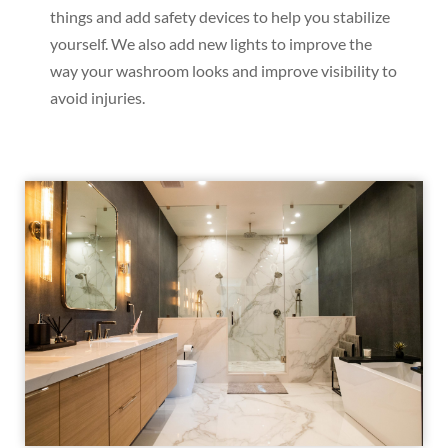
things and add safety devices to help you stabilize
yourself. We also add new lights to improve the
way your washroom looks and improve visibility to
avoid injuries.