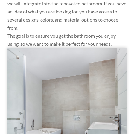
we will integrate into the renovated bathroom. If you have
an idea of what you are looking for, you have access to
several designs, colors, and material options to choose
from.
The goal is to ensure you get the bathroom you enjoy
using, so we want to make it perfect for your needs.