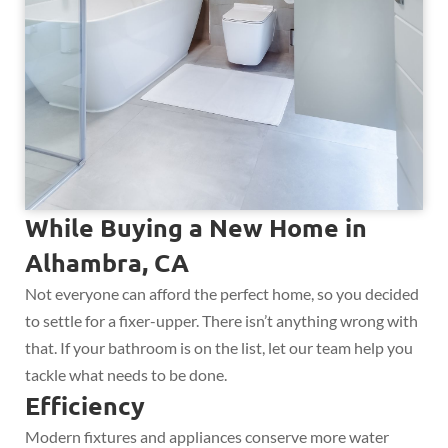
While Buying a New Home in
Alhambra, CA
Not everyone can afford the perfect home, so you decided
to settle for a fixer-upper. There isn’t anything wrong with
that. If your bathroom is on the list, let our team help you
tackle what needs to be done.
Efficiency
Modern fixtures and appliances conserve more water