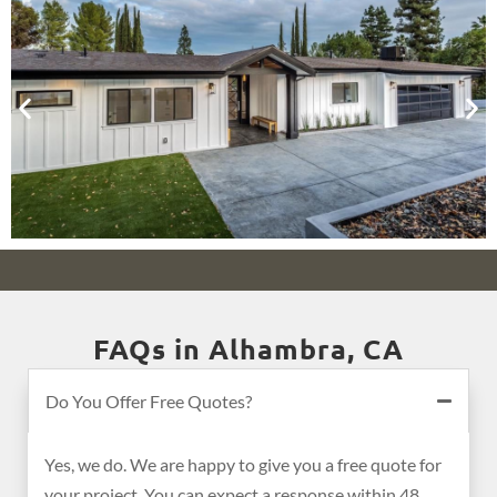
FAQs in Alhambra, CA
Do You Offer Free Quotes?
Yes, we do. We are happy to give you a free quote for
your project. You can expect a response within 48