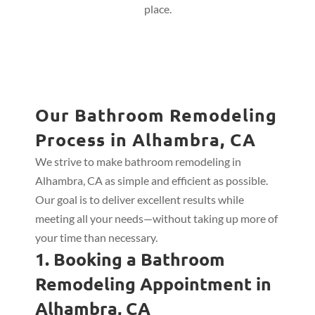
place.
Our Bathroom Remodeling
Process in Alhambra, CA
We strive to make bathroom remodeling in
Alhambra, CA as simple and efficient as possible.
Our goal is to deliver excellent results while
meeting all your needs—without taking up more of
your time than necessary.
1. Booking a Bathroom
Remodeling Appointment in
Alhambra, CA