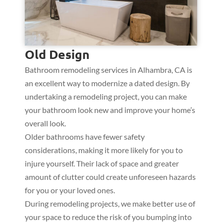
Old Design
Bathroom remodeling services in Alhambra, CA is
an excellent way to modernize a dated design. By
undertaking a remodeling project, you can make
your bathroom look new and improve your home’s
overall look.
Older bathrooms have fewer safety
considerations, making it more likely for you to
injure yourself. Their lack of space and greater
amount of clutter could create unforeseen hazards
for you or your loved ones.
During remodeling projects, we make better use of
your space to reduce the risk of you bumping into