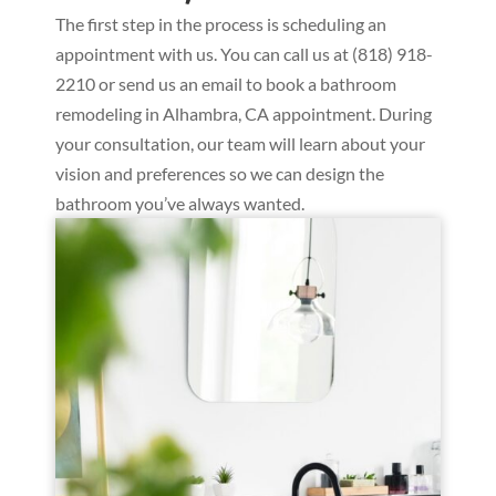
The first step in the process is scheduling an
appointment with us. You can call us at (818) 918-
2210 or send us an email to book a bathroom
remodeling in Alhambra, CA appointment. During
your consultation, our team will learn about your
vision and preferences so we can design the
bathroom you’ve always wanted.