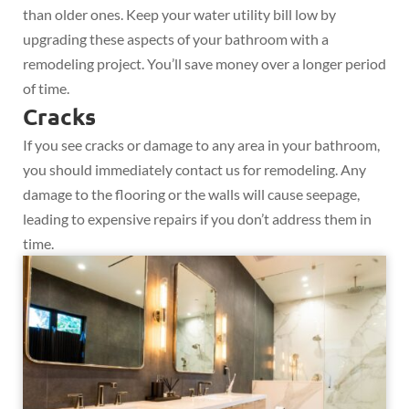
than older ones. Keep your water utility bill low by
upgrading these aspects of your bathroom with a
remodeling project. You’ll save money over a longer period
of time.
Cracks
If you see cracks or damage to any area in your bathroom,
you should immediately contact us for remodeling. Any
damage to the flooring or the walls will cause seepage,
leading to expensive repairs if you don’t address them in
time.