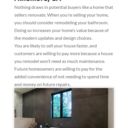
Nothing draws in potential buyers like a home that
sellers renovate. When you’re selling your home,
you should consider remodeling your bathroom.
Doing so increases your home’s value because of
the modern updates and design choices.
You are likely to sell your house faster, and
customers are willing to pay more because a house
you remodel won’t need as much maintenance.
Future homeowners are willing to pay for the
added convenience of not needing to spend time
and money on future repairs.