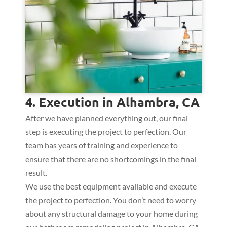
4. Execution in Alhambra, CA
After we have planned everything out, our final
step is executing the project to perfection. Our
team has years of training and experience to
ensure that there are no shortcomings in the final
result.
We use the best equipment available and execute
the project to perfection. You don’t need to worry
about any structural damage to your home during