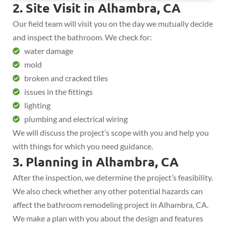
2. Site Visit in Alhambra, CA
Our field team will visit you on the day we mutually decide
and inspect the bathroom. We check for:
water damage
mold
broken and cracked tiles
issues in the fittings
lighting
plumbing and electrical wiring
We will discuss the project’s scope with you and help you
with things for which you need guidance.
3. Planning in Alhambra, CA
After the inspection, we determine the project’s feasibility.
We also check whether any other potential hazards can
affect the bathroom remodeling project in Alhambra, CA.
We make a plan with you about the design and features