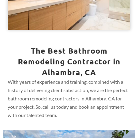
The Best Bathroom
Remodeling Contractor in
Alhambra, CA
With years of experience and training, combined with a
history of delivering client satisfaction, we are the perfect
bathroom remodeling contractors in Alhambra, CA for
your project. So, call us today and book an appointment
with our talented team.