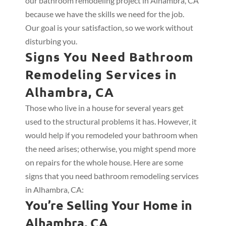
our bathroom remodeling project in Alhambra, CA
because we have the skills we need for the job.
Our goal is your satisfaction, so we work without
disturbing you.
Signs You Need Bathroom
Remodeling Services in
Alhambra, CA
Those who live in a house for several years get
used to the structural problems it has. However, it
would help if you remodeled your bathroom when
the need arises; otherwise, you might spend more
on repairs for the whole house. Here are some
signs that you need bathroom remodeling services
in Alhambra, CA:
You’re Selling Your Home in
Alhambra, CA