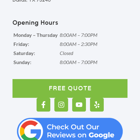
Opening Hours
Monday – Thursday
8:00AM – 7:00PM
Friday:
8:00AM – 2:30PM
Saturday:
Closed
Sunday:
8:00AM – 7:00PM
FREE QUOTE