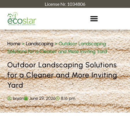
License Nr. 1034806
Home
>
Landscaping
>
Outdoor Landscaping
Solutions for a Cleaner and More Inviting Yard
Outdoor Landscaping Solutions
for a Cleaner and More Inviting
Yard
bryan
June 29, 2026
8:16 pm