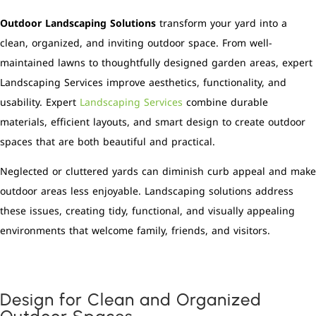
Outdoor Landscaping Solutions
transform your yard into a
clean, organized, and inviting outdoor space. From well-
maintained lawns to thoughtfully designed garden areas, expert
Landscaping Services improve aesthetics, functionality, and
usability. Expert
Landscaping Services
combine durable
materials, efficient layouts, and smart design to create outdoor
spaces that are both beautiful and practical.
Neglected or cluttered yards can diminish curb appeal and make
outdoor areas less enjoyable. Landscaping solutions address
these issues, creating tidy, functional, and visually appealing
environments that welcome family, friends, and visitors.
Design for Clean and Organized