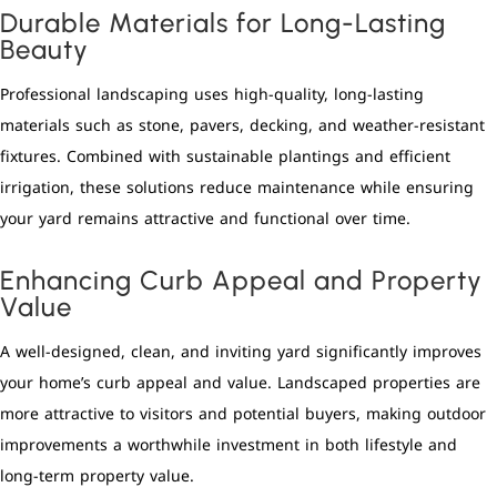
Durable Materials for Long-Lasting
Beauty
Professional landscaping uses high-quality, long-lasting
materials such as stone, pavers, decking, and weather-resistant
fixtures. Combined with sustainable plantings and efficient
irrigation, these solutions reduce maintenance while ensuring
your yard remains attractive and functional over time.
Enhancing Curb Appeal and Property
Value
A well-designed, clean, and inviting yard significantly improves
your home’s curb appeal and value. Landscaped properties are
more attractive to visitors and potential buyers, making outdoor
improvements a worthwhile investment in both lifestyle and
long-term property value.