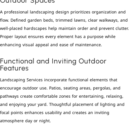
Outdoor Spaces
A professional landscaping design prioritizes organization and
flow. Defined garden beds, trimmed lawns, clear walkways, and
well-placed hardscapes help maintain order and prevent clutter.
Proper layout ensures every element has a purpose while
enhancing visual appeal and ease of maintenance.
Functional and Inviting Outdoor
Features
Landscaping Services incorporate functional elements that
encourage outdoor use. Patios, seating areas, pergolas, and
pathways create comfortable zones for entertaining, relaxing,
and enjoying your yard. Thoughtful placement of lighting and
focal points enhances usability and creates an inviting
atmosphere day or night.