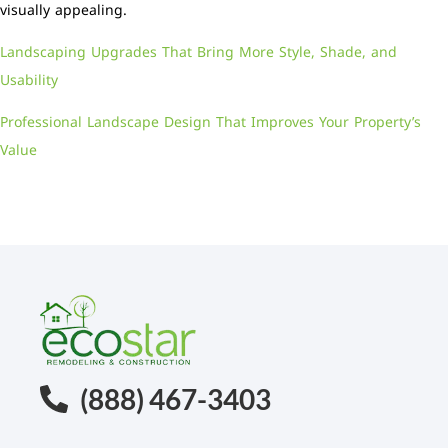
visually appealing.
Landscaping Upgrades That Bring More Style, Shade, and
Usability
Professional Landscape Design That Improves Your Property’s
Value
(888) 467-3403