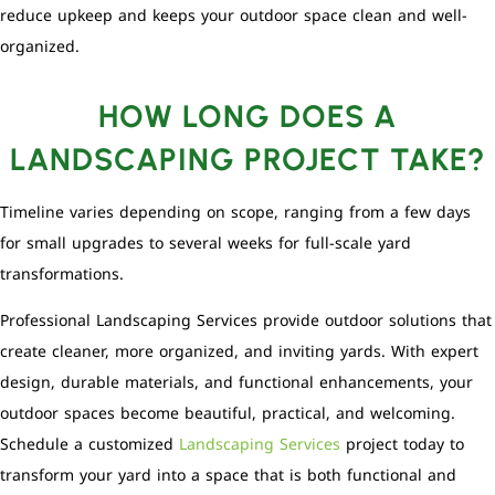
reduce upkeep and keeps your outdoor space clean and well-
organized.
HOW LONG DOES A
LANDSCAPING PROJECT TAKE?
Timeline varies depending on scope, ranging from a few days
for small upgrades to several weeks for full-scale yard
transformations.
Professional Landscaping Services provide outdoor solutions that
create cleaner, more organized, and inviting yards. With expert
design, durable materials, and functional enhancements, your
outdoor spaces become beautiful, practical, and welcoming.
Schedule a customized
Landscaping Services
project today to
transform your yard into a space that is both functional and