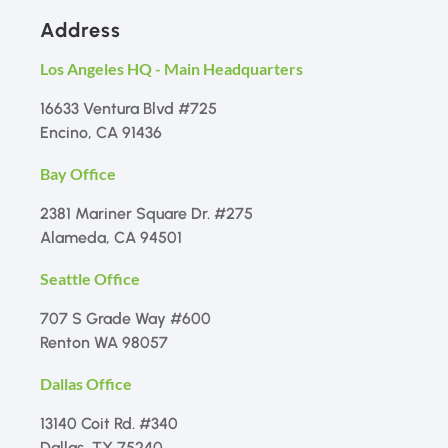
Address
Los Angeles HQ - Main Headquarters
16633 Ventura Blvd #725
Encino, CA 91436
Bay Office
2381 Mariner Square Dr. #275
Alameda, CA 94501
Seattle Office
707 S Grade Way #600
Renton WA 98057
Dallas Office
13140 Coit Rd. #340
Dallas, TX 75240