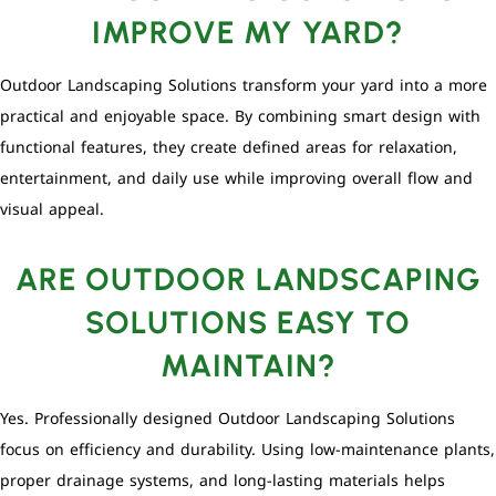
IMPROVE MY YARD?
Outdoor Landscaping Solutions transform your yard into a more
practical and enjoyable space. By combining smart design with
functional features, they create defined areas for relaxation,
entertainment, and daily use while improving overall flow and
visual appeal.
ARE OUTDOOR LANDSCAPING
SOLUTIONS EASY TO
MAINTAIN?
Yes. Professionally designed Outdoor Landscaping Solutions
focus on efficiency and durability. Using low-maintenance plants,
proper drainage systems, and long-lasting materials helps