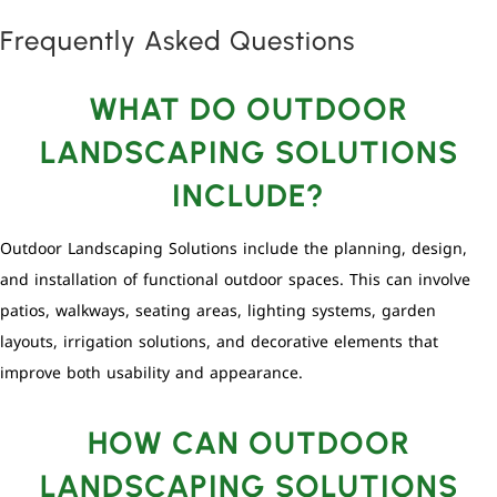
Frequently Asked Questions
WHAT DO OUTDOOR
LANDSCAPING SOLUTIONS
INCLUDE?
Outdoor Landscaping Solutions include the planning, design,
and installation of functional outdoor spaces. This can involve
patios, walkways, seating areas, lighting systems, garden
layouts, irrigation solutions, and decorative elements that
improve both usability and appearance.
HOW CAN OUTDOOR
LANDSCAPING SOLUTIONS