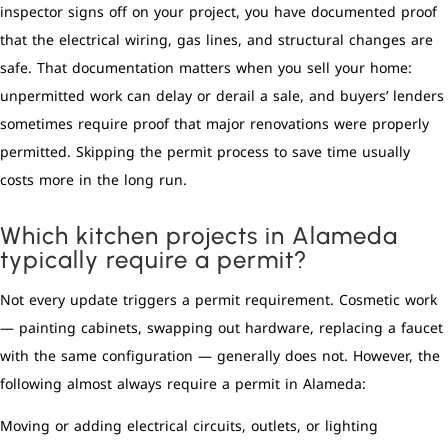
inspector signs off on your project, you have documented proof
that the electrical wiring, gas lines, and structural changes are
safe. That documentation matters when you sell your home:
unpermitted work can delay or derail a sale, and buyers’ lenders
sometimes require proof that major renovations were properly
permitted. Skipping the permit process to save time usually
costs more in the long run.
Which kitchen projects in Alameda
typically require a permit?
Not every update triggers a permit requirement. Cosmetic work
— painting cabinets, swapping out hardware, replacing a faucet
with the same configuration — generally does not. However, the
following almost always require a permit in Alameda:
Moving or adding electrical circuits, outlets, or lighting