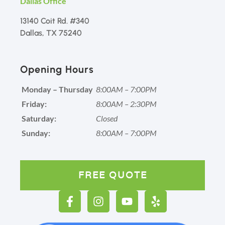
Dallas Office
13140 Coit Rd. #340
Dallas, TX 75240
Opening Hours
Monday – Thursday
8:00AM – 7:00PM
Friday:
8:00AM – 2:30PM
Saturday:
Closed
Sunday:
8:00AM – 7:00PM
FREE QUOTE