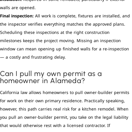
walls are opened.
Final inspection:
All work is complete, fixtures are installed, and
the inspector verifies everything matches the approved plans.
Scheduling these inspections at the right construction
milestones keeps the project moving. Missing an inspection
window can mean opening up finished walls for a re-inspection
— a costly and frustrating delay.
Can I pull my own permit as a
homeowner in Alameda?
California law allows homeowners to pull owner-builder permits
for work on their own primary residence. Practically speaking,
however, this path carries real risk for a kitchen remodel. When
you pull an owner-builder permit, you take on the legal liability
that would otherwise rest with a licensed contractor. If