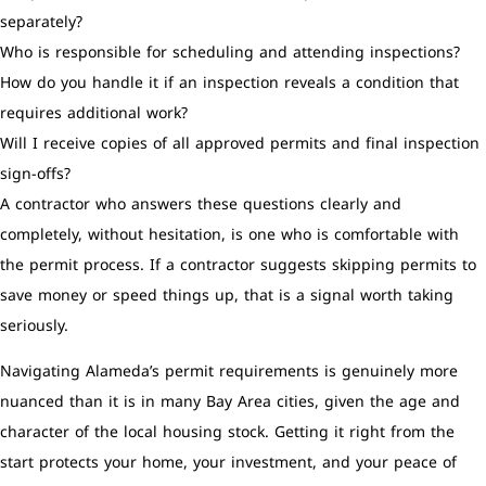
separately?
Who is responsible for scheduling and attending inspections?
How do you handle it if an inspection reveals a condition that
requires additional work?
Will I receive copies of all approved permits and final inspection
sign-offs?
A contractor who answers these questions clearly and
completely, without hesitation, is one who is comfortable with
the permit process. If a contractor suggests skipping permits to
save money or speed things up, that is a signal worth taking
seriously.
Navigating Alameda’s permit requirements is genuinely more
nuanced than it is in many Bay Area cities, given the age and
character of the local housing stock. Getting it right from the
start protects your home, your investment, and your peace of