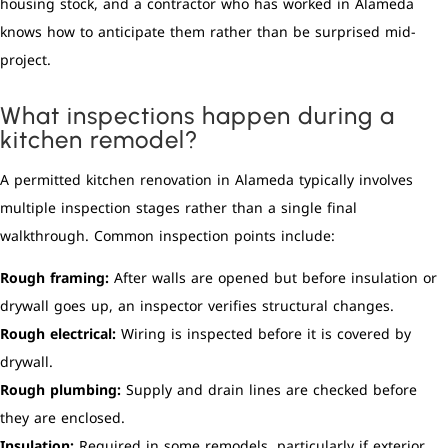
housing stock, and a contractor who has worked in Alameda
knows how to anticipate them rather than be surprised mid-
project.
What inspections happen during a
kitchen remodel?
A permitted kitchen renovation in Alameda typically involves
multiple inspection stages rather than a single final
walkthrough. Common inspection points include:
Rough framing:
After walls are opened but before insulation or
drywall goes up, an inspector verifies structural changes.
Rough electrical:
Wiring is inspected before it is covered by
drywall.
Rough plumbing:
Supply and drain lines are checked before
they are enclosed.
Insulation:
Required in some remodels, particularly if exterior