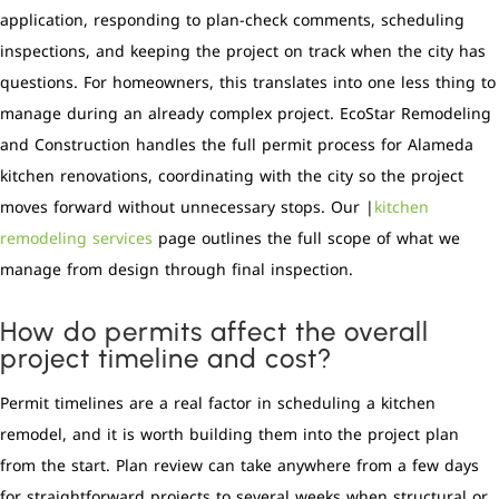
application, responding to plan-check comments, scheduling
inspections, and keeping the project on track when the city has
questions. For homeowners, this translates into one less thing to
manage during an already complex project. EcoStar Remodeling
and Construction handles the full permit process for Alameda
kitchen renovations, coordinating with the city so the project
moves forward without unnecessary stops. Our |
kitchen
remodeling services
page outlines the full scope of what we
manage from design through final inspection.
How do permits affect the overall
project timeline and cost?
Permit timelines are a real factor in scheduling a kitchen
remodel, and it is worth building them into the project plan
from the start. Plan review can take anywhere from a few days
for straightforward projects to several weeks when structural or