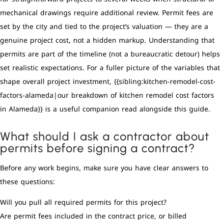
mechanical drawings require additional review. Permit fees are
set by the city and tied to the project’s valuation — they are a
genuine project cost, not a hidden markup. Understanding that
permits are part of the timeline (not a bureaucratic detour) helps
set realistic expectations. For a fuller picture of the variables that
shape overall project investment, {{sibling:kitchen-remodel-cost-
factors-alameda|our breakdown of kitchen remodel cost factors
in Alameda}} is a useful companion read alongside this guide.
What should I ask a contractor about
permits before signing a contract?
Before any work begins, make sure you have clear answers to
these questions:
Will you pull all required permits for this project?
Are permit fees included in the contract price, or billed