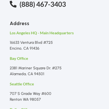
(888) 467-3403
Address
Los Angeles HQ - Main Headquarters
16633 Ventura Blvd #725
Encino, CA 91436
Bay Office
2381 Mariner Square Dr. #275
Alameda, CA 94501
Seattle Office
707 S Grade Way #600
Renton WA 98057