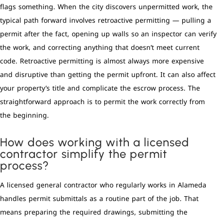
flags something. When the city discovers unpermitted work, the
typical path forward involves retroactive permitting — pulling a
permit after the fact, opening up walls so an inspector can verify
the work, and correcting anything that doesn’t meet current
code. Retroactive permitting is almost always more expensive
and disruptive than getting the permit upfront. It can also affect
your property’s title and complicate the escrow process. The
straightforward approach is to permit the work correctly from
the beginning.
How does working with a licensed
contractor simplify the permit
process?
A licensed general contractor who regularly works in Alameda
handles permit submittals as a routine part of the job. That
means preparing the required drawings, submitting the