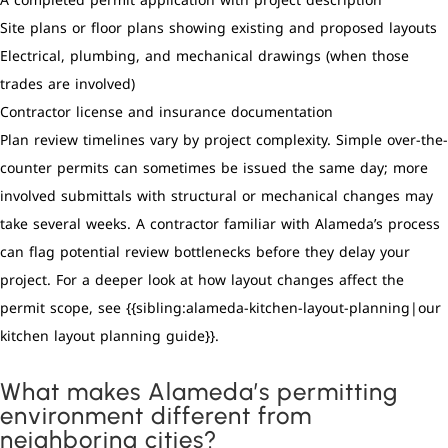
A completed permit application with project description
Site plans or floor plans showing existing and proposed layouts
Electrical, plumbing, and mechanical drawings (when those
trades are involved)
Contractor license and insurance documentation
Plan review timelines vary by project complexity. Simple over-the-
counter permits can sometimes be issued the same day; more
involved submittals with structural or mechanical changes may
take several weeks. A contractor familiar with Alameda’s process
can flag potential review bottlenecks before they delay your
project. For a deeper look at how layout changes affect the
permit scope, see {{sibling:alameda-kitchen-layout-planning|our
kitchen layout planning guide}}.
What makes Alameda’s permitting
environment different from
neighboring cities?