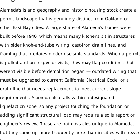
Alameda’s island geography and historic housing stock create a
permit landscape that is genuinely distinct from Oakland or
other East Bay cities. A large share of Alameda’s homes were
built before 1940, which means many kitchens sit in structures
with older knob-and-tube wiring, cast-iron drain lines, and
framing that predates modern seismic standards. When a permit
is pulled and an inspector visits, they may flag conditions that
weren’t visible before demolition began — outdated wiring that
must be upgraded to current California Electrical Code, or a
drain line that needs replacement to meet current slope
requirements. Alameda also falls within a designated
liquefaction zone, so any project touching the foundation or
adding significant structural load may require a soils report or
engineer’s review. These are not obstacles unique to Alameda,
but they come up more frequently here than in cities with newer