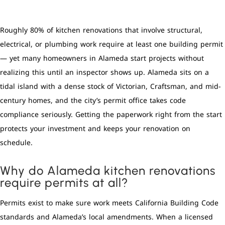
Roughly 80% of kitchen renovations that involve structural,
electrical, or plumbing work require at least one building permit
— yet many homeowners in Alameda start projects without
realizing this until an inspector shows up. Alameda sits on a
tidal island with a dense stock of Victorian, Craftsman, and mid-
century homes, and the city’s permit office takes code
compliance seriously. Getting the paperwork right from the start
protects your investment and keeps your renovation on
schedule.
Why do Alameda kitchen renovations
require permits at all?
Permits exist to make sure work meets California Building Code
standards and Alameda’s local amendments. When a licensed