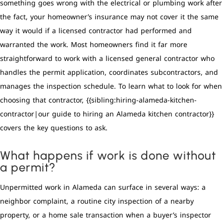
something goes wrong with the electrical or plumbing work after
the fact, your homeowner’s insurance may not cover it the same
way it would if a licensed contractor had performed and
warranted the work. Most homeowners find it far more
straightforward to work with a licensed general contractor who
handles the permit application, coordinates subcontractors, and
manages the inspection schedule. To learn what to look for when
choosing that contractor, {{sibling:hiring-alameda-kitchen-
contractor|our guide to hiring an Alameda kitchen contractor}}
covers the key questions to ask.
What happens if work is done without
a permit?
Unpermitted work in Alameda can surface in several ways: a
neighbor complaint, a routine city inspection of a nearby
property, or a home sale transaction when a buyer’s inspector