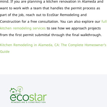
mind. If you are planning a kitchen renovation in Alameda and
want to work with a team that handles the permit process as
part of the job, reach out to EcoStar Remodeling and
Construction for a free consultation. You can also explore our
full
kitchen remodeling services
to see how we approach projects
from the first permit submittal through the final walkthrough.
Kitchen Remodeling in Alameda, CA: The Complete Homeowner’s
Guide