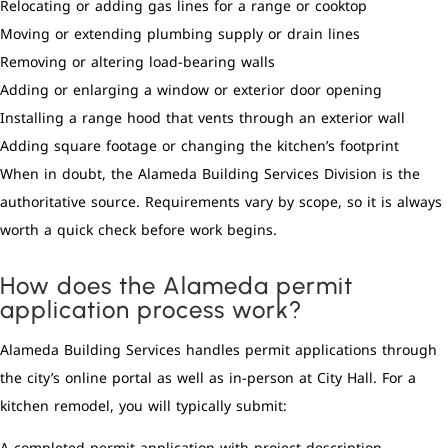
Relocating or adding gas lines for a range or cooktop
Moving or extending plumbing supply or drain lines
Removing or altering load-bearing walls
Adding or enlarging a window or exterior door opening
Installing a range hood that vents through an exterior wall
Adding square footage or changing the kitchen’s footprint
When in doubt, the Alameda Building Services Division is the
authoritative source. Requirements vary by scope, so it is always
worth a quick check before work begins.
How does the Alameda permit
application process work?
Alameda Building Services handles permit applications through
the city’s online portal as well as in-person at City Hall. For a
kitchen remodel, you will typically submit: