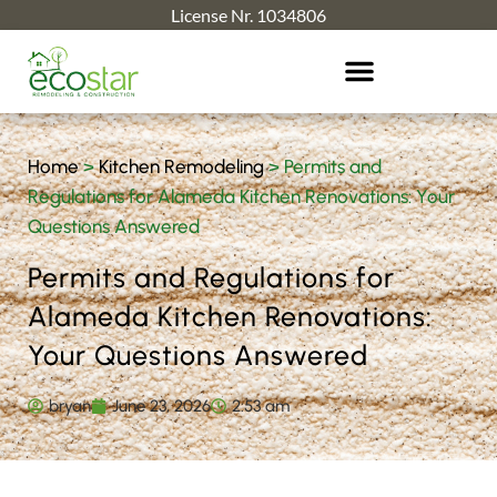
License Nr. 1034806
Home
>
Kitchen Remodeling
>
Permits and
Regulations for Alameda Kitchen Renovations: Your
Questions Answered
Permits and Regulations for
Alameda Kitchen Renovations:
Your Questions Answered
bryan
June 23, 2026
2:53 am