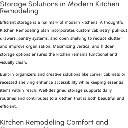
Storage Solutions in Modern Kitchen
Remodeling
Efficient storage is a hallmark of modern kitchens. A thoughtful
Kitchen Remodeling plan incorporates custom cabinetry, pull-out
drawers, pantry systems, and open shelving to reduce clutter
and improve organization. Maximizing vertical and hidden
storage options ensures the kitchen remains functional and
visually clean.
Built-in organizers and creative solutions like corner cabinets or
recessed shelving enhance accessibility while keeping essential
items within reach. Well-designed storage supports daily
routines and contributes to a kitchen that is both beautiful and
efficient.
Kitchen Remodeling Comfort and