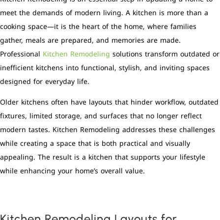
meet the demands of modern living. A kitchen is more than a
cooking space—it is the heart of the home, where families
gather, meals are prepared, and memories are made.
Professional
Kitchen Remodeling
solutions transform outdated or
inefficient kitchens into functional, stylish, and inviting spaces
designed for everyday life.
Older kitchens often have layouts that hinder workflow, outdated
fixtures, limited storage, and surfaces that no longer reflect
modern tastes. Kitchen Remodeling addresses these challenges
while creating a space that is both practical and visually
appealing. The result is a kitchen that supports your lifestyle
while enhancing your home’s overall value.
Kitchen Remodeling Layouts for