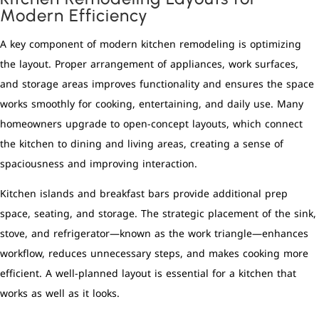
Modern Efficiency
A key component of modern kitchen remodeling is optimizing
the layout. Proper arrangement of appliances, work surfaces,
and storage areas improves functionality and ensures the space
works smoothly for cooking, entertaining, and daily use. Many
homeowners upgrade to open-concept layouts, which connect
the kitchen to dining and living areas, creating a sense of
spaciousness and improving interaction.
Kitchen islands and breakfast bars provide additional prep
space, seating, and storage. The strategic placement of the sink,
stove, and refrigerator—known as the work triangle—enhances
workflow, reduces unnecessary steps, and makes cooking more
efficient. A well-planned layout is essential for a kitchen that
works as well as it looks.