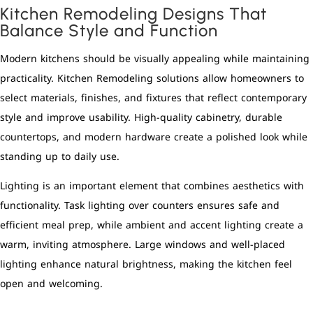
Kitchen Remodeling Designs That
Balance Style and Function
Modern kitchens should be visually appealing while maintaining
practicality. Kitchen Remodeling solutions allow homeowners to
select materials, finishes, and fixtures that reflect contemporary
style and improve usability. High-quality cabinetry, durable
countertops, and modern hardware create a polished look while
standing up to daily use.
Lighting is an important element that combines aesthetics with
functionality. Task lighting over counters ensures safe and
efficient meal prep, while ambient and accent lighting create a
warm, inviting atmosphere. Large windows and well-placed
lighting enhance natural brightness, making the kitchen feel
open and welcoming.