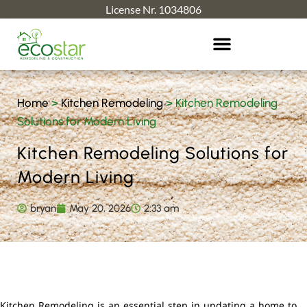
License Nr. 1034806
Home
>
Kitchen Remodeling
>
Kitchen Remodeling
Solutions for Modern Living
Kitchen Remodeling Solutions for
Modern Living
bryan
May 20, 2026
2:33 am
Kitchen Remodeling is an essential step in updating a home to