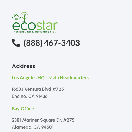
(888) 467-3403
Address
Los Angeles HQ - Main Headquarters
16633 Ventura Blvd #725
Encino, CA 91436
Bay Office
2381 Mariner Square Dr. #275
Alameda, CA 94501