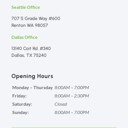
Seattle Office
707 S Grade Way #600
Renton WA 98057
Dallas Office
13140 Coit Rd. #340
Dallas, TX 75240
Opening Hours
Monday – Thursday
8:00AM – 7:00PM
Friday:
8:00AM – 2:30PM
Saturday:
Closed
Sunday:
8:00AM – 7:00PM