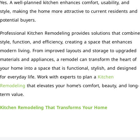
Yes. A well-planned kitchen enhances comfort, usability, and
style, making the home more attractive to current residents and
potential buyers.
Professional Kitchen Remodeling provides solutions that combine
style, function, and efficiency, creating a space that enhances
modern living. From improved layouts and storage to upgraded
materials and appliances, a remodel can transform the heart of
your home into a space that is functional, stylish, and designed
for everyday life. Work with experts to plan a
Kitchen
Remodeling
that elevates your home’s comfort, beauty, and long-
term value.
Kitchen Remodeling That Transforms Your Home