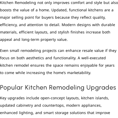
Kitchen Remodeling not only improves comfort and style but also
boosts the value of a home. Updated, functional kitchens are a
major selling point for buyers because they reflect quality,
efficiency, and attention to detail. Modern designs with durable
materials, efficient layouts, and stylish finishes increase both
appeal and long-term property value.
Even small remodeling projects can enhance resale value if they
focus on both aesthetics and functionality. A well-executed
kitchen remodel ensures the space remains enjoyable for years
to come while increasing the home’s marketability.
Popular Kitchen Remodeling Upgrades
Key upgrades include open-concept layouts, kitchen islands,
updated cabinetry and countertops, modern appliances,
enhanced lighting, and smart storage solutions that improve