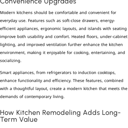
Convenience Upgrades
Modern kitchens should be comfortable and convenient for
everyday use. Features such as soft-close drawers, energy-
efficient appliances, ergonomic layouts, and islands with seating
improve both usability and comfort. Heated floors, under-cabinet
lighting, and improved ventilation further enhance the kitchen
environment, making it enjoyable for cooking, entertaining, and
socializing.
Smart appliances, from refrigerators to induction cooktops,
enhance functionality and efficiency. These features, combined
with a thoughtful layout, create a modern kitchen that meets the
demands of contemporary living.
How Kitchen Remodeling Adds Long-
Term Value