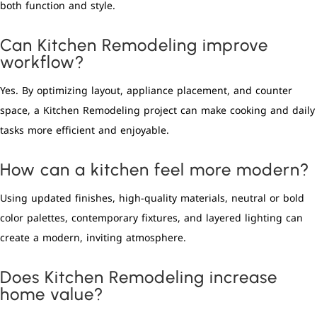
both function and style.
Can Kitchen Remodeling improve
workflow?
Yes. By optimizing layout, appliance placement, and counter
space, a Kitchen Remodeling project can make cooking and daily
tasks more efficient and enjoyable.
How can a kitchen feel more modern?
Using updated finishes, high-quality materials, neutral or bold
color palettes, contemporary fixtures, and layered lighting can
create a modern, inviting atmosphere.
Does Kitchen Remodeling increase
home value?