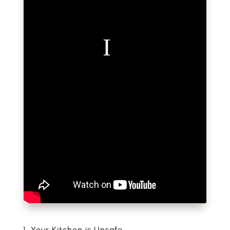
1. Your Kitchen is Unsafe