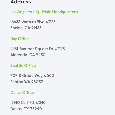
Address
Los Angeles HQ - Main Headquarters
16633 Ventura Blvd #725
Encino, CA 91436
Bay Office
2381 Mariner Square Dr. #275
Alameda, CA 94501
Seattle Office
707 S Grade Way #600
Renton WA 98057
Dallas Office
13140 Coit Rd. #340
Dallas, TX 75240