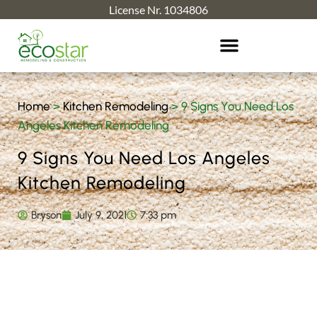
License Nr. 1034806
Home
>
Kitchen Remodeling
>
9 Signs You Need Los
Angeles Kitchen Remodeling
9 Signs You Need Los Angeles
Kitchen Remodeling
Bryson
July 9, 2021
7:33 pm