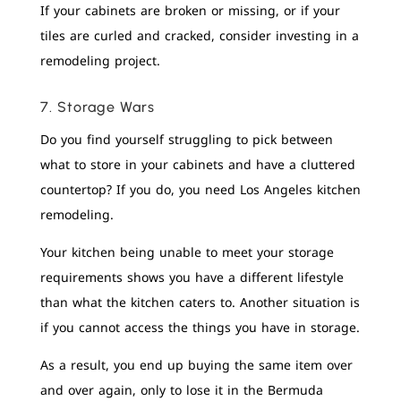
If your cabinets are broken or missing, or if your
tiles are curled and cracked, consider investing in a
remodeling project.
7. Storage Wars
Do you find yourself struggling to pick between
what to store in your cabinets and have a cluttered
countertop? If you do, you need Los Angeles kitchen
remodeling.
Your kitchen being unable to meet your storage
requirements shows you have a different lifestyle
than what the kitchen caters to. Another situation is
if you cannot access the things you have in storage.
As a result, you end up buying the same item over
and over again, only to lose it in the Bermuda