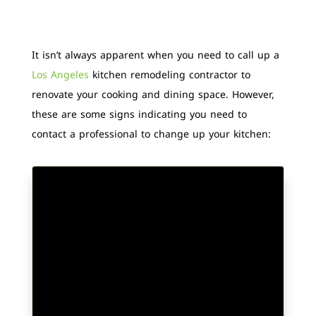
It isn’t always apparent when you need to call up a
Los Angeles
kitchen remodeling contractor to
renovate your cooking and dining space. However,
these are some signs indicating you need to
contact a professional to change up your kitchen: