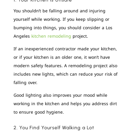
You shouldn’t be falling around and injuring
yourself while working. If you keep slipping or
bumping into things, you should consider a Los
Angeles
kitchen remodeling
project.
If an inexperienced contractor made your kitchen,
or if your kitchen is an older one, it won’t have
modern safety features. A remodeling project also
includes new lights, which can reduce your risk of
falling over.
Good lighting also improves your mood while
working in the kitchen and helps you address dirt
to ensure good hygiene.
2. You Find Yourself Walking a Lot