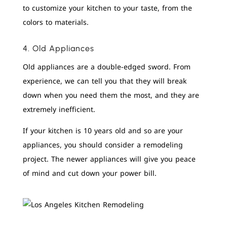
to customize your kitchen to your taste, from the
colors to materials.
4. Old Appliances
Old appliances are a double-edged sword. From
experience, we can tell you that they will break
down when you need them the most, and they are
extremely inefficient.
If your kitchen is 10 years old and so are your
appliances, you should consider a remodeling
project. The newer appliances will give you peace
of mind and cut down your power bill.