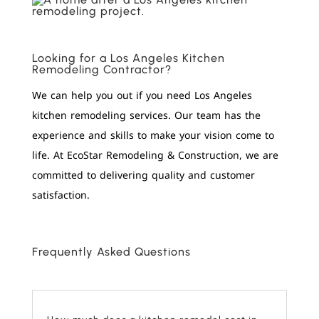
Looking for a Los Angeles Kitchen
Remodeling Contractor?
We can help you out if you need Los Angeles
kitchen remodeling services. Our team has the
experience and skills to make your vision come to
life. At EcoStar Remodeling & Construction, we are
committed to delivering quality and customer
satisfaction.
Frequently Asked Questions