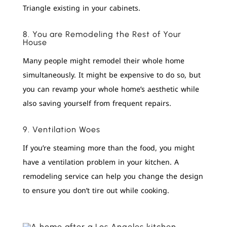
Triangle existing in your cabinets.
8. You are Remodeling the Rest of Your
House
Many people might remodel their whole home
simultaneously. It might be expensive to do so, but
you can revamp your whole home’s aesthetic while
also saving yourself from frequent repairs.
9. Ventilation Woes
If you’re steaming more than the food, you might
have a ventilation problem in your kitchen. A
remodeling service can help you change the design
to ensure you don’t tire out while cooking.