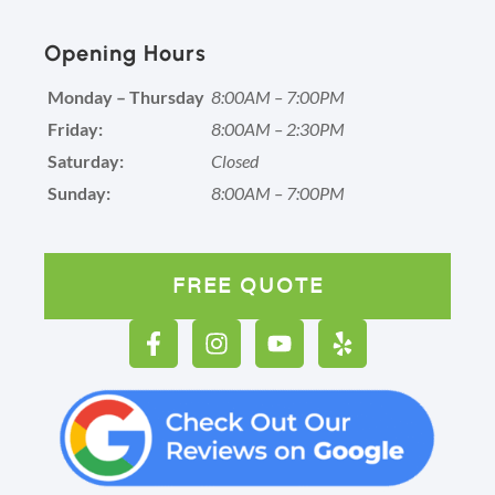
Opening Hours
Monday – Thursday
8:00AM – 7:00PM
Friday:
8:00AM – 2:30PM
Saturday:
Closed
Sunday:
8:00AM – 7:00PM
FREE QUOTE