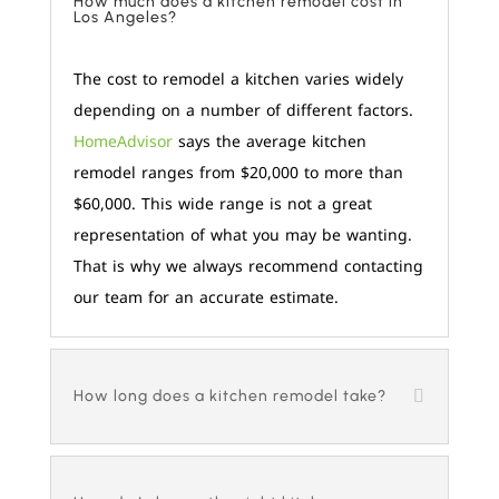
How much does a kitchen remodel cost in
Los Angeles?
The cost to remodel a kitchen varies widely
depending on a number of different factors.
HomeAdvisor
says the average kitchen
remodel ranges from $20,000 to more than
$60,000. This wide range is not a great
representation of what you may be wanting.
That is why we always recommend contacting
our team for an accurate estimate.
How long does a kitchen remodel take?