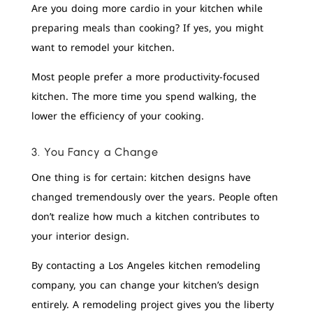
Are you doing more cardio in your kitchen while
preparing meals than cooking? If yes, you might
want to remodel your kitchen.
Most people prefer a more productivity-focused
kitchen. The more time you spend walking, the
lower the efficiency of your cooking.
3. You Fancy a Change
One thing is for certain: kitchen designs have
changed tremendously over the years. People often
don’t realize how much a kitchen contributes to
your interior design.
By contacting a Los Angeles kitchen remodeling
company, you can change your kitchen’s design
entirely. A remodeling project gives you the liberty