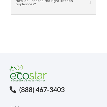
How do I choose the right kitchen
appliances?
(888) 467-3403