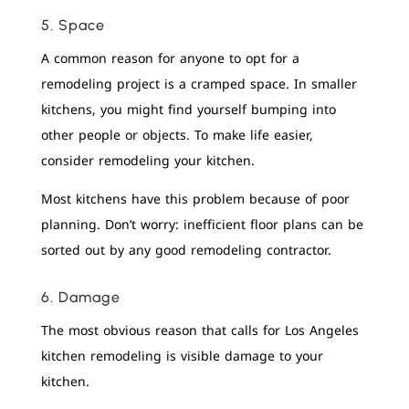
5. Space
A common reason for anyone to opt for a
remodeling project is a cramped space. In smaller
kitchens, you might find yourself bumping into
other people or objects. To make life easier,
consider remodeling your kitchen.
Most kitchens have this problem because of poor
planning. Don’t worry: inefficient floor plans can be
sorted out by any good remodeling contractor.
6. Damage
The most obvious reason that calls for Los Angeles
kitchen remodeling is visible damage to your
kitchen.