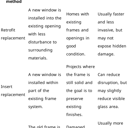
method
A new window is
Homes with
Usually faster
installed into the
existing
and less
existing opening
Retrofit
frames and
invasive, but
with less
replacement
openings in
may not
disturbance to
good
expose hidden
surrounding
condition.
damage.
materials.
Projects where
A new window is
the frame is
Can reduce
installed within
still solid and
disruption, but
Insert
part of the
the goal is to
may slightly
replacement
existing frame
preserve
reduce visible
system.
existing
glass area.
finishes.
Usually more
The old frame is
Damaged