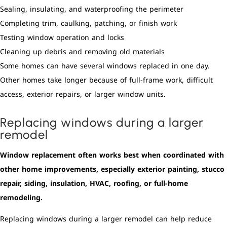
Sealing, insulating, and waterproofing the perimeter
Completing trim, caulking, patching, or finish work
Testing window operation and locks
Cleaning up debris and removing old materials
Some homes can have several windows replaced in one day.
Other homes take longer because of full-frame work, difficult
access, exterior repairs, or larger window units.
Replacing windows during a larger
remodel
Window replacement often works best when coordinated with
other home improvements, especially exterior painting, stucco
repair, siding, insulation, HVAC, roofing, or full-home
remodeling.
Replacing windows during a larger remodel can help reduce