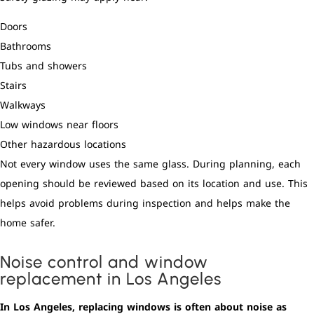
Doors
Bathrooms
Tubs and showers
Stairs
Walkways
Low windows near floors
Other hazardous locations
Not every window uses the same glass. During planning, each
opening should be reviewed based on its location and use. This
helps avoid problems during inspection and helps make the
home safer.
Noise control and window
replacement in Los Angeles
In Los Angeles, replacing windows is often about noise as