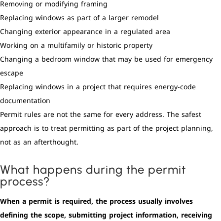
Removing or modifying framing
Replacing windows as part of a larger remodel
Changing exterior appearance in a regulated area
Working on a multifamily or historic property
Changing a bedroom window that may be used for emergency
escape
Replacing windows in a project that requires energy-code
documentation
Permit rules are not the same for every address. The safest
approach is to treat permitting as part of the project planning,
not as an afterthought.
What happens during the permit
process?
When a permit is required, the process usually involves
defining the scope, submitting project information, receiving