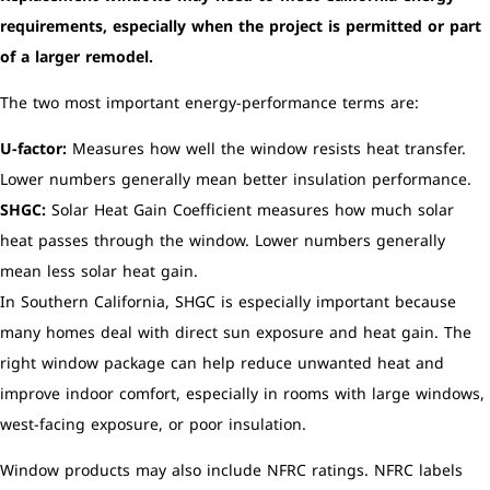
requirements, especially when the project is permitted or part
of a larger remodel.
The two most important energy-performance terms are:
U-factor:
Measures how well the window resists heat transfer.
Lower numbers generally mean better insulation performance.
SHGC:
Solar Heat Gain Coefficient measures how much solar
heat passes through the window. Lower numbers generally
mean less solar heat gain.
In Southern California, SHGC is especially important because
many homes deal with direct sun exposure and heat gain. The
right window package can help reduce unwanted heat and
improve indoor comfort, especially in rooms with large windows,
west-facing exposure, or poor insulation.
Window products may also include NFRC ratings. NFRC labels