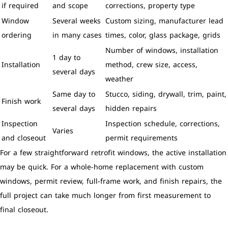
if required
and scope
corrections, property type
Window
Several weeks
Custom sizing, manufacturer lead
ordering
in many cases
times, color, glass package, grids
Number of windows, installation
1 day to
Installation
method, crew size, access,
several days
weather
Same day to
Stucco, siding, drywall, trim, paint,
Finish work
several days
hidden repairs
Inspection
Inspection schedule, corrections,
Varies
and closeout
permit requirements
For a few straightforward retrofit windows, the active installation
may be quick. For a whole-home replacement with custom
windows, permit review, full-frame work, and finish repairs, the
full project can take much longer from first measurement to
final closeout.