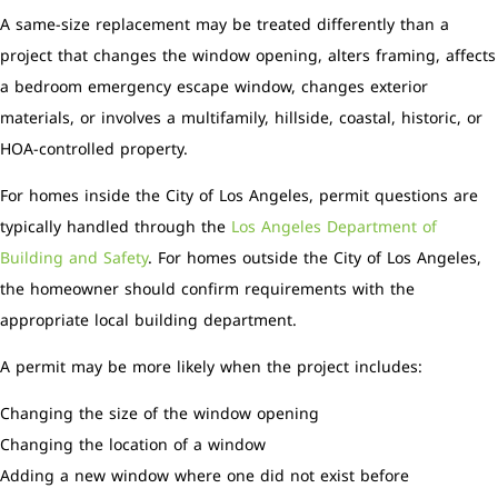
A same-size replacement may be treated differently than a
project that changes the window opening, alters framing, affects
a bedroom emergency escape window, changes exterior
materials, or involves a multifamily, hillside, coastal, historic, or
HOA-controlled property.
For homes inside the City of Los Angeles, permit questions are
typically handled through the
Los Angeles Department of
Building and Safety
. For homes outside the City of Los Angeles,
the homeowner should confirm requirements with the
appropriate local building department.
A permit may be more likely when the project includes:
Changing the size of the window opening
Changing the location of a window
Adding a new window where one did not exist before