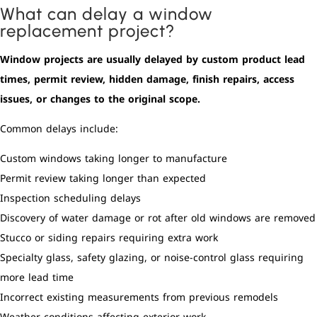
What can delay a window
replacement project?
Window projects are usually delayed by custom product lead
times, permit review, hidden damage, finish repairs, access
issues, or changes to the original scope.
Common delays include:
Custom windows taking longer to manufacture
Permit review taking longer than expected
Inspection scheduling delays
Discovery of water damage or rot after old windows are removed
Stucco or siding repairs requiring extra work
Specialty glass, safety glazing, or noise-control glass requiring
more lead time
Incorrect existing measurements from previous remodels