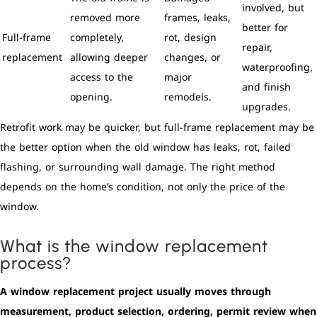
involved, but
removed more
frames, leaks,
better for
Full-frame
completely,
rot, design
repair,
replacement
allowing deeper
changes, or
waterproofing,
access to the
major
and finish
opening.
remodels.
upgrades.
Retrofit work may be quicker, but full-frame replacement may be
the better option when the old window has leaks, rot, failed
flashing, or surrounding wall damage. The right method
depends on the home’s condition, not only the price of the
window.
What is the window replacement
process?
A window replacement project usually moves through
measurement, product selection, ordering, permit review when