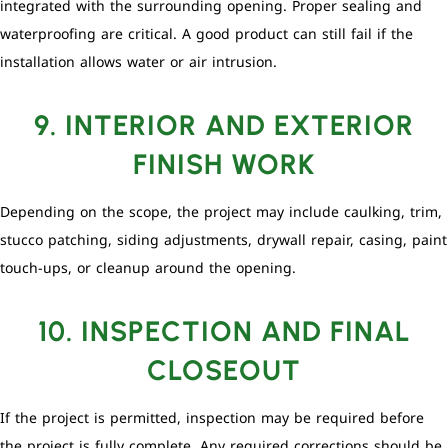
integrated with the surrounding opening. Proper sealing and
waterproofing are critical. A good product can still fail if the
installation allows water or air intrusion.
9. INTERIOR AND EXTERIOR
FINISH WORK
Depending on the scope, the project may include caulking, trim,
stucco patching, siding adjustments, drywall repair, casing, paint
touch-ups, or cleanup around the opening.
10. INSPECTION AND FINAL
CLOSEOUT
If the project is permitted, inspection may be required before
the project is fully complete. Any required corrections should be