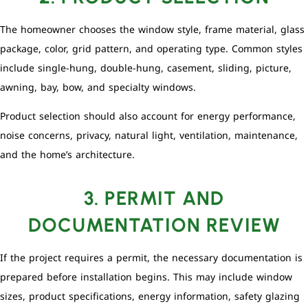
The homeowner chooses the window style, frame material, glass
package, color, grid pattern, and operating type. Common styles
include single-hung, double-hung, casement, sliding, picture,
awning, bay, bow, and specialty windows.
Product selection should also account for energy performance,
noise concerns, privacy, natural light, ventilation, maintenance,
and the home’s architecture.
3. PERMIT AND
DOCUMENTATION REVIEW
If the project requires a permit, the necessary documentation is
prepared before installation begins. This may include window
sizes, product specifications, energy information, safety glazing