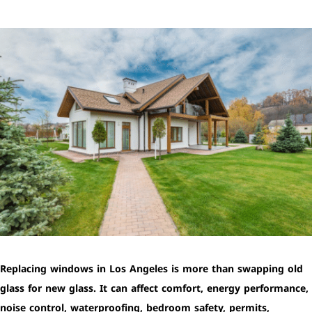
Replacing windows in Los Angeles is more than swapping old
glass for new glass. It can affect comfort, energy performance,
noise control, waterproofing, bedroom safety, permits,