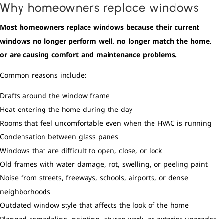
Why homeowners replace windows
Most homeowners replace windows because their current
windows no longer perform well, no longer match the home,
or are causing comfort and maintenance problems.
Common reasons include:
Drafts around the window frame
Heat entering the home during the day
Rooms that feel uncomfortable even when the HVAC is running
Condensation between glass panes
Windows that are difficult to open, close, or lock
Old frames with water damage, rot, swelling, or peeling paint
Noise from streets, freeways, schools, airports, or dense
neighborhoods
Outdated window style that affects the look of the home