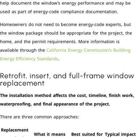
help document the window’s energy performance and may be
used as part of energy-code compliance documentation.
Homeowners do not need to become energy-code experts, but
the window package should be appropriate for the project, the
home, and the permit requirements. More information is
available through the
California Energy Commission’s Building
Energy Efficiency Standards
.
Retrofit, insert, and full-frame window
replacement
The installation method affects the cost, timeline, finish work,
waterproofing, and final appearance of the project.
There are three common approaches:
Replacement
What it means
Best suited for
Typical impact