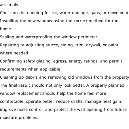
assembly
Checking the opening for rot, water damage, gaps, or movement
Installing the new window using the correct method for the
home
Sealing and waterproofing the window perimeter
Repairing or adjusting stucco, siding, trim, drywall, or paint
where needed
Confirming safety glazing, egress, energy ratings, and permit
requirements when applicable
Cleaning up debris and removing old windows from the property
The final result should not only look better. A properly planned
window replacement should help the home feel more
comfortable, operate better, reduce drafts, manage heat gain,
improve noise control, and protect the wall opening from future
moisture problems.