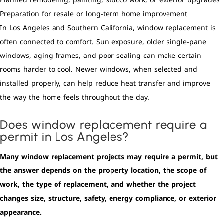
Planned remodeling, painting, stucco work, or exterior upgrades
Preparation for resale or long-term home improvement
In Los Angeles and Southern California, window replacement is
often connected to comfort. Sun exposure, older single-pane
windows, aging frames, and poor sealing can make certain
rooms harder to cool. Newer windows, when selected and
installed properly, can help reduce heat transfer and improve
the way the home feels throughout the day.
Does window replacement require a
permit in Los Angeles?
Many window replacement projects may require a permit, but
the answer depends on the property location, the scope of
work, the type of replacement, and whether the project
changes size, structure, safety, energy compliance, or exterior
appearance.