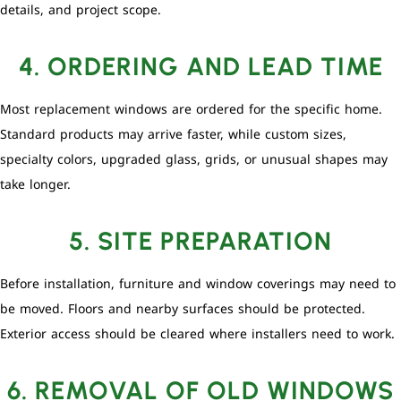
details, and project scope.
4. ORDERING AND LEAD TIME
Most replacement windows are ordered for the specific home.
Standard products may arrive faster, while custom sizes,
specialty colors, upgraded glass, grids, or unusual shapes may
take longer.
5. SITE PREPARATION
Before installation, furniture and window coverings may need to
be moved. Floors and nearby surfaces should be protected.
Exterior access should be cleared where installers need to work.
6. REMOVAL OF OLD WINDOWS