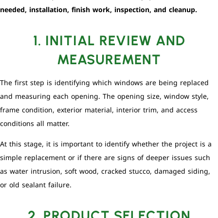
needed, installation, finish work, inspection, and cleanup.
1. INITIAL REVIEW AND
MEASUREMENT
The first step is identifying which windows are being replaced
and measuring each opening. The opening size, window style,
frame condition, exterior material, interior trim, and access
conditions all matter.
At this stage, it is important to identify whether the project is a
simple replacement or if there are signs of deeper issues such
as water intrusion, soft wood, cracked stucco, damaged siding,
or old sealant failure.
2. PRODUCT SELECTION