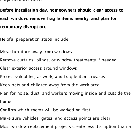
Before installation day, homeowners should clear access to
each window, remove fragile items nearby, and plan for
temporary disruption.
Helpful preparation steps include:
Move furniture away from windows
Remove curtains, blinds, or window treatments if needed
Clear exterior access around windows
Protect valuables, artwork, and fragile items nearby
Keep pets and children away from the work area
Plan for noise, dust, and workers moving inside and outside the
home
Confirm which rooms will be worked on first
Make sure vehicles, gates, and access points are clear
Most window replacement projects create less disruption than a