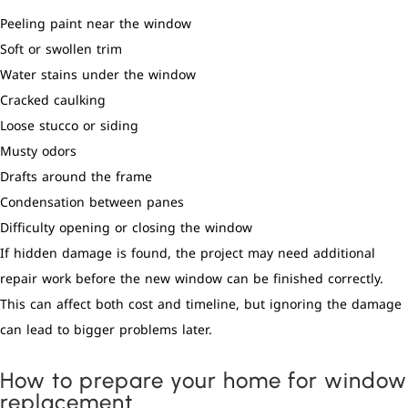
Peeling paint near the window
Soft or swollen trim
Water stains under the window
Cracked caulking
Loose stucco or siding
Musty odors
Drafts around the frame
Condensation between panes
Difficulty opening or closing the window
If hidden damage is found, the project may need additional
repair work before the new window can be finished correctly.
This can affect both cost and timeline, but ignoring the damage
can lead to bigger problems later.
How to prepare your home for window
replacement