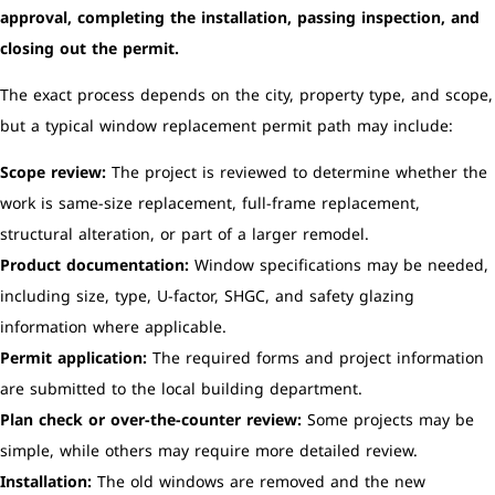
approval, completing the installation, passing inspection, and
closing out the permit.
The exact process depends on the city, property type, and scope,
but a typical window replacement permit path may include:
Scope review:
The project is reviewed to determine whether the
work is same-size replacement, full-frame replacement,
structural alteration, or part of a larger remodel.
Product documentation:
Window specifications may be needed,
including size, type, U-factor, SHGC, and safety glazing
information where applicable.
Permit application:
The required forms and project information
are submitted to the local building department.
Plan check or over-the-counter review:
Some projects may be
simple, while others may require more detailed review.
Installation:
The old windows are removed and the new