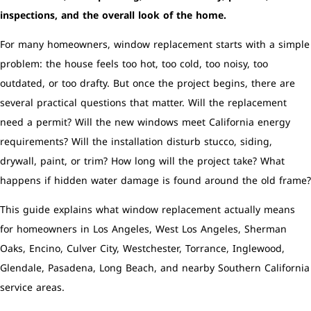
inspections, and the overall look of the home.
For many homeowners, window replacement starts with a simple
problem: the house feels too hot, too cold, too noisy, too
outdated, or too drafty. But once the project begins, there are
several practical questions that matter. Will the replacement
need a permit? Will the new windows meet California energy
requirements? Will the installation disturb stucco, siding,
drywall, paint, or trim? How long will the project take? What
happens if hidden water damage is found around the old frame?
This guide explains what window replacement actually means
for homeowners in Los Angeles, West Los Angeles, Sherman
Oaks, Encino, Culver City, Westchester, Torrance, Inglewood,
Glendale, Pasadena, Long Beach, and nearby Southern California
service areas.