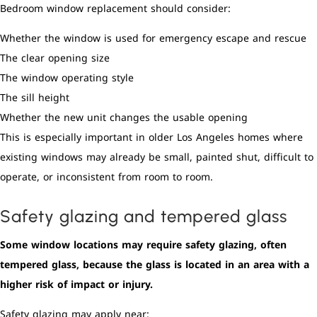
Bedroom window replacement should consider:
Whether the window is used for emergency escape and rescue
The clear opening size
The window operating style
The sill height
Whether the new unit changes the usable opening
This is especially important in older Los Angeles homes where
existing windows may already be small, painted shut, difficult to
operate, or inconsistent from room to room.
Safety glazing and tempered glass
Some window locations may require safety glazing, often
tempered glass, because the glass is located in an area with a
higher risk of impact or injury.
Safety glazing may apply near: