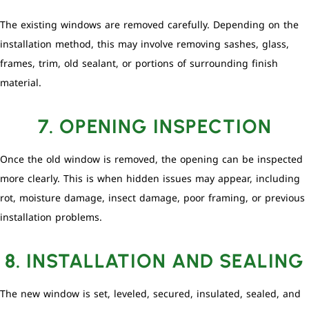
The existing windows are removed carefully. Depending on the
installation method, this may involve removing sashes, glass,
frames, trim, old sealant, or portions of surrounding finish
material.
7. OPENING INSPECTION
Once the old window is removed, the opening can be inspected
more clearly. This is when hidden issues may appear, including
rot, moisture damage, insect damage, poor framing, or previous
installation problems.
8. INSTALLATION AND SEALING
The new window is set, leveled, secured, insulated, sealed, and