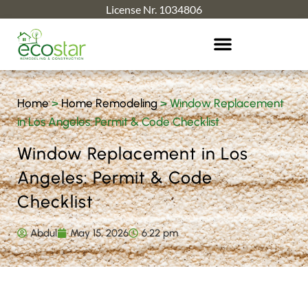
License Nr. 1034806
Home
>
Home Remodeling
>
Window Replacement
in Los Angeles: Permit & Code Checklist
Window Replacement in Los
Angeles: Permit & Code
Checklist
Abdul
May 15, 2026
6:22 pm