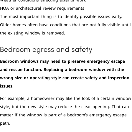
Weather conditions affecting exterior work
HOA or architectural review requirements
The most important thing is to identify possible issues early.
Older homes often have conditions that are not fully visible until
the existing window is removed.
Bedroom egress and safety
Bedroom windows may need to preserve emergency escape
and rescue function. Replacing a bedroom window with the
wrong size or operating style can create safety and inspection
issues.
For example, a homeowner may like the look of a certain window
style, but the new style may reduce the clear opening. That can
matter if the window is part of a bedroom’s emergency escape
path.