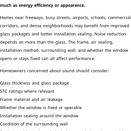
much as energy efficiency or appearance.
Homes near freeways, busy streets, airports, schools, commercial
corridors, and dense neighborhoods may benefit from improved
glass packages and better installation sealing. Noise reduction
depends on more than the glass. The frame, air sealing,
installation method, surrounding wall, and whether the window
opens or stays fixed can all affect performance.
Homeowners concerned about sound should consider:
Glass thickness and glass package
STC ratings where relevant
Frame material and air leakage
Whether the window is fixed or operable
Installation sealing around the window
Condition of the surrounding wall