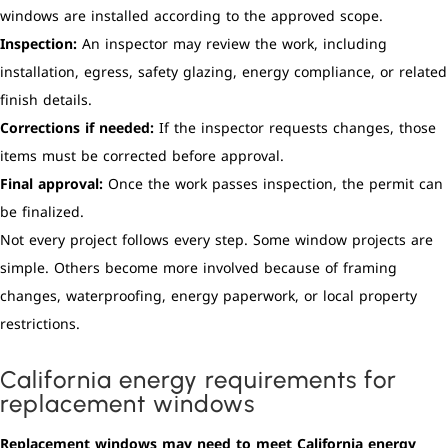
windows are installed according to the approved scope.
Inspection:
An inspector may review the work, including
installation, egress, safety glazing, energy compliance, or related
finish details.
Corrections if needed:
If the inspector requests changes, those
items must be corrected before approval.
Final approval:
Once the work passes inspection, the permit can
be finalized.
Not every project follows every step. Some window projects are
simple. Others become more involved because of framing
changes, waterproofing, energy paperwork, or local property
restrictions.
California energy requirements for
replacement windows
Replacement windows may need to meet California energy