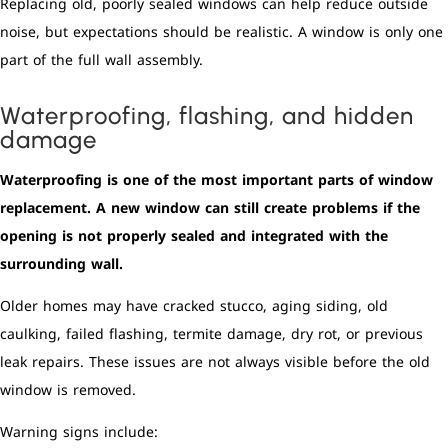
Replacing old, poorly sealed windows can help reduce outside
noise, but expectations should be realistic. A window is only one
part of the full wall assembly.
Waterproofing, flashing, and hidden
damage
Waterproofing is one of the most important parts of window
replacement. A new window can still create problems if the
opening is not properly sealed and integrated with the
surrounding wall.
Older homes may have cracked stucco, aging siding, old
caulking, failed flashing, termite damage, dry rot, or previous
leak repairs. These issues are not always visible before the old
window is removed.
Warning signs include: