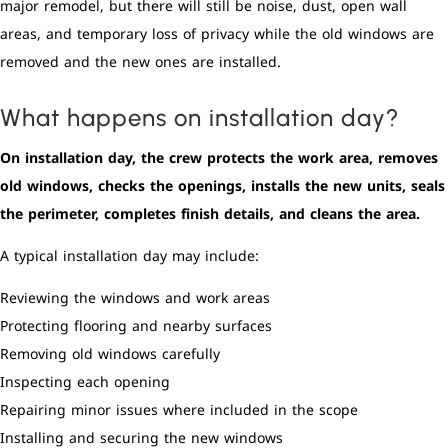
major remodel, but there will still be noise, dust, open wall
areas, and temporary loss of privacy while the old windows are
removed and the new ones are installed.
What happens on installation day?
On installation day, the crew protects the work area, removes
old windows, checks the openings, installs the new units, seals
the perimeter, completes finish details, and cleans the area.
A typical installation day may include:
Reviewing the windows and work areas
Protecting flooring and nearby surfaces
Removing old windows carefully
Inspecting each opening
Repairing minor issues where included in the scope
Installing and securing the new windows