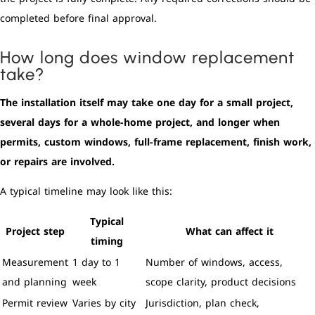
completed before final approval.
How long does window replacement
take?
The installation itself may take one day for a small project,
several days for a whole-home project, and longer when
permits, custom windows, full-frame replacement, finish work,
or repairs are involved.
A typical timeline may look like this:
Typical
Project step
What can affect it
timing
Measurement
1 day to 1
Number of windows, access,
and planning
week
scope clarity, product decisions
Permit review
Varies by city
Jurisdiction, plan check,