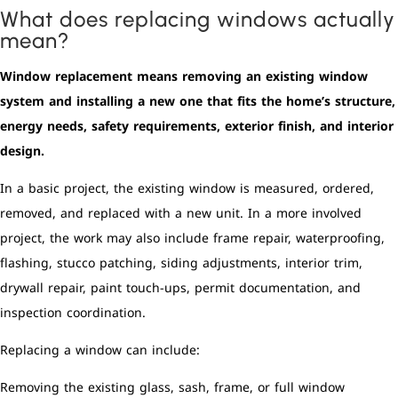
What does replacing windows actually
mean?
Window replacement means removing an existing window
system and installing a new one that fits the home’s structure,
energy needs, safety requirements, exterior finish, and interior
design.
In a basic project, the existing window is measured, ordered,
removed, and replaced with a new unit. In a more involved
project, the work may also include frame repair, waterproofing,
flashing, stucco patching, siding adjustments, interior trim,
drywall repair, paint touch-ups, permit documentation, and
inspection coordination.
Replacing a window can include:
Removing the existing glass, sash, frame, or full window