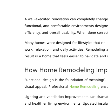
A well-executed renovation can completely chang
functional, and comfortable environments designe
efficiency, and overall usability. When done correc
Many homes were designed for lifestyles that no lo
work, relaxation, and daily activities. Remodelin
result is a home that feels easier to navigate and
How Home Remodeling Impr
Functional design is the foundation of meaningfu
visual appeal. Professional
Home Remodeling
ensu
Lighting and ventilation improvements can dramat
and healthier living environments. Updated insula