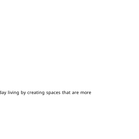
ay living by creating spaces that are more