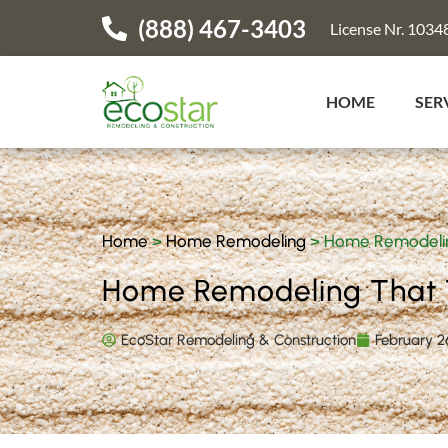
(888) 467-3403
License Nr. 1034
HOME
SER
Home
>
Home Remodeling
>
Home Remodelin
Home Remodeling That 
EcoStar Remodeling & Construction
February 2