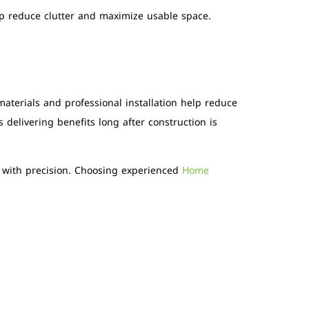
elp reduce clutter and maximize usable space.
materials and professional installation help reduce
delivering benefits long after construction is
d with precision. Choosing experienced
Home
S