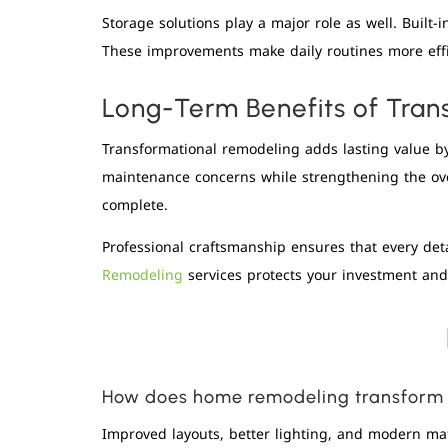
Storage solutions play a major role as well. Built
These improvements make daily routines more effi
Long-Term Benefits of Tran
Transformational remodeling adds lasting value by 
maintenance concerns while strengthening the over
complete.
Professional craftsmanship ensures that every de
Remodeling
services protects your investment and 
How does home remodeling transform d
Improved layouts, better lighting, and modern mat