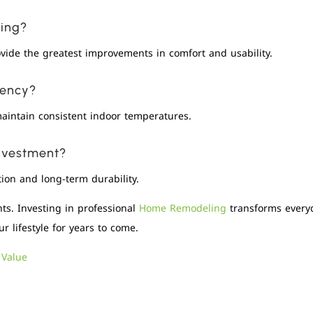
ling?
ovide the greatest improvements in comfort and usability.
iency?
aintain consistent indoor temperatures.
investment?
ion and long-term durability.
s. Investing in professional
Home Remodeling
transforms everyd
r lifestyle for years to come.
 Value