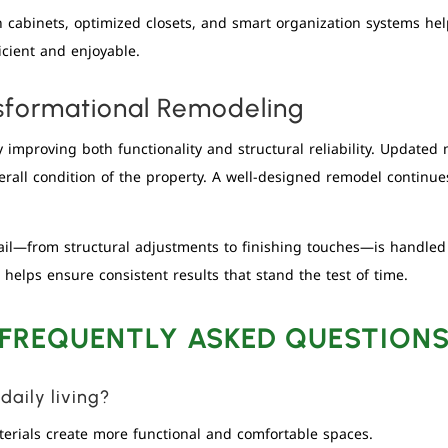
-in cabinets, optimized closets, and smart organization systems h
cient and enjoyable.
sformational Remodeling
improving both functionality and structural reliability. Updated 
all condition of the property. A well-designed remodel continues 
tail—from structural adjustments to finishing touches—is handle
helps ensure consistent results that stand the test of time.
FREQUENTLY ASKED QUESTION
aily living?
erials create more functional and comfortable spaces.