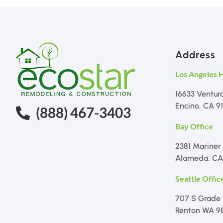
Address
Los Angeles 
16633 Ventur
Encino, CA 9
(888) 467-3403
Bay Office
2381 Mariner
Alameda, CA
Seattle Offic
707 S Grade
Renton WA 9