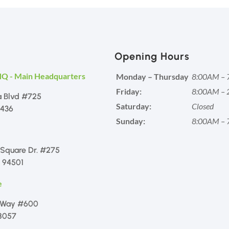
Opening Hours
HQ - Main Headquarters
Monday – Thursday
8:00AM – 
Friday:
8:00AM – 
a Blvd #725
Saturday:
Closed
1436
Sunday:
8:00AM – 
 Square Dr. #275
 94501
e
 Way #600
8057