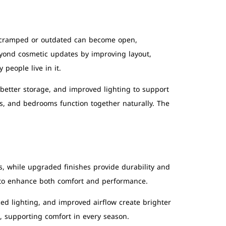
t cramped or outdated can become open,
ond cosmetic updates by improving layout,
people live in it.
 better storage, and improved lighting to support
ms, and bedrooms function together naturally. The
, while upgraded finishes provide durability and
 to enhance both comfort and performance.
d lighting, and improved airflow create brighter
, supporting comfort in every season.