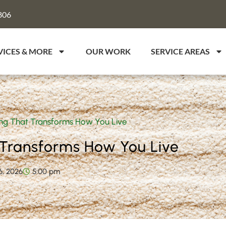
806
VICES & MORE
OUR WORK
SERVICE AREAS
g That Transforms How You Live
Transforms How You Live
6, 2026
5:00 pm