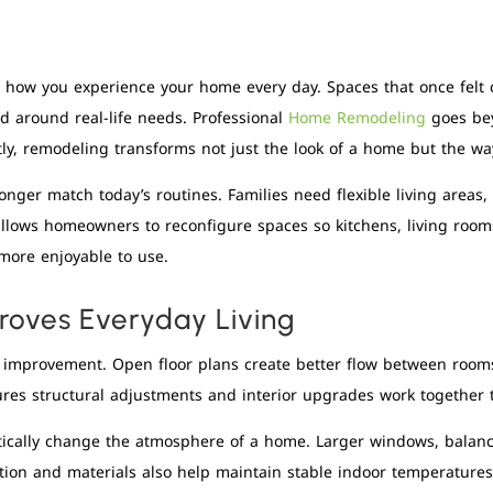
e how you experience your home every day. Spaces that once fel
d around real-life needs. Professional
Home Remodeling
goes bey
tly, remodeling transforms not just the look of a home but the way 
nger match today’s routines. Families need flexible living areas,
g allows homeowners to reconfigure spaces so kitchens, living roo
 more enjoyable to use.
oves Everyday Living
l improvement. Open floor plans create better flow between rooms
res structural adjustments and interior upgrades work together
ically change the atmosphere of a home. Larger windows, balance
tion and materials also help maintain stable indoor temperatures