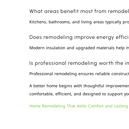
What areas benefit most from remode
Kitchens, bathrooms, and living areas typically pr
Does remodeling improve energy effic
Modern insulation and upgraded materials help m
Is professional remodeling worth the 
Professional remodeling ensures reliable construct
A better home begins with thoughtful improvement
comfortable, efficient, and designed to support you
Home Remodeling That Adds Comfort and Lasting