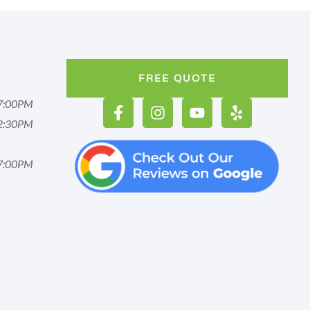
FREE QUOTE
7:00PM
2:30PM
7:00PM