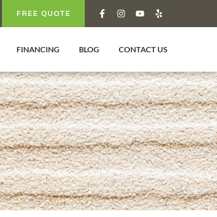
FREE QUOTE
FINANCING
BLOG
CONTACT US