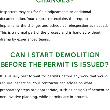
Inspectors may ask for field adjustments or additional
documentation. Your contractor explains the request,
implements the change, and schedules reinspection as needed.
This is a normal part of the process and is handled without
drama by experienced teams.
CAN I START DEMOLITION
BEFORE THE PERMIT IS ISSUED?
It is usually best to wait for permits before any work that would
require inspection. Your contractor can advise on what
preparatory steps are appropriate, such as design refinement or
non-invasive planning, while permits are in process.