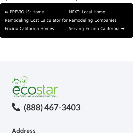
⬅ PREVIOUS: Home
NEXT: Local Home
Remodeling Cost Calculator for
Remodeling Companies
Encino California Homes
Serving Encino California ➡
(888) 467-3403
Address