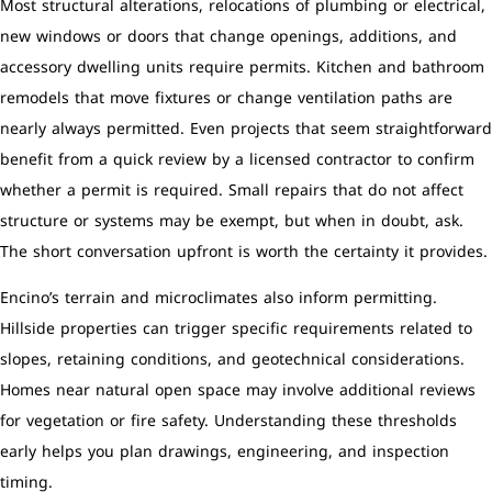
Most structural alterations, relocations of plumbing or electrical,
new windows or doors that change openings, additions, and
accessory dwelling units require permits. Kitchen and bathroom
remodels that move fixtures or change ventilation paths are
nearly always permitted. Even projects that seem straightforward
benefit from a quick review by a licensed contractor to confirm
whether a permit is required. Small repairs that do not affect
structure or systems may be exempt, but when in doubt, ask.
The short conversation upfront is worth the certainty it provides.
Encino’s terrain and microclimates also inform permitting.
Hillside properties can trigger specific requirements related to
slopes, retaining conditions, and geotechnical considerations.
Homes near natural open space may involve additional reviews
for vegetation or fire safety. Understanding these thresholds
early helps you plan drawings, engineering, and inspection
timing.