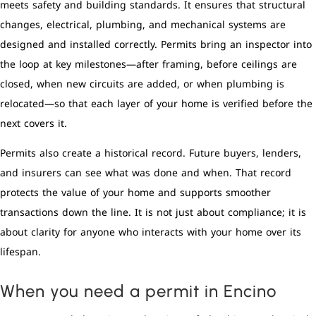
meets safety and building standards. It ensures that structural
changes, electrical, plumbing, and mechanical systems are
designed and installed correctly. Permits bring an inspector into
the loop at key milestones—after framing, before ceilings are
closed, when new circuits are added, or when plumbing is
relocated—so that each layer of your home is verified before the
next covers it.
Permits also create a historical record. Future buyers, lenders,
and insurers can see what was done and when. That record
protects the value of your home and supports smoother
transactions down the line. It is not just about compliance; it is
about clarity for anyone who interacts with your home over its
lifespan.
When you need a permit in Encino