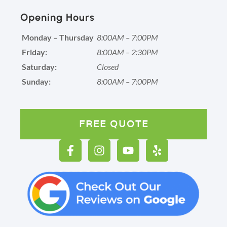
Opening Hours
Monday – Thursday
8:00AM – 7:00PM
Friday:
8:00AM – 2:30PM
Saturday:
Closed
Sunday:
8:00AM – 7:00PM
FREE QUOTE