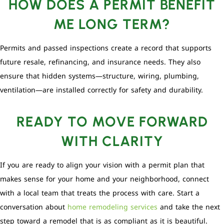
HOW DOES A PERMIT BENEFIT
ME LONG TERM?
Permits and passed inspections create a record that supports
future resale, refinancing, and insurance needs. They also
ensure that hidden systems—structure, wiring, plumbing,
ventilation—are installed correctly for safety and durability.
READY TO MOVE FORWARD
WITH CLARITY
If you are ready to align your vision with a permit plan that
makes sense for your home and your neighborhood, connect
with a local team that treats the process with care. Start a
conversation about
home remodeling services
and take the next
step toward a remodel that is as compliant as it is beautiful.