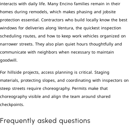
interacts with daily life. Many Encino families remain in their
homes during remodels, which makes phasing and jobsite
protection essential. Contractors who build locally know the best
windows for deliveries along Ventura, the quickest inspection
scheduling routes, and how to keep work vehicles organized on
narrower streets. They also plan quiet hours thoughtfully and
communicate with neighbors when necessary to maintain
goodwill.
For hillside projects, access planning is critical. Staging
materials, protecting slopes, and coordinating with inspectors on
steep streets require choreography. Permits make that
choreography visible and align the team around shared
checkpoints.
Frequently asked questions