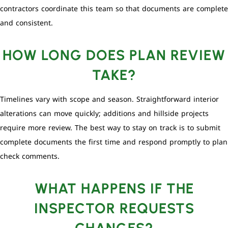
contractors coordinate this team so that documents are complete
and consistent.
HOW LONG DOES PLAN REVIEW
TAKE?
Timelines vary with scope and season. Straightforward interior
alterations can move quickly; additions and hillside projects
require more review. The best way to stay on track is to submit
complete documents the first time and respond promptly to plan
check comments.
WHAT HAPPENS IF THE
INSPECTOR REQUESTS
CHANGES?