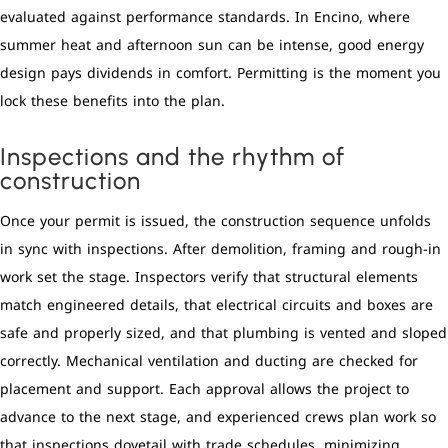
evaluated against performance standards. In Encino, where
summer heat and afternoon sun can be intense, good energy
design pays dividends in comfort. Permitting is the moment you
lock these benefits into the plan.
Inspections and the rhythm of
construction
Once your permit is issued, the construction sequence unfolds
in sync with inspections. After demolition, framing and rough-in
work set the stage. Inspectors verify that structural elements
match engineered details, that electrical circuits and boxes are
safe and properly sized, and that plumbing is vented and sloped
correctly. Mechanical ventilation and ducting are checked for
placement and support. Each approval allows the project to
advance to the next stage, and experienced crews plan work so
that inspections dovetail with trade schedules, minimizing