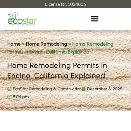
License Nr. 1034806
Home
>
Home Remodeling
>
Home Remodeling
Permits in Encino, California Explained
Home Remodeling Permits in
Encino, California Explained
EcoStar Remodeling & Construction
December 3, 2025
8:04 pm