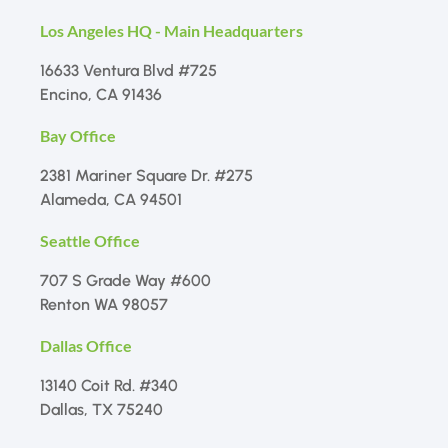
Los Angeles HQ - Main Headquarters
16633 Ventura Blvd #725
Encino, CA 91436
Bay Office
2381 Mariner Square Dr. #275
Alameda, CA 94501
Seattle Office
707 S Grade Way #600
Renton WA 98057
Dallas Office
13140 Coit Rd. #340
Dallas, TX 75240