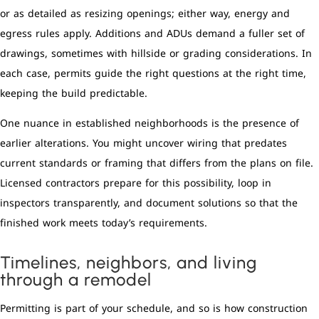
or as detailed as resizing openings; either way, energy and
egress rules apply. Additions and ADUs demand a fuller set of
drawings, sometimes with hillside or grading considerations. In
each case, permits guide the right questions at the right time,
keeping the build predictable.
One nuance in established neighborhoods is the presence of
earlier alterations. You might uncover wiring that predates
current standards or framing that differs from the plans on file.
Licensed contractors prepare for this possibility, loop in
inspectors transparently, and document solutions so that the
finished work meets today’s requirements.
Timelines, neighbors, and living
through a remodel
Permitting is part of your schedule, and so is how construction