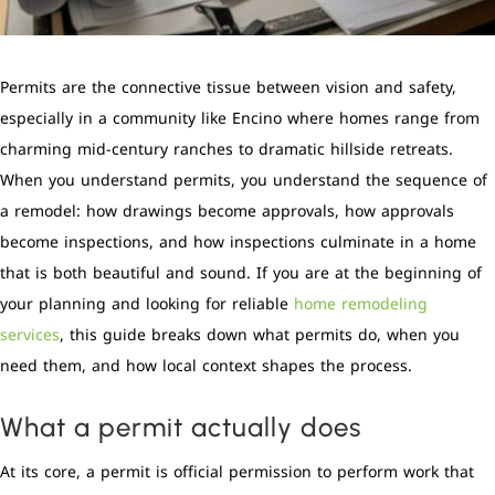
Permits are the connective tissue between vision and safety,
especially in a community like Encino where homes range from
charming mid-century ranches to dramatic hillside retreats.
When you understand permits, you understand the sequence of
a remodel: how drawings become approvals, how approvals
become inspections, and how inspections culminate in a home
that is both beautiful and sound. If you are at the beginning of
your planning and looking for reliable
home remodeling
services
, this guide breaks down what permits do, when you
need them, and how local context shapes the process.
What a permit actually does
At its core, a permit is official permission to perform work that