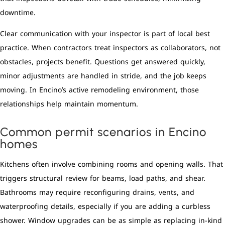
downtime.
Clear communication with your inspector is part of local best
practice. When contractors treat inspectors as collaborators, not
obstacles, projects benefit. Questions get answered quickly,
minor adjustments are handled in stride, and the job keeps
moving. In Encino’s active remodeling environment, those
relationships help maintain momentum.
Common permit scenarios in Encino
homes
Kitchens often involve combining rooms and opening walls. That
triggers structural review for beams, load paths, and shear.
Bathrooms may require reconfiguring drains, vents, and
waterproofing details, especially if you are adding a curbless
shower. Window upgrades can be as simple as replacing in-kind