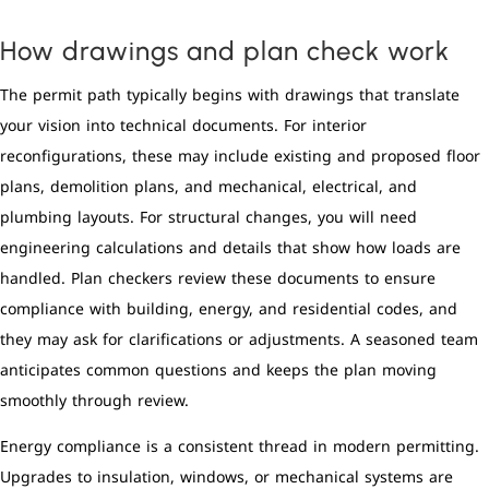
How drawings and plan check work
The permit path typically begins with drawings that translate
your vision into technical documents. For interior
reconfigurations, these may include existing and proposed floor
plans, demolition plans, and mechanical, electrical, and
plumbing layouts. For structural changes, you will need
engineering calculations and details that show how loads are
handled. Plan checkers review these documents to ensure
compliance with building, energy, and residential codes, and
they may ask for clarifications or adjustments. A seasoned team
anticipates common questions and keeps the plan moving
smoothly through review.
Energy compliance is a consistent thread in modern permitting.
Upgrades to insulation, windows, or mechanical systems are