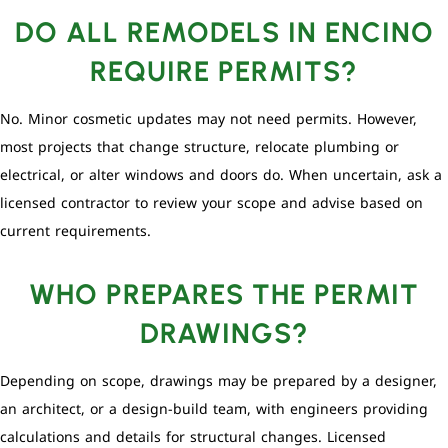
DO ALL REMODELS IN ENCINO
REQUIRE PERMITS?
No. Minor cosmetic updates may not need permits. However,
most projects that change structure, relocate plumbing or
electrical, or alter windows and doors do. When uncertain, ask a
licensed contractor to review your scope and advise based on
current requirements.
WHO PREPARES THE PERMIT
DRAWINGS?
Depending on scope, drawings may be prepared by a designer,
an architect, or a design-build team, with engineers providing
calculations and details for structural changes. Licensed