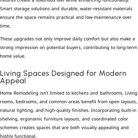
fixtures create a luxurious feel while enhancing functionality.
Smart storage solutions and durable, water-resistant materials
ensure the space remains practical and low-maintenance over
time.
These upgrades not only improve daily comfort but also make a
strong impression on potential buyers, contributing to long-term
home value.
Living Spaces Designed for Modern
Appeal
Home Remodeling isn’t limited to kitchens and bathrooms. Living
rooms, bedrooms, and common areas benefit from open layouts,
natural lighting, and high-quality finishes. Incorporating built-in
shelving, ergonomic furniture layouts, and coordinated color
schemes creates spaces that are both visually appealing and
highly functional.