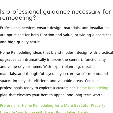
Is professional guidance necessary for
remodeling?
Professional services ensure design, materials, and installation
are optimized for both function and value, providing a seamless
and high-quality result.
Home Remodeling ideas that blend modern design with practical
upgrades can dramatically improve the comfort, functionality,
and value of your home. With expert planning, durable
materials, and thoughtful layouts, you can transform outdated
spaces into stylish, efficient, and valuable areas. Consult
professionals today to explore a customized
Home Remodeling
plan that elevates your home’s appeal and long-term worth.
Professional Home Remodeling for a More Beautiful Property
Upgrade Your Home with Smart Remodeling Solutions