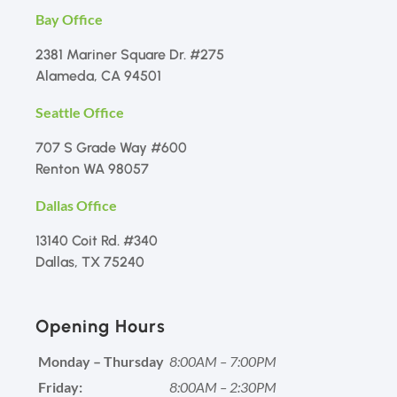
Bay Office
2381 Mariner Square Dr. #275
Alameda, CA 94501
Seattle Office
707 S Grade Way #600
Renton WA 98057
Dallas Office
13140 Coit Rd. #340
Dallas, TX 75240
Opening Hours
Monday – Thursday
8:00AM – 7:00PM
Friday:
8:00AM – 2:30PM