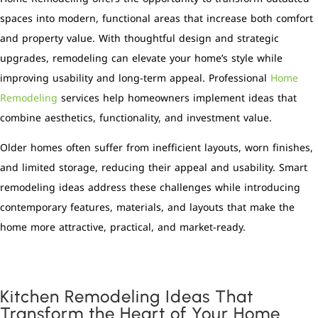
spaces into modern, functional areas that increase both comfort
and property value. With thoughtful design and strategic
upgrades, remodeling can elevate your home’s style while
improving usability and long-term appeal. Professional
Home
Remodeling
services help homeowners implement ideas that
combine aesthetics, functionality, and investment value.
Older homes often suffer from inefficient layouts, worn finishes,
and limited storage, reducing their appeal and usability. Smart
remodeling ideas address these challenges while introducing
contemporary features, materials, and layouts that make the
home more attractive, practical, and market-ready.
Kitchen Remodeling Ideas That
Transform the Heart of Your Home