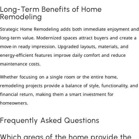
Long-Term Benefits of Home
Remodeling
Strategic Home Remodeling adds both immediate enjoyment and
long-term value. Modernized spaces attract buyers and create a
move-in ready impression. Upgraded layouts, materials, and
energy-efficient features improve daily comfort and reduce
maintenance costs.
Whether focusing on a single room or the entire home,
remodeling projects provide a balance of style, functionality, and
financial return, making them a smart investment for
homeowners.
Frequently Asked Questions
Which areas of the home provide the