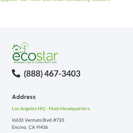
(888) 467-3403
Address
Los Angeles HQ - Main Headquarters
16633 Ventura Blvd #725
Encino, CA 91436