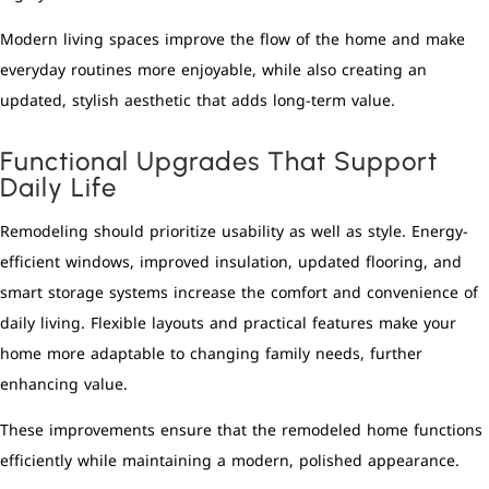
Modern living spaces improve the flow of the home and make
everyday routines more enjoyable, while also creating an
updated, stylish aesthetic that adds long-term value.
Functional Upgrades That Support
Daily Life
Remodeling should prioritize usability as well as style. Energy-
efficient windows, improved insulation, updated flooring, and
smart storage systems increase the comfort and convenience of
daily living. Flexible layouts and practical features make your
home more adaptable to changing family needs, further
enhancing value.
These improvements ensure that the remodeled home functions
efficiently while maintaining a modern, polished appearance.