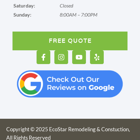
Saturday:
Closed
Sunday:
8:00AM – 7:00PM
FREE QUOTE
Copyright © 2025 EcoStar Remodeling & Constuction,
All Rights Reserved