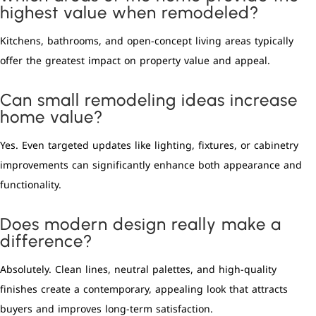
highest value when remodeled?
Kitchens, bathrooms, and open-concept living areas typically
offer the greatest impact on property value and appeal.
Can small remodeling ideas increase
home value?
Yes. Even targeted updates like lighting, fixtures, or cabinetry
improvements can significantly enhance both appearance and
functionality.
Does modern design really make a
difference?
Absolutely. Clean lines, neutral palettes, and high-quality
finishes create a contemporary, appealing look that attracts
buyers and improves long-term satisfaction.