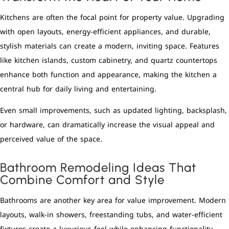
Kitchens are often the focal point for property value. Upgrading
with open layouts, energy-efficient appliances, and durable,
stylish materials can create a modern, inviting space. Features
like kitchen islands, custom cabinetry, and quartz countertops
enhance both function and appearance, making the kitchen a
central hub for daily living and entertaining.
Even small improvements, such as updated lighting, backsplash,
or hardware, can dramatically increase the visual appeal and
perceived value of the space.
Bathroom Remodeling Ideas That
Combine Comfort and Style
Bathrooms are another key area for value improvement. Modern
layouts, walk-in showers, freestanding tubs, and water-efficient