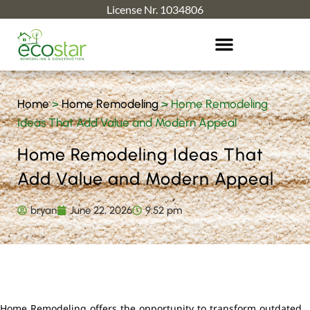
License Nr. 1034806
Home
>
Home Remodeling
>
Home Remodeling
Ideas That Add Value and Modern Appeal
Home Remodeling Ideas That
Add Value and Modern Appeal
bryan
June 22, 2026
9:52 pm
Home Remodeling offers the opportunity to transform outdated