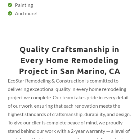
Painting
And more!
Quality Craftsmanship in
Every Home Remodeling
Project in San Marino, CA
EcoStar Remodeling & Construction is committed to
delivering exceptional quality in every home remodeling
project we complete. Our team takes pride in every detail
of our work, ensuring that each renovation meets the
highest standards of craftsmanship, durability, and design.
To give our clients complete peace of mind, we proudly
stand behind our work with a 2-year warranty — a level of