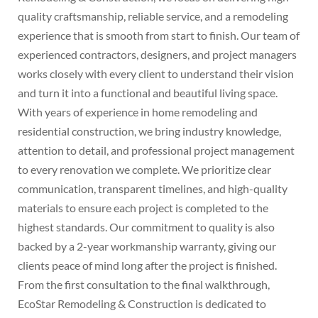
quality craftsmanship, reliable service, and a remodeling
experience that is smooth from start to finish. Our team of
experienced contractors, designers, and project managers
works closely with every client to understand their vision
and turn it into a functional and beautiful living space.
With years of experience in home remodeling and
residential construction, we bring industry knowledge,
attention to detail, and professional project management
to every renovation we complete. We prioritize clear
communication, transparent timelines, and high-quality
materials to ensure each project is completed to the
highest standards. Our commitment to quality is also
backed by a 2-year workmanship warranty, giving our
clients peace of mind long after the project is finished.
From the first consultation to the final walkthrough,
EcoStar Remodeling & Construction is dedicated to