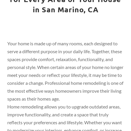
in San Marino, CA
Your home is made up of many rooms, each designed to
serve a different purpose in your daily life. Together, these
spaces provide comfort, relaxation, functionality, and
personal style. When certain areas of your home no longer
meet your needs or reflect your lifestyle, it may be time to
consider a change. Professional home remodeling is one of
the most effective ways homeowners improve their living
spaces as their homes age.
Home remodeling allows you to upgrade outdated areas,
improve functionality, and create a space that truly
reflects your preferences and lifestyle. Whether you want
to modernize your interiors, enhance comfort, or increase