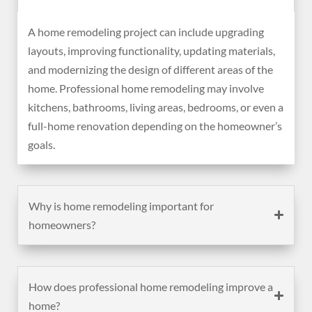
A home remodeling project can include upgrading
layouts, improving functionality, updating materials,
and modernizing the design of different areas of the
home. Professional home remodeling may involve
kitchens, bathrooms, living areas, bedrooms, or even a
full-home renovation depending on the homeowner’s
goals.
Why is home remodeling important for
homeowners?
How does professional home remodeling improve a
home?