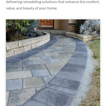
delivering remodeling solutions that enhance the comfort,
value, and beauty of your home.