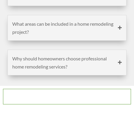
What areas can be included in a home remodeling
project?
Why should homeowners choose professional
home remodeling services?