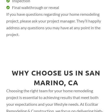
Inspection
Final walkthrough or reveal
If you have questions regarding your home remodeling
project, please ask your project manager. They’ll happily
address any questions you may have at any point in the
project.
WHY CHOOSE US IN SAN
MARINO, CA
Choosing the right team for your home remodeling
project is essential to achieving results that meet both
your expectations and your lifestyle needs. At EcoStar
Remodeling & Construction, we focus on delivering high-