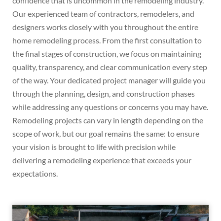
confidence that is uncommon in the remodeling industry.
Our experienced team of contractors, remodelers, and
designers works closely with you throughout the entire
home remodeling process. From the first consultation to
the final stages of construction, we focus on maintaining
quality, transparency, and clear communication every step
of the way. Your dedicated project manager will guide you
through the planning, design, and construction phases
while addressing any questions or concerns you may have.
Remodeling projects can vary in length depending on the
scope of work, but our goal remains the same: to ensure
your vision is brought to life with precision while
delivering a remodeling experience that exceeds your
expectations.