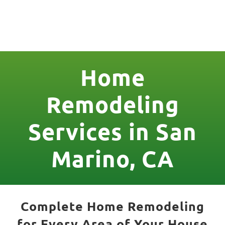
License Nr. 1034806
Home
Remodeling
Services in San
Marino, CA
Complete Home Remodeling
for Every Area of Your House