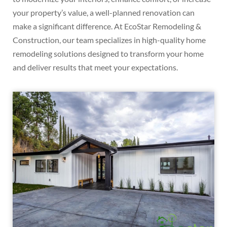
your property’s value, a well-planned renovation can
make a significant difference. At EcoStar Remodeling &
Construction, our team specializes in high-quality home
remodeling solutions designed to transform your home
and deliver results that meet your expectations.