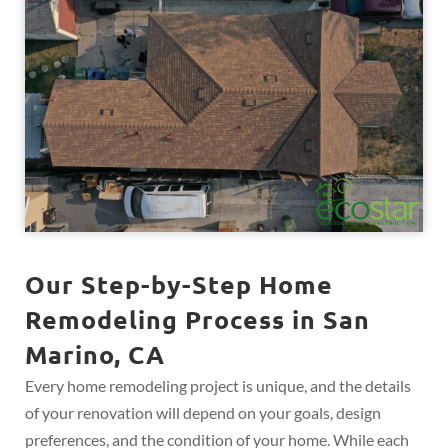
Our Step-by-Step Home
Remodeling Process in San
Marino, CA
Every home remodeling project is unique, and the details
of your renovation will depend on your goals, design
preferences, and the condition of your home. While each