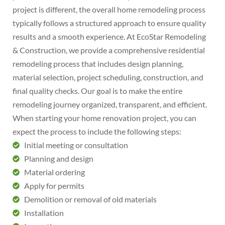
project is different, the overall home remodeling process
typically follows a structured approach to ensure quality
results and a smooth experience. At EcoStar Remodeling
& Construction, we provide a comprehensive residential
remodeling process that includes design planning,
material selection, project scheduling, construction, and
final quality checks. Our goal is to make the entire
remodeling journey organized, transparent, and efficient.
When starting your home renovation project, you can
expect the process to include the following steps:
Initial meeting or consultation
Planning and design
Material ordering
Apply for permits
Demolition or removal of old materials
Installation