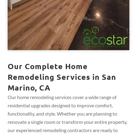
Our Complete Home
Remodeling Services in San
Marino, CA
Our home remodeling services cover a wide range of
residential upgrades designed to improve comfort,
functionality, and style. Whether you are planning to
renovate a single room or transform your entire property,
our experienced remodeling contractors are ready to