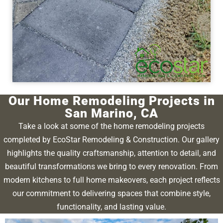
Our Home Remodeling Projects in
San Marino, CA
Take a look at some of the home remodeling projects
completed by EcoStar Remodeling & Construction. Our gallery
highlights the quality craftsmanship, attention to detail, and
beautiful transformations we bring to every renovation. From
modern kitchens to full home makeovers, each project reflects
our commitment to delivering spaces that combine style,
functionality, and lasting value.