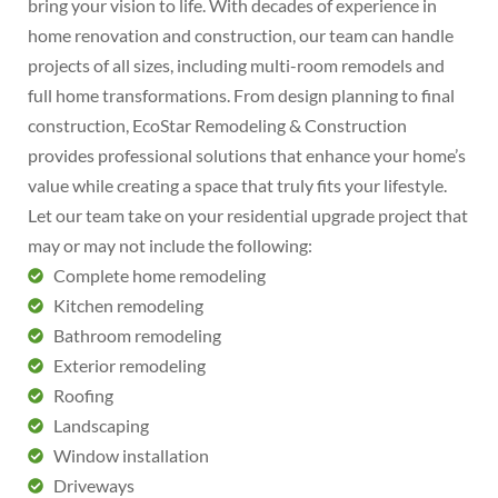
bring your vision to life. With decades of experience in
home renovation and construction, our team can handle
projects of all sizes, including multi-room remodels and
full home transformations. From design planning to final
construction, EcoStar Remodeling & Construction
provides professional solutions that enhance your home’s
value while creating a space that truly fits your lifestyle.
Let our team take on your residential upgrade project that
may or may not include the following:
Complete home remodeling
Kitchen remodeling
Bathroom remodeling
Exterior remodeling
Roofing
Landscaping
Window installation
Driveways