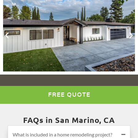
FREE QUOTE
FAQs in San Marino, CA
What is included in a home remodeling project?