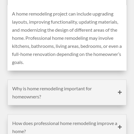
A home remodeling project can include upgrading
layouts, improving functionality, updating materials,
and modernizing the design of different areas of the
home. Professional home remodeling may involve
kitchens, bathrooms, living areas, bedrooms, or even a
full-home renovation depending on the homeowner’s
goals.
Why is home remodeling important for
homeowners?
How does professional home remodeling improve a
home?