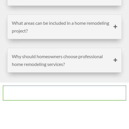
What areas can be included in a home remodeling
project?
Why should homeowners choose professional
home remodeling services?