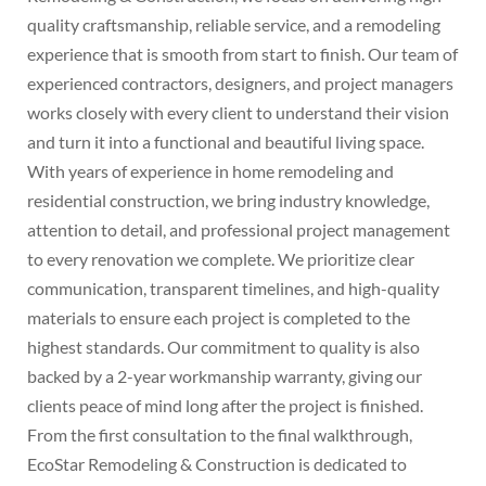
quality craftsmanship, reliable service, and a remodeling
experience that is smooth from start to finish. Our team of
experienced contractors, designers, and project managers
works closely with every client to understand their vision
and turn it into a functional and beautiful living space.
With years of experience in home remodeling and
residential construction, we bring industry knowledge,
attention to detail, and professional project management
to every renovation we complete. We prioritize clear
communication, transparent timelines, and high-quality
materials to ensure each project is completed to the
highest standards. Our commitment to quality is also
backed by a 2-year workmanship warranty, giving our
clients peace of mind long after the project is finished.
From the first consultation to the final walkthrough,
EcoStar Remodeling & Construction is dedicated to