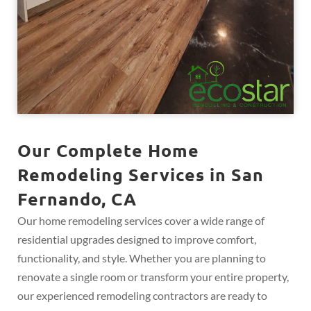
Our Complete Home
Remodeling Services in San
Fernando, CA
Our home remodeling services cover a wide range of
residential upgrades designed to improve comfort,
functionality, and style. Whether you are planning to
renovate a single room or transform your entire property,
our experienced remodeling contractors are ready to