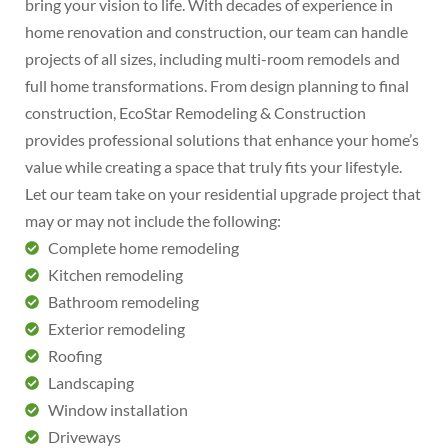
bring your vision to life. With decades of experience in
home renovation and construction, our team can handle
projects of all sizes, including multi-room remodels and
full home transformations. From design planning to final
construction, EcoStar Remodeling & Construction
provides professional solutions that enhance your home’s
value while creating a space that truly fits your lifestyle.
Let our team take on your residential upgrade project that
may or may not include the following:
Complete home remodeling
Kitchen remodeling
Bathroom remodeling
Exterior remodeling
Roofing
Landscaping
Window installation
Driveways