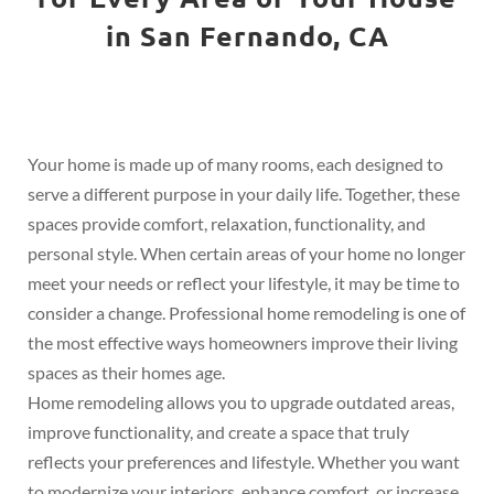
in San Fernando, CA
Your home is made up of many rooms, each designed to
serve a different purpose in your daily life. Together, these
spaces provide comfort, relaxation, functionality, and
personal style. When certain areas of your home no longer
meet your needs or reflect your lifestyle, it may be time to
consider a change. Professional home remodeling is one of
the most effective ways homeowners improve their living
spaces as their homes age.
Home remodeling allows you to upgrade outdated areas,
improve functionality, and create a space that truly
reflects your preferences and lifestyle. Whether you want
to modernize your interiors, enhance comfort, or increase