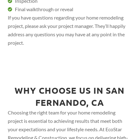
Inspection
Final walkthrough or reveal
If you have questions regarding your home remodeling
project, please ask your project manager. They’ll happily
address any questions you may have at any point in the
project.
WHY CHOOSE US IN SAN
FERNANDO, CA
Choosing the right team for your home remodeling
project is essential to achieving results that meet both
your expectations and your lifestyle needs. At EcoStar
Remodeling & Construction, we focus on delivering high-