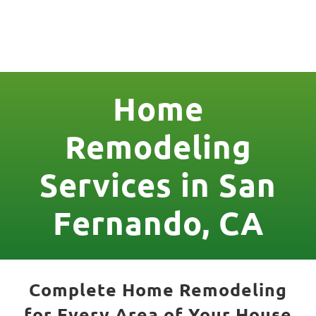
License Nr. 1034806
Home
Remodeling
Services in San
Fernando, CA
Complete Home Remodeling
for Every Area of Your House