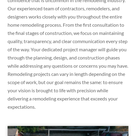
confidence that is uncommon in the remodeling industry.
Our experienced team of contractors, remodelers, and
designers works closely with you throughout the entire
home remodeling process. From the first consultation to
the final stages of construction, we focus on maintaining
quality, transparency, and clear communication every step
of the way. Your dedicated project manager will guide you
through the planning, design, and construction phases
while addressing any questions or concerns you may have.
Remodeling projects can vary in length depending on the
scope of work, but our goal remains the same: to ensure
your vision is brought to life with precision while
delivering a remodeling experience that exceeds your
expectations.