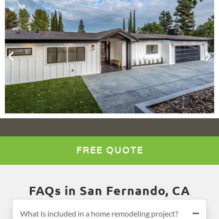
FREE QUOTE
FAQs in San Fernando, CA
What is included in a home remodeling project?