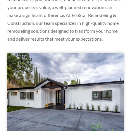
your property’s value, a well-planned renovation can
make a significant difference. At EcoStar Remodeling &
Construction, our team specializes in high-quality home
remodeling solutions designed to transform your home
and deliver results that meet your expectations.