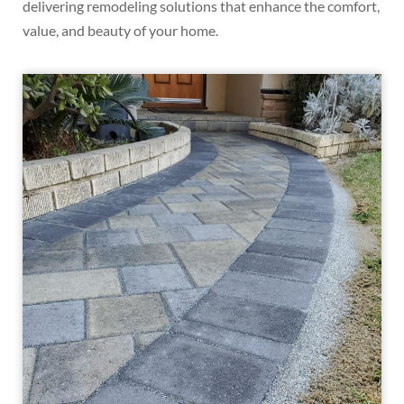
delivering remodeling solutions that enhance the comfort,
value, and beauty of your home.