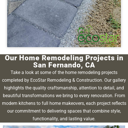
Our Home Remodeling Projects in
San Fernando, CA
Take a look at some of the home remodeling projects
completed by EcoStar Remodeling & Construction. Our gallery
highlights the quality craftsmanship, attention to detail, and
beautiful transformations we bring to every renovation. From
modern kitchens to full home makeovers, each project reflects
our commitment to delivering spaces that combine style,
functionality, and lasting value.