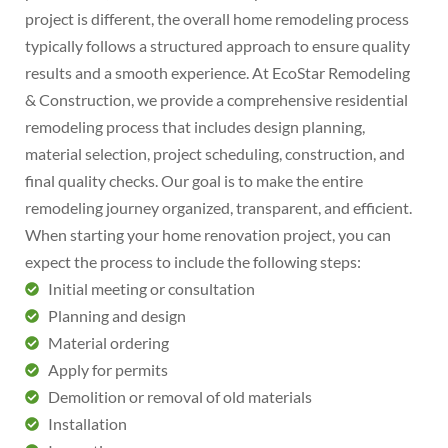
project is different, the overall home remodeling process
typically follows a structured approach to ensure quality
results and a smooth experience. At EcoStar Remodeling
& Construction, we provide a comprehensive residential
remodeling process that includes design planning,
material selection, project scheduling, construction, and
final quality checks. Our goal is to make the entire
remodeling journey organized, transparent, and efficient.
When starting your home renovation project, you can
expect the process to include the following steps:
Initial meeting or consultation
Planning and design
Material ordering
Apply for permits
Demolition or removal of old materials
Installation