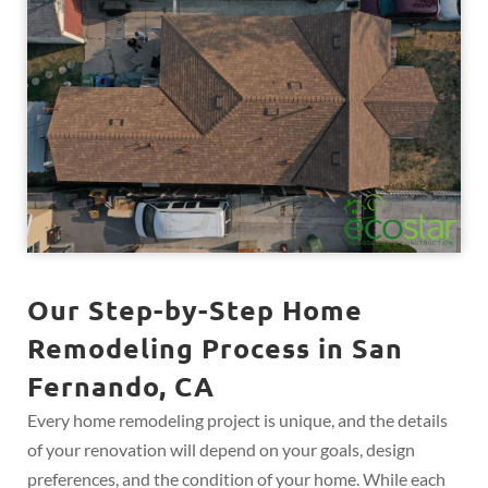
Our Step-by-Step Home
Remodeling Process in San
Fernando, CA
Every home remodeling project is unique, and the details
of your renovation will depend on your goals, design
preferences, and the condition of your home. While each