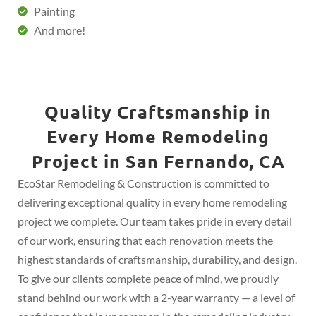
Painting
And more!
Quality Craftsmanship in
Every Home Remodeling
Project in San Fernando, CA
EcoStar Remodeling & Construction is committed to
delivering exceptional quality in every home remodeling
project we complete. Our team takes pride in every detail
of our work, ensuring that each renovation meets the
highest standards of craftsmanship, durability, and design.
To give our clients complete peace of mind, we proudly
stand behind our work with a 2-year warranty — a level of