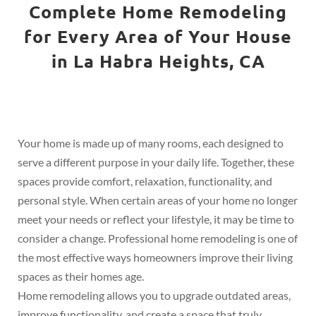
Complete Home Remodeling
for Every Area of Your House
in La Habra Heights, CA
Your home is made up of many rooms, each designed to
serve a different purpose in your daily life. Together, these
spaces provide comfort, relaxation, functionality, and
personal style. When certain areas of your home no longer
meet your needs or reflect your lifestyle, it may be time to
consider a change. Professional home remodeling is one of
the most effective ways homeowners improve their living
spaces as their homes age.
Home remodeling allows you to upgrade outdated areas,
improve functionality, and create a space that truly