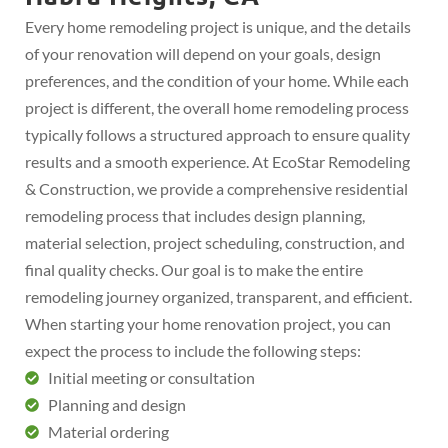
Every home remodeling project is unique, and the details
of your renovation will depend on your goals, design
preferences, and the condition of your home. While each
project is different, the overall home remodeling process
typically follows a structured approach to ensure quality
results and a smooth experience. At EcoStar Remodeling
& Construction, we provide a comprehensive residential
remodeling process that includes design planning,
material selection, project scheduling, construction, and
final quality checks. Our goal is to make the entire
remodeling journey organized, transparent, and efficient.
When starting your home renovation project, you can
expect the process to include the following steps:
Initial meeting or consultation
Planning and design
Material ordering