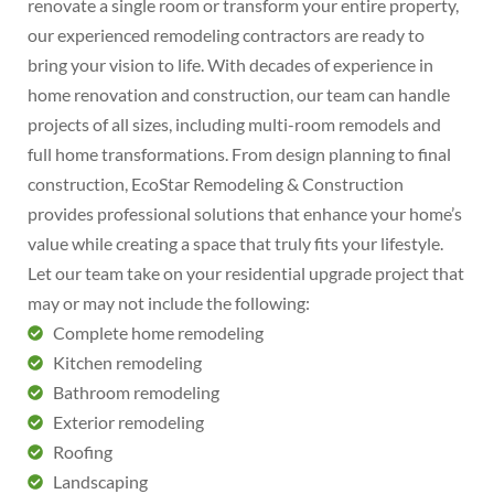
renovate a single room or transform your entire property,
our experienced remodeling contractors are ready to
bring your vision to life. With decades of experience in
home renovation and construction, our team can handle
projects of all sizes, including multi-room remodels and
full home transformations. From design planning to final
construction, EcoStar Remodeling & Construction
provides professional solutions that enhance your home’s
value while creating a space that truly fits your lifestyle.
Let our team take on your residential upgrade project that
may or may not include the following:
Complete home remodeling
Kitchen remodeling
Bathroom remodeling
Exterior remodeling
Roofing
Landscaping