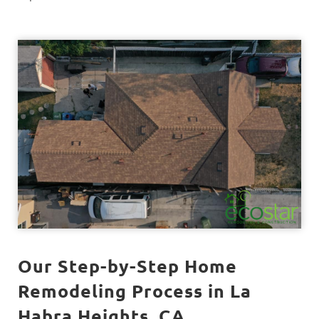
Our Step-by-Step Home
Remodeling Process in La
Habra Heights, CA