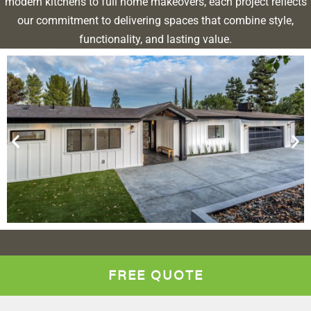
modern kitchens to full home makeovers, each project reflects
our commitment to delivering spaces that combine style,
functionality, and lasting value.
FREE QUOTE