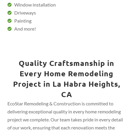
Window installation
Driveways
Painting
And more!
Quality Craftsmanship in
Every Home Remodeling
Project in La Habra Heights,
CA
EcoStar Remodeling & Construction is committed to
delivering exceptional quality in every home remodeling
project we complete. Our team takes pride in every detail
of our work, ensuring that each renovation meets the