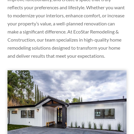
reflects your preferences and lifestyle. Whether you want
to modernize your interiors, enhance comfort, or increase
your property’s value, a well-planned renovation can
make a significant difference. At EcoStar Remodeling &
Construction, our team specializes in high-quality home
remodeling solutions designed to transform your home
and deliver results that meet your expectations.