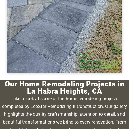
Our Home Remodeling Projects in
La Habra Heights, CA
Take a look at some of the home remodeling projects
completed by EcoStar Remodeling & Construction. Our gallery
highlights the quality craftsmanship, attention to detail, and
beautiful transformations we bring to every renovation. From