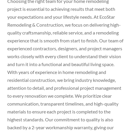
Choosing the right team for your home remodeling
project is essential to achieving results that meet both
your expectations and your lifestyle needs. At EcoStar
Remodeling & Construction, we focus on delivering high-
quality craftsmanship, reliable service, and a remodeling
experience that is smooth from start to finish. Our team of
experienced contractors, designers, and project managers
works closely with every client to understand their vision
and turn it into a functional and beautiful living space.
With years of experience in home remodeling and
residential construction, we bring industry knowledge,
attention to detail, and professional project management
to every renovation we complete. We prioritize clear
communication, transparent timelines, and high-quality
materials to ensure each project is completed to the
highest standards. Our commitment to quality is also
backed by a 2-year workmanship warranty, giving our