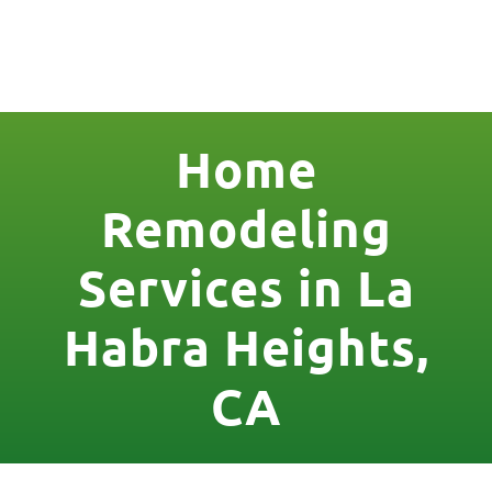
License Nr. 1034806
Home
Remodeling
Services in La
Habra Heights,
CA