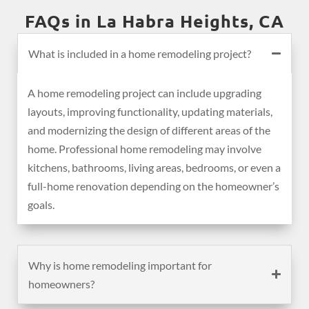
FAQs in La Habra Heights, CA
What is included in a home remodeling project?
A home remodeling project can include upgrading
layouts, improving functionality, updating materials,
and modernizing the design of different areas of the
home. Professional home remodeling may involve
kitchens, bathrooms, living areas, bedrooms, or even a
full-home renovation depending on the homeowner’s
goals.
Why is home remodeling important for
homeowners?