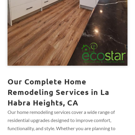
Our Complete Home
Remodeling Services in La
Habra Heights, CA
Our home remodeling services cover a wide range of
residential upgrades designed to improve comfort,
functionality, and style. Whether you are planning to