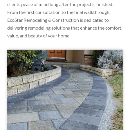
clients peace of mind long after the project is finished.
From the first consultation to the final walkthrough,
EcoStar Remodeling & Construction is dedicated to
delivering remodeling solutions that enhance the comfort,
value, and beauty of your home.