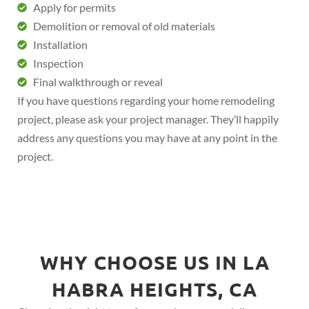
Apply for permits
Demolition or removal of old materials
Installation
Inspection
Final walkthrough or reveal
If you have questions regarding your home remodeling
project, please ask your project manager. They’ll happily
address any questions you may have at any point in the
project.
WHY CHOOSE US IN LA
HABRA HEIGHTS, CA