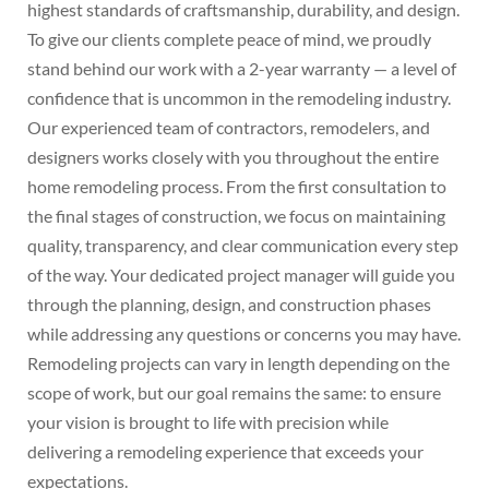
highest standards of craftsmanship, durability, and design.
To give our clients complete peace of mind, we proudly
stand behind our work with a 2-year warranty — a level of
confidence that is uncommon in the remodeling industry.
Our experienced team of contractors, remodelers, and
designers works closely with you throughout the entire
home remodeling process. From the first consultation to
the final stages of construction, we focus on maintaining
quality, transparency, and clear communication every step
of the way. Your dedicated project manager will guide you
through the planning, design, and construction phases
while addressing any questions or concerns you may have.
Remodeling projects can vary in length depending on the
scope of work, but our goal remains the same: to ensure
your vision is brought to life with precision while
delivering a remodeling experience that exceeds your
expectations.