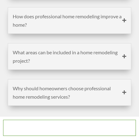
How does professional home remodeling improve a
home?
What areas can be included in a home remodeling
project?
Why should homeowners choose professional
home remodeling services?