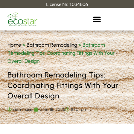
License Nr. 1034806
Home
>
Bathroom Remodeling
>
Bathroom
Remodeling Tips: Coordinating Fittings With Your
Overall Design
Bathroom Remodeling Tips:
Coordinating Fittings With Your
Overall Design
adminuser
June 18, 2025
10:01 pm