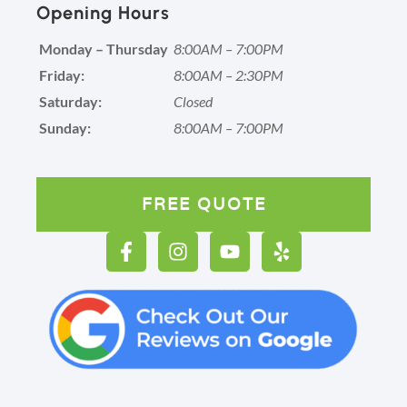
Opening Hours
Monday – Thursday
8:00AM – 7:00PM
Friday:
8:00AM – 2:30PM
Saturday:
Closed
Sunday:
8:00AM – 7:00PM
FREE QUOTE