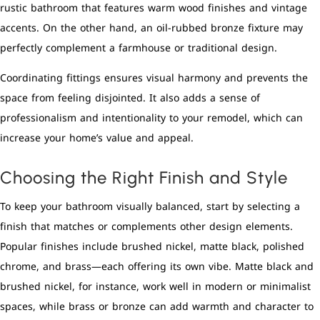
rustic bathroom that features warm wood finishes and vintage
accents. On the other hand, an oil-rubbed bronze fixture may
perfectly complement a farmhouse or traditional design.
Coordinating fittings ensures visual harmony and prevents the
space from feeling disjointed. It also adds a sense of
professionalism and intentionality to your remodel, which can
increase your home’s value and appeal.
Choosing the Right Finish and Style
To keep your bathroom visually balanced, start by selecting a
finish that matches or complements other design elements.
Popular finishes include brushed nickel, matte black, polished
chrome, and brass—each offering its own vibe. Matte black and
brushed nickel, for instance, work well in modern or minimalist
spaces, while brass or bronze can add warmth and character to