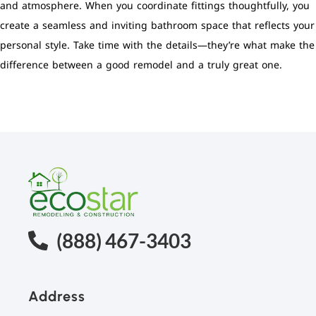
and atmosphere. When you coordinate fittings thoughtfully, you
create a seamless and inviting bathroom space that reflects your
personal style. Take time with the details—they’re what make the
difference between a good remodel and a truly great one.
(888) 467-3403
Address