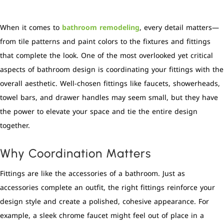
When it comes to
bathroom remodeling
, every detail matters—
from tile patterns and paint colors to the fixtures and fittings
that complete the look. One of the most overlooked yet critical
aspects of bathroom design is coordinating your fittings with the
overall aesthetic. Well-chosen fittings like faucets, showerheads,
towel bars, and drawer handles may seem small, but they have
the power to elevate your space and tie the entire design
together.
Why Coordination Matters
Fittings are like the accessories of a bathroom. Just as
accessories complete an outfit, the right fittings reinforce your
design style and create a polished, cohesive appearance. For
example, a sleek chrome faucet might feel out of place in a