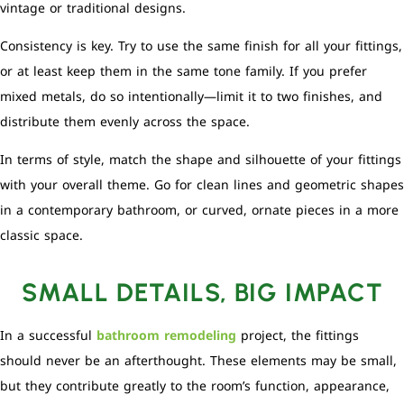
vintage or traditional designs.
Consistency is key. Try to use the same finish for all your fittings,
or at least keep them in the same tone family. If you prefer
mixed metals, do so intentionally—limit it to two finishes, and
distribute them evenly across the space.
In terms of style, match the shape and silhouette of your fittings
with your overall theme. Go for clean lines and geometric shapes
in a contemporary bathroom, or curved, ornate pieces in a more
classic space.
SMALL DETAILS, BIG IMPACT
In a successful
bathroom remodeling
project, the fittings
should never be an afterthought. These elements may be small,
but they contribute greatly to the room’s function, appearance,