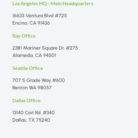
Los Angeles HQ - Main Headquarters
16633 Ventura Blvd #725
Encino, CA 91436
Bay Office
2381 Mariner Square Dr. #275
Alameda, CA 94501
Seattle Office
707 S Grade Way #600
Renton WA 98057
Dallas Office
13140 Coit Rd. #340
Dallas, TX 75240