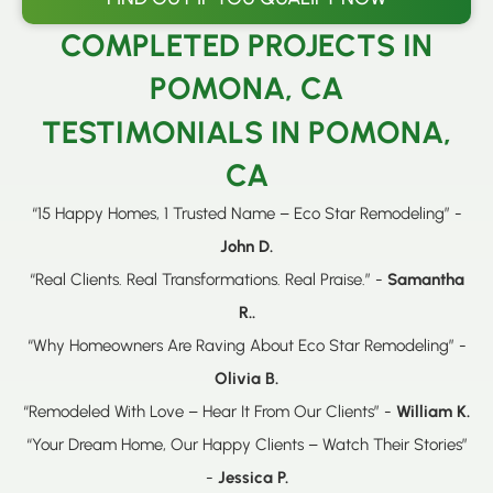
COMPLETED PROJECTS IN
POMONA, CA
TESTIMONIALS IN POMONA,
CA
“15 Happy Homes, 1 Trusted Name – Eco Star Remodeling” -
John D.
“Real Clients. Real Transformations. Real Praise.” -
Samantha
R..
“Why Homeowners Are Raving About Eco Star Remodeling” -
Olivia B.
“Remodeled With Love – Hear It From Our Clients” -
William K.
“Your Dream Home, Our Happy Clients – Watch Their Stories”
-
Jessica P.