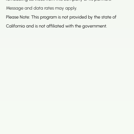
Message and data rates may apply.
Please Note: This program is not provided by the state of
California and is not affiliated with the government.
(888) 467-3403
Address
Los Angeles HQ - Main Headquarters
16633 Ventura Blvd #725
Encino, CA 91436
Bay Office