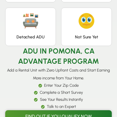
Detached ADU
Not Sure Yet
ADU IN POMONA, CA
ADVANTAGE PROGRAM
Add a Rental Unit with Zero Upfront Costs and Start Earning
More income from Your Home.
Enter Your Zip Code
Complete a Short Survey
See Your Results Instantly
Talk to an Expert
FIND OUT IF YOU QUALIFY NOW