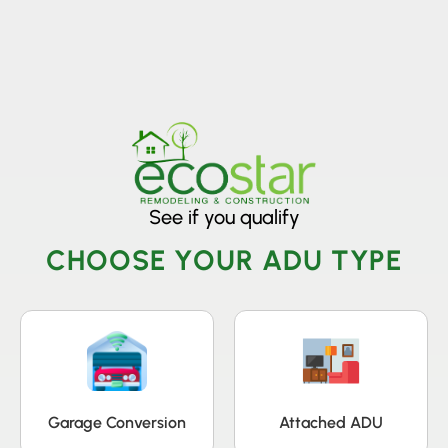
License Nr. 1034806
See if you qualify
CHOOSE YOUR ADU TYPE
Garage Conversion
Attached ADU