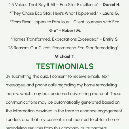
“15 Voices That Say It All – Eco Star Excellence” -
Daniel H.
“They Chose Eco Star. Here’s What Happened.” -
Laura G.
“From Fixer-Uppers to Fabulous – Client Journeys with Eco
Star” -
Robert M.
“Homes Transformed. Expectations Exceeded.” -
Emily S.
“15 Reasons Our Clients Recommend Eco Star Remodeling” -
Michael T.
TESTIMONIALS
By submitting this quiz, I consent to receive emails, text
messages, and phone calls regarding my home remodeling
inquiry, which may be considered advertising material. These
communications may be automatically generated based on
the information provided in the form to enhance engagement.
I understand that my consent is not required to obtain home
remodeling services from this company or its partners.