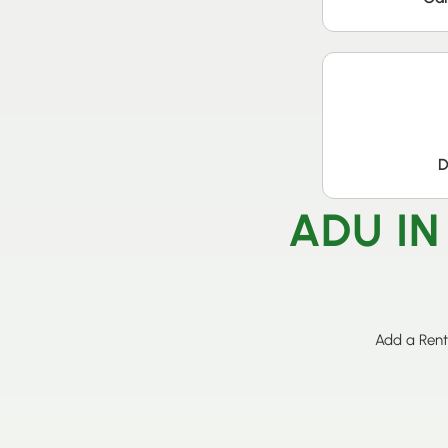
D
ADU IN
Add a Rent