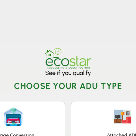
806
VICES & MORE
OUR WORK
SERVICE AREAS
See if you qualify
CHOOSE YOUR ADU TYPE
age Conversion
Attached AD