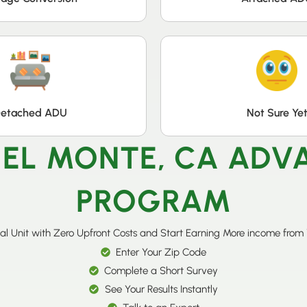
etached ADU
Not Sure Ye
 EL MONTE, CA AD
PROGRAM
al Unit with Zero Upfront Costs and Start Earning More income from
Enter Your Zip Code
Complete a Short Survey
See Your Results Instantly