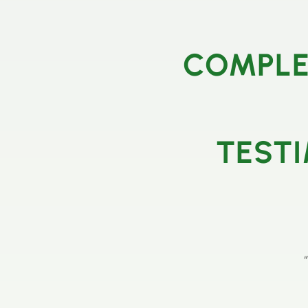
COMPLE
TESTI