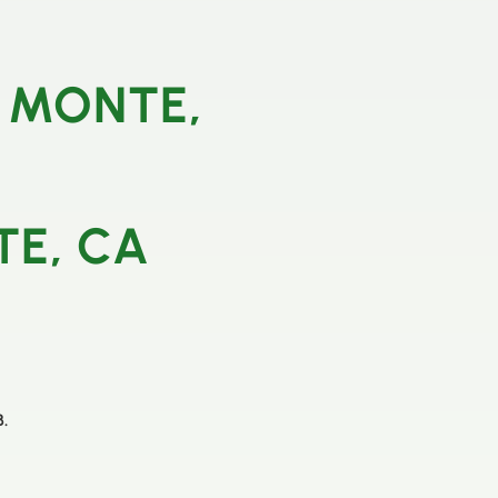
 MONTE,
TE, CA
B.