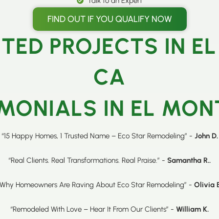
Talk to an Expert
FIND OUT IF YOU QUALIFY NOW
TED PROJECTS IN EL
CA
MONIALS IN EL MON
“15 Happy Homes, 1 Trusted Name – Eco Star Remodeling” -
John D.
“Real Clients. Real Transformations. Real Praise.” -
Samantha R..
“Why Homeowners Are Raving About Eco Star Remodeling” -
Olivia 
“Remodeled With Love – Hear It From Our Clients” -
William K.