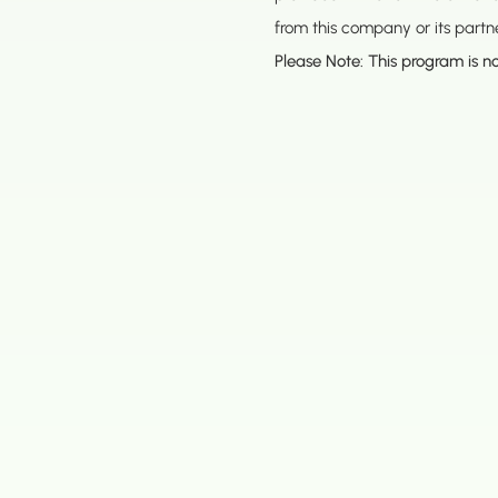
from this company or its part
Please Note: This program is no
Address
Los Angeles 
16633 Ventur
Encino, CA 9
Bay Office
2381 Mariner
(888) 467-3403
Alameda, CA
Seattle Offic
707 S Grade
Renton WA 9
Dallas Office
13140 Coit Rd