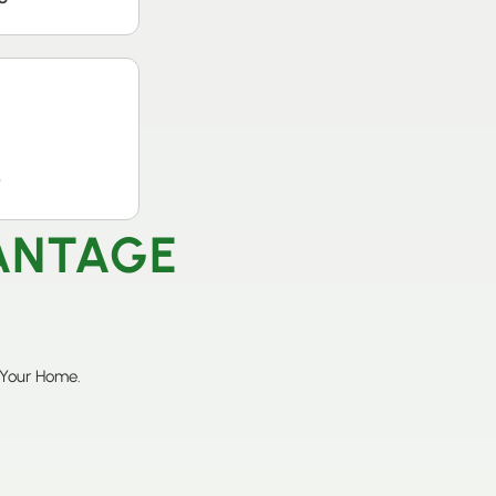
t
VANTAGE
 Your Home.