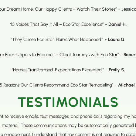
our Dream Home, Our Happy Clients – Watch Their Stories” -
Jessica
“15 Voices That Say It All – Eco Star Excellence” -
Daniel H.
“They Chose Eco Star. Here’s What Happened.” -
Laura G.
om Fixer-Uppers to Fabulous – Client Journeys with Eco Star” -
Rober
“Homes Transformed. Expectations Exceeded.” -
Emily S.
15 Reasons Our Clients Recommend Eco Star Remodeling” -
Michael 
TESTIMONIALS
sent to receive emails, text messages, and phone calls regarding my 
g material. These communications may be automatically generated 
ce engagement. I understand that my consent is not required to obt