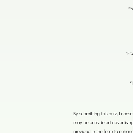
“Y
“Fr
“
By submitting this quiz, I con
may be considered advertisin
provided in the form to enhan