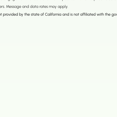
ners. Message and data rates may apply.
t provided by the state of California and is not affiliated with the g
Opening Hours
HQ - Main Headquarters
Monday – Thursday
8:00AM – 
a Blvd #725
Friday:
8:00AM – 
1436
Saturday:
Closed
Sunday:
8:00AM – 
 Square Dr. #275
 94501
e
 Way #600
8057
. #340