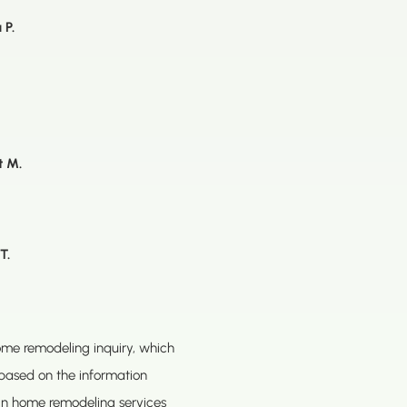
 P.
t M.
T.
home remodeling inquiry, which
based on the information
ain home remodeling services