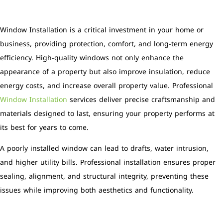
Window Installation is a critical investment in your home or
business, providing protection, comfort, and long-term energy
efficiency. High-quality windows not only enhance the
appearance of a property but also improve insulation, reduce
energy costs, and increase overall property value. Professional
Window Installation
services deliver precise craftsmanship and
materials designed to last, ensuring your property performs at
its best for years to come.
A poorly installed window can lead to drafts, water intrusion,
and higher utility bills. Professional installation ensures proper
sealing, alignment, and structural integrity, preventing these
issues while improving both aesthetics and functionality.