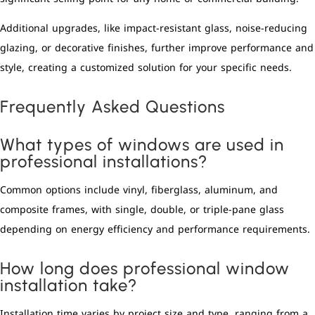
Additional upgrades, like impact-resistant glass, noise-reducing
glazing, or decorative finishes, further improve performance and
style, creating a customized solution for your specific needs.
Frequently Asked Questions
What types of windows are used in
professional installations?
Common options include vinyl, fiberglass, aluminum, and
composite frames, with single, double, or triple-pane glass
depending on energy efficiency and performance requirements.
How long does professional window
installation take?
Installation time varies by project size and type, ranging from a