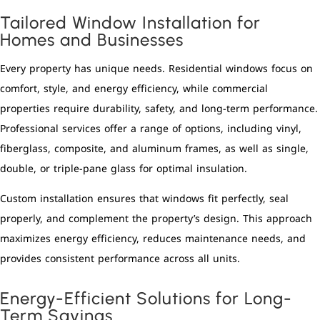
Tailored Window Installation for
Homes and Businesses
Every property has unique needs. Residential windows focus on
comfort, style, and energy efficiency, while commercial
properties require durability, safety, and long-term performance.
Professional services offer a range of options, including vinyl,
fiberglass, composite, and aluminum frames, as well as single,
double, or triple-pane glass for optimal insulation.
Custom installation ensures that windows fit perfectly, seal
properly, and complement the property’s design. This approach
maximizes energy efficiency, reduces maintenance needs, and
provides consistent performance across all units.
Energy-Efficient Solutions for Long-
Term Savings