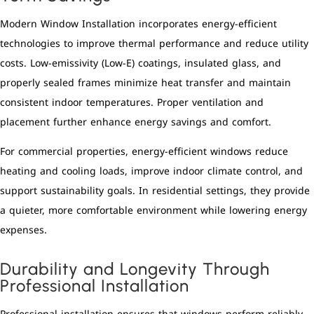
Modern Window Installation incorporates energy-efficient
technologies to improve thermal performance and reduce utility
costs. Low-emissivity (Low-E) coatings, insulated glass, and
properly sealed frames minimize heat transfer and maintain
consistent indoor temperatures. Proper ventilation and
placement further enhance energy savings and comfort.
For commercial properties, energy-efficient windows reduce
heating and cooling loads, improve indoor climate control, and
support sustainability goals. In residential settings, they provide
a quieter, more comfortable environment while lowering energy
expenses.
Durability and Longevity Through
Professional Installation