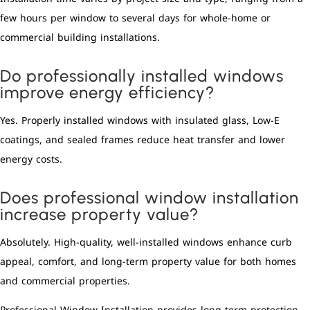
few hours per window to several days for whole-home or
commercial building installations.
Do professionally installed windows
improve energy efficiency?
Yes. Properly installed windows with insulated glass, Low-E
coatings, and sealed frames reduce heat transfer and lower
energy costs.
Does professional window installation
increase property value?
Absolutely. High-quality, well-installed windows enhance curb
appeal, comfort, and long-term property value for both homes
and commercial properties.