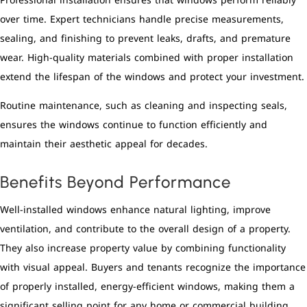
Professional installation ensures that windows perform reliably
over time. Expert technicians handle precise measurements,
sealing, and finishing to prevent leaks, drafts, and premature
wear. High-quality materials combined with proper installation
extend the lifespan of the windows and protect your investment.
Routine maintenance, such as cleaning and inspecting seals,
ensures the windows continue to function efficiently and
maintain their aesthetic appeal for decades.
Benefits Beyond Performance
Well-installed windows enhance natural lighting, improve
ventilation, and contribute to the overall design of a property.
They also increase property value by combining functionality
with visual appeal. Buyers and tenants recognize the importance
of properly installed, energy-efficient windows, making them a
significant selling point for any home or commercial building.