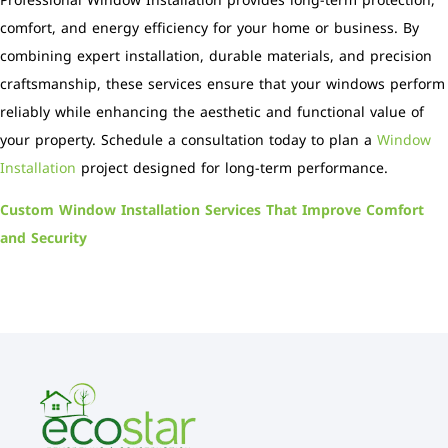
Professional Window Installation provides long-term protection,
comfort, and energy efficiency for your home or business. By
combining expert installation, durable materials, and precision
craftsmanship, these services ensure that your windows perform
reliably while enhancing the aesthetic and functional value of
your property. Schedule a consultation today to plan a
Window
Installation
project designed for long-term performance.
Custom Window Installation Services That Improve Comfort
and Security