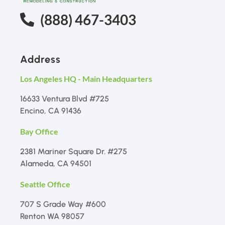
(888) 467-3403
Address
Los Angeles HQ - Main Headquarters
16633 Ventura Blvd #725
Encino, CA 91436
Bay Office
2381 Mariner Square Dr. #275
Alameda, CA 94501
Seattle Office
707 S Grade Way #600
Renton WA 98057