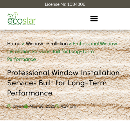
License Nr. 1034806
Home
>
Window Installation
>
Professional Window
Installation Services Built for Long-Term
Performance
Professional Window Installation
Services Built for Long-Term
Performance
bryan
May 28, 2026
4:29 pm