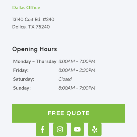
Dallas Office
13140 Coit Rd. #340
Dallas, TX 75240
Opening Hours
Monday – Thursday
8:00AM – 7:00PM
Friday:
8:00AM – 2:30PM
Saturday:
Closed
Sunday:
8:00AM – 7:00PM
FREE QUOTE